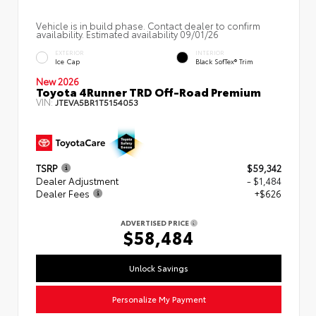
Vehicle is in build phase. Contact dealer to confirm
availability. Estimated availability 09/01/26
EXTERIOR
INTERIOR
Ice Cap
Black SofTex® Trim
New 2026
Toyota 4Runner TRD Off-Road Premium
VIN:
JTEVA5BR1T5154053
TSRP
$59,342
Dealer Adjustment
- $1,484
Dealer Fees
+$626
ADVERTISED PRICE
$58,484
Unlock Savings
Personalize My Payment