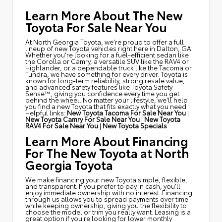
Learn More About The New
Toyota For Sale Near You
At North Georgia Toyota, we're proud to offer a full
lineup of new Toyota vehicles right here in Dalton, GA.
Whether you're looking for a fuel-efficient sedan like
the Corolla or Camry, a versatile SUV like the RAV4 or
Highlander, or a dependable truck like the Tacoma or
Tundra, we have something for every driver. Toyota is
known for long-term reliability, strong resale value,
and advanced safety features like Toyota Safety
Sense™, giving you confidence every time you get
behind the wheel. No matter your lifestyle, we'll help
you find a new Toyota that fits exactly what you need.
Helpful links:
New Toyota Tacoma For Sale Near You
|
New Toyota Camry For Sale Near You
|
New Toyota
RAV4 For Sale Near You
|
New Toyota Specials
Learn More About Financing
For The New Toyota at North
Georgia Toyota
We make financing your new Toyota simple, flexible,
and transparent. If you prefer to pay in cash, you'll
enjoy immediate ownership with no interest. Financing
through us allows you to spread payments over time
while keeping ownership, giving you the flexibility to
choose the model or trim you really want. Leasing is a
great option if you're looking for lower monthly