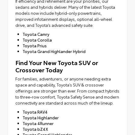
If efficiency and refinement are your priorities, our
sedans and hybrids deliver. Many of the latest Toyota
models now include hybrid-only powertrains,
improved infotainment displays, optional all-wheel
drive, and Toyota’s advanced safety suite.
Toyota Camry
Toyota Corolla
Toyota Prius
Toyota Grand Highlander Hybrid
Find Your New Toyota SUV or
Crossover Today
For families, adventurers, or anyone needing extra
space and capability, Toyota’s SUV & crossover
offerings are stronger than ever. From compact hybrids
to three-row comfort, Toyota Safety Sense and modern
connectivity are standard across much of the lineup.
Toyota RAV4
Toyota Highlander
Toyota 4Runner
Toyota bZ4X
Toyota Grand Highlander