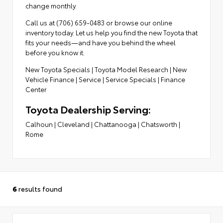
change monthly.
Call us at (706) 659-0483 or browse our online
inventory today. Let us help you find the new Toyota that
fits your needs—and have you behind the wheel
before you know it.
New Toyota Specials
|
Toyota Model Research
|
New
Vehicle Finance
|
Service
|
Service Specials
|
Finance
Center
Toyota Dealership Serving:
Calhoun
|
Cleveland
|
Chattanooga
|
Chatsworth
|
Rome
6
results found