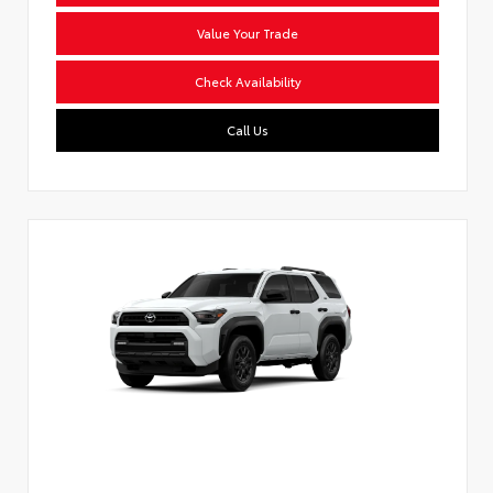
Value Your Trade
Check Availability
Call Us