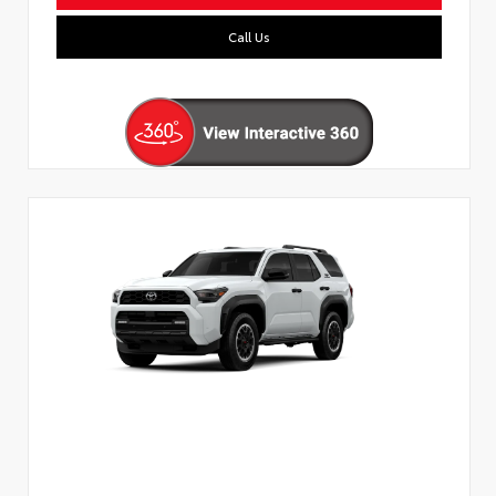
Call Us