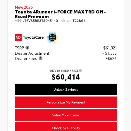
New 2026
Toyota 4Runner i-FORCE MAX TRD Off-
Road Premium
VIN:
Stock:
JTEVB5BR3T5045140
T22864
TSRP
$61,321
Dealer Adjustment
- $1,533
Dealer Fees
+$626
ADVERTISED PRICE
$60,414
Unlock Savings
Personalize My Payment
Value Your Trade
Check Availability