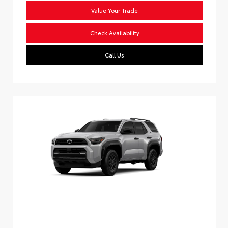
Value Your Trade
Check Availability
Call Us