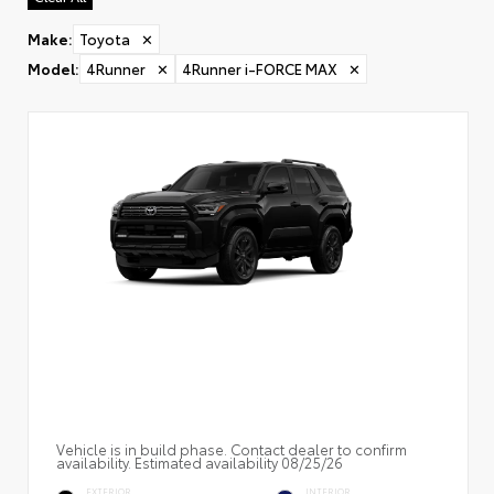
Make
:
Toyota
✕
Model
:
4Runner
✕
4Runner i-FORCE MAX
✕
Vehicle is in build phase. Contact dealer to confirm
availability. Estimated availability 08/25/26
EXTERIOR
INTERIOR