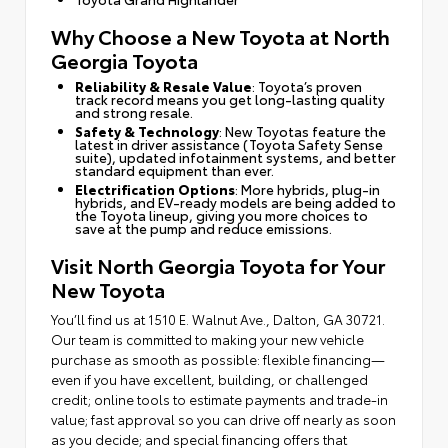
Why Choose a New Toyota at North
Georgia Toyota
Reliability & Resale Value
: Toyota’s proven
track record means you get long-lasting quality
and strong resale.
Safety & Technology
: New Toyotas feature the
latest in driver assistance (Toyota Safety Sense
suite), updated infotainment systems, and better
standard equipment than ever.
Electrification Options
: More hybrids, plug-in
hybrids, and EV-ready models are being added to
the Toyota lineup, giving you more choices to
save at the pump and reduce emissions.
Visit North Georgia Toyota for Your
New Toyota
You’ll find us at 1510 E. Walnut Ave., Dalton, GA 30721.
Our team is committed to making your new vehicle
purchase as smooth as possible: flexible financing—
even if you have excellent, building, or challenged
credit; online tools to estimate payments and trade-in
value; fast approval so you can drive off nearly as soon
as you decide; and special financing offers that