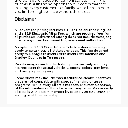
and transparent experience from start to finish. From
our flexible financing options to our commitment to
treating every customer like family, we're here to help
you find the right vehicle without the stress.
Disclaimer
All advertised pricing includes a $597 Dealer Processing Fee
and a $29 Electronic Filing Fee, which are required fees for
all purchases. Advertised pricing does not include taxes, tag,
title, or any other fees owed to government authorities.
An optional $250 Out-of-State Title Assistance Fee may
apply to certain out-of-state purchases. This fee does not
apply to Georgia residents or residents of Hamilton and
Bradley Counties in Tennessee.
Vehicle images are for illustration purposes only and may
not represent the actual vehicle. Options, colors, trim level,
and body style may vary.
Some prices may include manufacturer-to-dealer incentives
that are not compatible with special financing or lease
programs. While every effort is made to ensure the accuracy
of the information on this site, errors may occur. Please verify
all details with a team member by calling 706.659.0483 or
visiting us at the dealership.