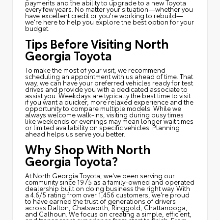
payments and the ability to upgrade to a new Toyota
every few years. No matter your situation—whether you
have excellent credit or you're working to rebuild—
we're here to help you explore the best option for your
budget.
Tips Before Visiting North
Georgia Toyota
To make the most of your visit, we recommend
scheduling an appointment with us ahead of time. That
way, we can have your preferred vehicles ready for test
drives and provide you with a dedicated associate to
assist you. Weekdays are typically the best time to visit
if you want a quicker, more relaxed experience and the
opportunity to compare multiple models. While we
always welcome walk-ins, visiting during busy times
like weekends or evenings may mean longer wait times
or limited availability on specific vehicles. Planning
ahead helps us serve you better.
Why Shop With North
Georgia Toyota?
At North Georgia Toyota, we've been serving our
community since 1975 as a family-owned and operated
dealership built on doing business the right way. With
a 4.6/5 rating from over 1,456 customers, we're proud
to have earned the trust of generations of drivers
across Dalton, Chatsworth, Ringgold, Chattanooga,
and Calhoun. We focus on creating a simple, efficient,