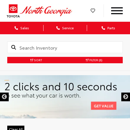
Sales
Service
Parts
SORT
FILTER
(6)
Clear All