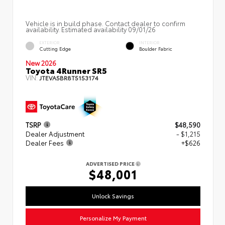
Vehicle is in build phase. Contact dealer to confirm
availability. Estimated availability 09/01/26
EXTERIOR
INTERIOR
Cutting Edge
Boulder Fabric
New 2026
Toyota 4Runner SR5
VIN:
JTEVA5BR8T5153174
TSRP
$48,590
Dealer Adjustment
- $1,215
Dealer Fees
+$626
ADVERTISED PRICE
$48,001
Unlock Savings
Personalize My Payment