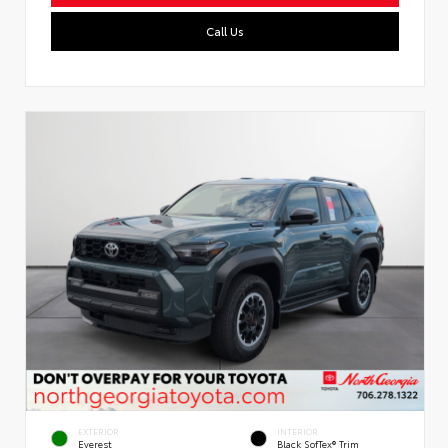
Call Us
EXTERIOR
INTERIOR
Everest
Black SofTex® Trim