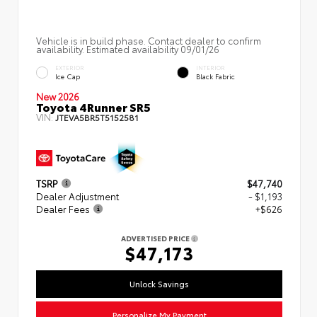
Vehicle is in build phase. Contact dealer to confirm
availability. Estimated availability 09/01/26
EXTERIOR
INTERIOR
Ice Cap
Black Fabric
New 2026
Toyota 4Runner SR5
VIN:
JTEVA5BR5T5152581
TSRP
$47,740
Dealer Adjustment
- $1,193
Dealer Fees
+$626
ADVERTISED PRICE
$47,173
Unlock Savings
Personalize My Payment