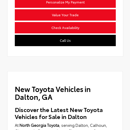
Personalize My Payment
Value Your Trade
Check Availability
Call Us
New Toyota Vehicles in
Dalton, GA
Discover the Latest New Toyota
Vehicles for Sale in Dalton
At
North Georgia Toyota
, serving Dalton, Calhoun,