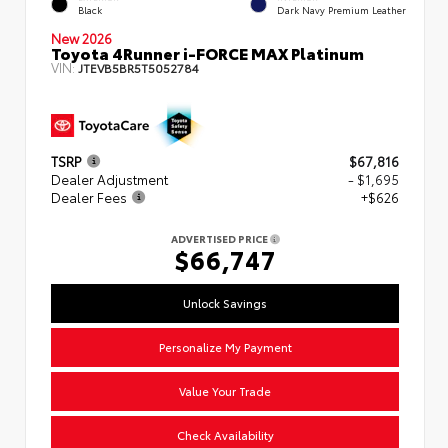
Black
Dark Navy Premium Leather
New 2026
Toyota 4Runner i-FORCE MAX Platinum
VIN:
JTEVB5BR5T5052784
TSRP
$67,816
Dealer Adjustment
- $1,695
Dealer Fees
+$626
ADVERTISED PRICE
$66,747
Unlock Savings
Personalize My Payment
Value Your Trade
Check Availability