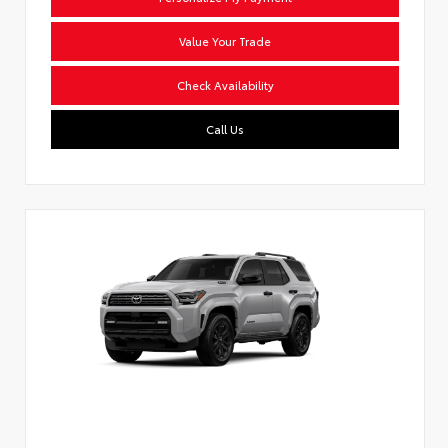
Value Your Trade
Check Availability
Call Us