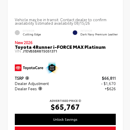
Vehicle may be in transit. Contact dealer to confirm
availability. Estimated availability 08/15/26
EXTERIOR
INTERIOR
Cutting Edge
Dark Navy Premium Leather
New 2026
Toyota 4Runner i-FORCE MAX Platinum
VIN:
JTEVB5BR8T5051371
TSRP
$66,811
Dealer Adjustment
- $1,670
Dealer Fees
+$626
ADVERTISED PRICE
$65,767
Unlock Savings