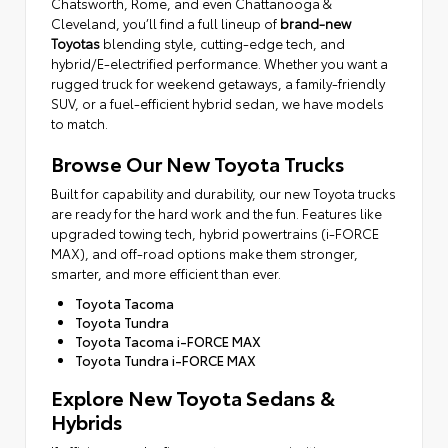
Chatsworth, Rome, and even Chattanooga &
Cleveland, you’ll find a full lineup of
brand-new
Toyotas
blending style, cutting-edge tech, and
hybrid/E-electrified performance. Whether you want a
rugged truck for weekend getaways, a family-friendly
SUV, or a fuel-efficient hybrid sedan, we have models
to match.
Browse Our New Toyota Trucks
Built for capability and durability, our new Toyota trucks
are ready for the hard work and the fun. Features like
upgraded towing tech, hybrid powertrains (i-FORCE
MAX), and off-road options make them stronger,
smarter, and more efficient than ever.
Toyota Tacoma
Toyota Tundra
Toyota Tacoma i-FORCE MAX
Toyota Tundra i-FORCE MAX
Explore New Toyota Sedans &
Hybrids