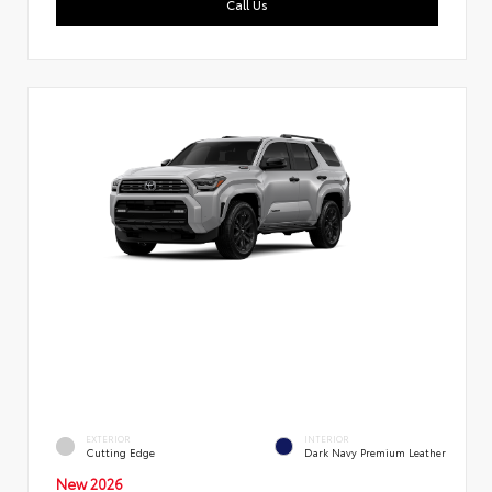
Call Us
EXTERIOR
INTERIOR
Cutting Edge
Dark Navy Premium Leather
New 2026