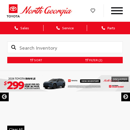
Sales
Service
Parts
SORT
FILTER
(2)
DISCLAIMER
Clear All