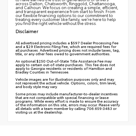
across Dalton, Chatsworth, Ringgold, Chattanooga,
and Calhoun. We focus on creating a simple, efficient,
and transparent experience from start to finish. From
our flexible financing options to our commitment to
treating every customer like family, we're here to help
you find the right vehicle without the stress.
Disclaimer
All advertised pricing includes a $597 Dealer Processing Fee
and a $29 Electronic Filing Fee, which are required fees for
all purchases. Advertised pricing does not include taxes, tag,
title, or any other fees owed to government authorities.
An optional $250 Out-of-State Title Assistance Fee may
apply to certain out-of-state purchases. This fee does not
apply to Georgia residents or residents of Hamilton and
Bradley Counties in Tennessee.
Vehicle images are for illustration purposes only and may
not represent the actual vehicle. Options, colors, trim level,
and body style may vary.
Some prices may include manufacturer-to-dealer incentives
that are not compatible with special financing or lease
programs. While every effort is made to ensure the accuracy
of the information on this site, errors may occur. Please verify
all details with a team member by calling 706.659.0483 or
visiting us at the dealership.