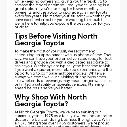
while keeping ownership, giving you the flexibility to
choose the model or trim you really want. Leasing is a
great option if you're looking for lower monthly
payments and the ability to upgrade to a new Toyota
every few years. No matter your situation—whether you
have excellent credit or you're working to rebuild—
we're here to help you explore the best option for your
budget.
Tips Before Visiting North
Georgia Toyota
To make the most of your visit, we recommend
scheduling an appointment with us ahead of time. That
way, we can have your preferred vehicles ready for test
drives and provide you with a dedicated associate to
assist you. Weekdays are typically the best time to visit
if you want a quicker, more relaxed experience and the
opportunity to compare multiple models. While we
always welcome walk-ins, visiting during busy times
like weekends or evenings may mean longer wait times
or limited availability on specific vehicles. Planning
ahead helps us serve you better.
Why Shop With North
Georgia Toyota?
At North Georgia Toyota, we've been serving our
community since 1975 as a family-owned and operated
dealership built on doing business the right way. With
a 4.6/5 rating from over 1,456 customers, we're proud
to have earned the trust of generations of drivers