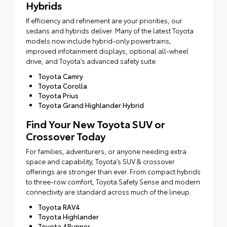
Hybrids
If efficiency and refinement are your priorities, our
sedans and hybrids deliver. Many of the latest Toyota
models now include hybrid-only powertrains,
improved infotainment displays, optional all-wheel
drive, and Toyota’s advanced safety suite.
Toyota Camry
Toyota Corolla
Toyota Prius
Toyota Grand Highlander Hybrid
Find Your New Toyota SUV or
Crossover Today
For families, adventurers, or anyone needing extra
space and capability, Toyota’s SUV & crossover
offerings are stronger than ever. From compact hybrids
to three-row comfort, Toyota Safety Sense and modern
connectivity are standard across much of the lineup.
Toyota RAV4
Toyota Highlander
Toyota 4Runner