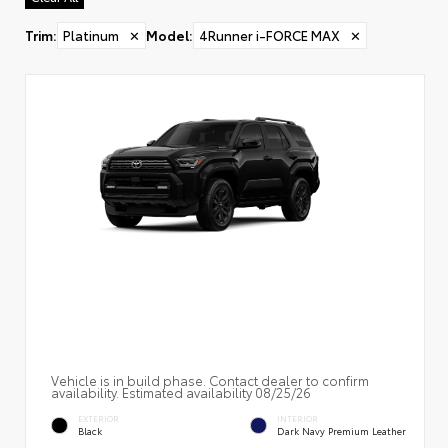
Trim
:
Platinum
✕
Model
:
4Runner i-FORCE MAX
✕
Vehicle is in build phase. Contact dealer to confirm
availability. Estimated availability 08/25/26
EXTERIOR
INTERIOR
Black
Dark Navy Premium Leather