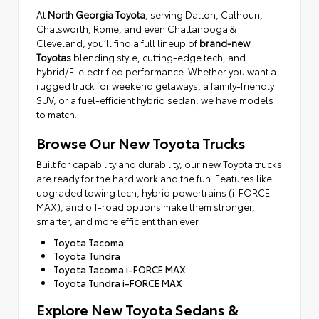
At
North Georgia Toyota
, serving Dalton, Calhoun,
Chatsworth, Rome, and even Chattanooga &
Cleveland, you’ll find a full lineup of
brand-new
Toyotas
blending style, cutting-edge tech, and
hybrid/E-electrified performance. Whether you want a
rugged truck for weekend getaways, a family-friendly
SUV, or a fuel-efficient hybrid sedan, we have models
to match.
Browse Our New Toyota Trucks
Built for capability and durability, our new Toyota trucks
are ready for the hard work and the fun. Features like
upgraded towing tech, hybrid powertrains (i-FORCE
MAX), and off-road options make them stronger,
smarter, and more efficient than ever.
Toyota Tacoma
Toyota Tundra
Toyota Tacoma i-FORCE MAX
Toyota Tundra i-FORCE MAX
Explore New Toyota Sedans &