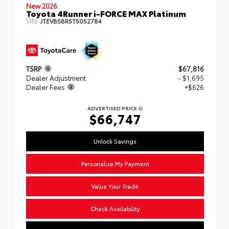
New 2026
Toyota 4Runner i-FORCE MAX Platinum
VIN:
JTEVB5BR5T5052784
TSRP
$67,816
Dealer Adjustment
- $1,695
Dealer Fees
+$626
ADVERTISED PRICE
$66,747
Unlock Savings
Personalize My Payment
Value Your Trade
Check Availability