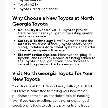
Toyota bZ4X
Toyota Grand Highlander
Why Choose a New Toyota at North
Georgia Toyota
Reliability & Resale Value
: Toyota’s proven
track record means you get long-lasting quality
and strong resale.
Safety & Technology
: New Toyotas feature the
latest in driver assistance (Toyota Safety Sense
suite), updated infotainment systems, and better
standard equipment than ever.
Electrification Options
: More hybrids, plug-in
hybrids, and EV-ready models are being added to
the Toyota lineup, giving you more choices to
save at the pump and reduce emissions.
Visit North Georgia Toyota for Your
New Toyota
You’ll find us at 1510 E. Walnut Ave., Dalton, GA 30721.
Our team is committed to making your new vehicle
purchase as smooth as possible: flexible financing—
even if you have excellent, building, or challenged
credit; online tools to estimate payments and trade-in