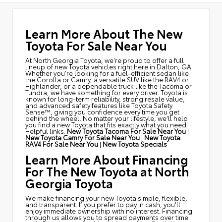
Learn More About The New
Toyota For Sale Near You
At North Georgia Toyota, we're proud to offer a full
lineup of new Toyota vehicles right here in Dalton, GA.
Whether you're looking for a fuel-efficient sedan like
the Corolla or Camry, a versatile SUV like the RAV4 or
Highlander, or a dependable truck like the Tacoma or
Tundra, we have something for every driver. Toyota is
known for long-term reliability, strong resale value,
and advanced safety features like Toyota Safety
Sense™, giving you confidence every time you get
behind the wheel. No matter your lifestyle, we'll help
you find a new Toyota that fits exactly what you need.
Helpful links:
New Toyota Tacoma For Sale Near You
|
New Toyota Camry For Sale Near You
|
New Toyota
RAV4 For Sale Near You
|
New Toyota Specials
Learn More About Financing
For The New Toyota at North
Georgia Toyota
We make financing your new Toyota simple, flexible,
and transparent. If you prefer to pay in cash, you'll
enjoy immediate ownership with no interest. Financing
through us allows you to spread payments over time