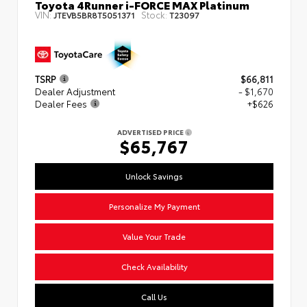
Toyota 4Runner i-FORCE MAX Platinum
VIN:
Stock:
JTEVB5BR8T5051371
T23097
TSRP
$66,811
Dealer Adjustment
- $1,670
Dealer Fees
+$626
ADVERTISED PRICE
$65,767
Unlock Savings
Personalize My Payment
Value Your Trade
Check Availability
Call Us