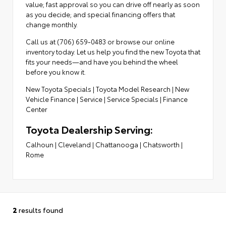
value; fast approval so you can drive off nearly as soon
as you decide; and special financing offers that
change monthly.
Call us at (706) 659-0483 or browse our online
inventory today. Let us help you find the new Toyota that
fits your needs—and have you behind the wheel
before you know it.
New Toyota Specials
|
Toyota Model Research
|
New
Vehicle Finance
|
Service
|
Service Specials
|
Finance
Center
Toyota Dealership Serving:
Calhoun
|
Cleveland
|
Chattanooga
|
Chatsworth
|
Rome
2
results found