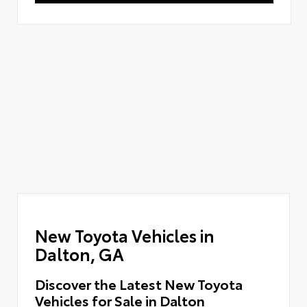
New Toyota Vehicles in
Dalton, GA
Discover the Latest New Toyota
Vehicles for Sale in Dalton