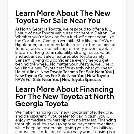
Learn More About The New
Toyota For Sale Near You
At North Georgia Toyota, we're proud to offer a full
lineup of new Toyota vehicles right here in Dalton, GA.
Whether you're looking for a fuel-efficient sedan like
the Corolla or Camry, a versatile SUV like the RAV4 or
Highlander, or a dependable truck like the Tacoma or
Tundra, we have something for every driver. Toyota is
known for long-term reliability, strong resale value,
and advanced safety features like Toyota Safety
Sense™, giving you confidence every time you get
behind the wheel. No matter your lifestyle, we'll help
you find a new Toyota that fits exactly what you need.
Helpful links:
New Toyota Tacoma For Sale Near You
|
New Toyota Camry For Sale Near You
|
New Toyota
RAV4 For Sale Near You
|
New Toyota Specials
Learn More About Financing
For The New Toyota at North
Georgia Toyota
We make financing your new Toyota simple, flexible,
and transparent. If you prefer to pay in cash, you'll
enjoy immediate ownership with no interest. Financing
through us allows you to spread payments over time
while keeping ownership, giving you the flexibility to
choose the model or trim you really want. Leasing is a