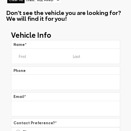
Don't see the vehicle you are looking for?
We will find it for you!
Vehicle Info
Name
*
Phone
Email
*
Contact Preference?
*