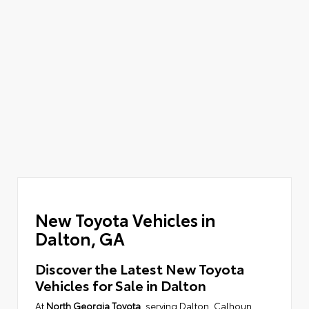
New Toyota Vehicles in
Dalton, GA
Discover the Latest New Toyota
Vehicles for Sale in Dalton
At
North Georgia Toyota
, serving Dalton, Calhoun,