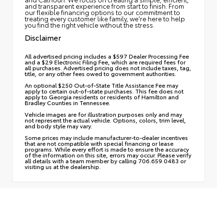
and transparent experience from start to finish. From
our flexible financing options to our commitment to
treating every customer like family, we're here to help
you find the right vehicle without the stress.
Disclaimer
All advertised pricing includes a $597 Dealer Processing Fee
and a $29 Electronic Filing Fee, which are required fees for
all purchases. Advertised pricing does not include taxes, tag,
title, or any other fees owed to government authorities.
An optional $250 Out-of-State Title Assistance Fee may
apply to certain out-of-state purchases. This fee does not
apply to Georgia residents or residents of Hamilton and
Bradley Counties in Tennessee.
Vehicle images are for illustration purposes only and may
not represent the actual vehicle. Options, colors, trim level,
and body style may vary.
Some prices may include manufacturer-to-dealer incentives
that are not compatible with special financing or lease
programs. While every effort is made to ensure the accuracy
of the information on this site, errors may occur. Please verify
all details with a team member by calling 706.659.0483 or
visiting us at the dealership.