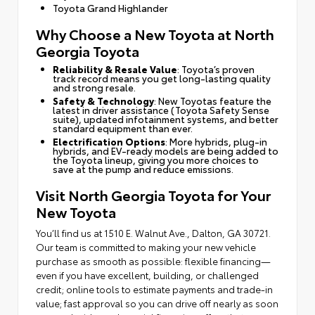
Toyota Grand Highlander
Why Choose a New Toyota at North
Georgia Toyota
Reliability & Resale Value
: Toyota’s proven
track record means you get long-lasting quality
and strong resale.
Safety & Technology
: New Toyotas feature the
latest in driver assistance (Toyota Safety Sense
suite), updated infotainment systems, and better
standard equipment than ever.
Electrification Options
: More hybrids, plug-in
hybrids, and EV-ready models are being added to
the Toyota lineup, giving you more choices to
save at the pump and reduce emissions.
Visit North Georgia Toyota for Your
New Toyota
You’ll find us at 1510 E. Walnut Ave., Dalton, GA 30721.
Our team is committed to making your new vehicle
purchase as smooth as possible: flexible financing—
even if you have excellent, building, or challenged
credit; online tools to estimate payments and trade-in
value; fast approval so you can drive off nearly as soon