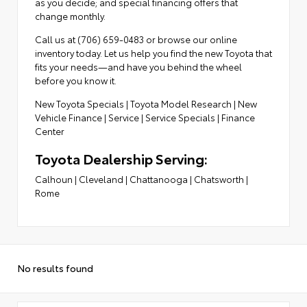
as you decide; and special financing offers that
change monthly.
Call us at (706) 659-0483 or browse our online
inventory today. Let us help you find the new Toyota that
fits your needs—and have you behind the wheel
before you know it.
New Toyota Specials
|
Toyota Model Research
|
New
Vehicle Finance
|
Service
|
Service Specials
|
Finance
Center
Toyota Dealership Serving:
Calhoun
|
Cleveland
|
Chattanooga
|
Chatsworth
|
Rome
No results found