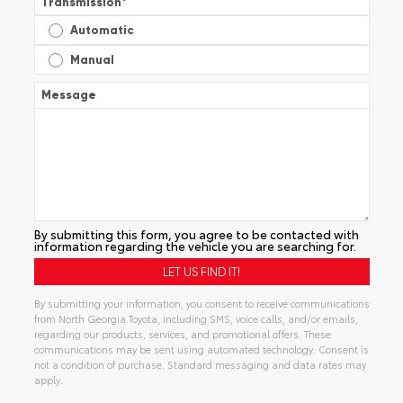
Transmission
*
Automatic
Manual
Message
By submitting this form, you agree to be contacted with
information regarding the vehicle you are searching for.
By submitting your information, you consent to receive communications
from North Georgia Toyota, including SMS, voice calls, and/or emails,
regarding our products, services, and promotional offers. These
communications may be sent using automated technology. Consent is
not a condition of purchase. Standard messaging and data rates may
apply.
Alternative: