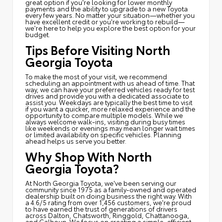
great option if you're looking for lower monthly
payments and the ability to upgrade to a new Toyota
every few years. No matter your situation—whether you
have excellent credit or you're working to rebuild—
we're here to help you explore the best option for your
budget.
Tips Before Visiting North
Georgia Toyota
To make the most of your visit, we recommend
scheduling an appointment with us ahead of time. That
way, we can have your preferred vehicles ready for test
drives and provide you with a dedicated associate to
assist you. Weekdays are typically the best time to visit
if you want a quicker, more relaxed experience and the
opportunity to compare multiple models. While we
always welcome walk-ins, visiting during busy times
like weekends or evenings may mean longer wait times
or limited availability on specific vehicles. Planning
ahead helps us serve you better.
Why Shop With North
Georgia Toyota?
At North Georgia Toyota, we've been serving our
community since 1975 as a family-owned and operated
dealership built on doing business the right way. With
a 4.6/5 rating from over 1,456 customers, we're proud
to have earned the trust of generations of drivers
across Dalton, Chatsworth, Ringgold, Chattanooga,
and Calhoun. We focus on creating a simple, efficient,