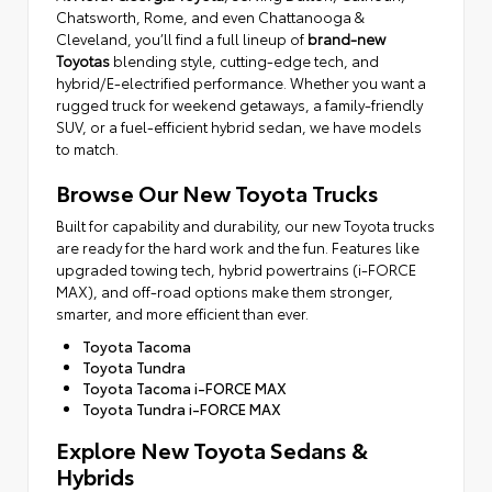
Chatsworth, Rome, and even Chattanooga &
Cleveland, you’ll find a full lineup of
brand-new
Toyotas
blending style, cutting-edge tech, and
hybrid/E-electrified performance. Whether you want a
rugged truck for weekend getaways, a family-friendly
SUV, or a fuel-efficient hybrid sedan, we have models
to match.
Browse Our New Toyota Trucks
Built for capability and durability, our new Toyota trucks
are ready for the hard work and the fun. Features like
upgraded towing tech, hybrid powertrains (i-FORCE
MAX), and off-road options make them stronger,
smarter, and more efficient than ever.
Toyota Tacoma
Toyota Tundra
Toyota Tacoma i-FORCE MAX
Toyota Tundra i-FORCE MAX
Explore New Toyota Sedans &
Hybrids