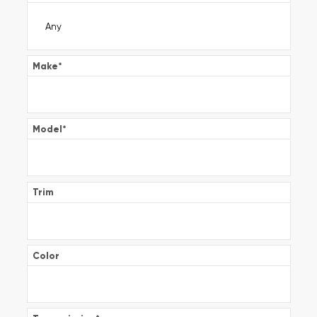
Make
*
Model
*
Trim
Color