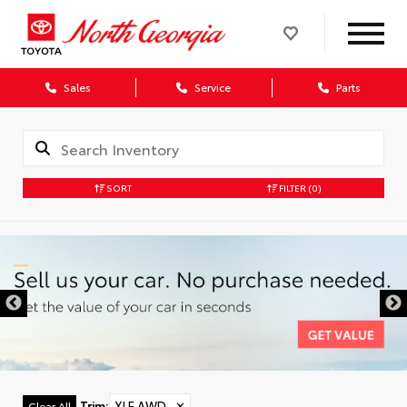
Sales
Service
Parts
SORT
FILTER
(0)
Trim
:
XLE AWD
✕
Clear All