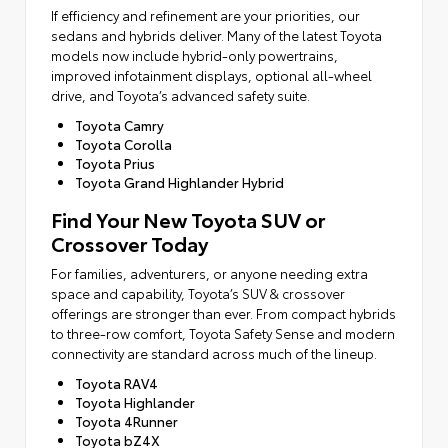
If efficiency and refinement are your priorities, our
sedans and hybrids deliver. Many of the latest Toyota
models now include hybrid-only powertrains,
improved infotainment displays, optional all-wheel
drive, and Toyota’s advanced safety suite.
Toyota Camry
Toyota Corolla
Toyota Prius
Toyota Grand Highlander Hybrid
Find Your New Toyota SUV or
Crossover Today
For families, adventurers, or anyone needing extra
space and capability, Toyota’s SUV & crossover
offerings are stronger than ever. From compact hybrids
to three-row comfort, Toyota Safety Sense and modern
connectivity are standard across much of the lineup.
Toyota RAV4
Toyota Highlander
Toyota 4Runner
Toyota bZ4X