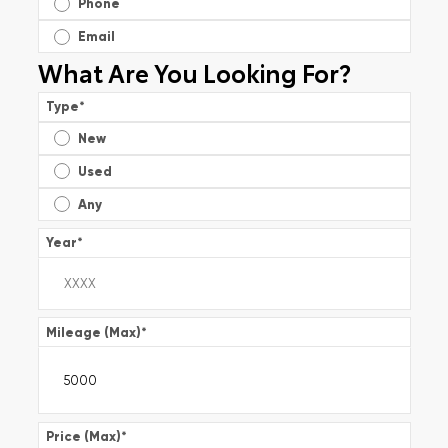
Phone
Email
What Are You Looking For?
Type
*
New
Used
Any
Year
*
Mileage (Max)
*
Price (Max)
*