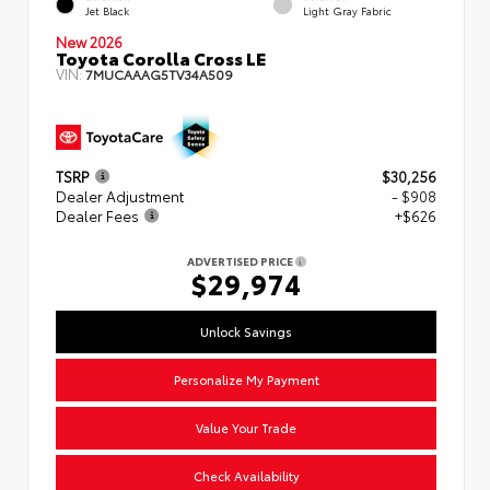
Jet Black
Light Gray Fabric
New 2026
Toyota Corolla Cross LE
VIN:
7MUCAAAG5TV34A509
TSRP
$30,256
Dealer Adjustment
- $908
Dealer Fees
+$626
ADVERTISED PRICE
$29,974
Unlock Savings
Personalize My Payment
Value Your Trade
Check Availability