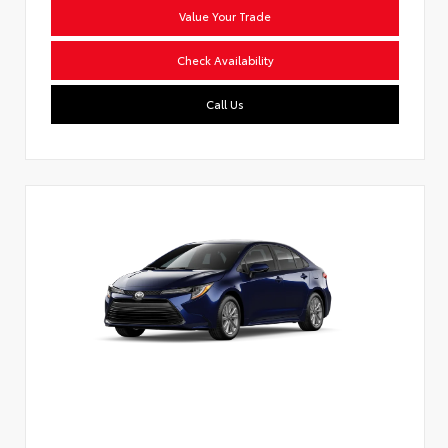
Value Your Trade
Check Availability
Call Us