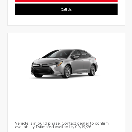
Call Us
Vehicle is in build phase. Contact dealer to confirm
availability. Estimated availability 09/19/26