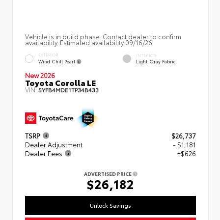
Vehicle is in build phase. Contact dealer to confirm
availability. Estimated availability 09/16/26
EXTERIOR
INTERIOR
Wind Chill Pearl
Light Gray Fabric
New 2026
Toyota Corolla LE
VIN:
5YFB4MDE1TP34B433
TSRP
$26,737
Dealer Adjustment
- $1,181
Dealer Fees
+$626
ADVERTISED PRICE
$26,182
Unlock Savings