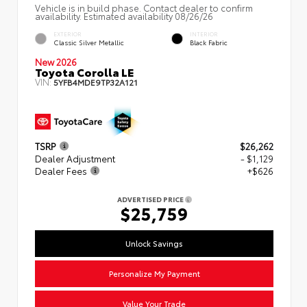
Vehicle is in build phase. Contact dealer to confirm
availability. Estimated availability 08/26/26
EXTERIOR
INTERIOR
Classic Silver Metallic
Black Fabric
New 2026
Toyota Corolla LE
VIN:
5YFB4MDE9TP32A121
TSRP
$26,262
Dealer Adjustment
- $1,129
Dealer Fees
+$626
ADVERTISED PRICE
$25,759
Unlock Savings
Personalize My Payment
Value Your Trade