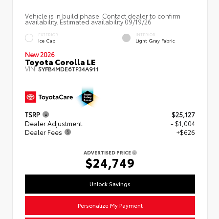
Vehicle is in build phase. Contact dealer to confirm
availability. Estimated availability 09/19/26
EXTERIOR
INTERIOR
Ice Cap
Light Gray Fabric
New 2026
Toyota Corolla LE
VIN:
5YFB4MDE6TP34A911
TSRP
$25,127
Dealer Adjustment
- $1,004
Dealer Fees
+$626
ADVERTISED PRICE
$24,749
Unlock Savings
Personalize My Payment