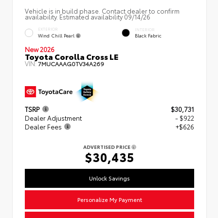
Vehicle is in build phase. Contact dealer to confirm
availability. Estimated availability 09/14/26
EXTERIOR
INTERIOR
Wind Chill Pearl
Black Fabric
New 2026
Toyota Corolla Cross LE
VIN:
7MUCAAAG0TV34A269
TSRP
$30,731
Dealer Adjustment
- $922
Dealer Fees
+$626
ADVERTISED PRICE
$30,435
Unlock Savings
Personalize My Payment