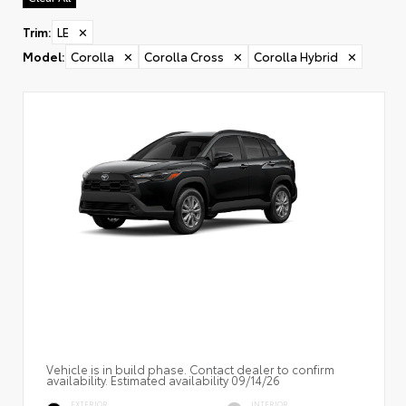
Trim
:
LE
✕
Model
:
Corolla
✕
Corolla Cross
✕
Corolla Hybrid
✕
Vehicle is in build phase. Contact dealer to confirm
availability. Estimated availability 09/14/26
EXTERIOR
INTERIOR