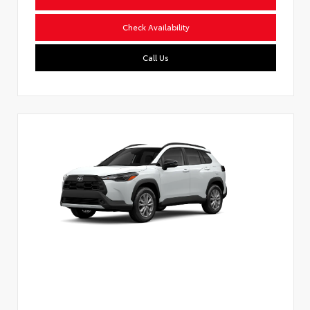
Check Availability
Call Us