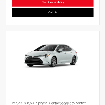
Check Availability
Call Us
Vehicle is in build phase. Contact dealer to confirm