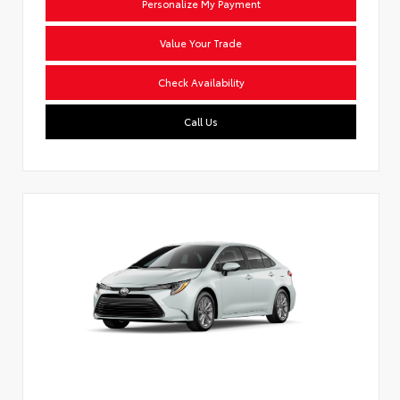
Personalize My Payment
Value Your Trade
Check Availability
Call Us