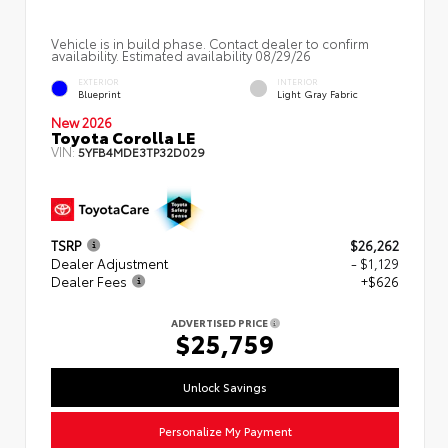
Vehicle is in build phase. Contact dealer to confirm
availability. Estimated availability 08/29/26
EXTERIOR
INTERIOR
Blueprint
Light Gray Fabric
New 2026
Toyota Corolla LE
VIN:
5YFB4MDE3TP32D029
TSRP
$26,262
Dealer Adjustment
- $1,129
Dealer Fees
+$626
ADVERTISED PRICE
$25,759
Unlock Savings
Personalize My Payment