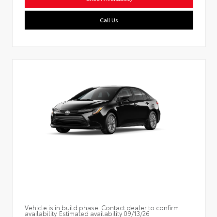
Call Us
Vehicle is in build phase. Contact dealer to confirm
availability. Estimated availability 09/13/26