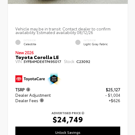
Vehicle may be in transit. Contact dealer to confirm
availability. Estimated availability 08/12/26
EXTERIOR
INTERIOR
Celestite
Light Gray Fabric
New 2026
Toyota Corolla LE
VIN:
Stock:
5YFB4MDE6TP495017
C23092
TSRP
$25,127
Dealer Adjustment
- $1,004
Dealer Fees
+$626
ADVERTISED PRICE
$24,749
Unlock Savings