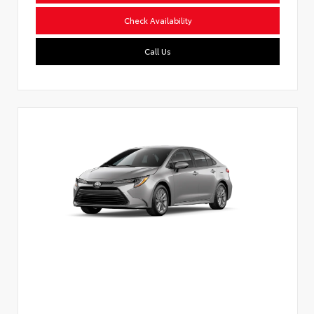
Check Availability
Call Us