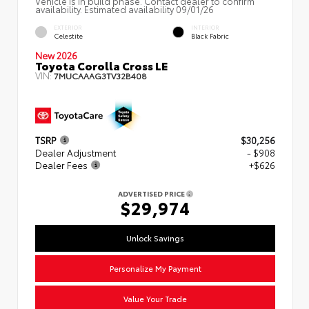
Vehicle is in build phase. Contact dealer to confirm
availability. Estimated availability 09/01/26
EXTERIOR
INTERIOR
Celestite
Black Fabric
New 2026
Toyota Corolla Cross LE
VIN:
7MUCAAAG3TV32B408
TSRP
$30,256
Dealer Adjustment
- $908
Dealer Fees
+$626
ADVERTISED PRICE
$29,974
Unlock Savings
Personalize My Payment
Value Your Trade