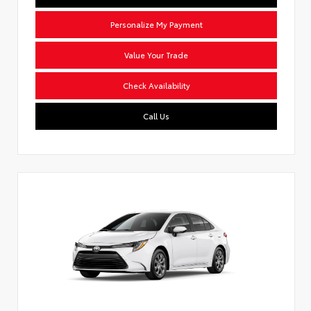
Personalize My Payment
Value Your Trade
Check Availability
Call Us