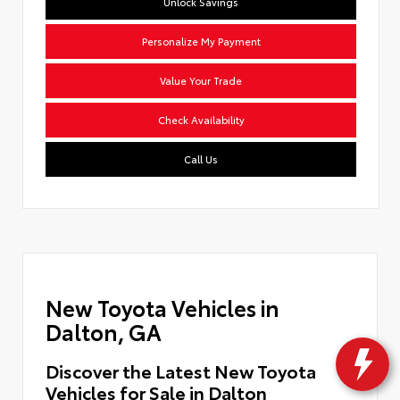
Unlock Savings
Personalize My Payment
Value Your Trade
Check Availability
Call Us
New Toyota Vehicles in
Dalton, GA
Discover the Latest New Toyota
Vehicles for Sale in Dalton