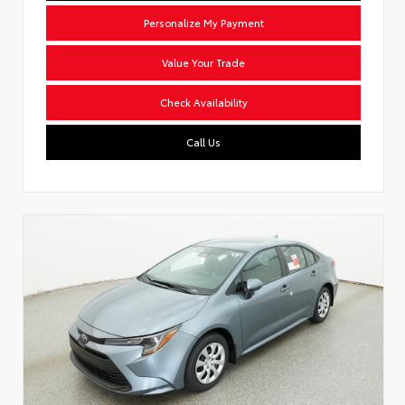
Personalize My Payment
Value Your Trade
Check Availability
Call Us