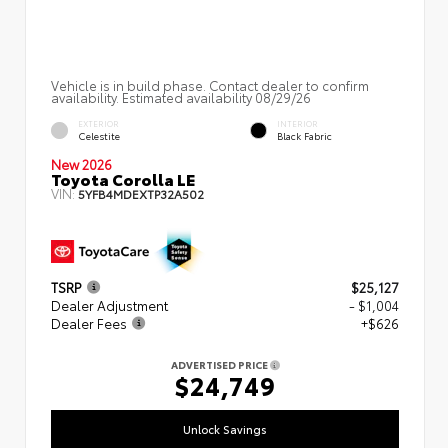
Vehicle is in build phase. Contact dealer to confirm
availability. Estimated availability 08/29/26
EXTERIOR
INTERIOR
Celestite
Black Fabric
New 2026
Toyota Corolla LE
VIN:
5YFB4MDEXTP32A502
TSRP
$25,127
Dealer Adjustment
- $1,004
Dealer Fees
+$626
ADVERTISED PRICE
$24,749
Unlock Savings