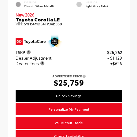
EXTERIOR
INTERIOR
Classic Silver Metallic
Light Gray Fabric
New 2026
Toyota Corolla LE
VIN:
5YFB4MDE4TP34B359
TSRP
$26,262
Dealer Adjustment
- $1,129
Dealer Fees
+$626
ADVERTISED PRICE
$25,759
Unlock Savings
Personalize My Payment
Value Your Trade
Check Availability