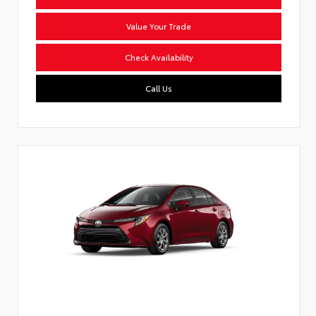
Value Your Trade
Check Availability
Call Us