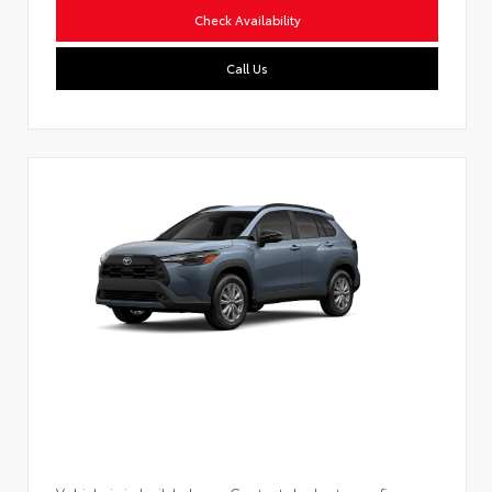
Check Availability
Call Us