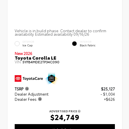
Vehicle is in build phase. Contact dealer to confirm
availability. Estimated availability 09/16/26
EXTERIOR
INTERIOR
Ice Cap
Black Fabric
New 2026
Toyota Corolla LE
VIN:
5YFB4MDE2TP34C090
TSRP
$25,127
Dealer Adjustment
- $1,004
Dealer Fees
+$626
ADVERTISED PRICE
$24,749