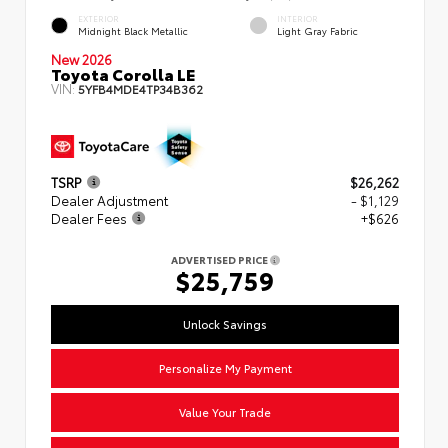
EXTERIOR
INTERIOR
Midnight Black Metallic
Light Gray Fabric
New 2026
Toyota Corolla LE
VIN:
5YFB4MDE4TP34B362
TSRP
$26,262
Dealer Adjustment
- $1,129
Dealer Fees
+$626
ADVERTISED PRICE
$25,759
Unlock Savings
Personalize My Payment
Value Your Trade