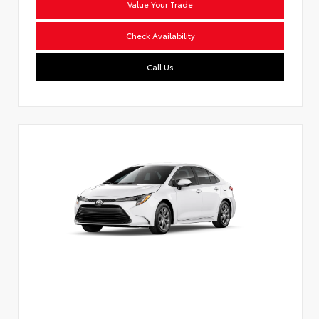
Value Your Trade
Check Availability
Call Us