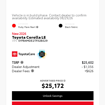
Vehicle is in build phase. Contact dealer to confirm
availability. Estimated availability 08/29/26
EXTERIOR
INTERIOR
Ruby Flare Pearl
Black Fabric
New 2026
Toyota Corolla LE
VIN:
5YFB4MDE2TP32B529
TSRP
$25,602
Dealer Adjustment
- $1,056
Dealer Fees
+$626
ADVERTISED PRICE
$25,172
Unlock Savings