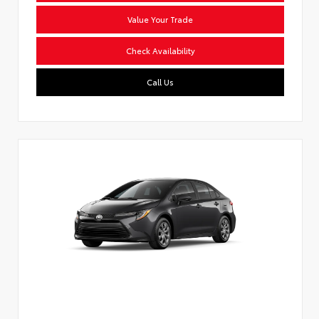
Value Your Trade
Check Availability
Call Us