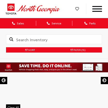
Sales
Service
Parts
SORT
FILTER
(15)
Clear All