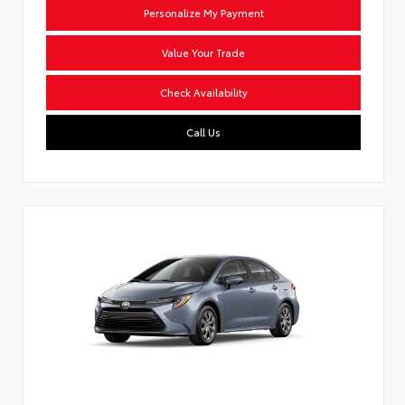
Personalize My Payment
Value Your Trade
Check Availability
Call Us