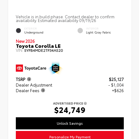
Vehicle is in build phase. Contact dealer to confirm
availability. Estimated availability 09/19/26
EXTERIOR
INTERIOR
Underground
Light Gray Fabric
New 2026
Toyota Corolla LE
VIN:
5YFB4MDE2TP34A520
TSRP
$25,127
Dealer Adjustment
- $1,004
Dealer Fees
+$626
ADVERTISED PRICE
$24,749
Unlock Savings
Personalize My Payment