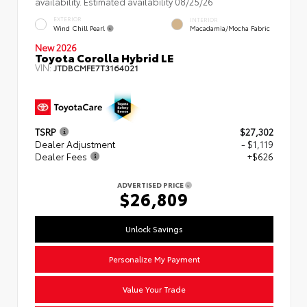
availability. Estimated availability 08/25/26
EXTERIOR
INTERIOR
Wind Chill Pearl
Macadamia/Mocha Fabric
New 2026
Toyota Corolla Hybrid LE
VIN:
JTDBCMFE7T3164021
TSRP
$27,302
Dealer Adjustment
- $1,119
Dealer Fees
+$626
ADVERTISED PRICE
$26,809
Unlock Savings
Personalize My Payment
Value Your Trade