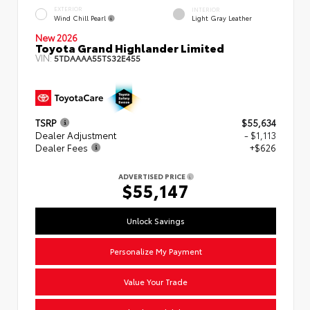
EXTERIOR
INTERIOR
Wind Chill Pearl
Light Gray Leather
New 2026
Toyota Grand Highlander Limited
VIN:
5TDAAAA55TS32E455
TSRP
$55,634
Dealer Adjustment
- $1,113
Dealer Fees
+$626
ADVERTISED PRICE
$55,147
Unlock Savings
Personalize My Payment
Value Your Trade