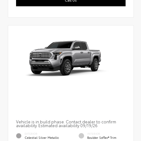
Vehicle is in build phase. Contact dealer to confirm
availability. Estimated availability 09/19/26
EXTERIOR
INTERIOR
Celestial Silver Metallic
Boulder SofTex® Trim