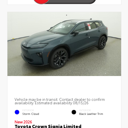
Vehicle may be in transit. Contact dealer to confirm
availability. Estimated availability 08/15/26
EXTERIOR
INTERIOR
Storm Cloud
Black Leather Trim
New 2026
Toyota Crown Signia Limited