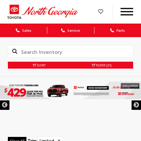
Sales
Service
Parts
SORT
FILTER
(21)
DISCLAIMER
Trim
:
Limited
✕
Clear All