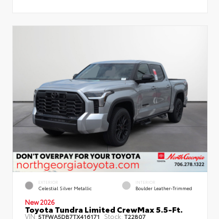
EXTERIOR
INTERIOR
Celestial Silver Metallic
Boulder Leather-Trimmed
New 2026
Toyota Tundra Limited CrewMax 5.5-Ft.
VIN:
Stock:
5TFWA5DB7TX416171
T22807