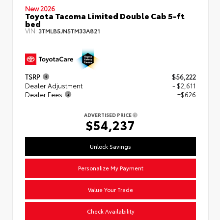
New 2026
Toyota Tacoma Limited Double Cab 5-ft
bed
VIN:
3TMLB5JN5TM33A821
TSRP
$56,222
Dealer Adjustment
- $2,611
Dealer Fees
+$626
ADVERTISED PRICE
$54,237
Unlock Savings
Personalize My Payment
Value Your Trade
Check Availability