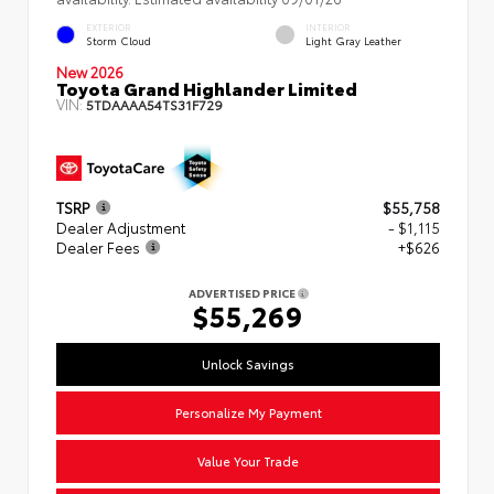
EXTERIOR
INTERIOR
Storm Cloud
Light Gray Leather
New 2026
Toyota Grand Highlander Limited
VIN:
5TDAAAA54TS31F729
TSRP
$55,758
Dealer Adjustment
- $1,115
Dealer Fees
+$626
ADVERTISED PRICE
$55,269
Unlock Savings
Personalize My Payment
Value Your Trade