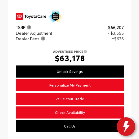
TSRP
$66,207
Dealer Adjustment
- $3,655
Dealer Fees
+$626
ADVERTISED PRICE
$63,178
Unlock Savings
Personalize My Payment
Value Your Trade
Check Availability
Call Us