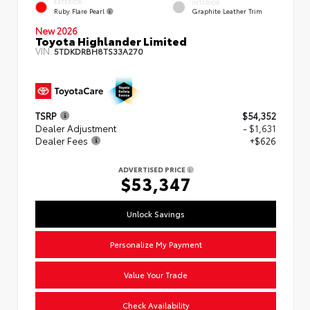
EXTERIOR
INTERIOR
Ruby Flare Pearl
Graphite Leather Trim
New 2026
Toyota Highlander Limited
VIN:
5TDKDRBH8TS33A270
TSRP
$54,352
Dealer Adjustment
- $1,631
Dealer Fees
+$626
ADVERTISED PRICE
$53,347
Unlock Savings
Personalize My Payment
Value Your Trade
Check Availability