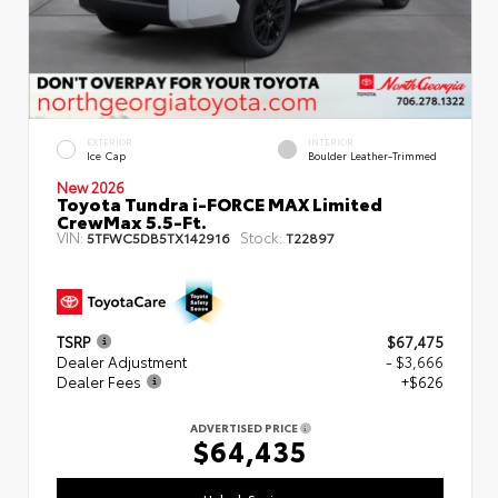
EXTERIOR
INTERIOR
Ice Cap
Boulder Leather-Trimmed
New 2026
Toyota Tundra i-FORCE MAX Limited
CrewMax 5.5-Ft.
VIN:
Stock:
5TFWC5DB5TX142916
T22897
TSRP
$67,475
Dealer Adjustment
- $3,666
Dealer Fees
+$626
ADVERTISED PRICE
$64,435