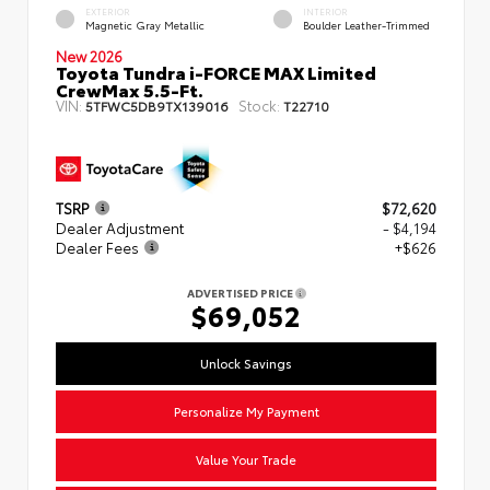
EXTERIOR
INTERIOR
Magnetic Gray Metallic
Boulder Leather-Trimmed
New 2026
Toyota Tundra i-FORCE MAX Limited
CrewMax 5.5-Ft.
VIN:
Stock:
5TFWC5DB9TX139016
T22710
TSRP
$72,620
Dealer Adjustment
- $4,194
Dealer Fees
+$626
ADVERTISED PRICE
$69,052
Unlock Savings
Personalize My Payment
Value Your Trade