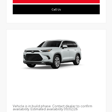
Call Us
Vehicle is in build phase. Contact dealer to confirm
availability. Estimated availability 09/02/26