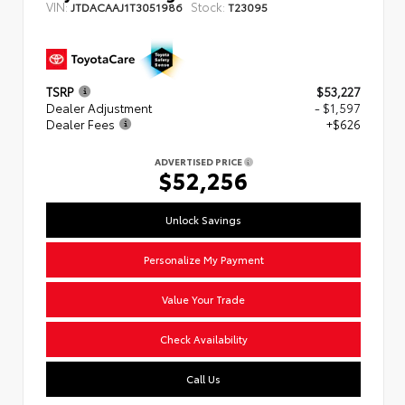
VIN:
Stock:
JTDACAAJ1T3051986
T23095
TSRP
$53,227
Dealer Adjustment
- $1,597
Dealer Fees
+$626
ADVERTISED PRICE
$52,256
Unlock Savings
Personalize My Payment
Value Your Trade
Check Availability
Call Us