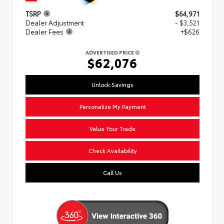
TSRP
$64,971
Dealer Adjustment
- $3,521
Dealer Fees
+$626
ADVERTISED PRICE
$62,076
Unlock Savings
Personalize My Payment
Value Your Trade
Check Availability
Call Us