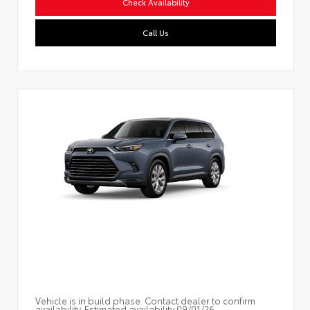
Check Availability
Call Us
Vehicle is in build phase. Contact dealer to confirm
availability. Estimated availability 09/01/26