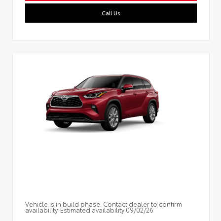
Call Us
Vehicle is in build phase. Contact dealer to confirm
availability. Estimated availability 09/02/26