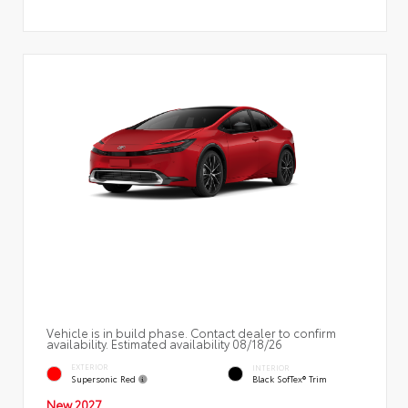
Vehicle is in build phase. Contact dealer to confirm
availability. Estimated availability 08/18/26
EXTERIOR
INTERIOR
Supersonic Red
Black SofTex® Trim
New 2027