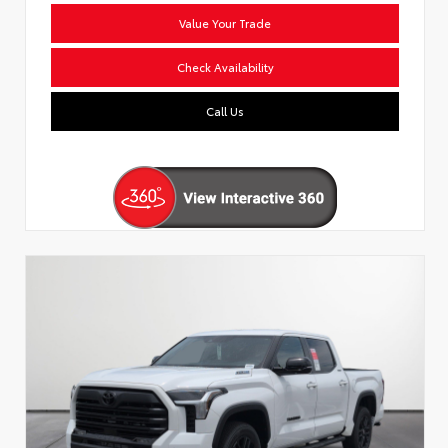
Value Your Trade
Check Availability
Call Us