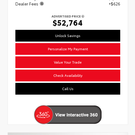
Dealer Fees
+$626
ADVERTISED PRICE
$52,764
Unlock Savings
Personalize My Payment
Value Your Trade
Check Availability
Call Us