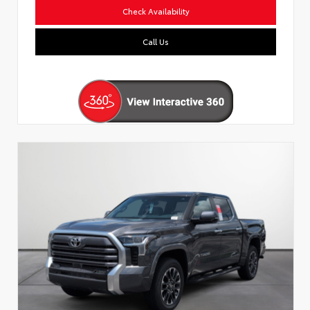
Check Availability
Call Us