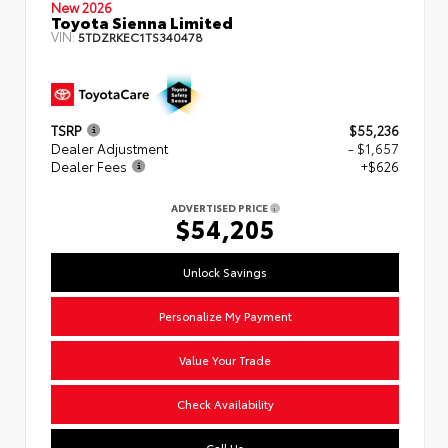
New 2026
Toyota Sienna Limited
VIN:
5TDZRKEC1TS340478
TSRP
$55,236
Dealer Adjustment
- $1,657
Dealer Fees
+$626
ADVERTISED PRICE
$54,205
Unlock Savings
Personalize My Payment
Value Your Trade
Check Availability
Call Us