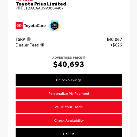
Toyota Prius Limited
VIN:
JTDACAAU9V3084487
TSRP
$40,067
Dealer Fees
+$626
ADVERTISED PRICE
$40,693
Unlock Savings
Personalize My Payment
Value Your Trade
Check Availability
Call Us