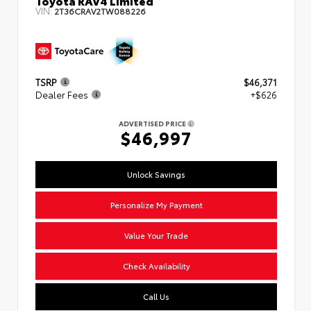
VIN:
2T36CRAV2TW088226
TSRP
$46,371
Dealer Fees
+$626
ADVERTISED PRICE
$46,997
Unlock Savings
Personalize My Payment
Value Your Trade
Check Availability
Call Us