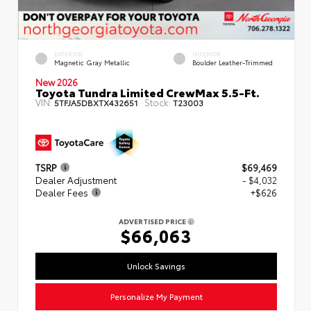
EXTERIOR
INTERIOR
Magnetic Gray Metallic
Boulder Leather-Trimmed
New 2026
Toyota Tundra Limited CrewMax 5.5-Ft.
VIN:
Stock:
5TFJA5DBXTX432651
T23003
TSRP
$69,469
Dealer Adjustment
- $4,032
Dealer Fees
+$626
ADVERTISED PRICE
$66,063
Unlock Savings
Personalize My Payment