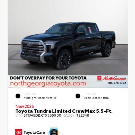
EXTERIOR
INTERIOR
Midnight Black Metallic
Black Leather Trim
New 2026
Toyota Tundra Limited CrewMax 5.5-Ft.
VIN:
Stock:
5TFJA5DBXTX385900
T22348