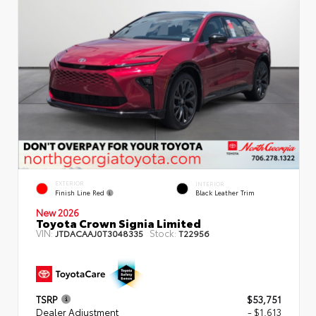
EXTERIOR
INTERIOR
Finish Line Red
Black Leather Trim
New 2026
Toyota Crown Signia Limited
VIN:
Stock:
JTDACAAJ0T3048335
T22956
TSRP
$53,751
Dealer Adjustment
- $1,613