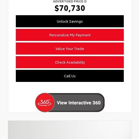
ADVERTISED PRICE
$70,730
Unlock Savings
Personalize My Payment
Value Your Trade
Check Availability
Call Us