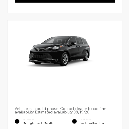
Vehicle is in build phase. Contact dealer to confirm
availability. Estimated availability 08/19/26
EXTERIOR
INTERIOR
Midnight Black Metallic
Black Leather Trim