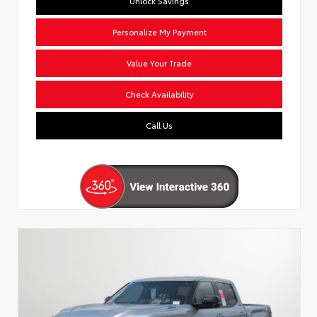
Unlock Savings
Personalize My Payment
Value Your Trade
Check Availability
Call Us