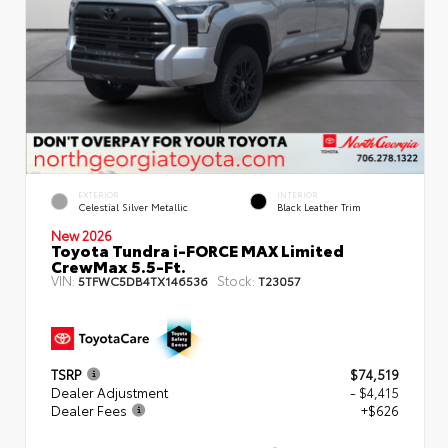
EXTERIOR
INTERIOR
Celestial Silver Metallic
Black Leather Trim
New 2026
Toyota Tundra i-FORCE MAX Limited
CrewMax 5.5-Ft.
VIN:
Stock:
5TFWC5DB4TX146536
T23057
TSRP
$74,519
Dealer Adjustment
- $4,415
Dealer Fees
+$626