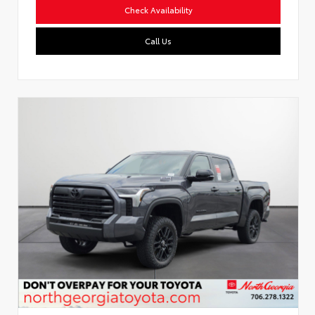
Check Availability
Call Us