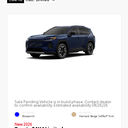
Sale Pending Vehicle is in build phase. Contact dealer
to confirm availability. Estimated availability 08/26/26
EXTERIOR
INTERIOR
Blueprint
Harvest Beige SofTex® Trim
New 2026
Toyota RAV4 Limited