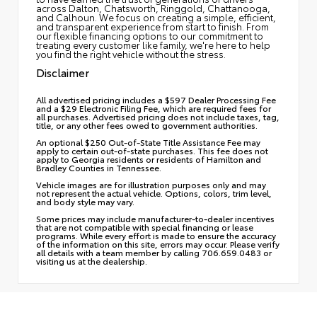
across Dalton, Chatsworth, Ringgold, Chattanooga,
and Calhoun. We focus on creating a simple, efficient,
and transparent experience from start to finish. From
our flexible financing options to our commitment to
treating every customer like family, we're here to help
you find the right vehicle without the stress.
Disclaimer
All advertised pricing includes a $597 Dealer Processing Fee
and a $29 Electronic Filing Fee, which are required fees for
all purchases. Advertised pricing does not include taxes, tag,
title, or any other fees owed to government authorities.
An optional $250 Out-of-State Title Assistance Fee may
apply to certain out-of-state purchases. This fee does not
apply to Georgia residents or residents of Hamilton and
Bradley Counties in Tennessee.
Vehicle images are for illustration purposes only and may
not represent the actual vehicle. Options, colors, trim level,
and body style may vary.
Some prices may include manufacturer-to-dealer incentives
that are not compatible with special financing or lease
programs. While every effort is made to ensure the accuracy
of the information on this site, errors may occur. Please verify
all details with a team member by calling 706.659.0483 or
visiting us at the dealership.