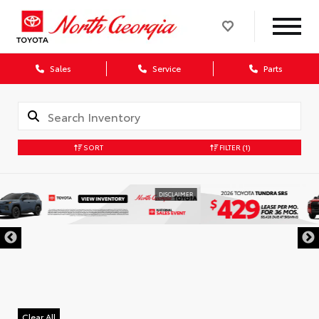
Sales
Service
Parts
SORT
FILTER
(1)
DISCLAIMER
Clear All