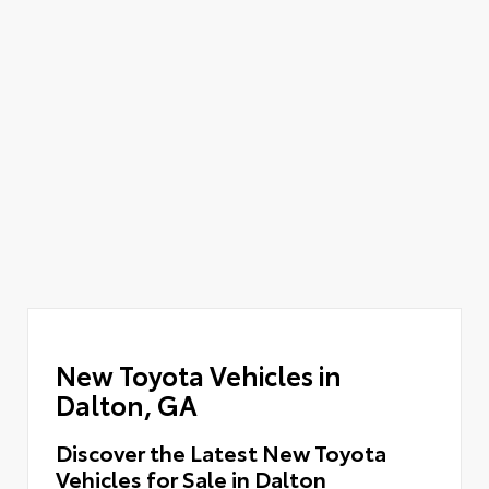
New Toyota Vehicles in
Dalton, GA
Discover the Latest New Toyota
Vehicles for Sale in Dalton