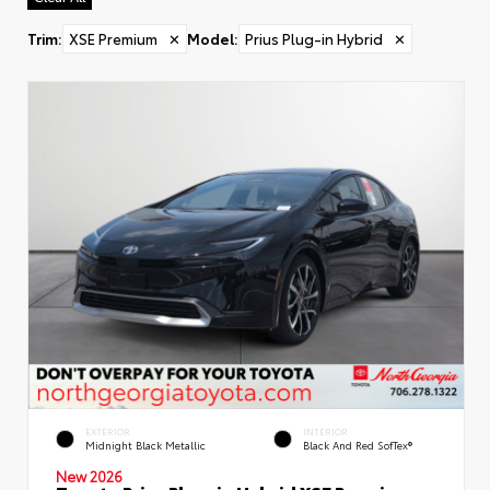
Trim
:
XSE Premium
✕
Model
:
Prius Plug-in Hybrid
✕
EXTERIOR
INTERIOR
Midnight Black Metallic
Black And Red SofTex®
New 2026