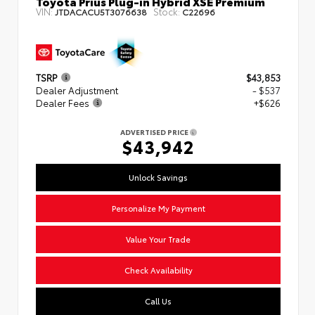
Toyota Prius Plug-in Hybrid XSE Premium
VIN:
Stock:
JTDACACU5T3076638
C22696
TSRP
$43,853
Dealer Adjustment
- $537
Dealer Fees
+$626
ADVERTISED PRICE
$43,942
Unlock Savings
Personalize My Payment
Value Your Trade
Check Availability
Call Us