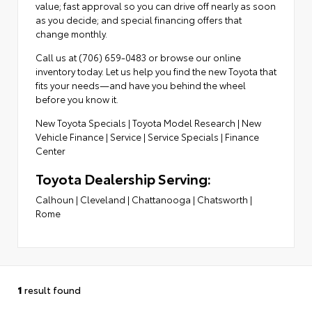
value; fast approval so you can drive off nearly as soon
as you decide; and special financing offers that
change monthly.
Call us at (706) 659-0483 or browse our online
inventory today. Let us help you find the new Toyota that
fits your needs—and have you behind the wheel
before you know it.
New Toyota Specials
|
Toyota Model Research
|
New
Vehicle Finance
|
Service
|
Service Specials
|
Finance
Center
Toyota Dealership Serving:
Calhoun
|
Cleveland
|
Chattanooga
|
Chatsworth
|
Rome
1
result found