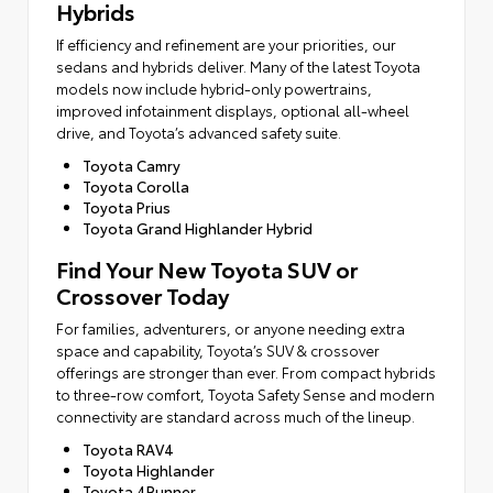
Hybrids
If efficiency and refinement are your priorities, our
sedans and hybrids deliver. Many of the latest Toyota
models now include hybrid-only powertrains,
improved infotainment displays, optional all-wheel
drive, and Toyota’s advanced safety suite.
Toyota Camry
Toyota Corolla
Toyota Prius
Toyota Grand Highlander Hybrid
Find Your New Toyota SUV or
Crossover Today
For families, adventurers, or anyone needing extra
space and capability, Toyota’s SUV & crossover
offerings are stronger than ever. From compact hybrids
to three-row comfort, Toyota Safety Sense and modern
connectivity are standard across much of the lineup.
Toyota RAV4
Toyota Highlander
Toyota 4Runner