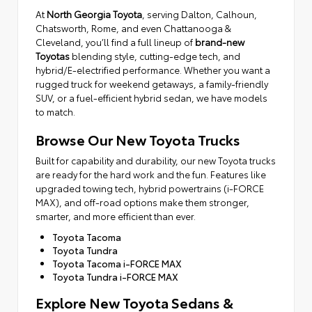
At
North Georgia Toyota
, serving Dalton, Calhoun,
Chatsworth, Rome, and even Chattanooga &
Cleveland, you’ll find a full lineup of
brand-new
Toyotas
blending style, cutting-edge tech, and
hybrid/E-electrified performance. Whether you want a
rugged truck for weekend getaways, a family-friendly
SUV, or a fuel-efficient hybrid sedan, we have models
to match.
Browse Our New Toyota Trucks
Built for capability and durability, our new Toyota trucks
are ready for the hard work and the fun. Features like
upgraded towing tech, hybrid powertrains (i-FORCE
MAX), and off-road options make them stronger,
smarter, and more efficient than ever.
Toyota Tacoma
Toyota Tundra
Toyota Tacoma i-FORCE MAX
Toyota Tundra i-FORCE MAX
Explore New Toyota Sedans &