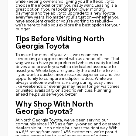
while keeping ownership, giving you the flexibility to
choose the model or trim you really want. Leasing is a
great option if you're looking for lower monthly
payments and the ability to upgrade to a new Toyota
every few years. No matter your situation—whether you
have excellent credit or you're working to rebuild—
we're here to help you explore the best option for your
budget.
Tips Before Visiting North
Georgia Toyota
To make the most of your visit, we recommend
scheduling an appointment with us ahead of time. That
way, we can have your preferred vehicles ready for test
drives and provide you with a dedicated associate to
assist you. Weekdays are typically the best time to visit
if you want a quicker, more relaxed experience and the
opportunity to compare multiple models. While we
always welcome walk-ins, visiting during busy times
like weekends or evenings may mean longer wait times
or limited availability on specific vehicles. Planning
ahead helps us serve you better.
Why Shop With North
Georgia Toyota?
At North Georgia Toyota, we've been serving our
community since 1975 as a family-owned and operated
dealership built on doing business the right way. With
a 4.6/5 rating from over 1,456 customers, we're proud
to have earned the trust of generations of drivers