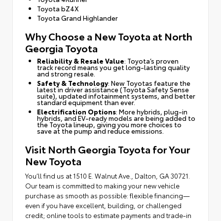
Toyota bZ4X
Toyota Grand Highlander
Why Choose a New Toyota at North
Georgia Toyota
Reliability & Resale Value
: Toyota’s proven
track record means you get long-lasting quality
and strong resale.
Safety & Technology
: New Toyotas feature the
latest in driver assistance (Toyota Safety Sense
suite), updated infotainment systems, and better
standard equipment than ever.
Electrification Options
: More hybrids, plug-in
hybrids, and EV-ready models are being added to
the Toyota lineup, giving you more choices to
save at the pump and reduce emissions.
Visit North Georgia Toyota for Your
New Toyota
You’ll find us at 1510 E. Walnut Ave., Dalton, GA 30721.
Our team is committed to making your new vehicle
purchase as smooth as possible: flexible financing—
even if you have excellent, building, or challenged
credit; online tools to estimate payments and trade-in