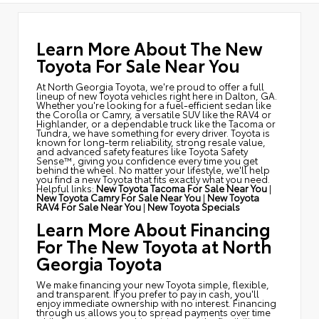
Learn More About The New
Toyota For Sale Near You
At North Georgia Toyota, we're proud to offer a full
lineup of new Toyota vehicles right here in Dalton, GA.
Whether you're looking for a fuel-efficient sedan like
the Corolla or Camry, a versatile SUV like the RAV4 or
Highlander, or a dependable truck like the Tacoma or
Tundra, we have something for every driver. Toyota is
known for long-term reliability, strong resale value,
and advanced safety features like Toyota Safety
Sense™, giving you confidence every time you get
behind the wheel. No matter your lifestyle, we'll help
you find a new Toyota that fits exactly what you need.
Helpful links:
New Toyota Tacoma For Sale Near You
|
New Toyota Camry For Sale Near You
|
New Toyota
RAV4 For Sale Near You
|
New Toyota Specials
Learn More About Financing
For The New Toyota at North
Georgia Toyota
We make financing your new Toyota simple, flexible,
and transparent. If you prefer to pay in cash, you'll
enjoy immediate ownership with no interest. Financing
through us allows you to spread payments over time