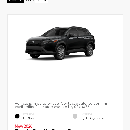
Vehicle is in build phase. Contact dealer to confirm
availability. Estimated availability 09/14/26
EXTERIOR
INTERIOR
Jet Black
Light Gray Fabric
New 2026
Toyota Corolla Cross LE