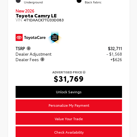
Underground
Black Fabric
New 2026
Toyota Camry LE
VIN:
4T1DAACK7TU33D083
TSRP
$32,711
Dealer Adjustment
- $1,568
Dealer Fees
+$626
ADVERTISED PRICE
$31,769
Unlock Savings
Personalize My Payment
Value Your Trade
Check Availability