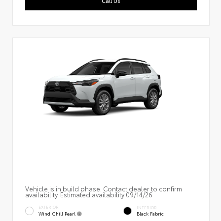
Call Us
Vehicle is in build phase. Contact dealer to confirm
availability. Estimated availability 09/14/26
EXTERIOR
INTERIOR
Wind Chill Pearl
Black Fabric