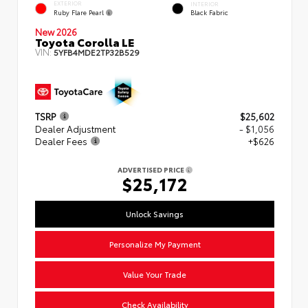
EXTERIOR
INTERIOR
Ruby Flare Pearl
Black Fabric
New 2026
Toyota Corolla LE
VIN:
5YFB4MDE2TP32B529
TSRP
$25,602
Dealer Adjustment
- $1,056
Dealer Fees
+$626
ADVERTISED PRICE
$25,172
Unlock Savings
Personalize My Payment
Value Your Trade
Check Availability