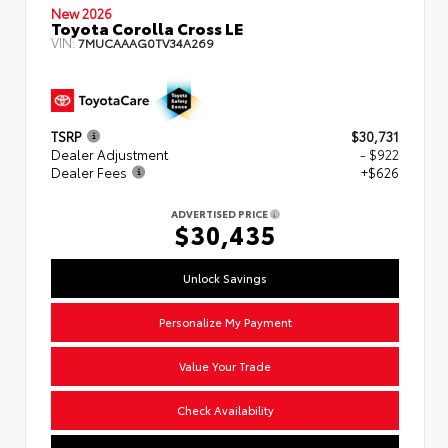
New 2026
Toyota Corolla Cross LE
VIN:
7MUCAAAG0TV34A269
TSRP
$30,731
Dealer Adjustment
- $922
Dealer Fees
+$626
ADVERTISED PRICE
$30,435
Unlock Savings
Personalize My Payment
Value Your Trade
Check Availability