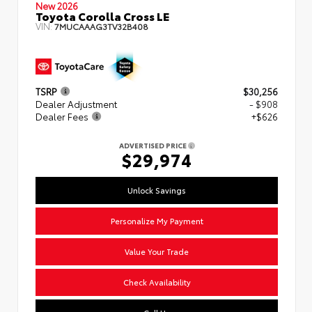
New 2026
Toyota Corolla Cross LE
VIN:
7MUCAAAG3TV32B408
TSRP
$30,256
Dealer Adjustment
- $908
Dealer Fees
+$626
ADVERTISED PRICE
$29,974
Unlock Savings
Personalize My Payment
Value Your Trade
Check Availability