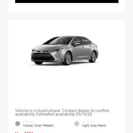
Vehicle is in build phase. Contact dealer to confirm
availability. Estimated availability 09/19/26
EXTERIOR
INTERIOR
Classic Silver Metallic
Light Gray Fabric