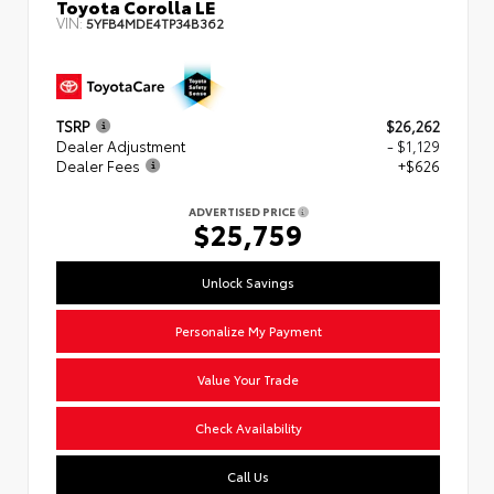
Toyota Corolla LE
VIN:
5YFB4MDE4TP34B362
TSRP
$26,262
Dealer Adjustment
- $1,129
Dealer Fees
+$626
ADVERTISED PRICE
$25,759
Unlock Savings
Personalize My Payment
Value Your Trade
Check Availability
Call Us