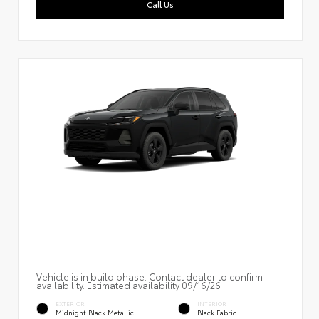
Call Us
Vehicle is in build phase. Contact dealer to confirm
availability. Estimated availability 09/16/26
EXTERIOR
INTERIOR
Midnight Black Metallic
Black Fabric