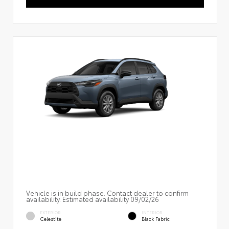
Vehicle is in build phase. Contact dealer to confirm
availability. Estimated availability 09/02/26
EXTERIOR
INTERIOR
Celestite
Black Fabric