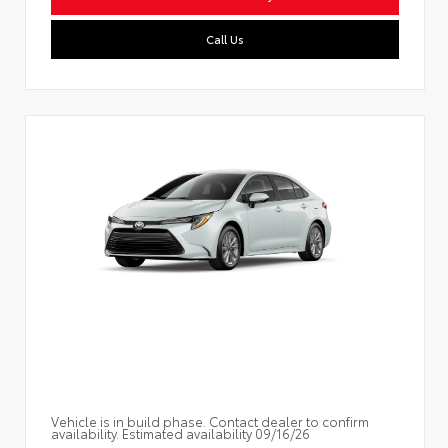
Call Us
Vehicle is in build phase. Contact dealer to confirm
availability. Estimated availability 09/16/26