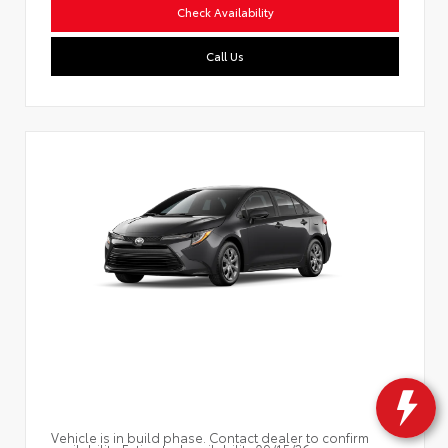
Check Availability
Call Us
Vehicle is in build phase. Contact dealer to confirm