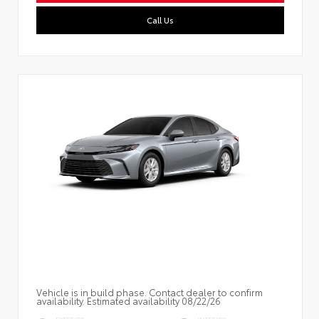
Call Us
Vehicle is in build phase. Contact dealer to confirm
availability. Estimated availability 08/22/26