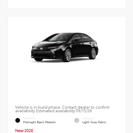
Vehicle is in build phase. Contact dealer to confirm
availability. Estimated availability 09/15/26
EXTERIOR
INTERIOR
Midnight Black Metallic
Light Gray Fabric
New 2026