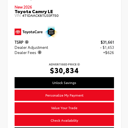
New 2026
Toyota Camry LE
VIN:
4T1DAACK8TU33F750
TSRP
$31,661
Dealer Adjustment
- $1,453
Dealer Fees
+$626
ADVERTISED PRICE
$30,834
Unlock Savings
Personalize My Payment
Value Your Trade
Check Availability