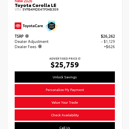
New 2026
Toyota Corolla LE
VIN:
5YFB4MDE4TP34B359
TSRP
$26,262
Dealer Adjustment
- $1,129
Dealer Fees
+$626
ADVERTISED PRICE
$25,759
Unlock Savings
Personalize My Payment
Value Your Trade
Check Availability
Call Us