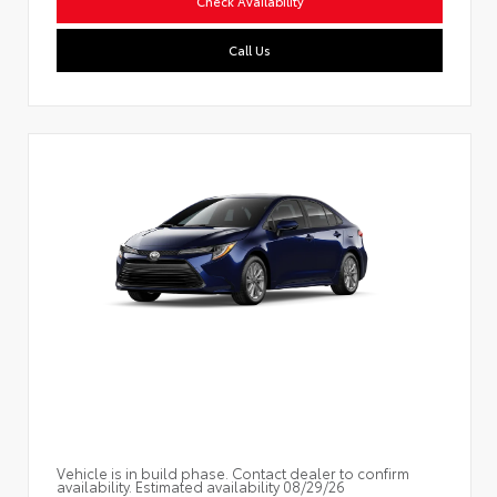
Check Availability
Call Us
Vehicle is in build phase. Contact dealer to confirm
availability. Estimated availability 08/29/26