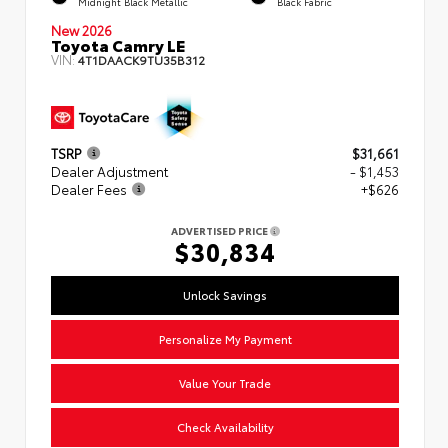
Midnight Black Metallic
Black Fabric
New 2026
Toyota Camry LE
VIN:
4T1DAACK9TU35B312
TSRP
$31,661
Dealer Adjustment
- $1,453
Dealer Fees
+$626
ADVERTISED PRICE
$30,834
Unlock Savings
Personalize My Payment
Value Your Trade
Check Availability