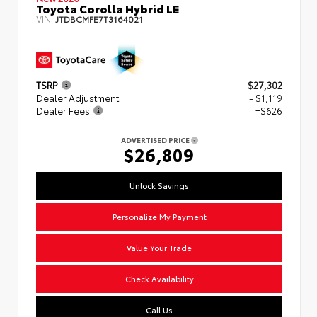
Toyota Corolla Hybrid LE
VIN:
JTDBCMFE7T3164021
TSRP
$27,302
Dealer Adjustment
- $1,119
Dealer Fees
+$626
ADVERTISED PRICE
$26,809
Unlock Savings
Personalize My Payment
Value Your Trade
Check Availability
Call Us