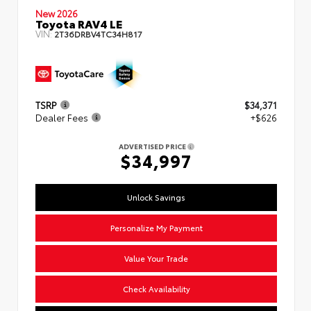
New 2026
Toyota RAV4 LE
VIN:
2T36DRBV4TC34H817
TSRP
$34,371
Dealer Fees
+$626
ADVERTISED PRICE
$34,997
Unlock Savings
Personalize My Payment
Value Your Trade
Check Availability