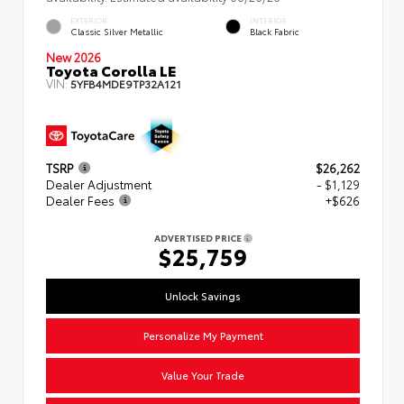
EXTERIOR
INTERIOR
Classic Silver Metallic
Black Fabric
New 2026
Toyota Corolla LE
VIN:
5YFB4MDE9TP32A121
TSRP
$26,262
Dealer Adjustment
- $1,129
Dealer Fees
+$626
ADVERTISED PRICE
$25,759
Unlock Savings
Personalize My Payment
Value Your Trade