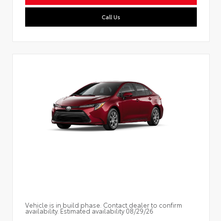
Call Us
Vehicle is in build phase. Contact dealer to confirm
availability. Estimated availability 08/29/26