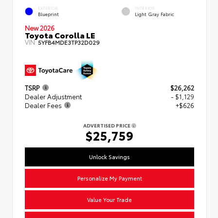
EXTERIOR
INTERIOR
Blueprint
Light Gray Fabric
New 2026
Toyota Corolla LE
VIN:
5YFB4MDE3TP32D029
TSRP
$26,262
Dealer Adjustment
- $1,129
Dealer Fees
+$626
ADVERTISED PRICE
$25,759
Unlock Savings
Personalize My Payment
Value Your Trade