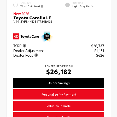
EXTERIOR
INTERIOR
Wind Chill Pearl
Light Gray Fabric
New 2026
Toyota Corolla LE
VIN:
5YFB4MDE1TP34B433
TSRP
$26,737
Dealer Adjustment
- $1,181
Dealer Fees
+$626
ADVERTISED PRICE
$26,182
Unlock Savings
Personalize My Payment
Value Your Trade