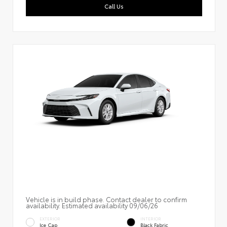
Call Us
Vehicle is in build phase. Contact dealer to confirm
availability. Estimated availability 09/06/26
EXTERIOR
INTERIOR
Ice Cap
Black Fabric