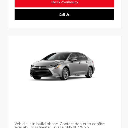
Check Availability
Call Us
Vehicle is in build phase. Contact dealer to confirm
availability. Estimated availability 08/26/26