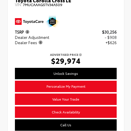
VIN:
7MUCAAAG5TV34A509
TSRP
$30,256
Dealer Adjustment
- $908
Dealer Fees
+$626
ADVERTISED PRICE
$29,974
Unlock Savings
Personalize My Payment
Value Your Trade
Check Availability
Call Us