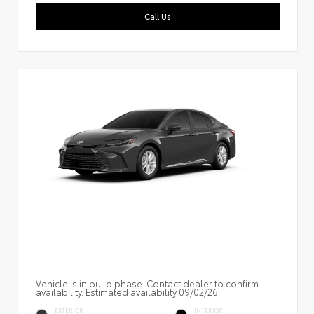
Call Us
Vehicle is in build phase. Contact dealer to confirm
availability. Estimated availability 09/02/26
EXTERIOR
INTERIOR