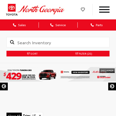
Sales
Service
Parts
SORT
FILTER
(25)
DISCLAIMER
Trim
:
LE
✕
Clear All