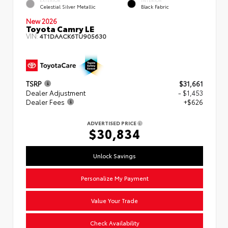
EXTERIOR
INTERIOR
Celestial Silver Metallic
Black Fabric
New 2026
Toyota Camry LE
VIN:
4T1DAACK6TU905630
TSRP
$31,661
Dealer Adjustment
- $1,453
Dealer Fees
+$626
ADVERTISED PRICE
$30,834
Unlock Savings
Personalize My Payment
Value Your Trade
Check Availability