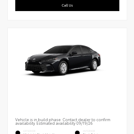
Call Us
Vehicle is in build phase. Contact dealer to confirm
availability. Estimated availability 09/19/26
EXTERIOR
INTERIOR