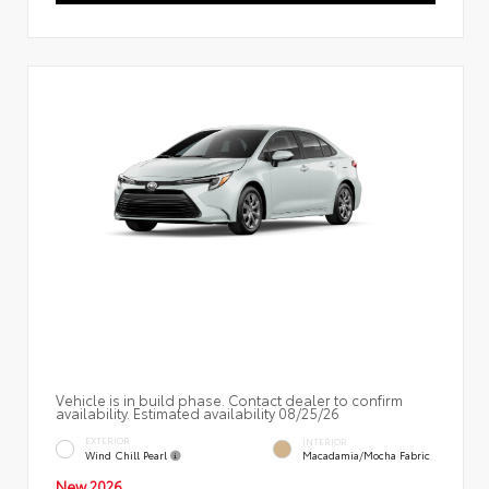
Vehicle is in build phase. Contact dealer to confirm
availability. Estimated availability 08/25/26
EXTERIOR
INTERIOR
Wind Chill Pearl
Macadamia/Mocha Fabric
New 2026