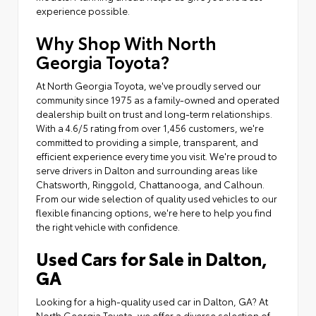
experience possible.
Why Shop With North
Georgia Toyota?
At North Georgia Toyota, we've proudly served our
community since 1975 as a family-owned and operated
dealership built on trust and long-term relationships.
With a 4.6/5 rating from over 1,456 customers, we're
committed to providing a simple, transparent, and
efficient experience every time you visit. We're proud to
serve drivers in Dalton and surrounding areas like
Chatsworth, Ringgold, Chattanooga, and Calhoun.
From our wide selection of quality used vehicles to our
flexible financing options, we're here to help you find
the right vehicle with confidence.
Used Cars for Sale in Dalton,
GA
Looking for a high-quality used car in Dalton, GA? At
North Georgia Toyota, we offer a diverse selection of