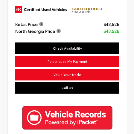
GOLD CERTIFIED
View Details
Retail Price
$43,526
North Georgia Price
$43,526
Check Availability
Personalize My Payment
Value Your Trade
Call Us