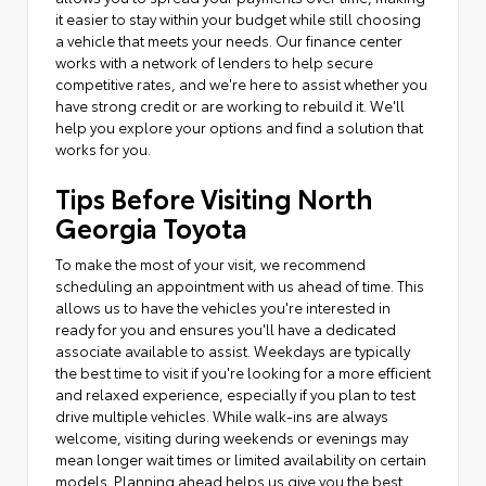
it easier to stay within your budget while still choosing
a vehicle that meets your needs. Our finance center
works with a network of lenders to help secure
competitive rates, and we're here to assist whether you
have strong credit or are working to rebuild it. We'll
help you explore your options and find a solution that
works for you.
Tips Before Visiting North
Georgia Toyota
To make the most of your visit, we recommend
scheduling an appointment with us ahead of time. This
allows us to have the vehicles you're interested in
ready for you and ensures you'll have a dedicated
associate available to assist. Weekdays are typically
the best time to visit if you're looking for a more efficient
and relaxed experience, especially if you plan to test
drive multiple vehicles. While walk-ins are always
welcome, visiting during weekends or evenings may
mean longer wait times or limited availability on certain
models. Planning ahead helps us give you the best