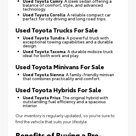
Used Toyota Camry
: A sleek sedan offering a
balance of comfort, style, and advanced
technology.
Used Toyota Corolla
: A reliable compact car
perfect for city driving and long road trips.
Used Toyota Trucks For Sale
Used Toyota Tundra
: A powerful truck with
exceptional towing capabilities and a durable
design.
Used Toyota Tacoma
: A durable midsize truck
ideal for both work and play.
Used Toyota Minivans For Sale
Used Toyota Sienna
: A family-friendly minivan
that combines practicality and comfort.
Used Toyota Hybrids For Sale
Used Toyota Prius
: The original hybrid with
outstanding fuel efficiency and a spacious
interior.
Our inventory is regularly updated, so you’re sure to
find the vehicle that suits your lifestyle.
Benefits of Buying a Pre-