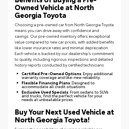
Owned Vehicle at North
Georgia Toyota
Choosing a pre-owned car from North Georgia Toyota
means you can drive away with confidence and
savings. Our pre-owned inventory offers exceptional
value compared to new car prices, with added benefits
like lower insurance rates and minimal depreciation.
Each vehicle is backed by our dealership’s commitment
to quality, including rigorous inspections and detailed
history reports conducted by certified technicians.
Certified Pre-Owned Options
: Enjoy additional
warranty coverage and like-new reliability.
Flexible Financing Plans
: Designed to
accommodate all credit situations.
Exclusive Used Specials
: From sedans to SUVs
and trucks, find the perfect vehicle for your
needs at unbeatable prices.
Buy Your Next Used Vehicle at
North Georgia Toyota!
Explore the possibilities of owning a reliable pre-