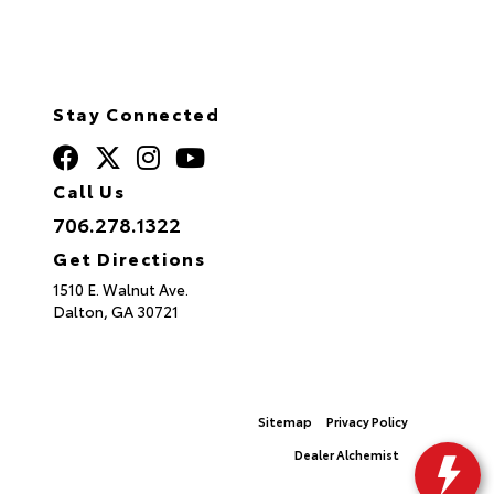
Stay Connected
Call Us
706.278.1322
Get Directions
1510 E. Walnut Ave.
Dalton,
GA
30721
© 2026 North Georgia Toyota.
Sitemap
|
Privacy Policy
Advanced Automotive Websites By
Dealer Alchemist