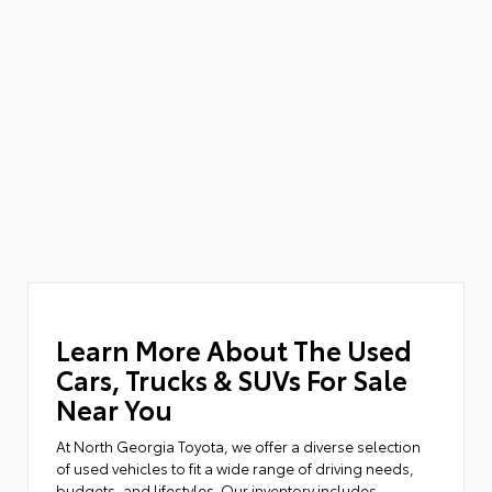
Learn More About The Used
Cars, Trucks & SUVs For Sale
Near You
At North Georgia Toyota, we offer a diverse selection
of used vehicles to fit a wide range of driving needs,
budgets, and lifestyles. Our inventory includes