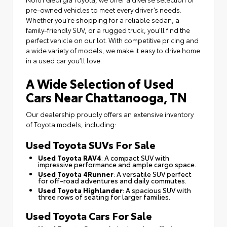
pre-owned vehicles to meet every driver’s needs.
Whether you're shopping for a reliable sedan, a
family-friendly SUV, or a rugged truck, you'll find the
perfect vehicle on our lot. With competitive pricing and
a wide variety of models, we make it easy to drive home
in a used car you’ll love.
A Wide Selection of Used
Cars Near Chattanooga, TN
Our dealership proudly offers an extensive inventory
of Toyota models, including:
Used Toyota SUVs For Sale
Used Toyota RAV4
: A compact SUV with
impressive performance and ample cargo space.
Used Toyota 4Runner
: A versatile SUV perfect
for off-road adventures and daily commutes.
Used Toyota Highlander
: A spacious SUV with
three rows of seating for larger families.
Used Toyota Cars For Sale