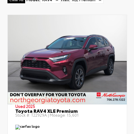
Used 2025
Toyota RAV4 XLE Premium
Stock #:
T22929A
| Mileage:
15,601