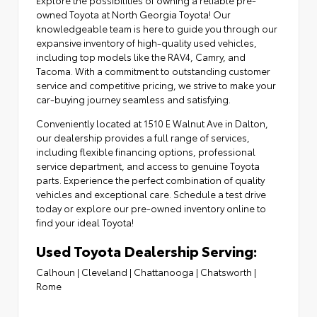
owned Toyota at North Georgia Toyota! Our
knowledgeable team is here to guide you through our
expansive inventory of high-quality used vehicles,
including top models like the RAV4, Camry, and
Tacoma. With a commitment to outstanding customer
service and competitive pricing, we strive to make your
car-buying journey seamless and satisfying.
Conveniently located at
1510 E Walnut Ave in Dalton
,
our dealership provides a full range of services,
including flexible financing options,
professional
service department
, and access to
genuine Toyota
parts
. Experience the perfect combination of quality
vehicles and exceptional care. Schedule a test drive
today or explore our pre-owned inventory online to
find your ideal Toyota!
Used Toyota Dealership Serving:
Calhoun
|
Cleveland
|
Chattanooga
|
Chatsworth
|
Rome