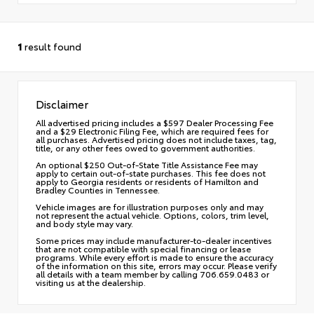
1
result found
Disclaimer
All advertised pricing includes a $597 Dealer Processing Fee
and a $29 Electronic Filing Fee, which are required fees for
all purchases. Advertised pricing does not include taxes, tag,
title, or any other fees owed to government authorities.
An optional $250 Out-of-State Title Assistance Fee may
apply to certain out-of-state purchases. This fee does not
apply to Georgia residents or residents of Hamilton and
Bradley Counties in Tennessee.
Vehicle images are for illustration purposes only and may
not represent the actual vehicle. Options, colors, trim level,
and body style may vary.
Some prices may include manufacturer-to-dealer incentives
that are not compatible with special financing or lease
programs. While every effort is made to ensure the accuracy
of the information on this site, errors may occur. Please verify
all details with a team member by calling 706.659.0483 or
visiting us at the dealership.