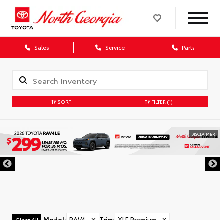
Sales
Service
Parts
SORT
FILTER
(1)
DISCLAIMER
Model
:
RAV4
✕
Trim
:
XLE Premium
✕
Clear All