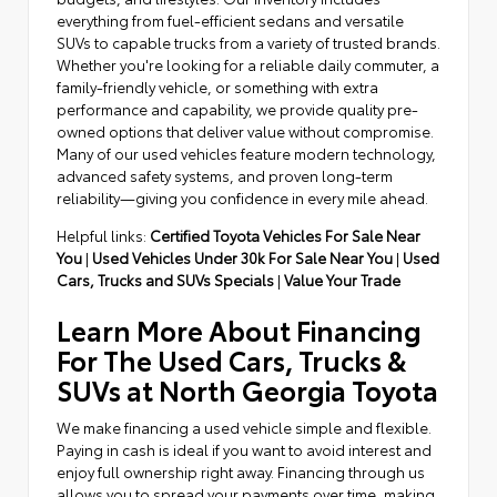
everything from fuel-efficient sedans and versatile
SUVs to capable trucks from a variety of trusted brands.
Whether you're looking for a reliable daily commuter, a
family-friendly vehicle, or something with extra
performance and capability, we provide quality pre-
owned options that deliver value without compromise.
Many of our used vehicles feature modern technology,
advanced safety systems, and proven long-term
reliability—giving you confidence in every mile ahead.
Helpful links:
Certified Toyota Vehicles For Sale Near
You
|
Used Vehicles Under 30k For Sale Near You
|
Used
Cars, Trucks and SUVs Specials
|
Value Your Trade
Learn More About Financing
For The Used Cars, Trucks &
SUVs at North Georgia Toyota
We make financing a used vehicle simple and flexible.
Paying in cash is ideal if you want to avoid interest and
enjoy full ownership right away. Financing through us
allows you to spread your payments over time, making