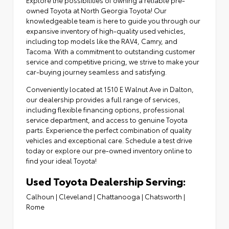
owned Toyota at North Georgia Toyota! Our
knowledgeable team is here to guide you through our
expansive inventory of high-quality used vehicles,
including top models like the RAV4, Camry, and
Tacoma. With a commitment to outstanding customer
service and competitive pricing, we strive to make your
car-buying journey seamless and satisfying.
Conveniently located at
1510 E Walnut Ave in Dalton
,
our dealership provides a full range of services,
including flexible financing options,
professional
service department
, and access to
genuine Toyota
parts
. Experience the perfect combination of quality
vehicles and exceptional care. Schedule a test drive
today or explore our pre-owned inventory online to
find your ideal Toyota!
Used Toyota Dealership Serving:
Calhoun
|
Cleveland
|
Chattanooga
|
Chatsworth
|
Rome