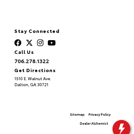
Stay Connected
Call Us
706.278.1322
Get Directions
1510 E. Walnut Ave.
Dalton,
GA
30721
© 2026 North Georgia Toyota.
Sitemap
|
Privacy Policy
Advanced Automotive Websites By
Dealer Alchemist