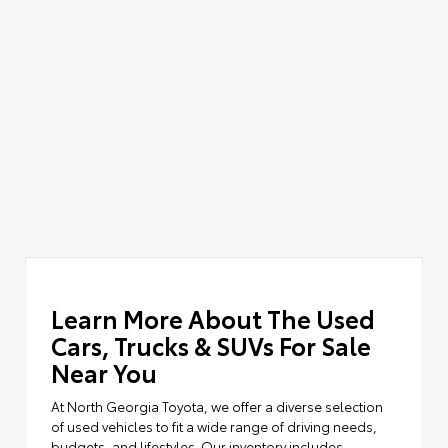
Learn More About The Used
Cars, Trucks & SUVs For Sale
Near You
At North Georgia Toyota, we offer a diverse selection
of used vehicles to fit a wide range of driving needs,
budgets, and lifestyles. Our inventory includes