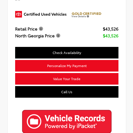
GOLD CERTIFIED
View Details
Retail Price
$43,526
North Georgia Price
$43,526
Check Availability
Personalize My Payment
Value Your Trade
Call Us