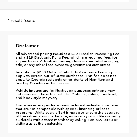
1
result found
Disclaimer
All advertised pricing includes a $597 Dealer Processing Fee
and a $29 Electronic Filing Fee, which are required fees for
all purchases. Advertised pricing does not include taxes, tag,
title, or any other fees owed to government authorities.
An optional $250 Out-of-State Title Assistance Fee may
apply to certain out-of-state purchases. This fee does not
apply to Georgia residents or residents of Hamilton and
Bradley Counties in Tennessee.
Vehicle images are for illustration purposes only and may
not represent the actual vehicle. Options, colors, trim level,
and body style may vary.
Some prices may include manufacturer-to-dealer incentives
that are not compatible with special financing or lease
programs. While every effort is made to ensure the accuracy
of the information on this site, errors may occur. Please verify
all details with a team member by calling 706.659.0483 or
visiting us at the dealership.