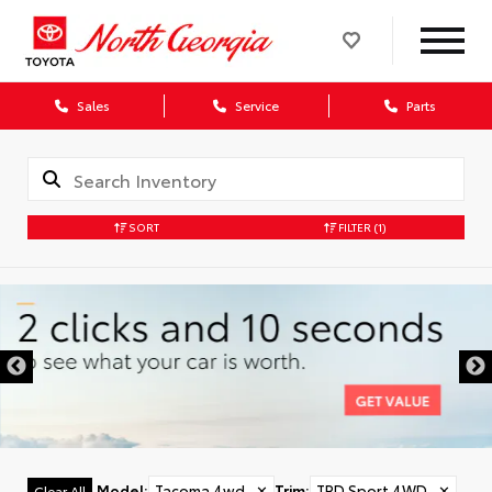
Sales
Service
Parts
SORT
FILTER
(1)
Model
:
Tacoma 4wd
✕
Trim
:
TRD Sport 4WD
✕
Clear All