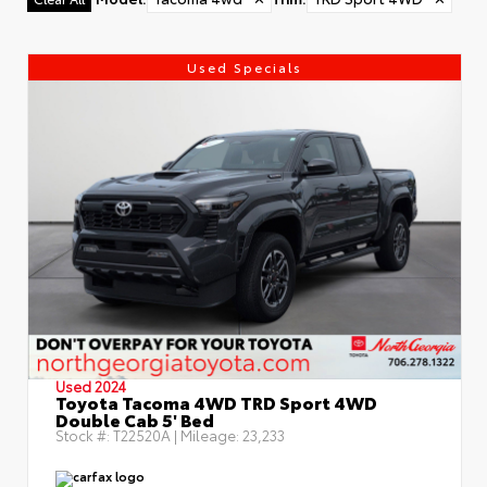
Used Specials
Used 2024
Toyota Tacoma 4WD TRD Sport 4WD
Double Cab 5' Bed
Stock #:
T22520A
| Mileage:
23,233