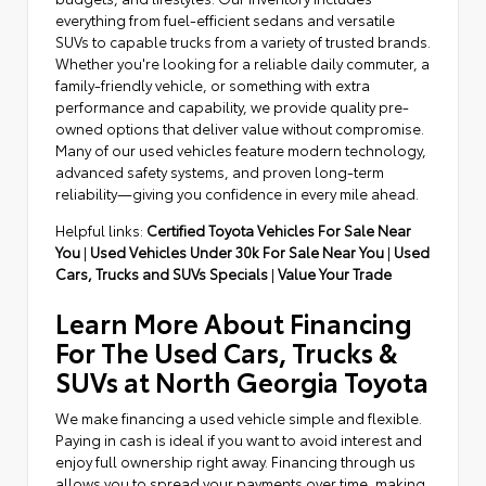
everything from fuel-efficient sedans and versatile
SUVs to capable trucks from a variety of trusted brands.
Whether you're looking for a reliable daily commuter, a
family-friendly vehicle, or something with extra
performance and capability, we provide quality pre-
owned options that deliver value without compromise.
Many of our used vehicles feature modern technology,
advanced safety systems, and proven long-term
reliability—giving you confidence in every mile ahead.
Helpful links:
Certified Toyota Vehicles For Sale Near
You
|
Used Vehicles Under 30k For Sale Near You
|
Used
Cars, Trucks and SUVs Specials
|
Value Your Trade
Learn More About Financing
For The Used Cars, Trucks &
SUVs at North Georgia Toyota
We make financing a used vehicle simple and flexible.
Paying in cash is ideal if you want to avoid interest and
enjoy full ownership right away. Financing through us
allows you to spread your payments over time, making