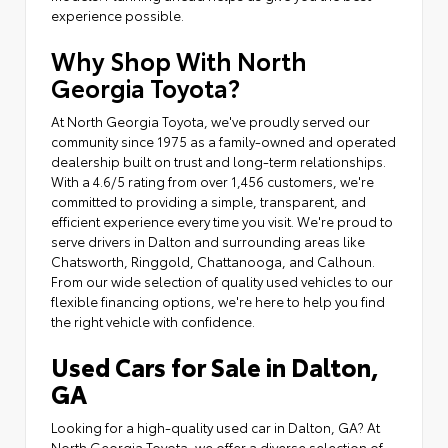
experience possible.
Why Shop With North
Georgia Toyota?
At North Georgia Toyota, we've proudly served our
community since 1975 as a family-owned and operated
dealership built on trust and long-term relationships.
With a 4.6/5 rating from over 1,456 customers, we're
committed to providing a simple, transparent, and
efficient experience every time you visit. We're proud to
serve drivers in Dalton and surrounding areas like
Chatsworth, Ringgold, Chattanooga, and Calhoun.
From our wide selection of quality used vehicles to our
flexible financing options, we're here to help you find
the right vehicle with confidence.
Used Cars for Sale in Dalton,
GA
Looking for a high-quality used car in Dalton, GA? At
North Georgia Toyota, we offer a diverse selection of