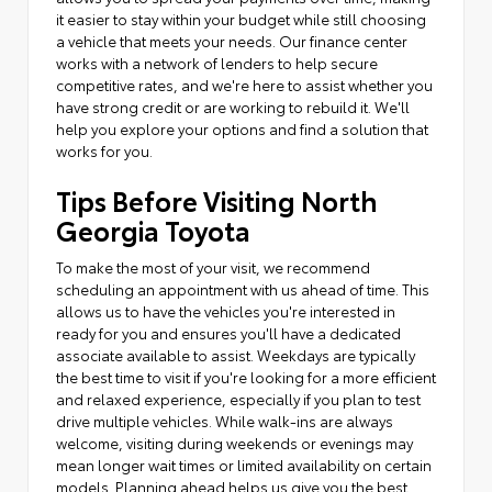
it easier to stay within your budget while still choosing
a vehicle that meets your needs. Our finance center
works with a network of lenders to help secure
competitive rates, and we're here to assist whether you
have strong credit or are working to rebuild it. We'll
help you explore your options and find a solution that
works for you.
Tips Before Visiting North
Georgia Toyota
To make the most of your visit, we recommend
scheduling an appointment with us ahead of time. This
allows us to have the vehicles you're interested in
ready for you and ensures you'll have a dedicated
associate available to assist. Weekdays are typically
the best time to visit if you're looking for a more efficient
and relaxed experience, especially if you plan to test
drive multiple vehicles. While walk-ins are always
welcome, visiting during weekends or evenings may
mean longer wait times or limited availability on certain
models. Planning ahead helps us give you the best