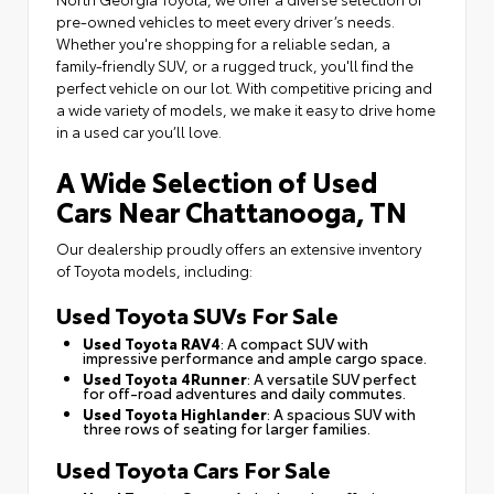
pre-owned vehicles to meet every driver’s needs.
Whether you're shopping for a reliable sedan, a
family-friendly SUV, or a rugged truck, you'll find the
perfect vehicle on our lot. With competitive pricing and
a wide variety of models, we make it easy to drive home
in a used car you’ll love.
A Wide Selection of Used
Cars Near Chattanooga, TN
Our dealership proudly offers an extensive inventory
of Toyota models, including:
Used Toyota SUVs For Sale
Used Toyota RAV4
: A compact SUV with
impressive performance and ample cargo space.
Used Toyota 4Runner
: A versatile SUV perfect
for off-road adventures and daily commutes.
Used Toyota Highlander
: A spacious SUV with
three rows of seating for larger families.
Used Toyota Cars For Sale