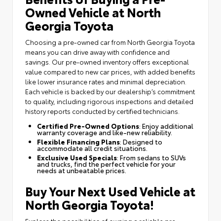
Owned Vehicle at North
Georgia Toyota
Choosing a pre-owned car from North Georgia Toyota
means you can drive away with confidence and
savings. Our pre-owned inventory offers exceptional
value compared to new car prices, with added benefits
like lower insurance rates and minimal depreciation.
Each vehicle is backed by our dealership’s commitment
to quality, including rigorous inspections and detailed
history reports conducted by certified technicians.
Certified Pre-Owned Options
: Enjoy additional
warranty coverage and like-new reliability.
Flexible Financing Plans
: Designed to
accommodate all credit situations.
Exclusive Used Specials
: From sedans to SUVs
and trucks, find the perfect vehicle for your
needs at unbeatable prices.
Buy Your Next Used Vehicle at
North Georgia Toyota!
Explore the possibilities of owning a reliable pre-