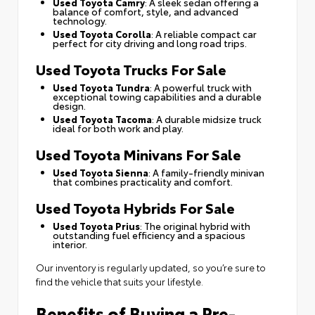
Used Toyota Camry
: A sleek sedan offering a
balance of comfort, style, and advanced
technology.
Used Toyota Corolla
: A reliable compact car
perfect for city driving and long road trips.
Used Toyota Trucks For Sale
Used Toyota Tundra
: A powerful truck with
exceptional towing capabilities and a durable
design.
Used Toyota Tacoma
: A durable midsize truck
ideal for both work and play.
Used Toyota Minivans For Sale
Used Toyota Sienna
: A family-friendly minivan
that combines practicality and comfort.
Used Toyota Hybrids For Sale
Used Toyota Prius
: The original hybrid with
outstanding fuel efficiency and a spacious
interior.
Our inventory is regularly updated, so you’re sure to
find the vehicle that suits your lifestyle.
Benefits of Buying a Pre-