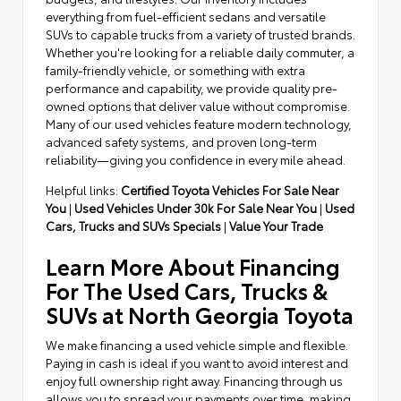
everything from fuel-efficient sedans and versatile
SUVs to capable trucks from a variety of trusted brands.
Whether you're looking for a reliable daily commuter, a
family-friendly vehicle, or something with extra
performance and capability, we provide quality pre-
owned options that deliver value without compromise.
Many of our used vehicles feature modern technology,
advanced safety systems, and proven long-term
reliability—giving you confidence in every mile ahead.
Helpful links:
Certified Toyota Vehicles For Sale Near
You
|
Used Vehicles Under 30k For Sale Near You
|
Used
Cars, Trucks and SUVs Specials
|
Value Your Trade
Learn More About Financing
For The Used Cars, Trucks &
SUVs at North Georgia Toyota
We make financing a used vehicle simple and flexible.
Paying in cash is ideal if you want to avoid interest and
enjoy full ownership right away. Financing through us
allows you to spread your payments over time, making