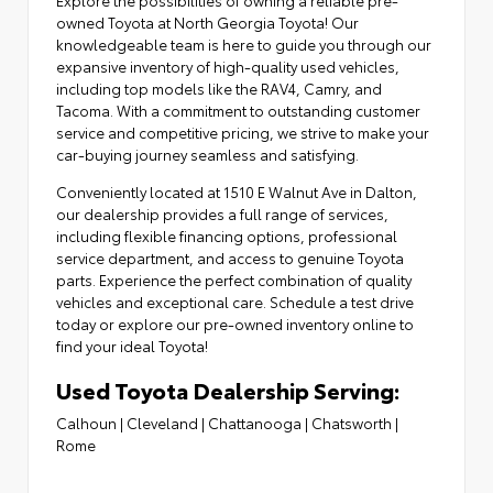
owned Toyota at North Georgia Toyota! Our
knowledgeable team is here to guide you through our
expansive inventory of high-quality used vehicles,
including top models like the RAV4, Camry, and
Tacoma. With a commitment to outstanding customer
service and competitive pricing, we strive to make your
car-buying journey seamless and satisfying.
Conveniently located at
1510 E Walnut Ave in Dalton
,
our dealership provides a full range of services,
including flexible financing options,
professional
service department
, and access to
genuine Toyota
parts
. Experience the perfect combination of quality
vehicles and exceptional care. Schedule a test drive
today or explore our pre-owned inventory online to
find your ideal Toyota!
Used Toyota Dealership Serving:
Calhoun
|
Cleveland
|
Chattanooga
|
Chatsworth
|
Rome