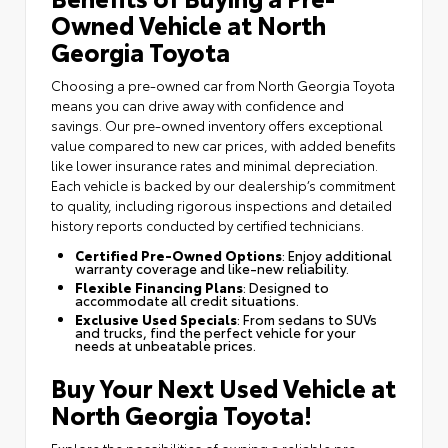
Owned Vehicle at North
Georgia Toyota
Choosing a pre-owned car from North Georgia Toyota
means you can drive away with confidence and
savings. Our pre-owned inventory offers exceptional
value compared to new car prices, with added benefits
like lower insurance rates and minimal depreciation.
Each vehicle is backed by our dealership’s commitment
to quality, including rigorous inspections and detailed
history reports conducted by certified technicians.
Certified Pre-Owned Options
: Enjoy additional
warranty coverage and like-new reliability.
Flexible Financing Plans
: Designed to
accommodate all credit situations.
Exclusive Used Specials
: From sedans to SUVs
and trucks, find the perfect vehicle for your
needs at unbeatable prices.
Buy Your Next Used Vehicle at
North Georgia Toyota!
Explore the possibilities of owning a reliable pre-