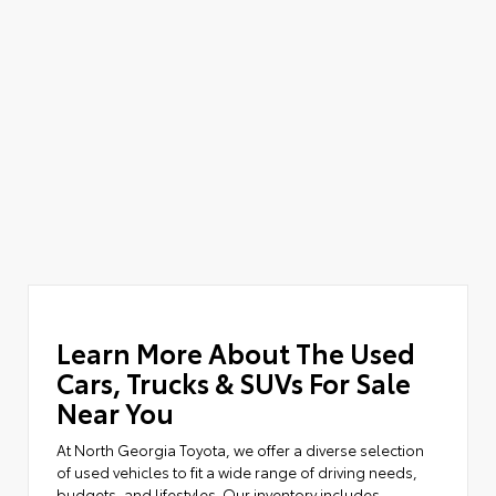
Learn More About The Used
Cars, Trucks & SUVs For Sale
Near You
At North Georgia Toyota, we offer a diverse selection
of used vehicles to fit a wide range of driving needs,
budgets, and lifestyles. Our inventory includes