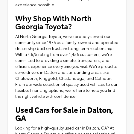
experience possible.
Why Shop With North
Georgia Toyota?
At North Georgia Toyota, we've proudly served our
community since 1975 as a family-owned and operated
dealership built on trust and long-term relationships.
With a 4.6/5 rating from over 1,456 customers, we're
committed to providing a simple, transparent, and
efficient experience every time you visit. We're proud to
serve drivers in Dalton and surrounding areas like
Chatsworth, Ringgold, Chattanooga, and Calhoun.
From our wide selection of quality used vehicles to our
flexible financing options, we're here to help you find
the right vehicle with confidence.
Used Cars for Sale in Dalton,
GA
Looking for a high-quality used car in Dalton, GA? At
North Georgia Toyota, we offer a diverse selection of