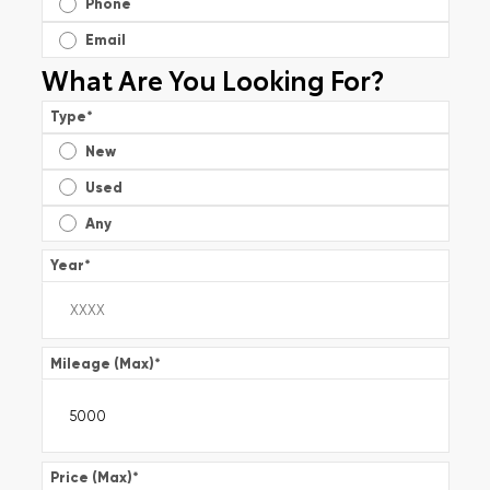
Phone
Email
What Are You Looking For?
Type
*
New
Used
Any
Year
*
Mileage (Max)
*
Price (Max)
*