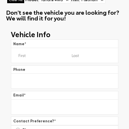
Don't see the vehicle you are looking for?
We will find it for you!
Vehicle Info
Name
*
Phone
Email
*
Contact Preference?
*