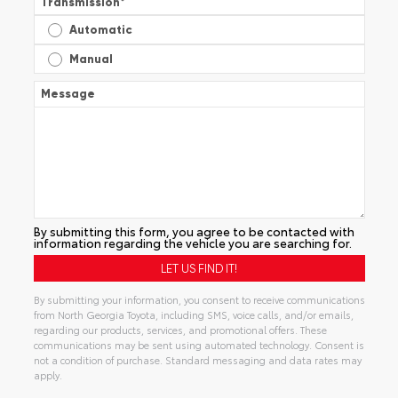
Transmission
*
Automatic
Manual
Message
By submitting this form, you agree to be contacted with
information regarding the vehicle you are searching for.
By submitting your information, you consent to receive communications
from North Georgia Toyota, including SMS, voice calls, and/or emails,
regarding our products, services, and promotional offers. These
communications may be sent using automated technology. Consent is
not a condition of purchase. Standard messaging and data rates may
apply.
Alternative: