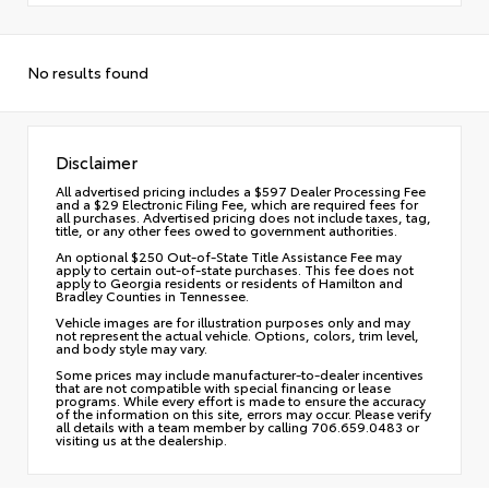
No results found
Disclaimer
All advertised pricing includes a $597 Dealer Processing Fee
and a $29 Electronic Filing Fee, which are required fees for
all purchases. Advertised pricing does not include taxes, tag,
title, or any other fees owed to government authorities.
An optional $250 Out-of-State Title Assistance Fee may
apply to certain out-of-state purchases. This fee does not
apply to Georgia residents or residents of Hamilton and
Bradley Counties in Tennessee.
Vehicle images are for illustration purposes only and may
not represent the actual vehicle. Options, colors, trim level,
and body style may vary.
Some prices may include manufacturer-to-dealer incentives
that are not compatible with special financing or lease
programs. While every effort is made to ensure the accuracy
of the information on this site, errors may occur. Please verify
all details with a team member by calling 706.659.0483 or
visiting us at the dealership.