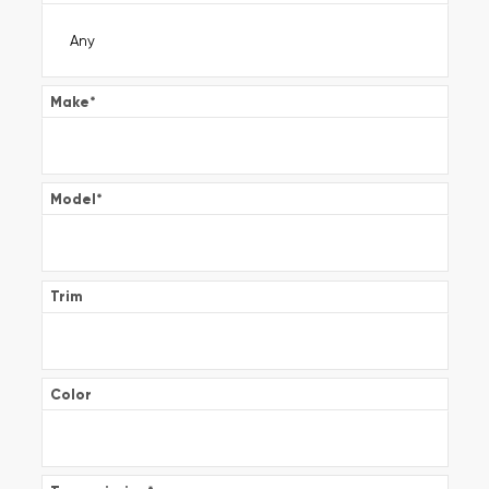
Make
*
Model
*
Trim
Color