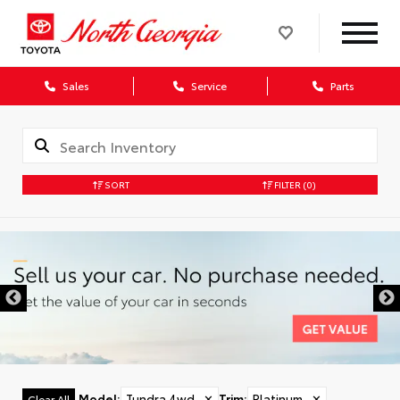
Sales
Service
Parts
SORT
FILTER
(0)
Model
:
Tundra 4wd
✕
Trim
:
Platinum
✕
Clear All