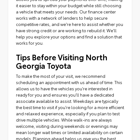
it easier to stay within your budget while still choosing
a vehicle that meets your needs. Our finance center
works with a network of lenders to help secure
competitive rates, and we're here to assist whether you
have strong credit or are working to rebuild it. We'll
help you explore your options and find a solution that
works for you.
Tips Before Visiting North
Georgia Toyota
To make the most of your visit, we recommend
scheduling an appointment with us ahead of time. This
allows us to have the vehicles you're interested in
ready for you and ensures you'll have a dedicated
associate available to assist. Weekdays are typically
the best time to visit if you're looking for a more efficient
and relaxed experience, especially if you plan to test
drive multiple vehicles. While walk-ins are always
welcome, visiting during weekends or evenings may
mean longer wait times or limited availability on certain
models. Planning ahead helps us give you the best