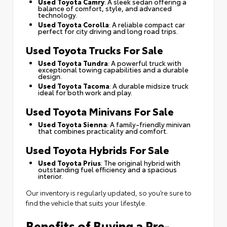
Used Toyota Camry
: A sleek sedan offering a
balance of comfort, style, and advanced
technology.
Used Toyota Corolla
: A reliable compact car
perfect for city driving and long road trips.
Used Toyota Trucks For Sale
Used Toyota Tundra
: A powerful truck with
exceptional towing capabilities and a durable
design.
Used Toyota Tacoma
: A durable midsize truck
ideal for both work and play.
Used Toyota Minivans For Sale
Used Toyota Sienna
: A family-friendly minivan
that combines practicality and comfort.
Used Toyota Hybrids For Sale
Used Toyota Prius
: The original hybrid with
outstanding fuel efficiency and a spacious
interior.
Our inventory is regularly updated, so you’re sure to
find the vehicle that suits your lifestyle.
Benefits of Buying a Pre-