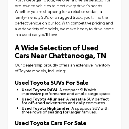
pre-owned vehicles to meet every driver’s needs.
Whether you're shopping for a reliable sedan, a
family-friendly SUV, or a rugged truck, you'll find the
perfect vehicle on our lot. With competitive pricing and
a wide variety of models, we make it easy to drive home
in a used car you’ll love.
A Wide Selection of Used
Cars Near Chattanooga, TN
Our dealership proudly offers an extensive inventory
of Toyota models, including:
Used Toyota SUVs For Sale
Used Toyota RAV4
: A compact SUV with
impressive performance and ample cargo space.
Used Toyota 4Runner
: A versatile SUV perfect
for off-road adventures and daily commutes.
Used Toyota Highlander
: A spacious SUV with
three rows of seating for larger families.
Used Toyota Cars For Sale