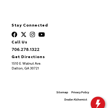
Stay Connected
Call Us
706.278.1322
Get Directions
1510 E. Walnut Ave.
Dalton,
GA
30721
© 2026 North Georgia Toyota.
Sitemap
|
Privacy Policy
Advanced Automotive Websites By
Dealer Alchemist