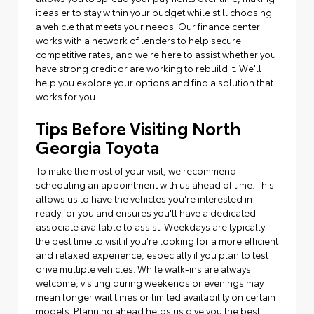
it easier to stay within your budget while still choosing
a vehicle that meets your needs. Our finance center
works with a network of lenders to help secure
competitive rates, and we're here to assist whether you
have strong credit or are working to rebuild it. We'll
help you explore your options and find a solution that
works for you.
Tips Before Visiting North
Georgia Toyota
To make the most of your visit, we recommend
scheduling an appointment with us ahead of time. This
allows us to have the vehicles you're interested in
ready for you and ensures you'll have a dedicated
associate available to assist. Weekdays are typically
the best time to visit if you're looking for a more efficient
and relaxed experience, especially if you plan to test
drive multiple vehicles. While walk-ins are always
welcome, visiting during weekends or evenings may
mean longer wait times or limited availability on certain
models. Planning ahead helps us give you the best