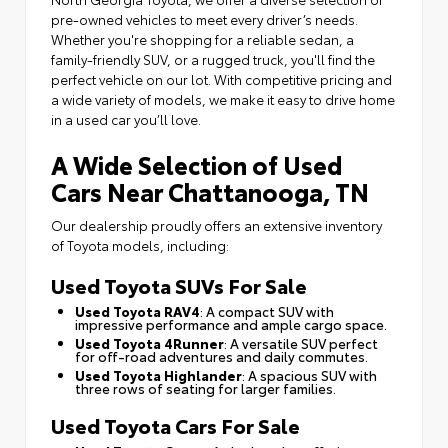
pre-owned vehicles to meet every driver’s needs.
Whether you're shopping for a reliable sedan, a
family-friendly SUV, or a rugged truck, you'll find the
perfect vehicle on our lot. With competitive pricing and
a wide variety of models, we make it easy to drive home
in a used car you’ll love.
A Wide Selection of Used
Cars Near Chattanooga, TN
Our dealership proudly offers an extensive inventory
of Toyota models, including:
Used Toyota SUVs For Sale
Used Toyota RAV4
: A compact SUV with
impressive performance and ample cargo space.
Used Toyota 4Runner
: A versatile SUV perfect
for off-road adventures and daily commutes.
Used Toyota Highlander
: A spacious SUV with
three rows of seating for larger families.
Used Toyota Cars For Sale