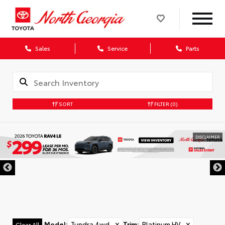
Sales
Service
Parts
SORT
FILTER
(0)
DISCLAIMER
Model
:
Tundra 4wd
✕
Trim
:
Platinum HV
✕
Clear All