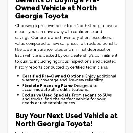
Owned Vehicle at North
Georgia Toyota
Choosing a pre-owned car from North Georgia Toyota
means you can drive away with confidence and
savings. Our pre-owned inventory offers exceptional
value compared to new car prices, with added benefits
like lower insurance rates and minimal depreciation.
Each vehicle is backed by our dealership’s commitment
to quality, including rigorous inspections and detailed
history reports conducted by certified technicians.
Certified Pre-Owned Options
: Enjoy additional
warranty coverage and like-new reliability.
Flexible Financing Plans
: Designed to
accommodate all credit situations.
Exclusive Used Specials
: From sedans to SUVs
and trucks, find the perfect vehicle for your
needs at unbeatable prices.
Buy Your Next Used Vehicle at
North Georgia Toyota!
Explore the possibilities of owning a reliable pre-