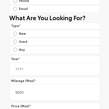
Phone
Email
What Are You Looking For?
Type
*
New
Used
Any
Year
*
Mileage (Max)
*
Price (Max)
*