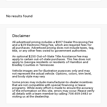
No results found
Disclaimer
All advertised pricing includes a $597 Dealer Processing Fee
and a $29 Electronic Filing Fee, which are required fees for
all purchases. Advertised pricing does not include taxes, tag,
title, or any other fees owed to government authorities.
An optional $250 Out-of-State Title Assistance Fee may
apply to certain out-of-state purchases. This fee does not
apply to Georgia residents or residents of Hamilton and
Bradley Counties in Tennessee.
Vehicle images are for illustration purposes only and may
not represent the actual vehicle. Options, colors, trim level,
and body style may vary.
Some prices may include manufacturer-to-dealer incentives
that are not compatible with special financing or lease
programs. While every effort is made to ensure the accuracy
of the information on this site, errors may occur. Please verify
all details with a team member by calling 706.659.0483 or
visiting us at the dealership.