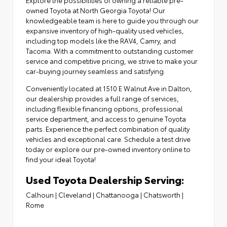
owned Toyota at North Georgia Toyota! Our
knowledgeable team is here to guide you through our
expansive inventory of high-quality used vehicles,
including top models like the RAV4, Camry, and
Tacoma. With a commitment to outstanding customer
service and competitive pricing, we strive to make your
car-buying journey seamless and satisfying.
Conveniently located at
1510 E Walnut Ave in Dalton
,
our dealership provides a full range of services,
including flexible financing options,
professional
service department
, and access to
genuine Toyota
parts
. Experience the perfect combination of quality
vehicles and exceptional care. Schedule a test drive
today or explore our pre-owned inventory online to
find your ideal Toyota!
Used Toyota Dealership Serving:
Calhoun
|
Cleveland
|
Chattanooga
|
Chatsworth
|
Rome