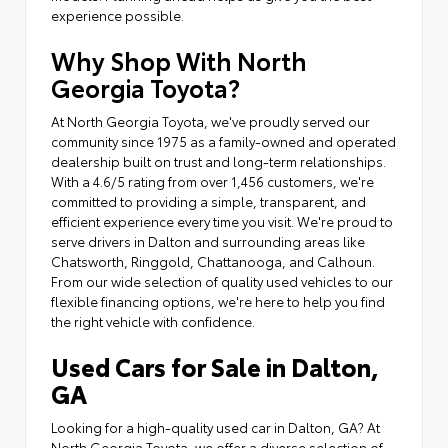
experience possible.
Why Shop With North
Georgia Toyota?
At North Georgia Toyota, we've proudly served our
community since 1975 as a family-owned and operated
dealership built on trust and long-term relationships.
With a 4.6/5 rating from over 1,456 customers, we're
committed to providing a simple, transparent, and
efficient experience every time you visit. We're proud to
serve drivers in Dalton and surrounding areas like
Chatsworth, Ringgold, Chattanooga, and Calhoun.
From our wide selection of quality used vehicles to our
flexible financing options, we're here to help you find
the right vehicle with confidence.
Used Cars for Sale in Dalton,
GA
Looking for a high-quality used car in Dalton, GA? At
North Georgia Toyota, we offer a diverse selection of