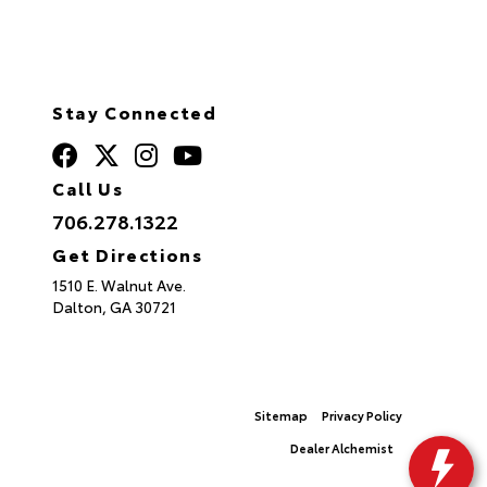
Stay Connected
Call Us
706.278.1322
Get Directions
1510 E. Walnut Ave.
Dalton,
GA
30721
© 2026 North Georgia Toyota.
Sitemap
|
Privacy Policy
Advanced Automotive Websites By
Dealer Alchemist