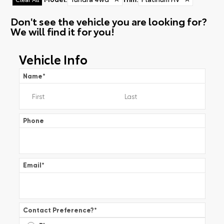
Don't see the vehicle you are looking for?
We will find it for you!
Vehicle Info
Name
*
Phone
Email
*
Contact Preference?
*