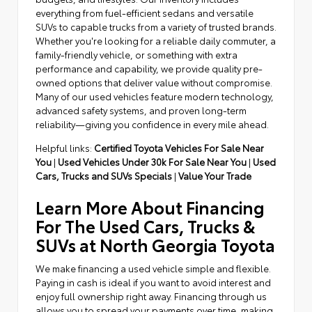
everything from fuel-efficient sedans and versatile
SUVs to capable trucks from a variety of trusted brands.
Whether you're looking for a reliable daily commuter, a
family-friendly vehicle, or something with extra
performance and capability, we provide quality pre-
owned options that deliver value without compromise.
Many of our used vehicles feature modern technology,
advanced safety systems, and proven long-term
reliability—giving you confidence in every mile ahead.
Helpful links:
Certified Toyota Vehicles For Sale Near
You
|
Used Vehicles Under 30k For Sale Near You
|
Used
Cars, Trucks and SUVs Specials
|
Value Your Trade
Learn More About Financing
For The Used Cars, Trucks &
SUVs at North Georgia Toyota
We make financing a used vehicle simple and flexible.
Paying in cash is ideal if you want to avoid interest and
enjoy full ownership right away. Financing through us
allows you to spread your payments over time, making