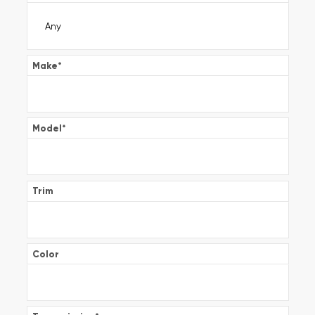
Make
*
Model
*
Trim
Color