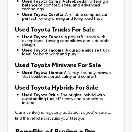
Used Toyota Camry
: A sleek sedan offering a
balance of comfort, style, and advanced
technology.
Used Toyota Corolla
: A reliable compact car
perfect for city driving and long road trips.
Used Toyota Trucks For Sale
Used Toyota Tundra
: A powerful truck with
exceptional towing capabilities and a durable
design.
Used Toyota Tacoma
: A durable midsize truck
ideal for both work and play.
Used Toyota Minivans For Sale
Used Toyota Sienna
: A family-friendly minivan
that combines practicality and comfort.
Used Toyota Hybrids For Sale
Used Toyota Prius
: The original hybrid with
outstanding fuel efficiency and a spacious
interior.
Our inventory is regularly updated, so you’re sure to
find the vehicle that suits your lifestyle.
Benefits of Buying a Pre-