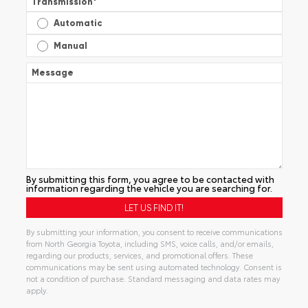
Transmission
*
Automatic
Manual
Message
By submitting this form, you agree to be contacted with
information regarding the vehicle you are searching for.
By submitting your information, you consent to receive communications
from North Georgia Toyota, including SMS, voice calls, and/or emails,
regarding our products, services, and promotional offers. These
communications may be sent using automated technology. Consent is
not a condition of purchase. Standard messaging and data rates may
apply.
Alternative: