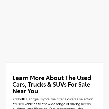
Learn More About The Used
Cars, Trucks & SUVs For Sale
Near You
At North Georgia Toyota, we offer a diverse selection
of used vehicles to fit a wide range of driving needs,
budgets, and lifestyles. Our inventory includes