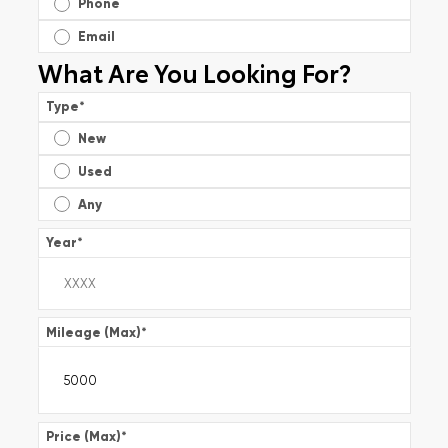
Phone
Email
What Are You Looking For?
Type
*
New
Used
Any
Year
*
Mileage (Max)
*
Price (Max)
*