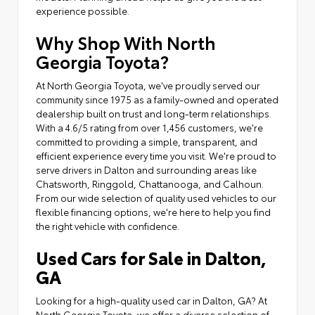
experience possible.
Why Shop With North
Georgia Toyota?
At North Georgia Toyota, we've proudly served our
community since 1975 as a family-owned and operated
dealership built on trust and long-term relationships.
With a 4.6/5 rating from over 1,456 customers, we're
committed to providing a simple, transparent, and
efficient experience every time you visit. We're proud to
serve drivers in Dalton and surrounding areas like
Chatsworth, Ringgold, Chattanooga, and Calhoun.
From our wide selection of quality used vehicles to our
flexible financing options, we're here to help you find
the right vehicle with confidence.
Used Cars for Sale in Dalton,
GA
Looking for a high-quality used car in Dalton, GA? At
North Georgia Toyota, we offer a diverse selection of