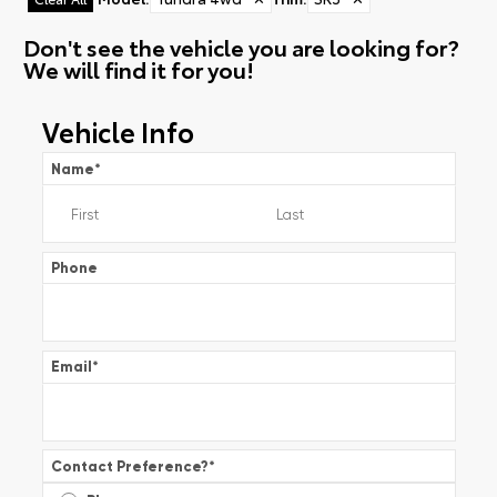
Don't see the vehicle you are looking for?
We will find it for you!
Vehicle Info
Name
*
Phone
Email
*
Contact Preference?
*