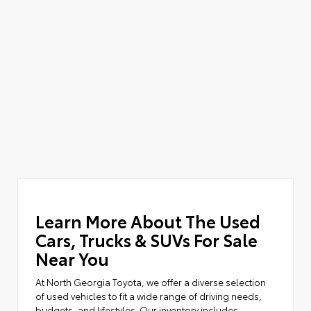
Learn More About The Used
Cars, Trucks & SUVs For Sale
Near You
At North Georgia Toyota, we offer a diverse selection
of used vehicles to fit a wide range of driving needs,
budgets, and lifestyles. Our inventory includes