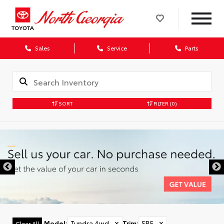
Sales
Service
Parts
SORT
FILTER
(0)
Model
:
Tundra 4wd
✕
Trim
:
SR5
✕
Clear All