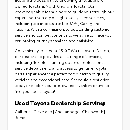
owned Toyota at North Georgia Toyota! Our
knowledgeable team is here to guide you through our
expansive inventory of high-quality used vehicles,
including top models like the RAV4, Camry, and
Tacoma. With a commitment to outstanding customer
service and competitive pricing, we strive to make your
car-buying journey seamless and satisfying.
Conveniently located at
1510 E Walnut Ave in Dalton
,
our dealership provides a full range of services,
including flexible financing options,
professional
service department
, and access to
genuine Toyota
parts
. Experience the perfect combination of quality
vehicles and exceptional care. Schedule a test drive
today or explore our pre-owned inventory online to
find your ideal Toyota!
Used Toyota Dealership Serving:
Calhoun
|
Cleveland
|
Chattanooga
|
Chatsworth
|
Rome