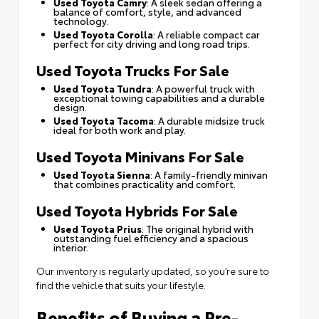
Used Toyota Camry
: A sleek sedan offering a
balance of comfort, style, and advanced
technology.
Used Toyota Corolla
: A reliable compact car
perfect for city driving and long road trips.
Used Toyota Trucks For Sale
Used Toyota Tundra
: A powerful truck with
exceptional towing capabilities and a durable
design.
Used Toyota Tacoma
: A durable midsize truck
ideal for both work and play.
Used Toyota Minivans For Sale
Used Toyota Sienna
: A family-friendly minivan
that combines practicality and comfort.
Used Toyota Hybrids For Sale
Used Toyota Prius
: The original hybrid with
outstanding fuel efficiency and a spacious
interior.
Our inventory is regularly updated, so you’re sure to
find the vehicle that suits your lifestyle.
Benefits of Buying a Pre-