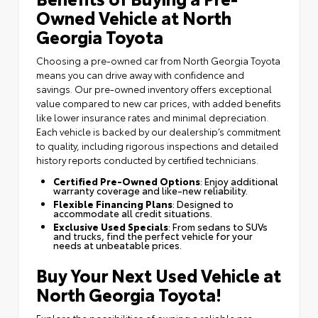
Owned Vehicle at North
Georgia Toyota
Choosing a pre-owned car from North Georgia Toyota
means you can drive away with confidence and
savings. Our pre-owned inventory offers exceptional
value compared to new car prices, with added benefits
like lower insurance rates and minimal depreciation.
Each vehicle is backed by our dealership’s commitment
to quality, including rigorous inspections and detailed
history reports conducted by certified technicians.
Certified Pre-Owned Options
: Enjoy additional
warranty coverage and like-new reliability.
Flexible Financing Plans
: Designed to
accommodate all credit situations.
Exclusive Used Specials
: From sedans to SUVs
and trucks, find the perfect vehicle for your
needs at unbeatable prices.
Buy Your Next Used Vehicle at
North Georgia Toyota!
Explore the possibilities of owning a reliable pre-