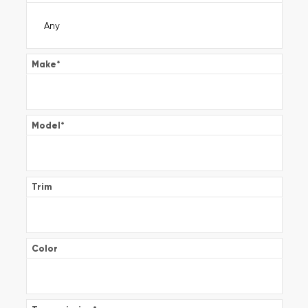
Make
*
Model
*
Trim
Color