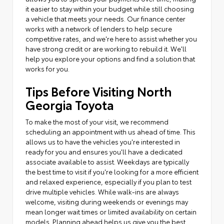
it easier to stay within your budget while still choosing
a vehicle that meets your needs. Our finance center
works with a network of lenders to help secure
competitive rates, and we're here to assist whether you
have strong credit or are working to rebuild it. We'll
help you explore your options and find a solution that
works for you.
Tips Before Visiting North
Georgia Toyota
To make the most of your visit, we recommend
scheduling an appointment with us ahead of time. This
allows us to have the vehicles you're interested in
ready for you and ensures you'll have a dedicated
associate available to assist. Weekdays are typically
the best time to visit if you're looking for a more efficient
and relaxed experience, especially if you plan to test
drive multiple vehicles. While walk-ins are always
welcome, visiting during weekends or evenings may
mean longer wait times or limited availability on certain
models. Planning ahead helps us give you the best