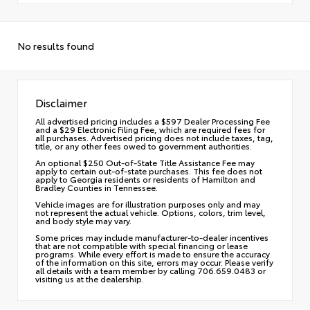
No results found
Disclaimer
All advertised pricing includes a $597 Dealer Processing Fee
and a $29 Electronic Filing Fee, which are required fees for
all purchases. Advertised pricing does not include taxes, tag,
title, or any other fees owed to government authorities.
An optional $250 Out-of-State Title Assistance Fee may
apply to certain out-of-state purchases. This fee does not
apply to Georgia residents or residents of Hamilton and
Bradley Counties in Tennessee.
Vehicle images are for illustration purposes only and may
not represent the actual vehicle. Options, colors, trim level,
and body style may vary.
Some prices may include manufacturer-to-dealer incentives
that are not compatible with special financing or lease
programs. While every effort is made to ensure the accuracy
of the information on this site, errors may occur. Please verify
all details with a team member by calling 706.659.0483 or
visiting us at the dealership.