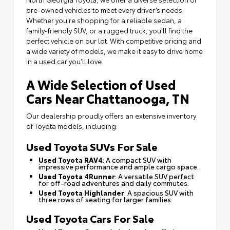
pre-owned vehicles to meet every driver’s needs.
Whether you're shopping for a reliable sedan, a
family-friendly SUV, or a rugged truck, you'll find the
perfect vehicle on our lot. With competitive pricing and
a wide variety of models, we make it easy to drive home
in a used car you’ll love.
A Wide Selection of Used
Cars Near Chattanooga, TN
Our dealership proudly offers an extensive inventory
of Toyota models, including:
Used Toyota SUVs For Sale
Used Toyota RAV4
: A compact SUV with
impressive performance and ample cargo space.
Used Toyota 4Runner
: A versatile SUV perfect
for off-road adventures and daily commutes.
Used Toyota Highlander
: A spacious SUV with
three rows of seating for larger families.
Used Toyota Cars For Sale