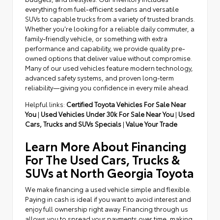
everything from fuel-efficient sedans and versatile
SUVs to capable trucks from a variety of trusted brands.
Whether you're looking for a reliable daily commuter, a
family-friendly vehicle, or something with extra
performance and capability, we provide quality pre-
owned options that deliver value without compromise.
Many of our used vehicles feature modern technology,
advanced safety systems, and proven long-term
reliability—giving you confidence in every mile ahead.
Helpful links:
Certified Toyota Vehicles For Sale Near
You
|
Used Vehicles Under 30k For Sale Near You
|
Used
Cars, Trucks and SUVs Specials
|
Value Your Trade
Learn More About Financing
For The Used Cars, Trucks &
SUVs at North Georgia Toyota
We make financing a used vehicle simple and flexible.
Paying in cash is ideal if you want to avoid interest and
enjoy full ownership right away. Financing through us
allows you to spread your payments over time, making