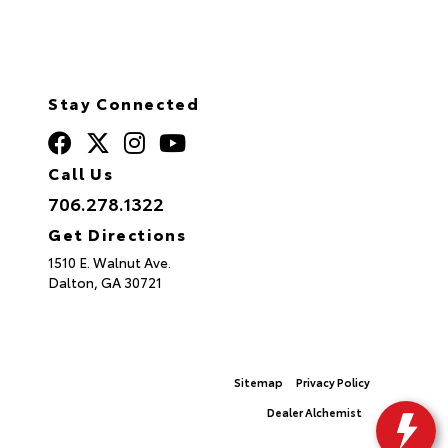
Stay Connected
Call Us
706.278.1322
Get Directions
1510 E. Walnut Ave.
Dalton,
GA
30721
© 2026 North Georgia Toyota.
Sitemap
|
Privacy Policy
Advanced Automotive Websites By
Dealer Alchemist