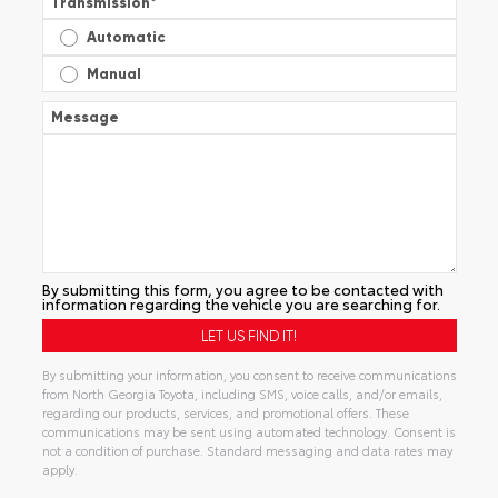
Transmission
*
Automatic
Manual
Message
By submitting this form, you agree to be contacted with
information regarding the vehicle you are searching for.
By submitting your information, you consent to receive communications
from North Georgia Toyota, including SMS, voice calls, and/or emails,
regarding our products, services, and promotional offers. These
communications may be sent using automated technology. Consent is
not a condition of purchase. Standard messaging and data rates may
apply.
Alternative: