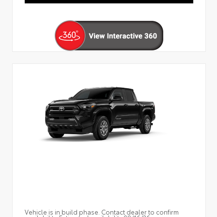
Vehicle is in build phase. Contact dealer to confirm