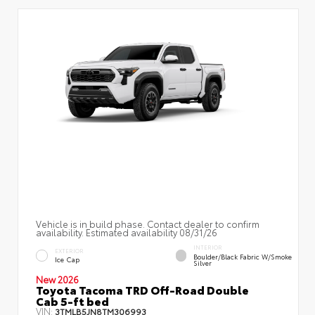
Vehicle is in build phase. Contact dealer to confirm
availability. Estimated availability 08/31/26
INTERIOR
EXTERIOR
Boulder/Black Fabric W/Smoke
Ice Cap
Silver
New 2026
Toyota Tacoma TRD Off-Road Double
Cab 5-ft bed
VIN:
3TMLB5JN8TM306993