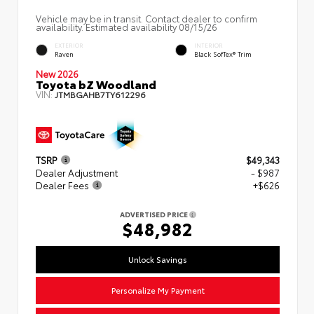
Vehicle may be in transit. Contact dealer to confirm
availability. Estimated availability 08/15/26
EXTERIOR
INTERIOR
Raven
Black SofTex® Trim
New 2026
Toyota bZ Woodland
VIN:
JTMBGAHB7TY612296
TSRP
$49,343
Dealer Adjustment
- $987
Dealer Fees
+$626
ADVERTISED PRICE
$48,982
Unlock Savings
Personalize My Payment