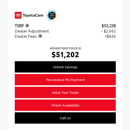
TSRP
$53,238
Dealer Adjustment
- $2,662
Dealer Fees
+$626
ADVERTISED PRICE
$51,202
Unlock Savings
Personalize My Payment
Value Your Trade
Check Availability
Call Us