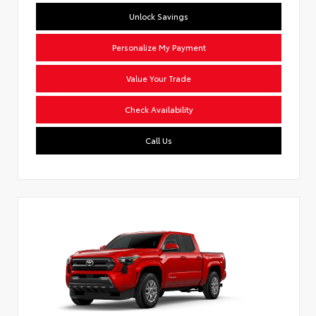
Unlock Savings
Personalize My Payment
Value Your Trade
Check Availability
Call Us