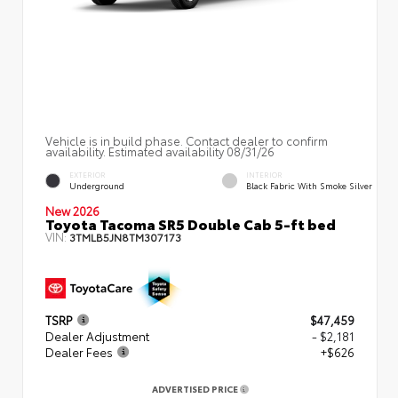
Vehicle is in build phase. Contact dealer to confirm
availability. Estimated availability 08/31/26
EXTERIOR
INTERIOR
Underground
Black Fabric With Smoke Silver
New 2026
Toyota Tacoma SR5 Double Cab 5-ft bed
VIN:
3TMLB5JN8TM307173
TSRP
$47,459
Dealer Adjustment
- $2,181
Dealer Fees
+$626
ADVERTISED PRICE