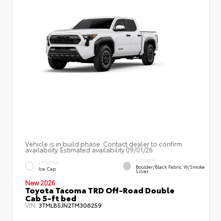
Vehicle is in build phase. Contact dealer to confirm
availability. Estimated availability 09/01/26
INTERIOR
EXTERIOR
Boulder/Black Fabric W/Smoke
Ice Cap
Silver
New 2026
Toyota Tacoma TRD Off-Road Double
Cab 5-ft bed
VIN:
3TMLB5JN2TM306259