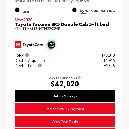
availability. Estimated availability 09/16/26
INTERIOR
EXTERIOR
Boulder Fabric With Smoke
Black
Silver
New 2026
Toyota Tacoma SR5 Double Cab 5-ft bed
VIN:
3TMKB5FN4TM33C645
TSRP
$43,310
Dealer Adjustment
- $1,916
Dealer Fees
+$626
ADVERTISED PRICE
$42,020
Unlock Savings
Personalize My Payment
Value Your Trade