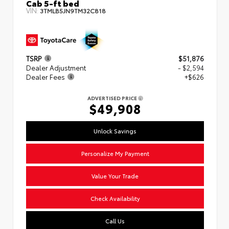
Cab 5-ft bed
VIN:
3TMLB5JN9TM32C818
TSRP
$51,876
Dealer Adjustment
- $2,594
Dealer Fees
+$626
ADVERTISED PRICE
$49,908
Unlock Savings
Personalize My Payment
Value Your Trade
Check Availability
Call Us