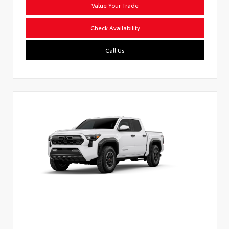
Value Your Trade
Check Availability
Call Us