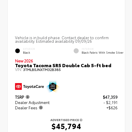
Vehicle is in build phase. Contact dealer to confirm
availability. Estimated availability 09/09/26
EXTERIOR
INTERIOR
Black
Black Fabric With Smoke Silver
New 2026
Toyota Tacoma SR5 Double Cab 5-ft bed
VIN:
3TMLB5JNXTM32B385
TSRP
$47,359
Dealer Adjustment
- $2,191
Dealer Fees
+$626
ADVERTISED PRICE
$45,794