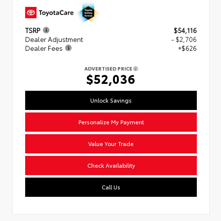
TSRP
$54,116
Dealer Adjustment
- $2,706
Dealer Fees
+$626
ADVERTISED PRICE
$52,036
Unlock Savings
Personalize My Payment
Value Your Trade
Check Availability
Call Us