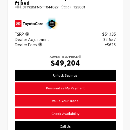
ft bed
VIN:
Stock:
3TYKB5FN6TT044027
T23031
TSRP
$51,135
Dealer Adjustment
- $2,557
Dealer Fees
+$626
ADVERTISED PRICE
$49,204
Unlock Savings
Personalize My Payment
Value Your Trade
Check Availability
Call Us