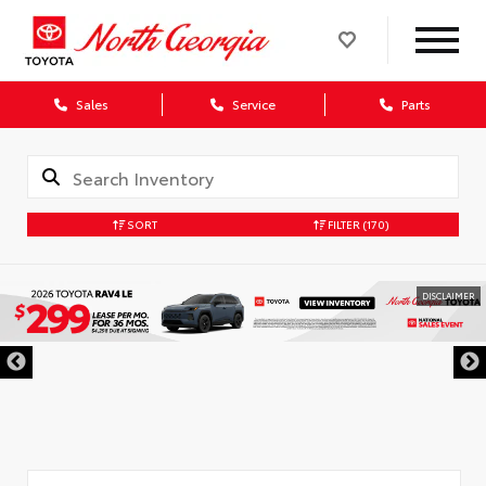
Sales
Service
Parts
SORT
FILTER
(170)
DISCLAIMER