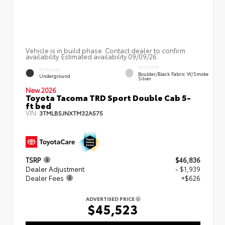
Vehicle is in build phase. Contact dealer to confirm
availability. Estimated availability 09/09/26
INTERIOR
EXTERIOR
Boulder/Black Fabric W/Smoke
Underground
Silver
New 2026
Toyota Tacoma TRD Sport Double Cab 5-
ft bed
VIN:
3TMLB5JNXTM32A575
TSRP
$46,836
Dealer Adjustment
- $1,939
Dealer Fees
+$626
ADVERTISED PRICE
$45,523