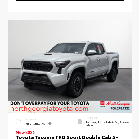
INTERIOR
EXTERIOR
Boulder/Black Fabric W/Smoke
Wind Chill Pearl
Silver
New 2026
Toyota Tacoma TRD Sport Double Cab 5-