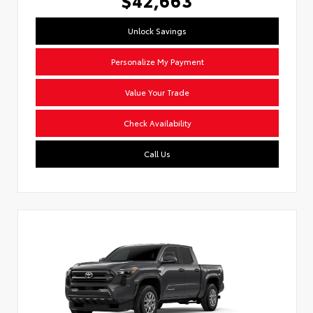
Unlock Savings
Personalize My Payment
Value Your Trade
Check Availability
Call Us