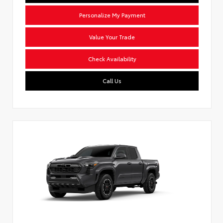
Personalize My Payment
Value Your Trade
Check Availability
Call Us