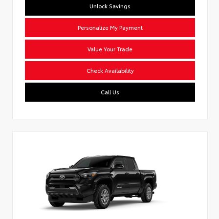
Unlock Savings
Personalize My Payment
Value Your Trade
Check Availability
Call Us