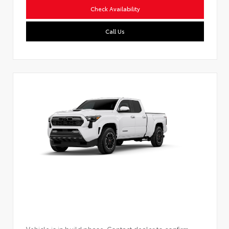
Check Availability
Call Us
Vehicle is in build phase. Contact dealer to confirm