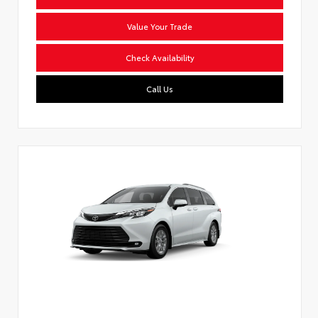
Value Your Trade
Check Availability
Call Us