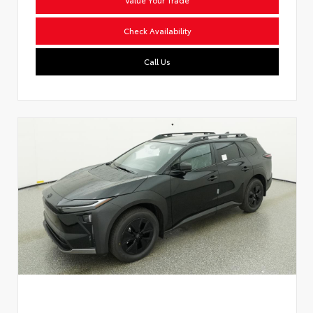
Check Availability
Call Us