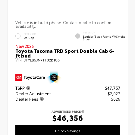
Vehicle is in build phase. Contact dealer to confirm
availability.
INTERIOR
EXTERIOR
Boulder/Black Fabric W/Smoke
Ice Cap
Silver
New 2026
Toyota Tacoma TRD Sport Double Cab 6-
ft bed
VIN:
3TYLB5JN7TT32B185
TSRP
$47,757
Dealer Adjustment
- $2,027
Dealer Fees
+$626
ADVERTISED PRICE
$46,356
Unlock Savings