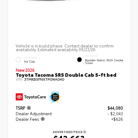
Vehicle is in build phase. Contact dealer to confirm
availability. Estimated availability 09/23/26
INTERIOR
EXTERIOR
Boulder Fabric With Smoke
Ice Cap
Silver
New 2026
Toyota Tacoma SR5 Double Cab 5-ft bed
VIN:
3TMKB5FNXTM34A040
TSRP
$44,080
Dealer Adjustment
- $2,043
Dealer Fees
+$626
ADVERTISED PRICE
$42,663