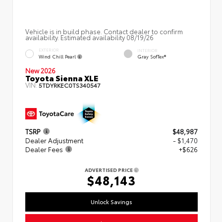
Vehicle is in build phase. Contact dealer to confirm
availability. Estimated availability 08/19/26
EXTERIOR
INTERIOR
Wind Chill Pearl
Gray SofTex®
New 2026
Toyota Sienna XLE
VIN:
5TDYRKEC0TS340547
TSRP
$48,987
Dealer Adjustment
- $1,470
Dealer Fees
+$626
ADVERTISED PRICE
$48,143
Unlock Savings