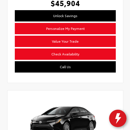
$45,904
Unlock Savings
Personalize My Payment
Value Your Trade
Check Availability
Call Us