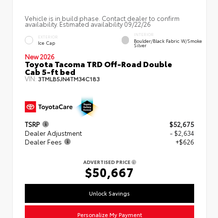
Vehicle is in build phase. Contact dealer to confirm
availability. Estimated availability 09/22/26
INTERIOR
EXTERIOR
Boulder/Black Fabric W/Smoke
Ice Cap
Silver
New 2026
Toyota Tacoma TRD Off-Road Double
Cab 5-ft bed
VIN:
3TMLB5JN4TM34C183
TSRP
$52,675
Dealer Adjustment
- $2,634
Dealer Fees
+$626
ADVERTISED PRICE
$50,667
Unlock Savings
Personalize My Payment