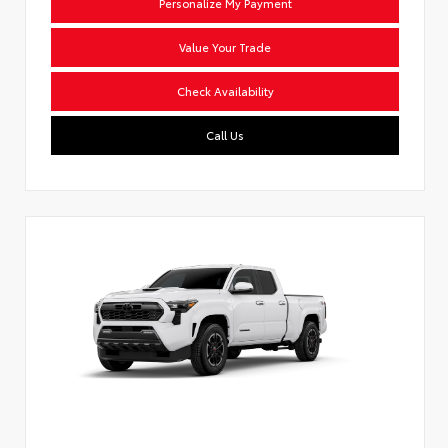
Personalize My Payment
Value Your Trade
Check Availability
Call Us