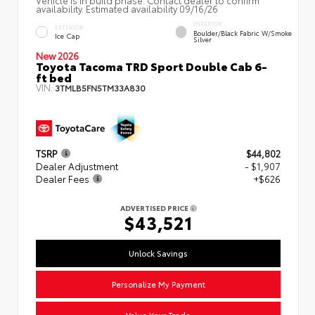
availability. Estimated availability 09/16/26
INTERIOR
EXTERIOR
Boulder/Black Fabric W/Smoke
Ice Cap
Silver
New 2026
Toyota Tacoma TRD Sport Double Cab 6-
ft bed
VIN:
3TMLB5FN5TM33A830
TSRP
$44,802
Dealer Adjustment
- $1,907
Dealer Fees
+$626
ADVERTISED PRICE
$43,521
Unlock Savings
Personalize My Payment
Value Your Trade