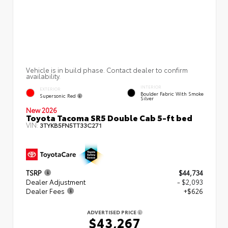
Vehicle is in build phase. Contact dealer to confirm
availability.
INTERIOR
EXTERIOR
Boulder Fabric With Smoke
Supersonic Red
Silver
New 2026
Toyota Tacoma SR5 Double Cab 5-ft bed
VIN:
3TYKB5FN5TT33C271
TSRP
$44,734
Dealer Adjustment
- $2,093
Dealer Fees
+$626
ADVERTISED PRICE
$43,267