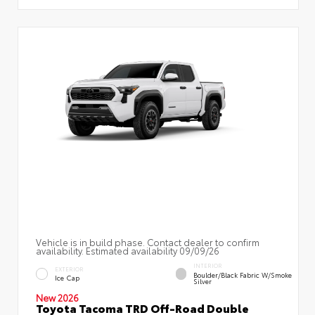
Vehicle is in build phase. Contact dealer to confirm
availability. Estimated availability 09/09/26
INTERIOR
EXTERIOR
Boulder/Black Fabric W/Smoke
Ice Cap
Silver
New 2026
Toyota Tacoma TRD Off-Road Double