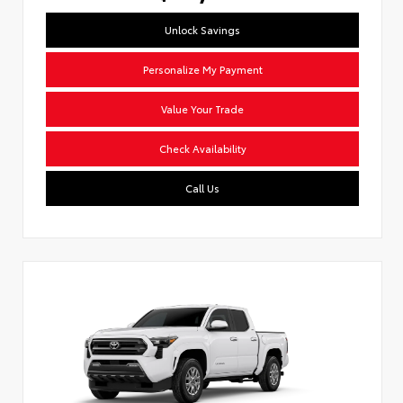
Unlock Savings
Personalize My Payment
Value Your Trade
Check Availability
Call Us