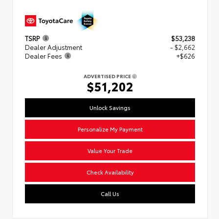
TSRP
$53,238
Dealer Adjustment
- $2,662
Dealer Fees
+$626
ADVERTISED PRICE
$51,202
Unlock Savings
Personalize My Payment
Value Your Trade
Check Availability
Call Us