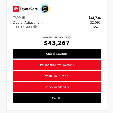
TSRP
$44,734
Dealer Adjustment
- $2,093
Dealer Fees
+$626
ADVERTISED PRICE
$43,267
Unlock Savings
Personalize My Payment
Value Your Trade
Check Availability
Call Us