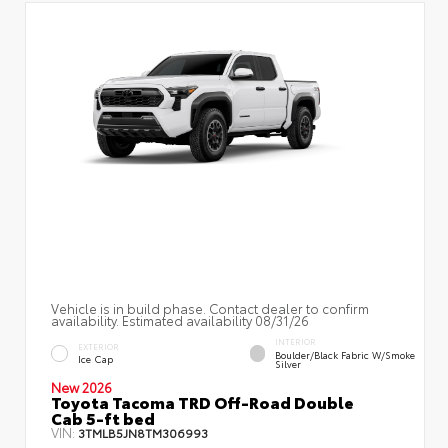
Vehicle is in build phase. Contact dealer to confirm
availability. Estimated availability 08/31/26
INTERIOR
EXTERIOR
Boulder/Black Fabric W/Smoke
Ice Cap
Silver
New 2026
Toyota Tacoma TRD Off-Road Double
Cab 5-ft bed
VIN:
3TMLB5JN8TM306993