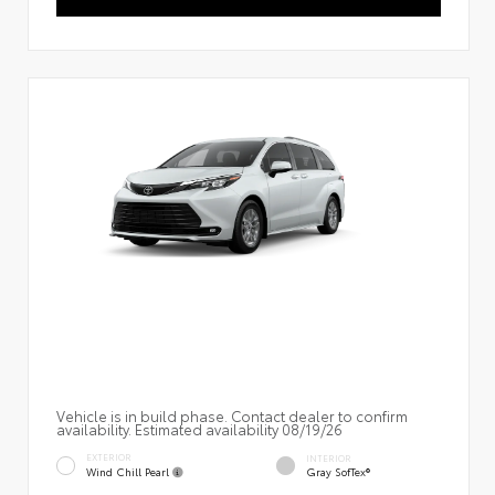
Vehicle is in build phase. Contact dealer to confirm
availability. Estimated availability 08/19/26
EXTERIOR
INTERIOR
Wind Chill Pearl
Gray SofTex®