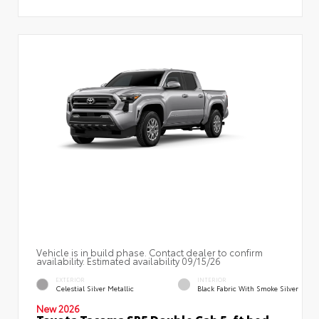
Vehicle is in build phase. Contact dealer to confirm
availability. Estimated availability 09/15/26
EXTERIOR
INTERIOR
Celestial Silver Metallic
Black Fabric With Smoke Silver
New 2026
Toyota Tacoma SR5 Double Cab 5-ft bed