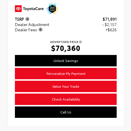
TSRP
$71,891
Dealer Adjustment
- $2,157
Dealer Fees
+$626
ADVERTISED PRICE
$70,360
Unlock Savings
Personalize My Payment
Value Your Trade
Check Availability
Call Us