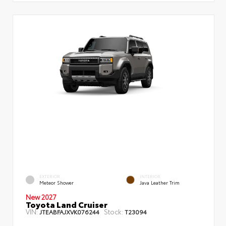
EXTERIOR
INTERIOR
Meteor Shower
Java Leather Trim
New 2027
Toyota Land Cruiser
VIN:
Stock:
JTEABFAJXVK076244
T23094