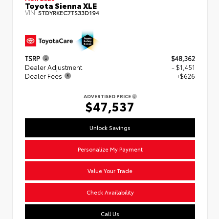
Toyota Sienna XLE
VIN:
5TDYRKEC7TS33D194
TSRP
$48,362
Dealer Adjustment
- $1,451
Dealer Fees
+$626
ADVERTISED PRICE
$47,537
Unlock Savings
Personalize My Payment
Value Your Trade
Check Availability
Call Us