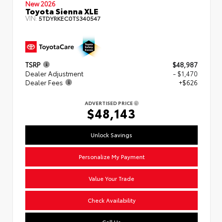
New 2026
Toyota Sienna XLE
VIN:
5TDYRKEC0TS340547
TSRP
$48,987
Dealer Adjustment
- $1,470
Dealer Fees
+$626
ADVERTISED PRICE
$48,143
Unlock Savings
Personalize My Payment
Value Your Trade
Check Availability
Call Us