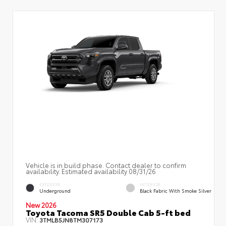
Vehicle is in build phase. Contact dealer to confirm
availability. Estimated availability 08/31/26
EXTERIOR
INTERIOR
Underground
Black Fabric With Smoke Silver
New 2026
Toyota Tacoma SR5 Double Cab 5-ft bed
VIN:
3TMLB5JN8TM307173