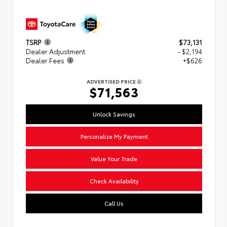
TSRP
$73,131
Dealer Adjustment
- $2,194
Dealer Fees
+$626
ADVERTISED PRICE
$71,563
Unlock Savings
Personalize My Payment
Value Your Trade
Check Availability
Call Us