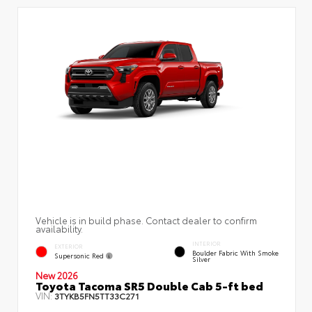
Vehicle is in build phase. Contact dealer to confirm
availability.
INTERIOR
EXTERIOR
Boulder Fabric With Smoke
Supersonic Red
Silver
New 2026
Toyota Tacoma SR5 Double Cab 5-ft bed
VIN:
3TYKB5FN5TT33C271