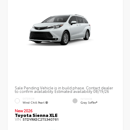
Sale Pending Vehicle is in build phase. Contact dealer
to confirm availability. Estimated availability 08/19/26
EXTERIOR
INTERIOR
Wind Chill Pearl
Gray SofTex®
New 2026
Toyota Sienna XLE
VIN:
5TDYRKEC2TS340761