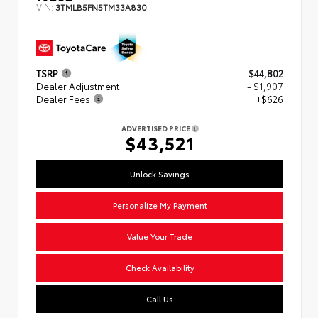
VIN:
3TMLB5FN5TM33A830
TSRP
$44,802
Dealer Adjustment
- $1,907
Dealer Fees
+$626
ADVERTISED PRICE
$43,521
Unlock Savings
Personalize My Payment
Value Your Trade
Check Availability
Call Us