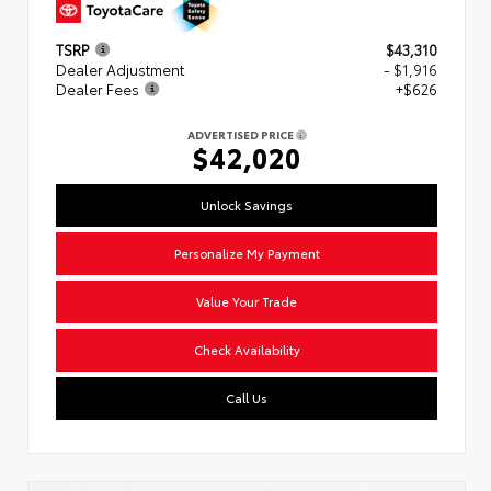
TSRP
$43,310
Dealer Adjustment
- $1,916
Dealer Fees
+$626
ADVERTISED PRICE
$42,020
Unlock Savings
Personalize My Payment
Value Your Trade
Check Availability
Call Us