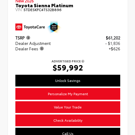
New 2026
Toyota Sienna Platinum
VIN:
5TDESKFC4TS32B896
TSRP
$61,202
Dealer Adjustment
- $1,836
Dealer Fees
+$626
ADVERTISED PRICE
$59,992
Unlock Savings
Personalize My Payment
Value Your Trade
Check Availability
Call Us