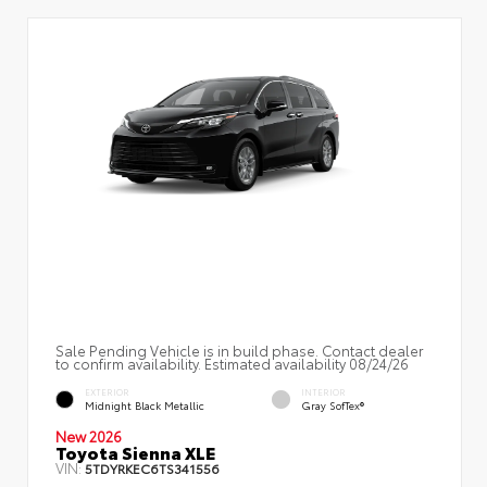
Sale Pending Vehicle is in build phase. Contact dealer
to confirm availability. Estimated availability 08/24/26
EXTERIOR
INTERIOR
Midnight Black Metallic
Gray SofTex®
New 2026
Toyota Sienna XLE
VIN:
5TDYRKEC6TS341556