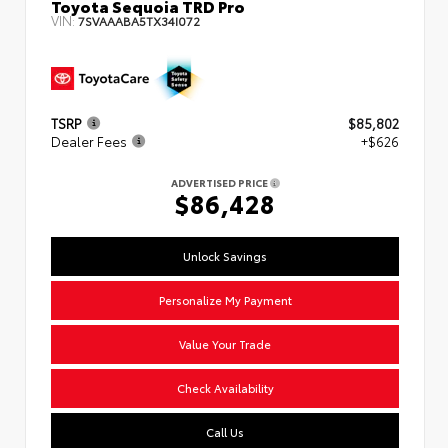
Toyota Sequoia TRD Pro
VIN:
7SVAAABA5TX34I072
TSRP
$85,802
Dealer Fees
+$626
ADVERTISED PRICE
$86,428
Unlock Savings
Personalize My Payment
Value Your Trade
Check Availability
Call Us