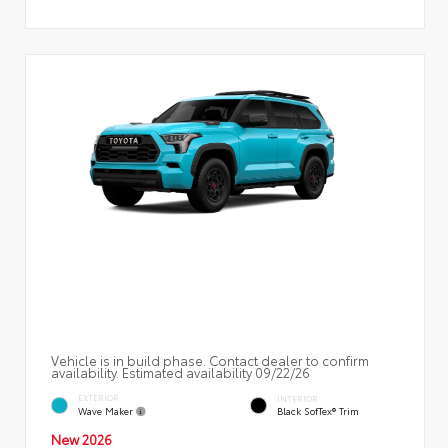
Vehicle is in build phase. Contact dealer to confirm
availability. Estimated availability 09/22/26
EXTERIOR
INTERIOR
Wave Maker
Black SofTex® Trim
New 2026