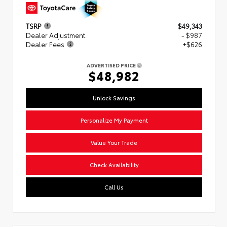
TSRP
$49,343
Dealer Adjustment
- $987
Dealer Fees
+$626
ADVERTISED PRICE
$48,982
Unlock Savings
Personalize My Payment
Value Your Trade
Check Availability
Call Us