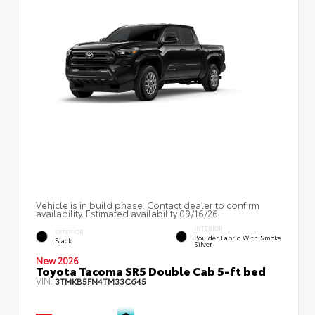
Vehicle is in build phase. Contact dealer to confirm
availability. Estimated availability 09/16/26
INTERIOR
EXTERIOR
Boulder Fabric With Smoke
Black
Silver
New 2026
Toyota Tacoma SR5 Double Cab 5-ft bed
VIN:
3TMKB5FN4TM33C645