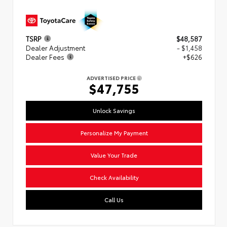
TSRP
$48,587
Dealer Adjustment
- $1,458
Dealer Fees
+$626
ADVERTISED PRICE
$47,755
Unlock Savings
Personalize My Payment
Value Your Trade
Check Availability
Call Us