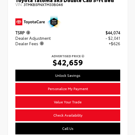
VIN:
3TMKB5FNXTM33B046
TSRP
$44,074
Dealer Adjustment
- $2,041
Dealer Fees
+$626
ADVERTISED PRICE
$42,659
Unlock Savings
Personalize My Payment
Value Your Trade
Check Availability
Call Us