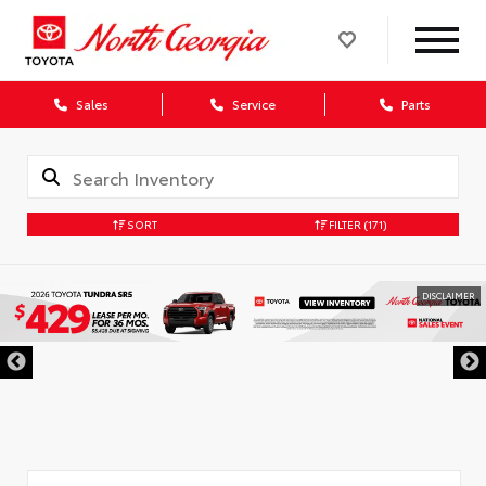
Sales
Service
Parts
SORT
FILTER
(171)
DISCLAIMER