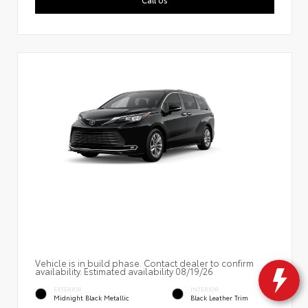
Vehicle is in build phase. Contact dealer to confirm
availability. Estimated availability 08/19/26
EXTERIOR
INTERIOR
Midnight Black Metallic
Black Leather Trim