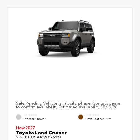
Sale Pending Vehicle is in build phase. Contact dealer
to confirm availability. Estimated availability 08/19/26
EXTERIOR
INTERIOR
Meteor Shower
Java Leather Trim
New 2027
Toyota Land Cruiser
VIN:
JTEABFAJ6VK076127