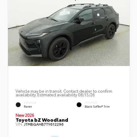
Vehicle may be in transit. Contact dealer to confirm
availability. Estimated availability 08/15/26
EXTERIOR
INTERIOR
Raven
Black SofTex® Trim
New 2026
Toyota bZ Woodland
VIN:
JTMBGAHB7TY612296