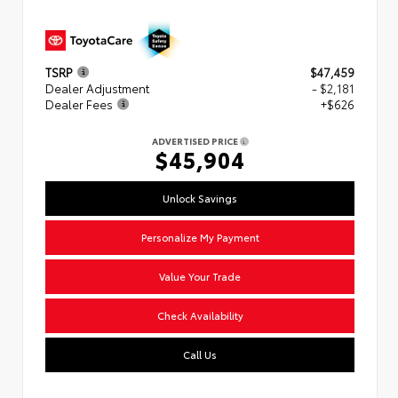
TSRP
$47,459
Dealer Adjustment
- $2,181
Dealer Fees
+$626
ADVERTISED PRICE
$45,904
Unlock Savings
Personalize My Payment
Value Your Trade
Check Availability
Call Us