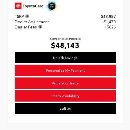
TSRP
$48,987
Dealer Adjustment
- $1,470
Dealer Fees
+$626
ADVERTISED PRICE
$48,143
Unlock Savings
Personalize My Payment
Value Your Trade
Check Availability
Call Us