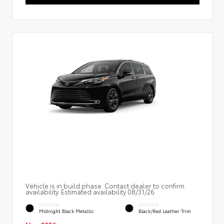
Vehicle is in build phase. Contact dealer to confirm
availability. Estimated availability 08/31/26
EXTERIOR
INTERIOR
Midnight Black Metallic
Black/Red Leather Trim