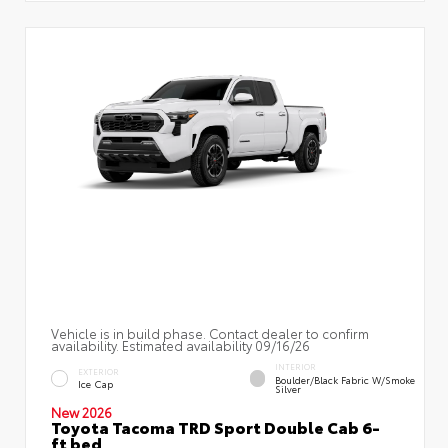
Vehicle is in build phase. Contact dealer to confirm
availability. Estimated availability 09/16/26
INTERIOR
EXTERIOR
Boulder/Black Fabric W/Smoke
Ice Cap
Silver
New 2026
Toyota Tacoma TRD Sport Double Cab 6-
ft bed