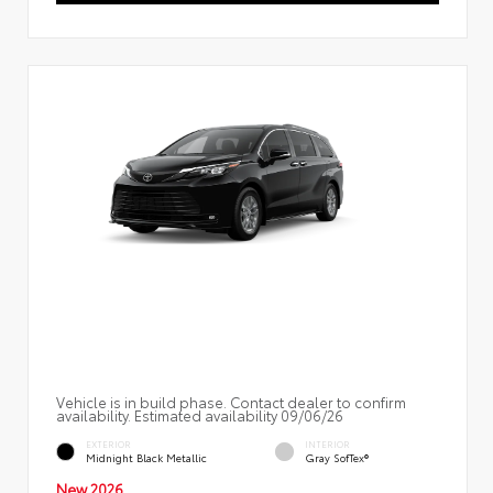
Vehicle is in build phase. Contact dealer to confirm
availability. Estimated availability 09/06/26
EXTERIOR
INTERIOR
Midnight Black Metallic
Gray SofTex®
New 2026