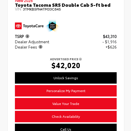
New 2026
Toyota Tacoma SR5 Double Cab 5-ft bed
VIN:
3TMKB5FN4TM33C645
TSRP
$43,310
Dealer Adjustment
- $1,916
Dealer Fees
+$626
ADVERTISED PRICE
$42,020
Unlock Savings
Personalize My Payment
Value Your Trade
Check Availability
Call Us