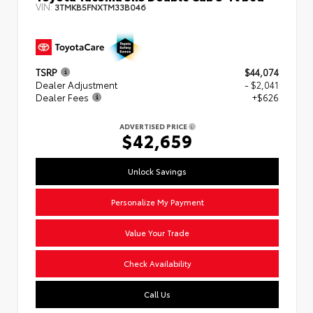
VIN:
3TMKB5FNXTM33B046
TSRP
$44,074
Dealer Adjustment
- $2,041
Dealer Fees
+$626
ADVERTISED PRICE
$42,659
Unlock Savings
Personalize My Payment
Value Your Trade
Check Availability
Call Us