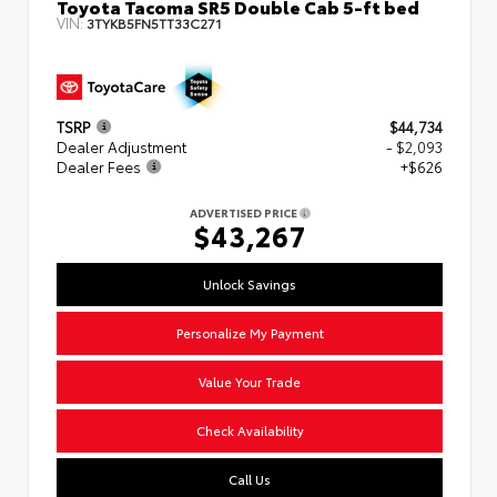
Toyota Tacoma SR5 Double Cab 5-ft bed
VIN:
3TYKB5FN5TT33C271
TSRP
$44,734
Dealer Adjustment
- $2,093
Dealer Fees
+$626
ADVERTISED PRICE
$43,267
Unlock Savings
Personalize My Payment
Value Your Trade
Check Availability
Call Us