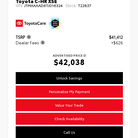
Toyota C-HR XSE
VIN:
Stock:
JTMAAAAD6TJ016324
T22837
TSRP
$41,412
Dealer Fees
+$626
ADVERTISED PRICE
$42,038
Unlock Savings
Personalize My Payment
Value Your Trade
Check Availability
Call Us