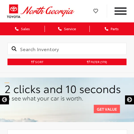
Sales
Service
Parts
SORT
FILTER
(179)