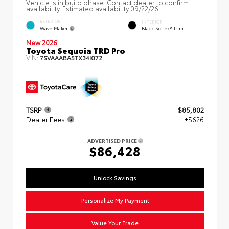
Vehicle is in build phase. Contact dealer to confirm
availability. Estimated availability 09/22/26
EXTERIOR
INTERIOR
Wave Maker
Black SofTex® Trim
New 2026
Toyota Sequoia TRD Pro
VIN:
7SVAAABA5TX34I072
TSRP
$85,802
Dealer Fees
+$626
ADVERTISED PRICE
$86,428
Unlock Savings
Personalize My Payment
Value Your Trade