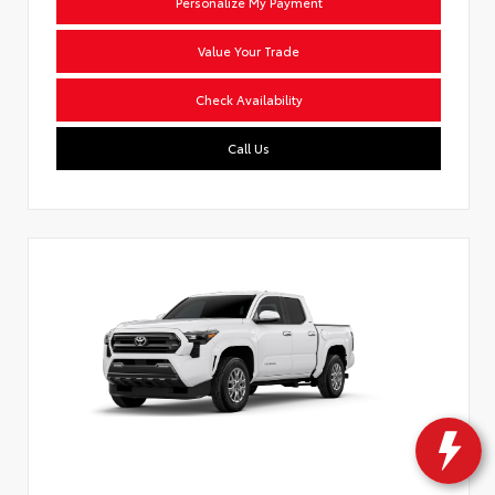
Personalize My Payment
Value Your Trade
Check Availability
Call Us