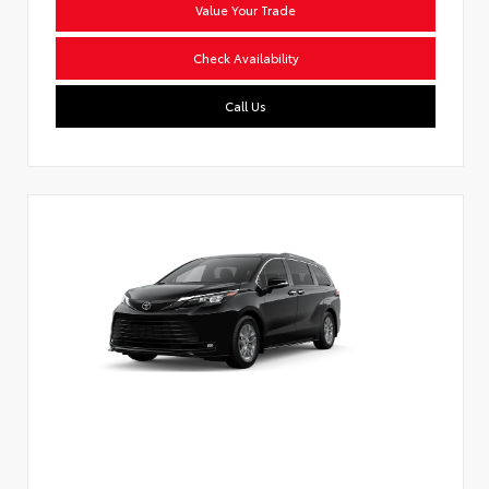
Value Your Trade
Check Availability
Call Us