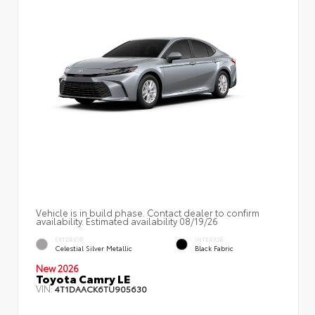
Vehicle is in build phase. Contact dealer to confirm
availability. Estimated availability 08/19/26
EXTERIOR
INTERIOR
Celestial Silver Metallic
Black Fabric
New 2026
Toyota Camry LE
VIN:
4T1DAACK6TU905630