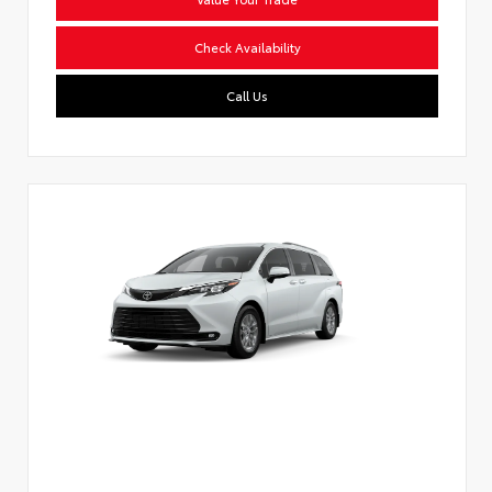
Check Availability
Call Us