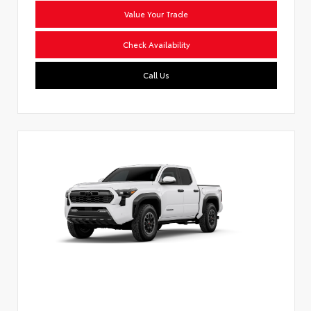
Value Your Trade
Check Availability
Call Us