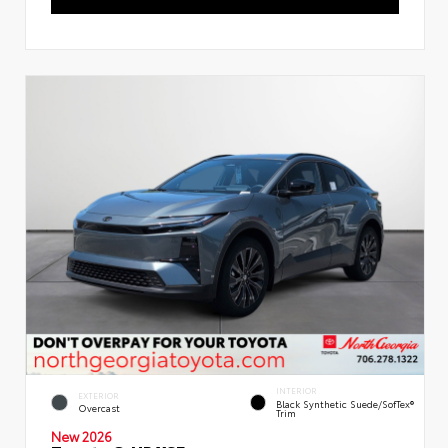
INTERIOR
EXTERIOR
Black Synthetic Suede/SofTex®
Overcast
Trim
New 2026