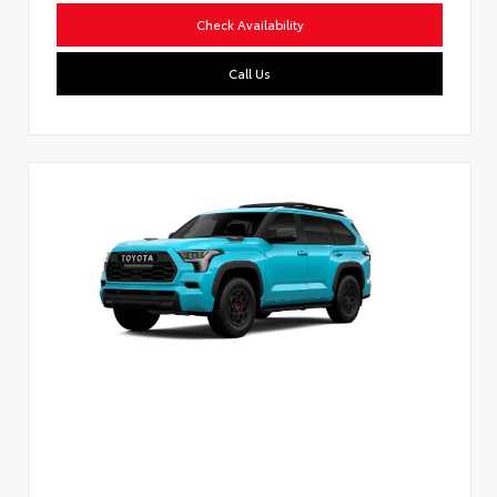
Check Availability
Call Us