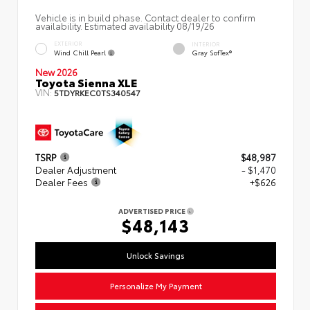
Vehicle is in build phase. Contact dealer to confirm
availability. Estimated availability 08/19/26
EXTERIOR
INTERIOR
Wind Chill Pearl
Gray SofTex®
New 2026
Toyota Sienna XLE
VIN:
5TDYRKEC0TS340547
TSRP
$48,987
Dealer Adjustment
- $1,470
Dealer Fees
+$626
ADVERTISED PRICE
$48,143
Unlock Savings
Personalize My Payment