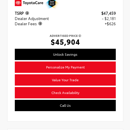
TSRP
$47,459
Dealer Adjustment
- $2,181
Dealer Fees
+$626
ADVERTISED PRICE
$45,904
Unlock Savings
Personalize My Payment
Value Your Trade
Check Availability
Call Us