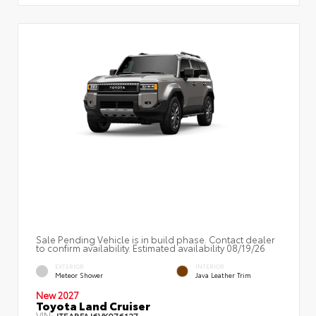
Sale Pending Vehicle is in build phase. Contact dealer
to confirm availability. Estimated availability 08/19/26
EXTERIOR
INTERIOR
Meteor Shower
Java Leather Trim
New 2027
Toyota Land Cruiser
VIN:
JTEABFAJ6VK076127