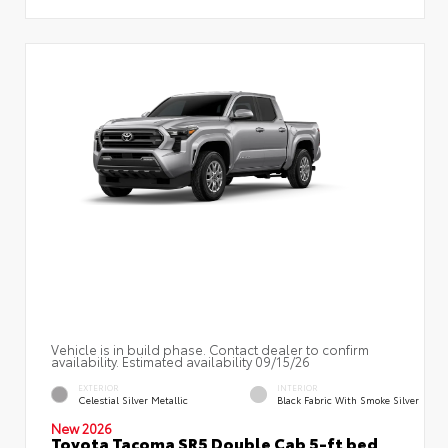
Vehicle is in build phase. Contact dealer to confirm
availability. Estimated availability 09/15/26
EXTERIOR
INTERIOR
Celestial Silver Metallic
Black Fabric With Smoke Silver
New 2026
Toyota Tacoma SR5 Double Cab 5-ft bed