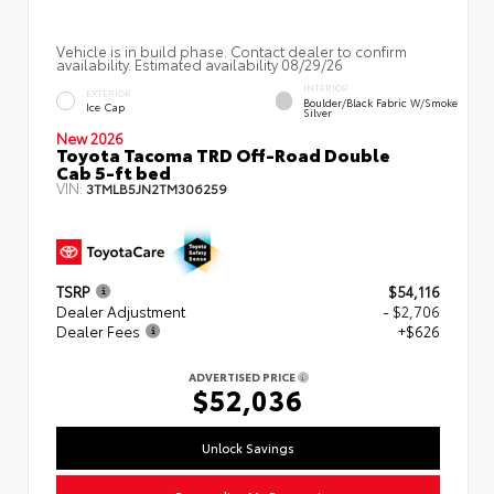
Vehicle is in build phase. Contact dealer to confirm
availability. Estimated availability 08/29/26
INTERIOR
EXTERIOR
Boulder/Black Fabric W/Smoke
Ice Cap
Silver
New 2026
Toyota Tacoma TRD Off-Road Double
Cab 5-ft bed
VIN:
3TMLB5JN2TM306259
TSRP
$54,116
Dealer Adjustment
- $2,706
Dealer Fees
+$626
ADVERTISED PRICE
$52,036
Unlock Savings