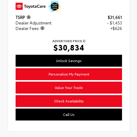
TSRP
$31,661
Dealer Adjustment
- $1,453
Dealer Fees
+$626
ADVERTISED PRICE
$30,834
Unlock Savings
Personalize My Payment
Value Your Trade
Check Availability
Call Us