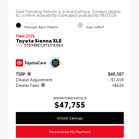
Sale Pending Vehicle is in build phase. Contact dealer
to confirm availability. Estimated availability 08/23/26
EXTERIOR
INTERIOR
Midnight Black Metallic
Gray SofTex®
New 2026
Toyota Sienna XLE
VIN:
5TDYRKEC9TS31E663
TSRP
$48,587
Dealer Adjustment
- $1,458
Dealer Fees
+$626
ADVERTISED PRICE
$47,755
Unlock Savings
Personalize My Payment