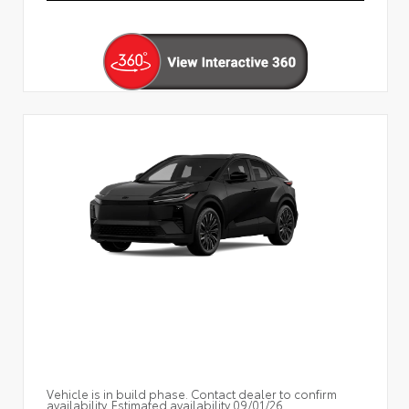
Vehicle is in build phase. Contact dealer to confirm
availability. Estimated availability 09/01/26