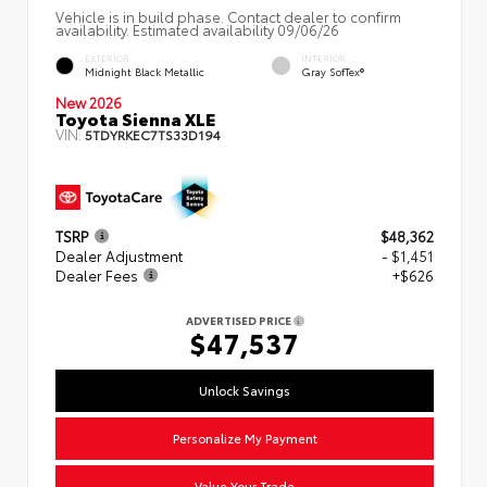
Vehicle is in build phase. Contact dealer to confirm
availability. Estimated availability 09/06/26
EXTERIOR
INTERIOR
Midnight Black Metallic
Gray SofTex®
New 2026
Toyota Sienna XLE
VIN:
5TDYRKEC7TS33D194
TSRP
$48,362
Dealer Adjustment
- $1,451
Dealer Fees
+$626
ADVERTISED PRICE
$47,537
Unlock Savings
Personalize My Payment
Value Your Trade