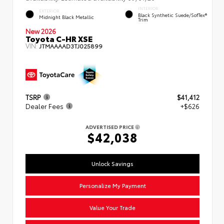
INTERIOR
EXTERIOR
Black Synthetic Suede/SofTex®
Midnight Black Metallic
Trim
New 2026
Toyota C-HR XSE
VIN:
JTMAAAAD3TJ025899
TSRP
$41,412
Dealer Fees
+$626
ADVERTISED PRICE
$42,038
Unlock Savings
Personalize My Payment
Value Your Trade