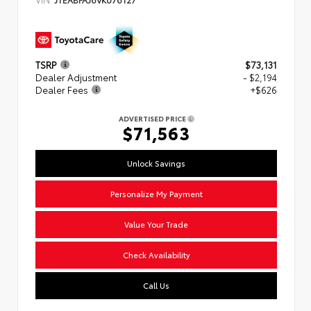
TSRP
$73,131
Dealer Adjustment
- $2,194
Dealer Fees
+$626
ADVERTISED PRICE
$71,563
Unlock Savings
Personalize My Payment
Value Your Trade
Check Availability
Call Us