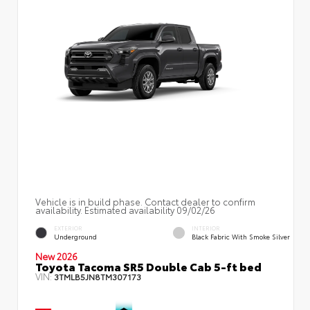
Vehicle is in build phase. Contact dealer to confirm
availability. Estimated availability 09/02/26
EXTERIOR
INTERIOR
Underground
Black Fabric With Smoke Silver
New 2026
Toyota Tacoma SR5 Double Cab 5-ft bed
VIN:
3TMLB5JN8TM307173