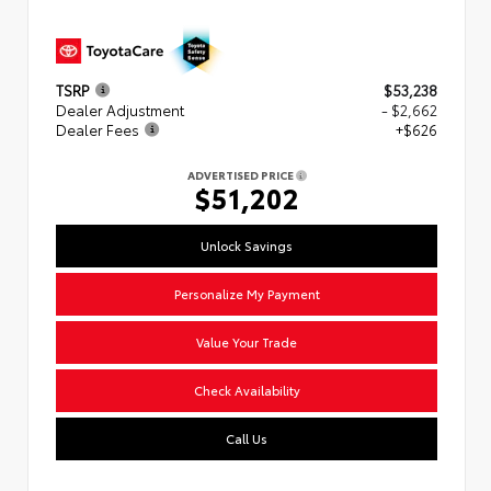
TSRP
$53,238
Dealer Adjustment
- $2,662
Dealer Fees
+$626
ADVERTISED PRICE
$51,202
Unlock Savings
Personalize My Payment
Value Your Trade
Check Availability
Call Us