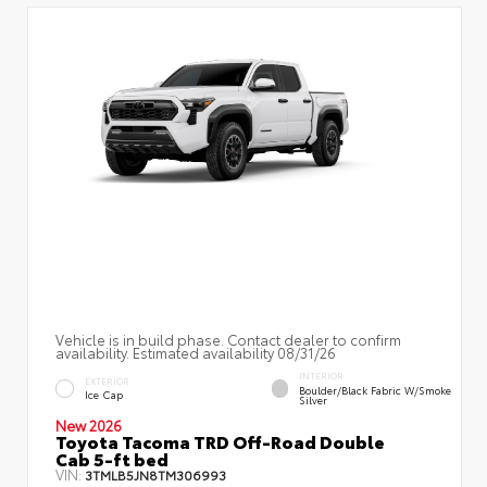
Vehicle is in build phase. Contact dealer to confirm
availability. Estimated availability 08/31/26
INTERIOR
EXTERIOR
Boulder/Black Fabric W/Smoke
Ice Cap
Silver
New 2026
Toyota Tacoma TRD Off-Road Double
Cab 5-ft bed
VIN:
3TMLB5JN8TM306993