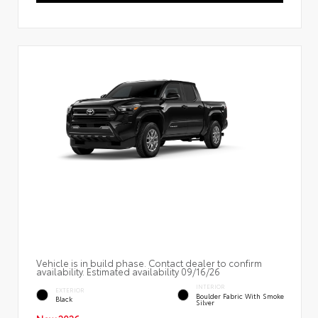
Vehicle is in build phase. Contact dealer to confirm
availability. Estimated availability 09/16/26
INTERIOR
EXTERIOR
Boulder Fabric With Smoke
Black
Silver