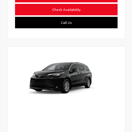
Check Availability
Call Us