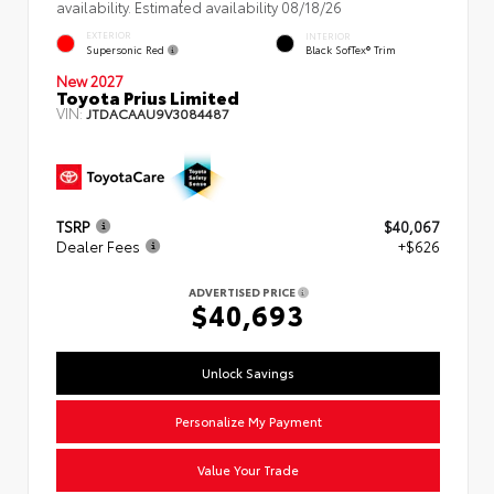
availability. Estimated availability 08/18/26
EXTERIOR
INTERIOR
Supersonic Red
Black SofTex® Trim
New 2027
Toyota Prius Limited
VIN:
JTDACAAU9V3084487
TSRP
$40,067
Dealer Fees
+$626
ADVERTISED PRICE
$40,693
Unlock Savings
Personalize My Payment
Value Your Trade