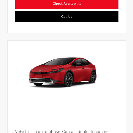
Check Availability
Call Us
Vehicle is in build phase. Contact dealer to confirm