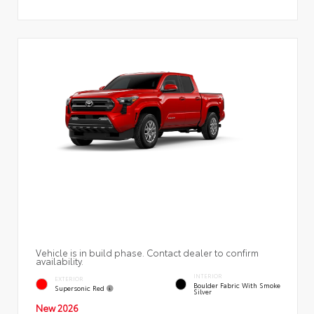
Vehicle is in build phase. Contact dealer to confirm
availability.
INTERIOR
EXTERIOR
Boulder Fabric With Smoke
Supersonic Red
Silver
New 2026