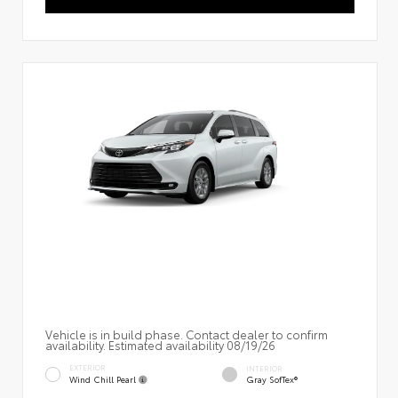
Vehicle is in build phase. Contact dealer to confirm
availability. Estimated availability 08/19/26
EXTERIOR
INTERIOR
Wind Chill Pearl
Gray SofTex®