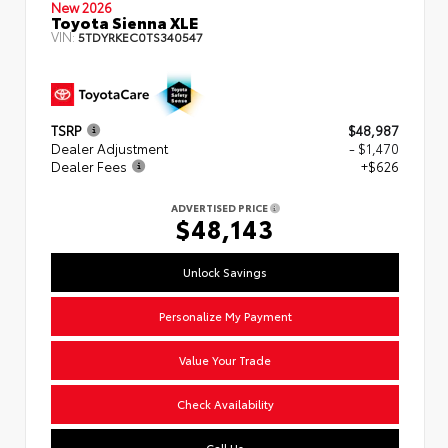
New 2026
Toyota Sienna XLE
VIN:
5TDYRKEC0TS340547
TSRP
$48,987
Dealer Adjustment
- $1,470
Dealer Fees
+$626
ADVERTISED PRICE
$48,143
Unlock Savings
Personalize My Payment
Value Your Trade
Check Availability
Call Us