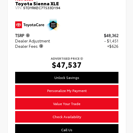
Toyota Sienna XLE
VIN:
5TDYRKEC7TS33D194
TSRP
$48,362
Dealer Adjustment
- $1,451
Dealer Fees
+$626
ADVERTISED PRICE
$47,537
Unlock Savings
Personalize My Payment
Value Your Trade
Check Availability
Call Us