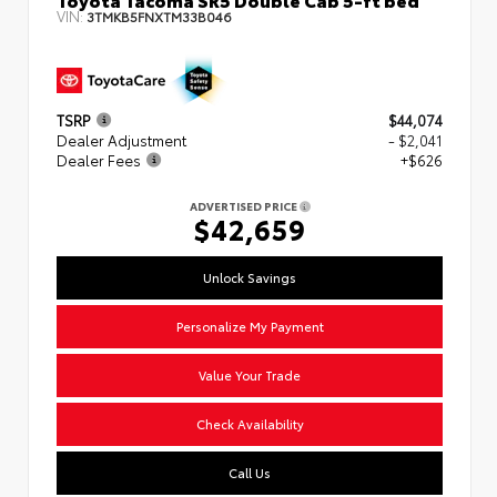
VIN:
3TMKB5FNXTM33B046
TSRP
$44,074
Dealer Adjustment
- $2,041
Dealer Fees
+$626
ADVERTISED PRICE
$42,659
Unlock Savings
Personalize My Payment
Value Your Trade
Check Availability
Call Us