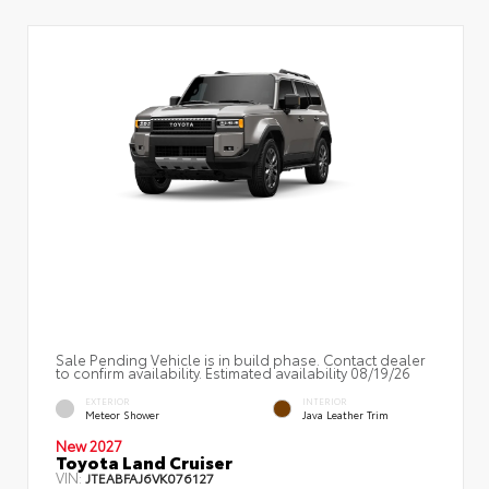
Sale Pending Vehicle is in build phase. Contact dealer
to confirm availability. Estimated availability 08/19/26
EXTERIOR
INTERIOR
Meteor Shower
Java Leather Trim
New 2027
Toyota Land Cruiser
VIN:
JTEABFAJ6VK076127