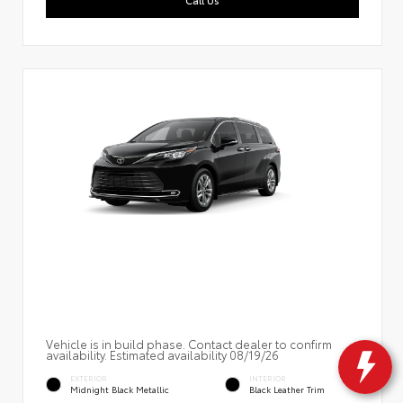
Vehicle is in build phase. Contact dealer to confirm
availability. Estimated availability 08/19/26
EXTERIOR
INTERIOR
Midnight Black Metallic
Black Leather Trim