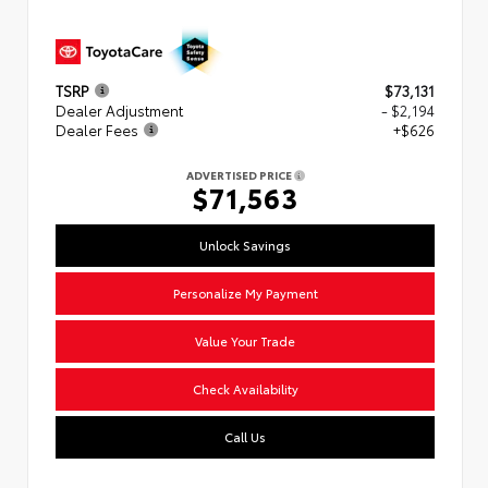
TSRP
$73,131
Dealer Adjustment
- $2,194
Dealer Fees
+$626
ADVERTISED PRICE
$71,563
Unlock Savings
Personalize My Payment
Value Your Trade
Check Availability
Call Us