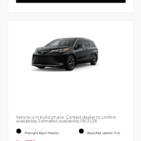
Vehicle is in build phase. Contact dealer to confirm
availability. Estimated availability 08/31/26
EXTERIOR
INTERIOR
Midnight Black Metallic
Black/Red Leather Trim