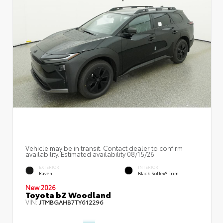
Vehicle may be in transit. Contact dealer to confirm
availability. Estimated availability 08/15/26
EXTERIOR
INTERIOR
Raven
Black SofTex® Trim
New 2026
Toyota bZ Woodland
VIN:
JTMBGAHB7TY612296