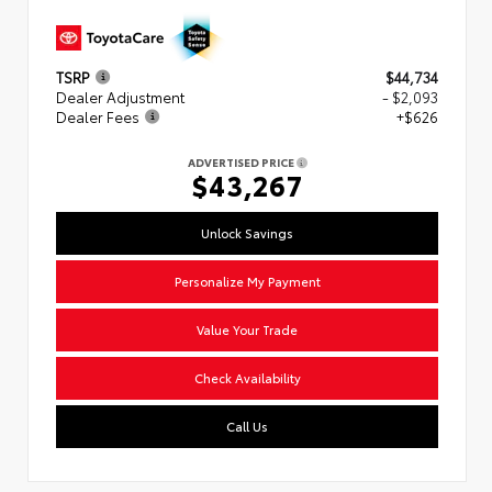
TSRP
$44,734
Dealer Adjustment
- $2,093
Dealer Fees
+$626
ADVERTISED PRICE
$43,267
Unlock Savings
Personalize My Payment
Value Your Trade
Check Availability
Call Us