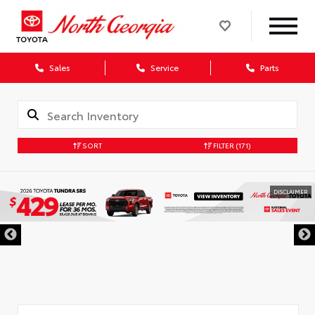
Sales
Service
Parts
SORT
FILTER
(171)
DISCLAIMER