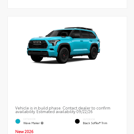
Vehicle is in build phase. Contact dealer to confirm
availability. Estimated availability 09/22/26
EXTERIOR
INTERIOR
Wave Maker
Black SofTex® Trim
New 2026