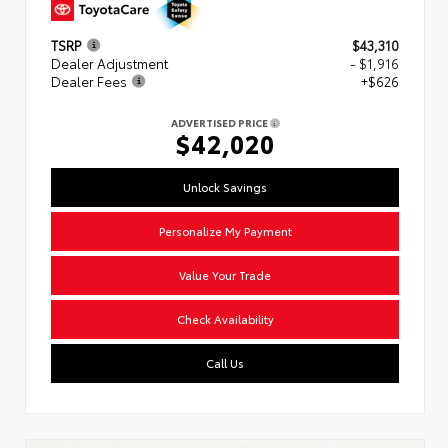
TSRP
$43,310
Dealer Adjustment
- $1,916
Dealer Fees
+$626
ADVERTISED PRICE
$42,020
Unlock Savings
Personalize My Payment
Value Your Trade
Check Availability
Call Us