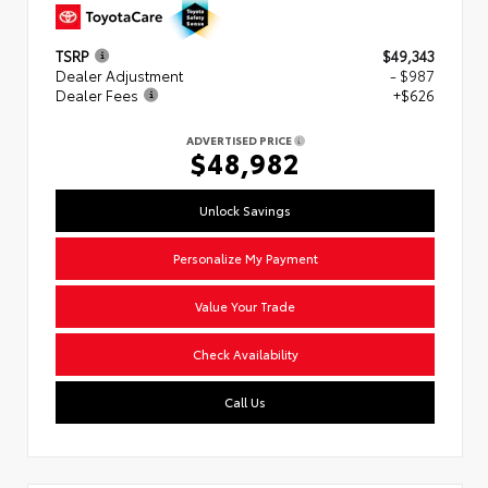
TSRP
$49,343
Dealer Adjustment
- $987
Dealer Fees
+$626
ADVERTISED PRICE
$48,982
Unlock Savings
Personalize My Payment
Value Your Trade
Check Availability
Call Us