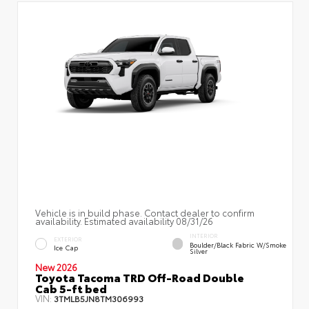
Vehicle is in build phase. Contact dealer to confirm
availability. Estimated availability 08/31/26
INTERIOR
EXTERIOR
Boulder/Black Fabric W/Smoke
Ice Cap
Silver
New 2026
Toyota Tacoma TRD Off-Road Double
Cab 5-ft bed
VIN:
3TMLB5JN8TM306993