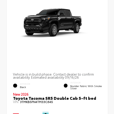
Vehicle is in build phase. Contact dealer to confirm
availability. Estimated availability 09/16/26
INTERIOR
EXTERIOR
Boulder Fabric With Smoke
Black
Silver
New 2026
Toyota Tacoma SR5 Double Cab 5-ft bed
VIN:
3TMKB5FN4TM33C645