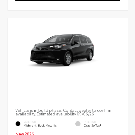
Vehicle is in build phase. Contact dealer to confirm
availability. Estimated availability 09/06/26
EXTERIOR
INTERIOR
Midnight Black Metallic
Gray SofTex®
New 2026