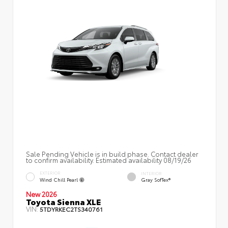
Sale Pending Vehicle is in build phase. Contact dealer
to confirm availability. Estimated availability 08/19/26
EXTERIOR
INTERIOR
Wind Chill Pearl
Gray SofTex®
New 2026
Toyota Sienna XLE
VIN:
5TDYRKEC2TS340761