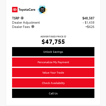
TSRP
$48,587
Dealer Adjustment
- $1,458
Dealer Fees
+$626
ADVERTISED PRICE
$47,755
Unlock Savings
Personalize My Payment
Value Your Trade
Check Availability
Call Us