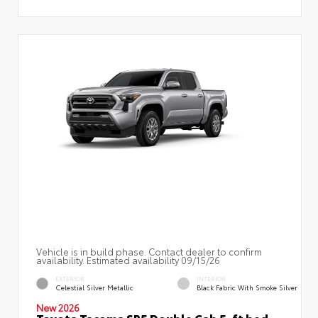
Vehicle is in build phase. Contact dealer to confirm
availability. Estimated availability 09/15/26
EXTERIOR
INTERIOR
Celestial Silver Metallic
Black Fabric With Smoke Silver
New 2026
Toyota Tacoma SR5 Double Cab 5-ft bed