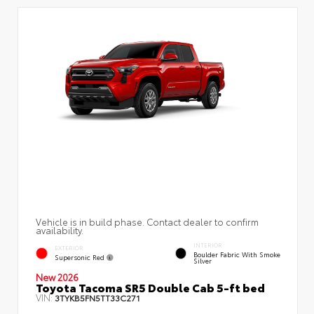
Vehicle is in build phase. Contact dealer to confirm
availability.
INTERIOR
EXTERIOR
Boulder Fabric With Smoke
Supersonic Red
Silver
New 2026
Toyota Tacoma SR5 Double Cab 5-ft bed
VIN:
3TYKB5FN5TT33C271