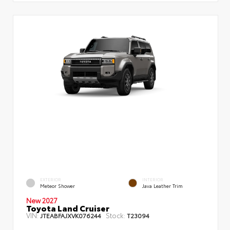
EXTERIOR
INTERIOR
Meteor Shower
Java Leather Trim
New 2027
Toyota Land Cruiser
VIN:
Stock:
JTEABFAJXVK076244
T23094