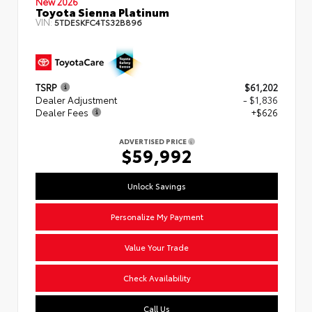
New 2026
Toyota Sienna Platinum
VIN:
5TDESKFC4TS32B896
TSRP
$61,202
Dealer Adjustment
- $1,836
Dealer Fees
+$626
ADVERTISED PRICE
$59,992
Unlock Savings
Personalize My Payment
Value Your Trade
Check Availability
Call Us