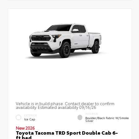
Vehicle is in build phase. Contact dealer to confirm
availability. Estimated availability 09/16/26
INTERIOR
EXTERIOR
Boulder/Black Fabric W/Smoke
Ice Cap
Silver
New 2026
Toyota Tacoma TRD Sport Double Cab 6-
ft bed