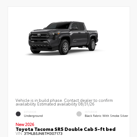
Vehicle is in build phase. Contact dealer to confirm
availability. Estimated availability 08/31/26
EXTERIOR
INTERIOR
Underground
Black Fabric With Smoke Silver
New 2026
Toyota Tacoma SR5 Double Cab 5-ft bed
VIN:
3TMLB5JN8TM307173