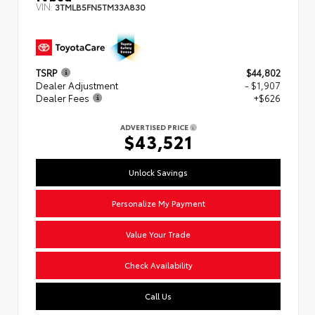
VIN:
3TMLB5FN5TM33A830
TSRP
$44,802
Dealer Adjustment
- $1,907
Dealer Fees
+$626
ADVERTISED PRICE
$43,521
Unlock Savings
Personalize My Payment
Value Your Trade
Check Availability
Call Us