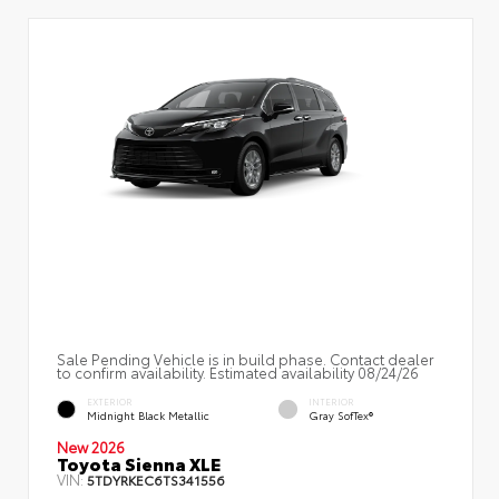
Sale Pending Vehicle is in build phase. Contact dealer
to confirm availability. Estimated availability 08/24/26
EXTERIOR
INTERIOR
Midnight Black Metallic
Gray SofTex®
New 2026
Toyota Sienna XLE
VIN:
5TDYRKEC6TS341556