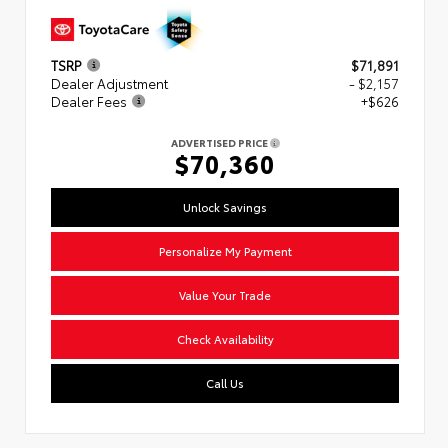
TSRP
$71,891
Dealer Adjustment
- $2,157
Dealer Fees
+$626
ADVERTISED PRICE
$70,360
Unlock Savings
Personalize My Payment
Value Your Trade
Check Availability
Call Us