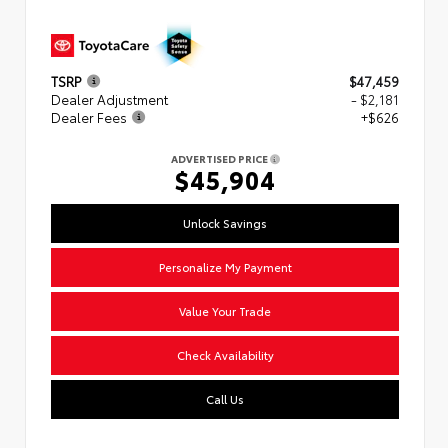
TSRP
$47,459
Dealer Adjustment
- $2,181
Dealer Fees
+$626
ADVERTISED PRICE
$45,904
Unlock Savings
Personalize My Payment
Value Your Trade
Check Availability
Call Us