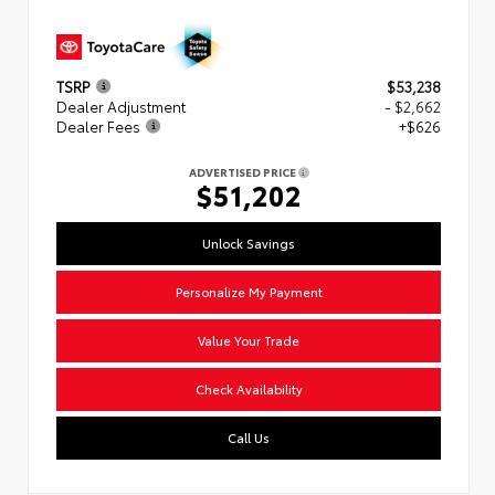
TSRP
$53,238
Dealer Adjustment
- $2,662
Dealer Fees
+$626
ADVERTISED PRICE
$51,202
Unlock Savings
Personalize My Payment
Value Your Trade
Check Availability
Call Us