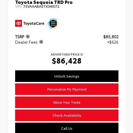
Toyota Sequoia TRD Pro
VIN:
7SVAAABA5TX34I072
TSRP
$85,802
Dealer Fees
+$626
ADVERTISED PRICE
$86,428
Unlock Savings
Personalize My Payment
Value Your Trade
Check Availability
Call Us