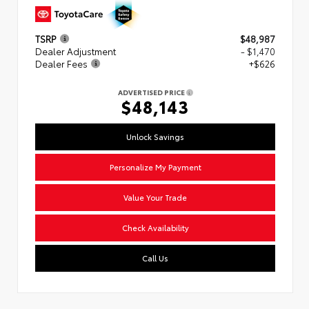
TSRP
$48,987
Dealer Adjustment
- $1,470
Dealer Fees
+$626
ADVERTISED PRICE
$48,143
Unlock Savings
Personalize My Payment
Value Your Trade
Check Availability
Call Us