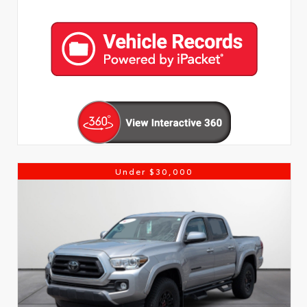
Under $30,000