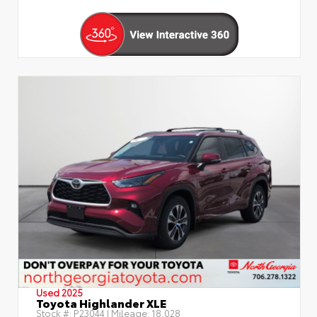
Used 2025
Toyota Highlander XLE
Stock #:
P23044
| Mileage:
18,028