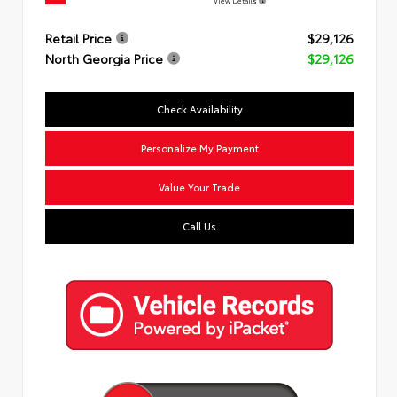
View Details
Retail Price
$29,126
North Georgia Price
$29,126
Check Availability
Personalize My Payment
Value Your Trade
Call Us