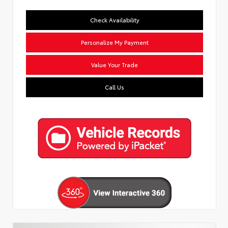
Check Availability
Personalize My Payment
Value Your Trade
Call Us