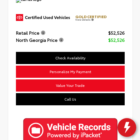
GOLD CERTIFIED
View Details
Retail Price
$52,526
North Georgia Price
$52,526
Check Availability
Personalize My Payment
Value Your Trade
Call Us