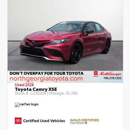
Used 2024
Toyota Camry XSE
Stock #:
C23020A
| Mileage:
16,746
GOLD CERTIFIED
View Details