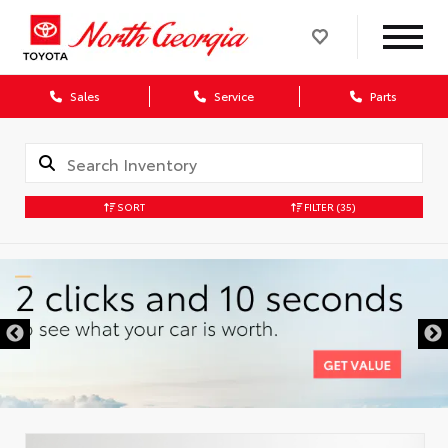
Sales
Service
Parts
SORT
FILTER
(35)