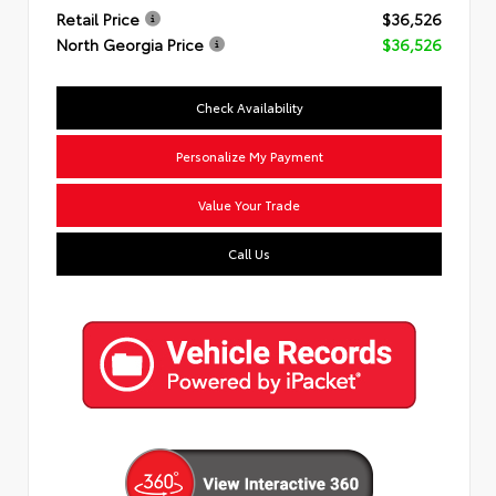
Retail Price
$36,526
North Georgia Price
$36,526
Check Availability
Personalize My Payment
Value Your Trade
Call Us