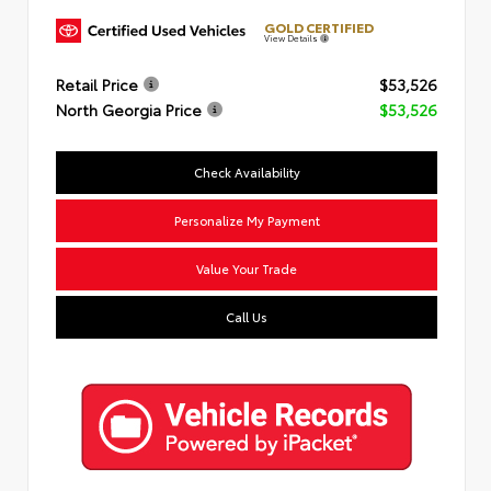
GOLD CERTIFIED
View Details
Retail Price
$53,526
North Georgia Price
$53,526
Check Availability
Personalize My Payment
Value Your Trade
Call Us