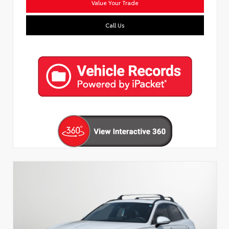
Value Your Trade
Call Us