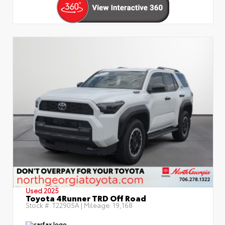
Used 2025
Toyota 4Runner TRD Off Road
Stock #:
T22905A
| Mileage:
19,168