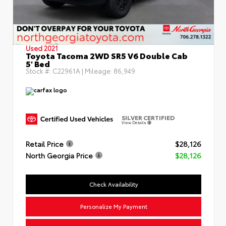
Used 2021
Toyota Tacoma 2WD SR5 V6 Double Cab
5' Bed
Stock #:
C22961A
| Mileage:
86,949
SILVER CERTIFIED
View Details
Retail Price
$28,126
North Georgia Price
$28,126
Check Availability
Personalize My Payment