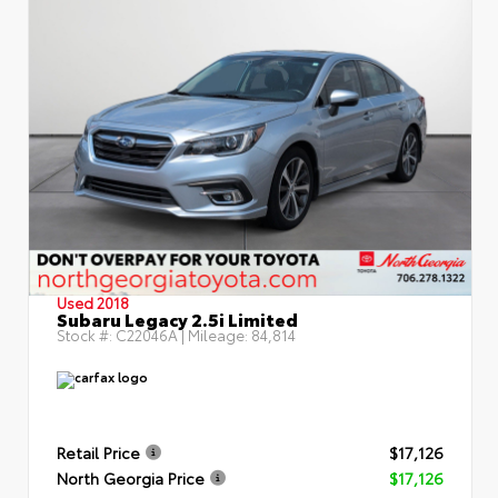
Used 2018
Subaru Legacy 2.5i Limited
Stock #:
C22046A
| Mileage:
84,814
Retail Price
$17,126
North Georgia Price
$17,126