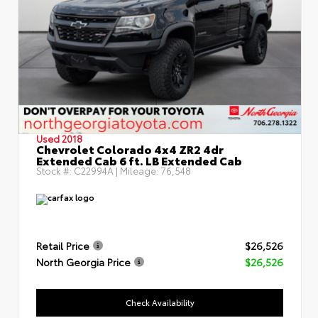
Used 2018
Chevrolet Colorado 4x4 ZR2 4dr
Extended Cab 6 ft. LB Extended Cab
Stock #:
C22994A
| Mileage:
76,548
Retail Price
$26,526
North Georgia Price
$26,526
Check Availability