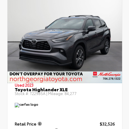
Used 2023
Toyota Highlander XLE
Stock #:
T22985A
| Mileage:
84,277
Retail Price
$32,526