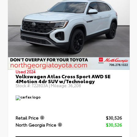
Used 2024
Volkswagen Atlas Cross Sport AWD SE
4Motion 4dr SUV w/Technology
Stock #:
T22803A
| Mileage:
36,208
Retail Price
$30,526
North Georgia Price
$30,526