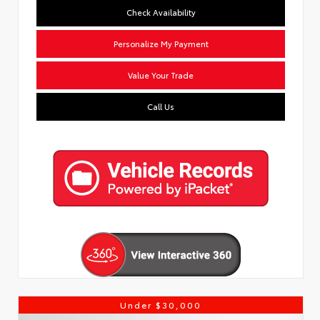
Check Availability
Personalize My Payment
Value Your Trade
Call Us
Under $30,000