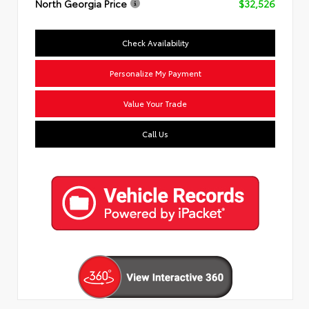
North Georgia Price
$32,526
Check Availability
Personalize My Payment
Value Your Trade
Call Us