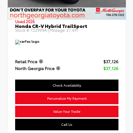
Used 2026
Honda CR-V Hybrid TrailSport
Stock #:
T22999A
| Mileage:
27,491
Retail Price
$37,126
North Georgia Price
$37,126
Check Availability
Personalize My Payment
Value Your Trade
Call Us