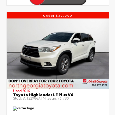
Under $30,000
Used 2016
Toyota Highlander LE Plus V6
Stock #:
T22986A
| Mileage:
76,780