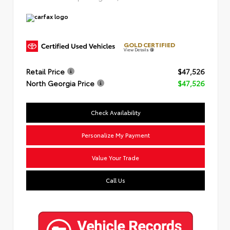
GOLD CERTIFIED
View Details
Retail Price
$47,526
North Georgia Price
$47,526
Check Availability
Personalize My Payment
Value Your Trade
Call Us