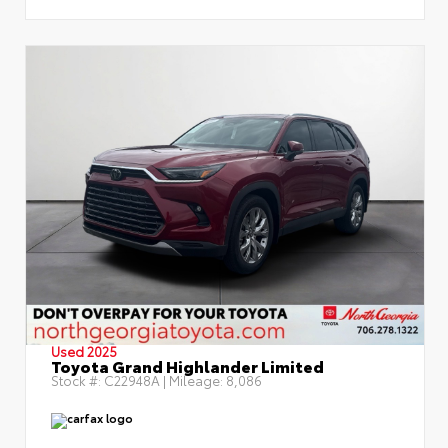
Used 2025
Toyota Grand Highlander Limited
Stock #:
C22948A
| Mileage:
8,086