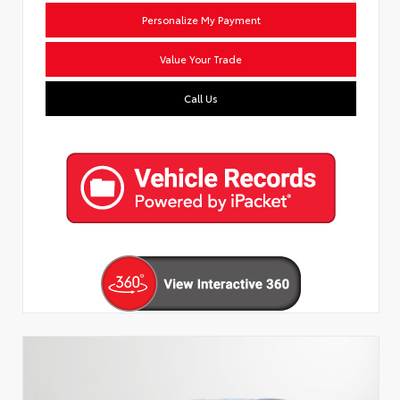
Personalize My Payment
Value Your Trade
Call Us