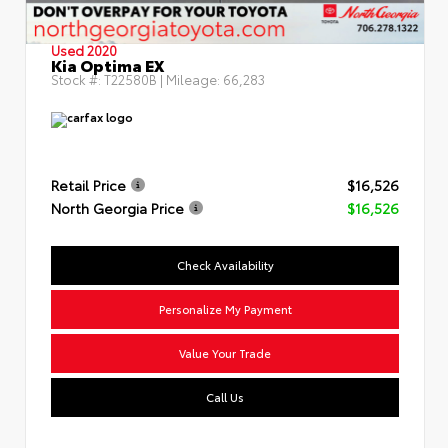
Used 2020
Kia Optima EX
Stock #:
T22580B
| Mileage:
66,283
Retail Price
$16,526
North Georgia Price
$16,526
Check Availability
Personalize My Payment
Value Your Trade
Call Us