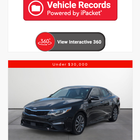
Under $30,000