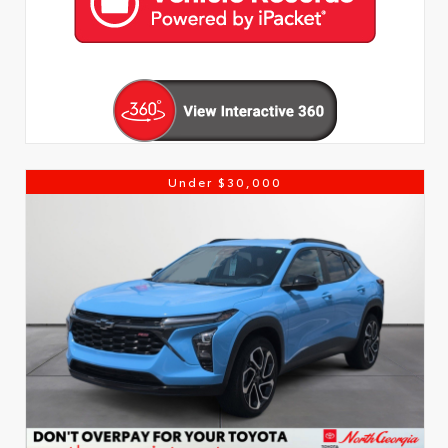
Under $30,000