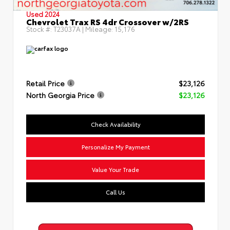
Used 2024
Chevrolet Trax RS 4dr Crossover w/2RS
Stock #:
T23037A
| Mileage:
15,176
Retail Price
$23,126
North Georgia Price
$23,126
Check Availability
Personalize My Payment
Value Your Trade
Call Us