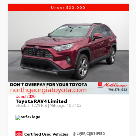
Under $30,000
Used 2020
Toyota RAV4 Limited
Stock #:
T22916B
| Mileage:
100,103
SILVER CERTIFIED