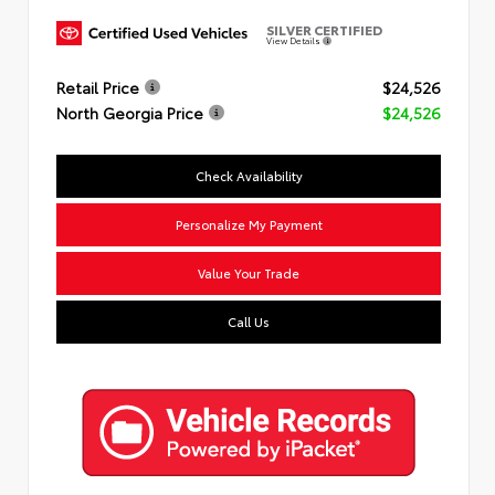
SILVER CERTIFIED
View Details
Retail Price
$24,526
North Georgia Price
$24,526
Check Availability
Personalize My Payment
Value Your Trade
Call Us