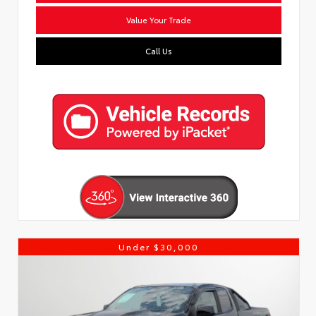
Value Your Trade
Call Us
Under $30,000