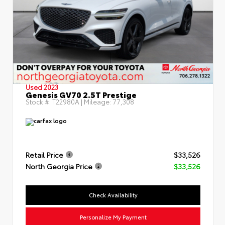
Used 2023
Genesis GV70 2.5T Prestige
Stock #:
T22980A
| Mileage:
77,308
Retail Price
$33,526
North Georgia Price
$33,526
Check Availability
Personalize My Payment