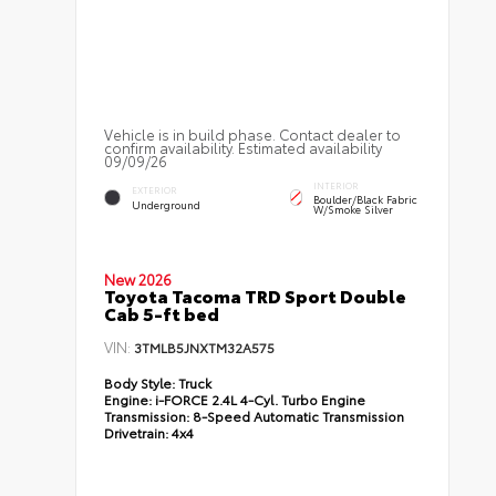
Vehicle is in build phase. Contact dealer to
confirm availability. Estimated availability
09/09/26
INTERIOR
EXTERIOR
Boulder/Black Fabric
Underground
W/Smoke Silver
New 2026
Toyota Tacoma TRD Sport Double
Cab 5-ft bed
VIN:
3TMLB5JNXTM32A575
Body Style:
Truck
Engine:
i-FORCE 2.4L 4-Cyl. Turbo Engine
Transmission:
8-Speed Automatic Transmission
Drivetrain:
4x4