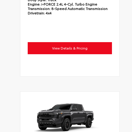
Engine:
i-FORCE 2.4L 4-Cyl. Turbo Engine
Transmission:
8-Speed Automatic Transmission
Drivetrain:
4x4
View Details & Pricing