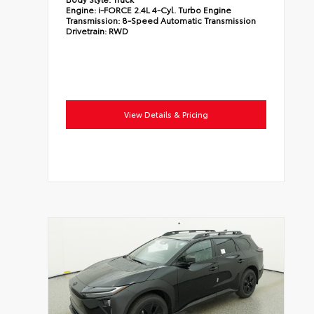
Engine:
i-FORCE 2.4L 4-Cyl. Turbo Engine
Transmission:
8-Speed Automatic Transmission
Drivetrain:
RWD
View Details & Pricing