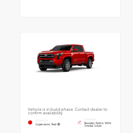
Vehicle is in build phase. Contact dealer to
confirm availability.
INTERIOR
EXTERIOR
Boulder Fabric With
Supersonic Red
Smoke Silver