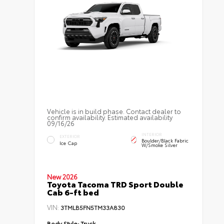
Vehicle is in build phase. Contact dealer to
confirm availability. Estimated availability
09/16/26
INTERIOR
EXTERIOR
Boulder/Black Fabric
Ice Cap
W/Smoke Silver
New 2026
Toyota Tacoma TRD Sport Double
Cab 6-ft bed
VIN:
3TMLB5FN5TM33A830
Body Style:
Truck