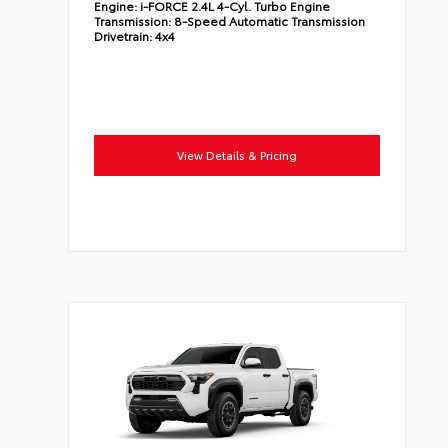
Engine:
i-FORCE 2.4L 4-Cyl. Turbo Engine
Transmission:
8-Speed Automatic Transmission
Drivetrain:
4x4
View Details & Pricing