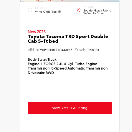
INTERIOR
EXTERIOR
Boulder/Black Fabric
Wind Chill Pearl
W/Smoke Silver
New 2026
Toyota Tacoma TRD Sport Double
Cab 5-ft bed
VIN:
Stock:
3TYKB5FN6TT044027
T23031
Body Style:
Truck
Engine:
i-FORCE 2.4L 4-Cyl. Turbo Engine
Transmission:
8-Speed Automatic Transmission
Drivetrain:
RWD
View Details & Pricing