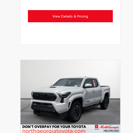
View Details & Pricing