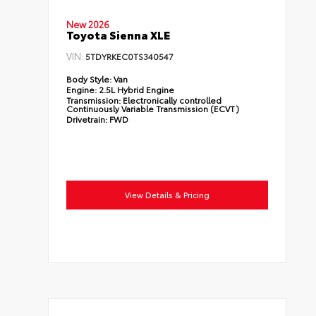
New 2026
Toyota Sienna XLE
VIN:
5TDYRKEC0TS340547
Body Style:
Van
Engine:
2.5L Hybrid Engine
Transmission:
Electronically controlled
Continuously Variable Transmission (ECVT)
Drivetrain:
FWD
View Details & Pricing