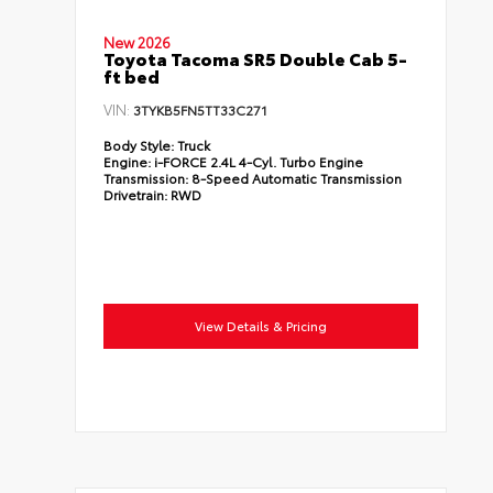
New 2026
Toyota Tacoma SR5 Double Cab 5-
ft bed
VIN:
3TYKB5FN5TT33C271
Body Style:
Truck
Engine:
i-FORCE 2.4L 4-Cyl. Turbo Engine
Transmission:
8-Speed Automatic Transmission
Drivetrain:
RWD
View Details & Pricing