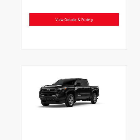
View Details & Pricing