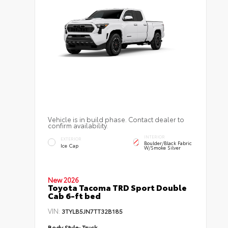
Vehicle is in build phase. Contact dealer to
confirm availability.
INTERIOR
EXTERIOR
Boulder/Black Fabric
Ice Cap
W/Smoke Silver
New 2026
Toyota Tacoma TRD Sport Double
Cab 6-ft bed
VIN:
3TYLB5JN7TT32B185
Body Style:
Truck