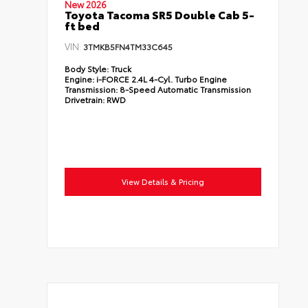
New 2026
Toyota Tacoma SR5 Double Cab 5-
ft bed
VIN:
3TMKB5FN4TM33C645
Body Style:
Truck
Engine:
i-FORCE 2.4L 4-Cyl. Turbo Engine
Transmission:
8-Speed Automatic Transmission
Drivetrain:
RWD
View Details & Pricing