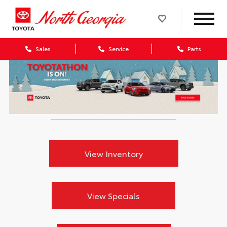
Sales
Service
Parts
View Inventory
View Specials