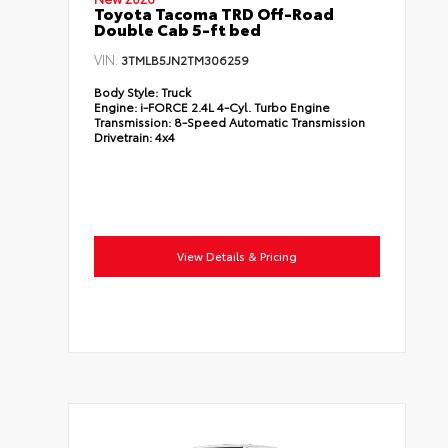
Toyota Tacoma TRD Off-Road
Double Cab 5-ft bed
VIN:
3TMLB5JN2TM306259
Body Style:
Truck
Engine:
i-FORCE 2.4L 4-Cyl. Turbo Engine
Transmission:
8-Speed Automatic Transmission
Drivetrain:
4x4
View Details & Pricing