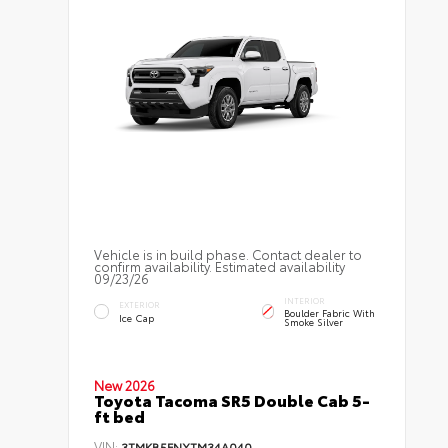
Vehicle is in build phase. Contact dealer to
confirm availability. Estimated availability
09/23/26
INTERIOR
EXTERIOR
Boulder Fabric With
Ice Cap
Smoke Silver
New 2026
Toyota Tacoma SR5 Double Cab 5-
ft bed
VIN:
3TMKB5FNXTM34A040