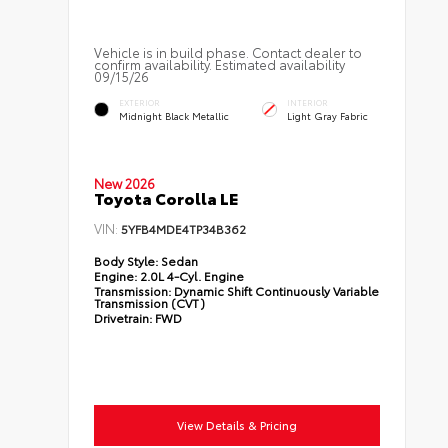
Vehicle is in build phase. Contact dealer to
confirm availability. Estimated availability
09/15/26
EXTERIOR
INTERIOR
Midnight Black Metallic
Light Gray Fabric
New 2026
Toyota Corolla LE
VIN:
5YFB4MDE4TP34B362
Body Style:
Sedan
Engine:
2.0L 4-Cyl. Engine
Transmission:
Dynamic Shift Continuously Variable
Transmission (CVT)
Drivetrain:
FWD
View Details & Pricing