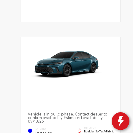
Vehicle is in build phase. Contact dealer to
confirm availability. Estimated availability
09/13/26
INTERIOR
EXTERIOR
Boulder SofTex®/fabric
Ocean Gem