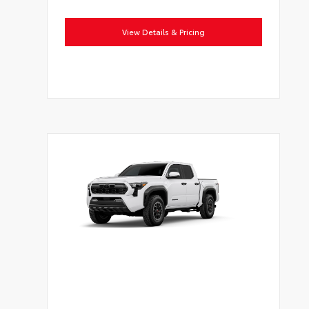
View Details & Pricing