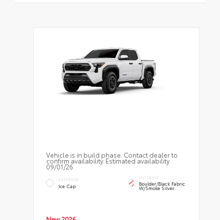
Vehicle is in build phase. Contact dealer to
confirm availability. Estimated availability
09/01/26
INTERIOR
EXTERIOR
Boulder/Black Fabric
Ice Cap
W/Smoke Silver
New 2026