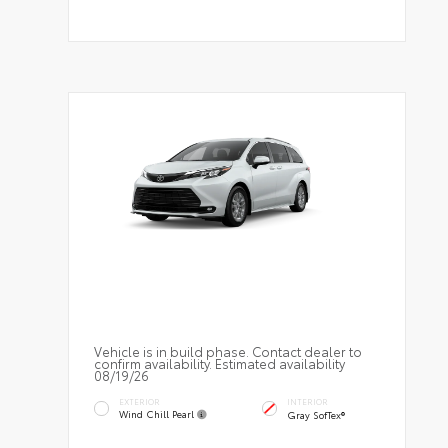
Vehicle is in build phase. Contact dealer to
confirm availability. Estimated availability
08/19/26
EXTERIOR
INTERIOR
Wind Chill Pearl
Gray SofTex®