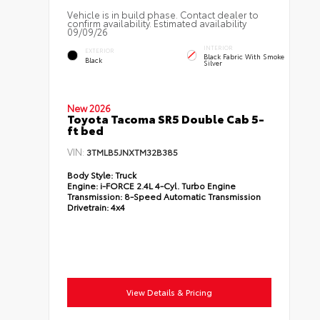
Vehicle is in build phase. Contact dealer to
confirm availability. Estimated availability
09/09/26
INTERIOR
EXTERIOR
Black Fabric With Smoke
Black
Silver
New 2026
Toyota Tacoma SR5 Double Cab 5-
ft bed
VIN:
3TMLB5JNXTM32B385
Body Style:
Truck
Engine:
i-FORCE 2.4L 4-Cyl. Turbo Engine
Transmission:
8-Speed Automatic Transmission
Drivetrain:
4x4
View Details & Pricing