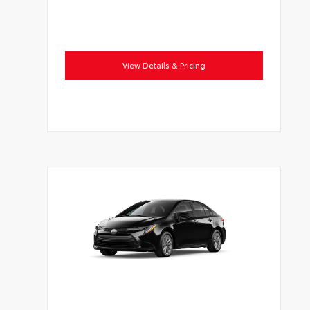
View Details & Pricing