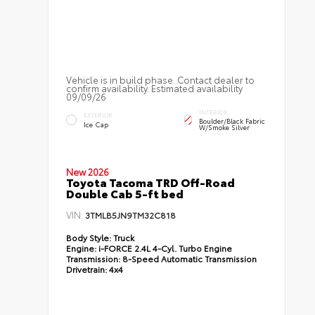
Vehicle is in build phase. Contact dealer to
confirm availability. Estimated availability
09/09/26
INTERIOR
EXTERIOR
Boulder/Black Fabric
Ice Cap
W/Smoke Silver
New 2026
Toyota Tacoma TRD Off-Road
Double Cab 5-ft bed
VIN:
3TMLB5JN9TM32C818
Body Style:
Truck
Engine:
i-FORCE 2.4L 4-Cyl. Turbo Engine
Transmission:
8-Speed Automatic Transmission
Drivetrain:
4x4