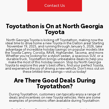
Contact Us
Toyotathon is On at North Georgia
Toyota
North Georgia Toyota is kicking off Toyotathon, making now the
ideal time to drive home a new Toyota in the Dalton area! Starting
November 19, 2025, and running through January 5, 2026, take
advantage of incredible holiday savings on popular models like
the
Toyota Camry
,
Corolla
,
RAV4
,
Highlander
,
Tacoma
, and more.
Whether you're looking for a stylish sedan, a spacious SUV, or a
durable truck, Toyotathon brings unbeatable deals to help you
make the most of this holiday season. Stop by North Georgia
Toyota to explore this year's best offers, find your perfect Toyota,
and experience the joy of driving a new vehicle. Don’t miss out on
these limited-time savings—visit us today!
Are There Good Deals During
Toyotathon?
During Toyotathon, customers can typically enjoy a range of
deals and incentives on
new Toyota vehicles
. Here are some
examples of promotions often available during Toyotathon: