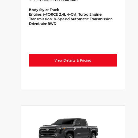
Body Style:
Truck
Engine:
i-FORCE 2.4L 4-Cyl. Turbo Engine
Transmission:
8-Speed Automatic Transmission
Drivetrain:
RWD
View Details & Pricing