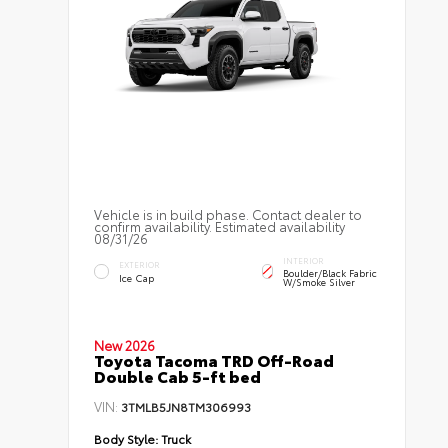
Vehicle is in build phase. Contact dealer to
confirm availability. Estimated availability
08/31/26
INTERIOR
EXTERIOR
Boulder/Black Fabric
Ice Cap
W/Smoke Silver
New 2026
Toyota Tacoma TRD Off-Road
Double Cab 5-ft bed
VIN:
3TMLB5JN8TM306993
Body Style:
Truck