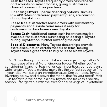
Cash Rebates
: Toyota frequently offers cash rebates
or discounts on select models, giving customers a
chance to save on their purchase.
Financing Offers
: Special financing options, such as
low APR rates or deferred payment plans, are common
during Toyotathon.
Lease Deals:
Attractive lease offers with low monthly
payments and flexible terms make it easy for
customers to drive home a new Toyota.
Bonus Cash
: Additional bonus cash incentives may be
available for customers purchasing or leasing a Toyota
during Toyotathon, further lowering the cost.
Special Discounts:
Many Toyota dealerships provide
extra discounts on certain models or trims, making
Toyotathon a great time to buy or lease a new Toyota.
Don’t miss this opportunity to take advantage of Toyotathon’s
exclusive offers at North Georgia Toyota! Whether you’re
considering financing, leasing, or cash incentives, our deals on a
wide range of Toyota models make this the perfect season to find
your ideal vehicle at an incredible value. See our latest Toyota
inventory below and discover the model that fits your needs. Visit
us today to drive home in a new Toyota and make this holiday
season unforgettable with the exceptional savings of Toyotathon!