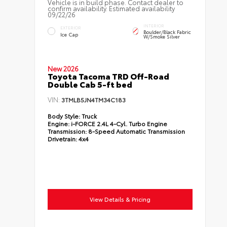
Vehicle is in build phase. Contact dealer to
confirm availability. Estimated availability
09/22/26
INTERIOR
EXTERIOR
Boulder/Black Fabric
Ice Cap
W/Smoke Silver
New 2026
Toyota Tacoma TRD Off-Road
Double Cab 5-ft bed
VIN:
3TMLB5JN4TM34C183
Body Style:
Truck
Engine:
i-FORCE 2.4L 4-Cyl. Turbo Engine
Transmission:
8-Speed Automatic Transmission
Drivetrain:
4x4
View Details & Pricing