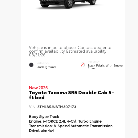
Vehicle is in build phase. Contact dealer to
confirm availability. Estimated availability
08/31/26
INTERIOR
EXTERIOR
Black Fabric With Smoke
Underground
Silver
New 2026
Toyota Tacoma SR5 Double Cab 5-
ft bed
VIN:
3TMLB5JN8TM307173
Body Style:
Truck
Engine:
i-FORCE 2.4L 4-Cyl. Turbo Engine
Transmission:
8-Speed Automatic Transmission
Drivetrain:
4x4