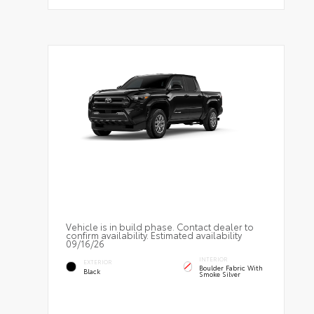
Vehicle is in build phase. Contact dealer to
confirm availability. Estimated availability
09/16/26
INTERIOR
EXTERIOR
Boulder Fabric With
Black
Smoke Silver