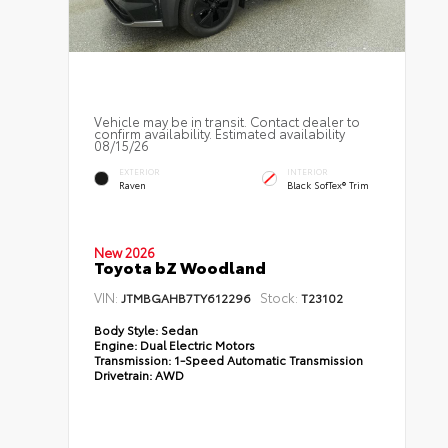
Vehicle may be in transit. Contact dealer to
confirm availability. Estimated availability
08/15/26
EXTERIOR
INTERIOR
Raven
Black SofTex® Trim
New 2026
Toyota bZ Woodland
VIN:
Stock:
JTMBGAHB7TY612296
T23102
Body Style:
Sedan
Engine:
Dual Electric Motors
Transmission:
1-Speed Automatic Transmission
Drivetrain:
AWD