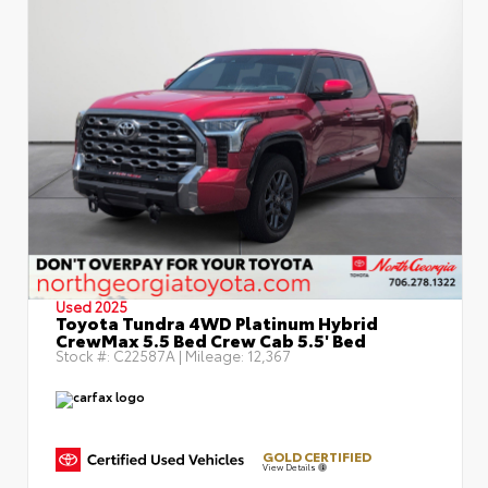
Used 2025
Toyota Tundra 4WD Platinum Hybrid
CrewMax 5.5 Bed Crew Cab 5.5' Bed
Stock #:
C22587A
| Mileage:
12,367
GOLD CERTIFIED
View Details