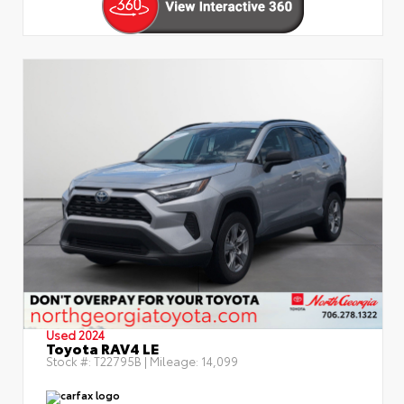
Used 2024
Toyota RAV4 LE
Stock #:
T22795B
| Mileage:
14,099