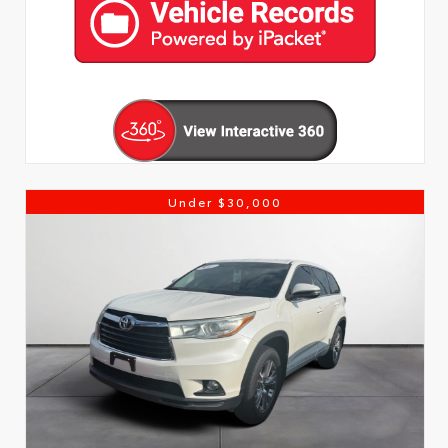
Under $30,000