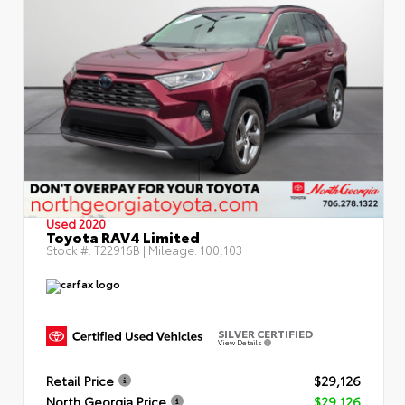
Used 2020
Toyota RAV4 Limited
Stock #:
T22916B
| Mileage:
100,103
SILVER CERTIFIED
View Details
Retail Price
$29,126
North Georgia Price
$29,126