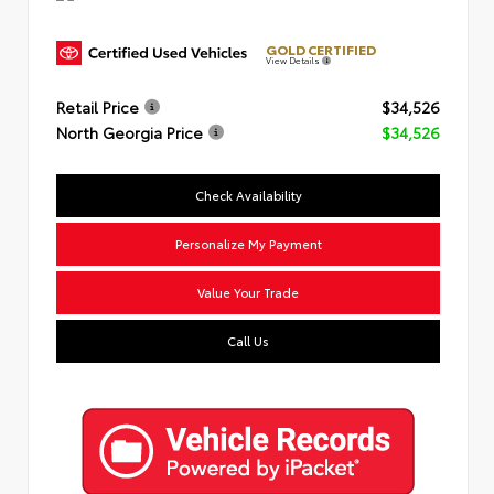
GOLD CERTIFIED
View Details
Retail Price
$34,526
North Georgia Price
$34,526
Check Availability
Personalize My Payment
Value Your Trade
Call Us