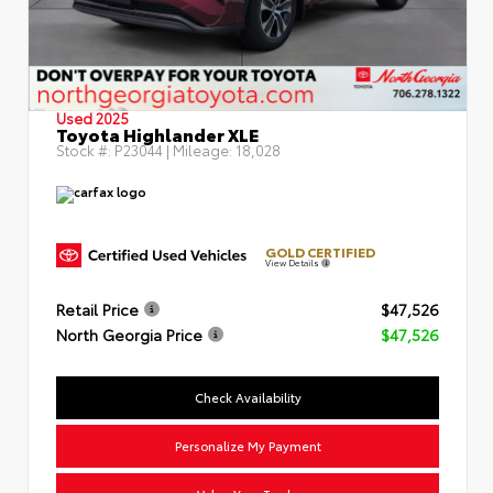
Used 2025
Toyota Highlander XLE
Stock #:
P23044
| Mileage:
18,028
GOLD CERTIFIED
View Details
Retail Price
$47,526
North Georgia Price
$47,526
Check Availability
Personalize My Payment