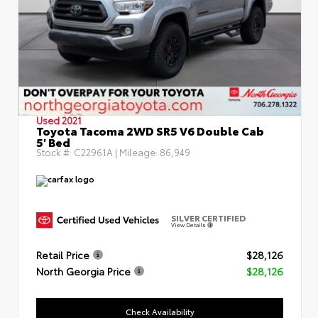
Used 2021
Toyota Tacoma 2WD SR5 V6 Double Cab
5' Bed
Stock #:
C22961A
| Mileage:
86,949
SILVER CERTIFIED
View Details
Retail Price
$28,126
North Georgia Price
$28,126
Check Availability