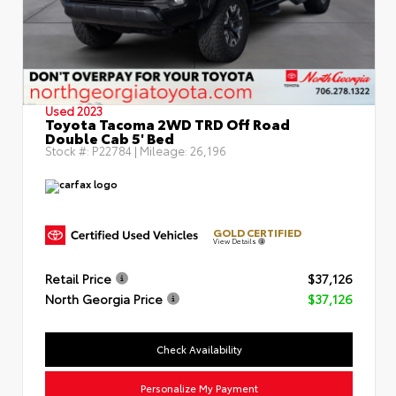
Used 2023
Toyota Tacoma 2WD TRD Off Road
Double Cab 5' Bed
Stock #:
P22784
| Mileage:
26,196
GOLD CERTIFIED
View Details
Retail Price
$37,126
North Georgia Price
$37,126
Check Availability
Personalize My Payment