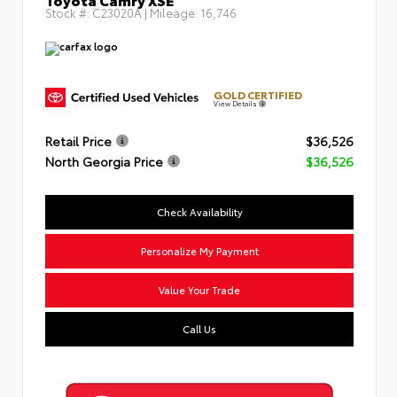
Stock #:
C23020A
| Mileage:
16,746
GOLD CERTIFIED
View Details
Retail Price
$36,526
North Georgia Price
$36,526
Check Availability
Personalize My Payment
Value Your Trade
Call Us