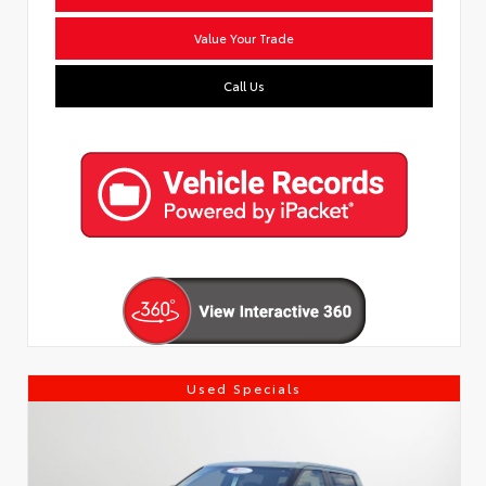
Value Your Trade
Call Us
Used Specials