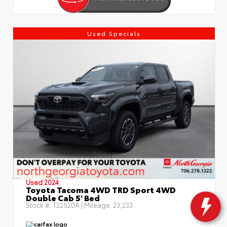
Used Specials
Used 2024
Toyota Tacoma 4WD TRD Sport 4WD
Double Cab 5' Bed
Stock #:
T22520A
| Mileage:
23,233