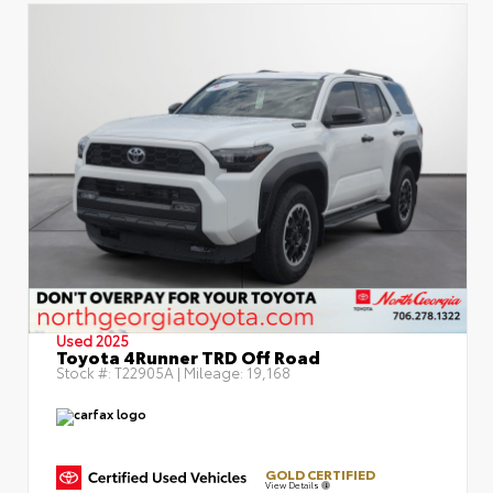
Used 2025
Toyota 4Runner TRD Off Road
Stock #:
T22905A
| Mileage:
19,168
GOLD CERTIFIED
View Details