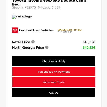
Bed
Stock #:
P22970
| Mileage:
6,569
GOLD CERTIFIED
View Details
Retail Price
$40,526
North Georgia Price
$40,526
Check Availability
Personalize My Payment
Value Your Trade
Call Us