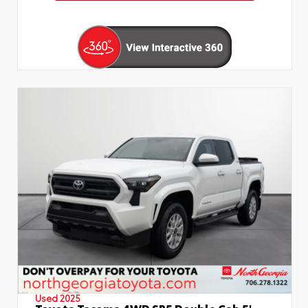
Used 2025
Toyota Tacoma 4WD SR5 Double Cab 5'