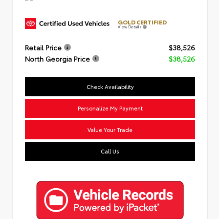
GOLD CERTIFIED
View Details
Retail Price
$38,526
North Georgia Price
$38,526
Check Availability
Personalize My Payment
Value Your Trade
Call Us