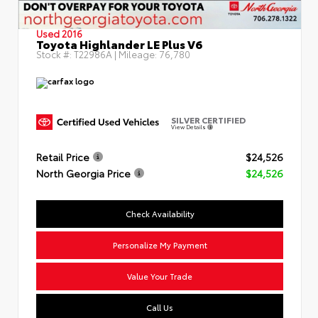
Used 2016
Toyota Highlander LE Plus V6
Stock #:
T22986A
| Mileage:
76,780
SILVER CERTIFIED
View Details
Retail Price
$24,526
North Georgia Price
$24,526
Check Availability
Personalize My Payment
Value Your Trade
Call Us