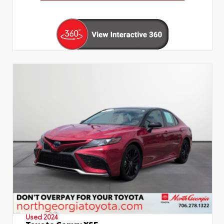
Used 2024
Toyota Camry XSE