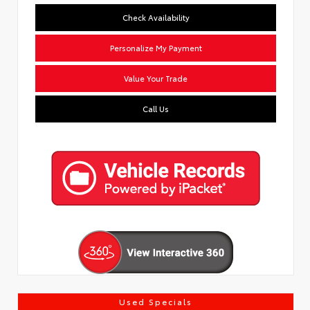
Check Availability
Personalize My Payment
Value Your Trade
Call Us
Used Specials