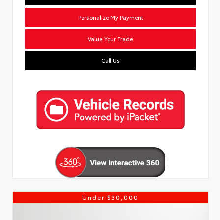
Personalize My Payment
Value Your Trade
Call Us
Under $30,000