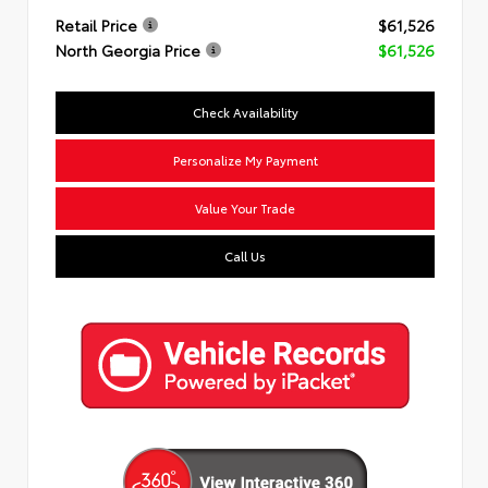
Retail Price
$61,526
North Georgia Price
$61,526
Check Availability
Personalize My Payment
Value Your Trade
Call Us