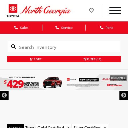
Sales
Service
Parts
SORT
FILTER
(15)
DISCLAIMER
Type
:
Gold Certified
✕
Silver Certified
✕
Clear All