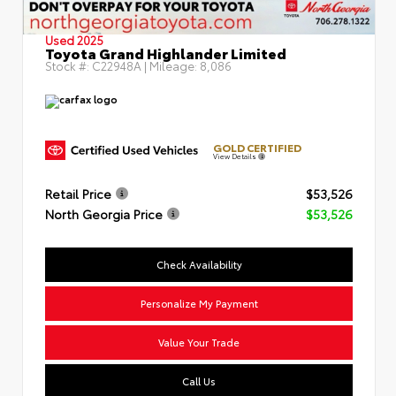
Used 2025
Toyota Grand Highlander Limited
Stock #:
C22948A
| Mileage:
8,086
GOLD CERTIFIED
View Details
Retail Price
$53,526
North Georgia Price
$53,526
Check Availability
Personalize My Payment
Value Your Trade
Call Us