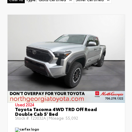
Used 2024
Toyota Tacoma 4WD TRD Off Road
Double Cab 5' Bed
Stock #:
T23032A
| Mileage:
55,092