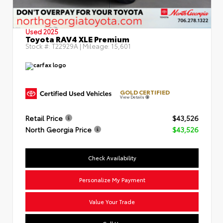
Used 2025
Toyota RAV4 XLE Premium
Stock #:
T22929A
| Mileage:
15,601
GOLD CERTIFIED
View Details
Retail Price
$43,526
North Georgia Price
$43,526
Check Availability
Personalize My Payment
Value Your Trade