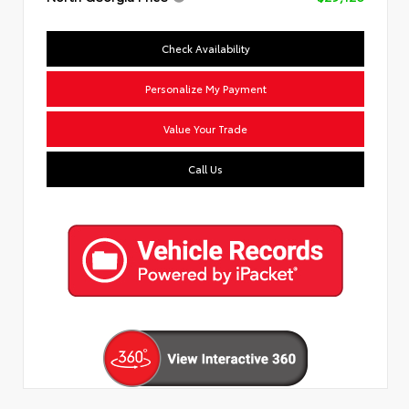
Check Availability
Personalize My Payment
Value Your Trade
Call Us