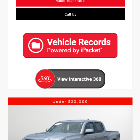
Value Your Trade
Call Us
Under $30,000