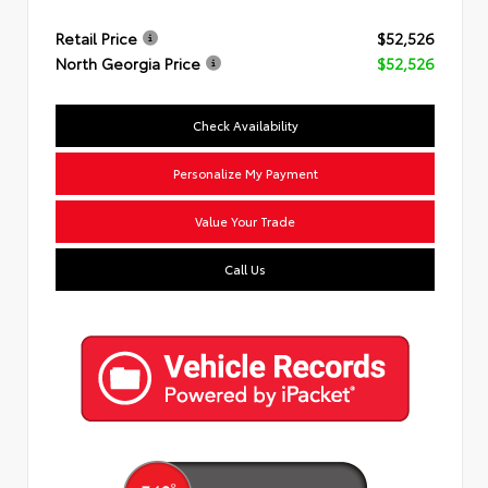
Retail Price
$52,526
North Georgia Price
$52,526
Check Availability
Personalize My Payment
Value Your Trade
Call Us