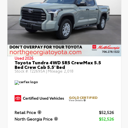
Used 2026
Toyota Tundra 4WD SR5 CrewMax 5.5
Bed Crew Cab 5.5' Bed
Stock #:
T22695A
| Mileage:
2,018
GOLD CERTIFIED
View Details
Retail Price
$52,526
North Georgia Price
$52,526