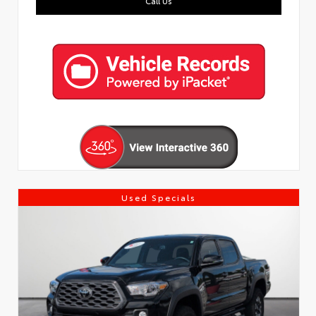
Call Us
Used Specials