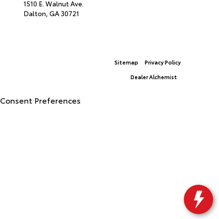
1510 E. Walnut Ave.
Dalton,
GA
30721
© 2026 North Georgia Toyota.
Sitemap
|
Privacy Policy
Advanced Automotive Websites By
Dealer Alchemist
Consent Preferences