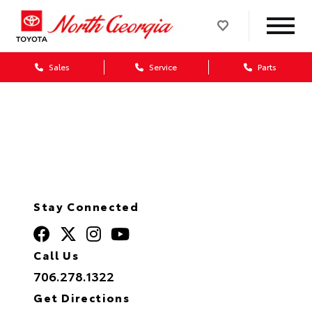
Sales
Service
Parts
Value Your Trade
Stay Connected
Call Us
706.278.1322
Get Directions