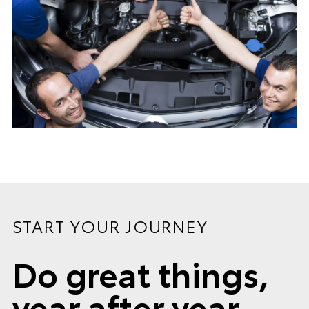
START YOUR JOURNEY
Do great things,
year after year.