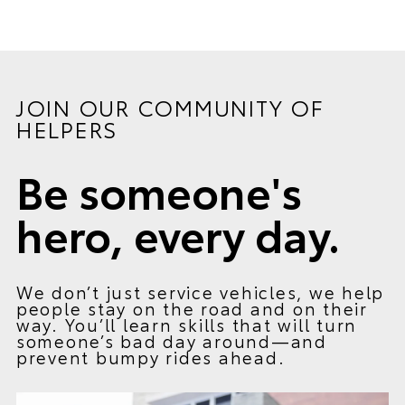
JOIN OUR COMMUNITY OF
HELPERS
Be someone's
hero, every day.
We don’t just service vehicles, we help
people stay on the road and on their
way. You’ll learn skills that will turn
someone’s bad day around—and
prevent bumpy rides ahead.