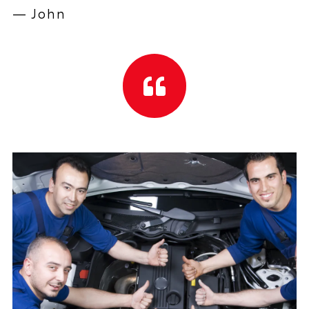
— John