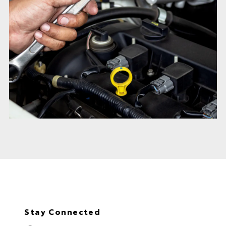
Stay Connected