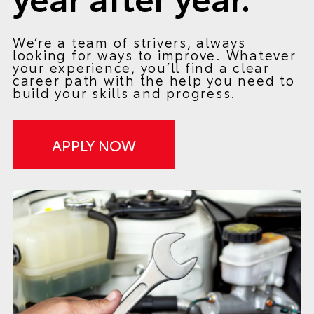
We’re a team of strivers, always
looking for ways to improve. Whatever
your experience, you’ll find a clear
career path with the help you need to
build your skills and progress.
APPLY NOW