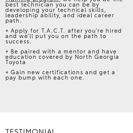
best technician you can be by
developing your technical skills,
leadership ability, and ideal career
path.
+ Apply for T.A.C.T. after you’re hired
and we’ll put you on the path to
success.
+ Be paired with a mentor and have
education covered by North Georgia
Toyota
+ Gain new certifications and get a
pay bump with each one.
TESTIMONIAL