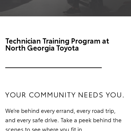
Technician Training Program at
North Georgia Toyota
YOUR COMMUNITY NEEDS YOU.
We’re behind every errand, every road trip,
and every safe drive. Take a peek behind the
scenes to see where you fit in.