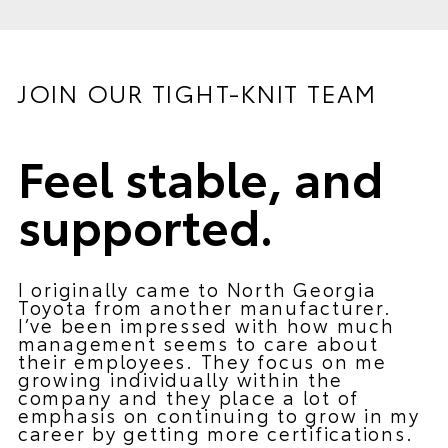
JOIN OUR TIGHT-KNIT TEAM
Feel stable, and
supported.
I originally came to North Georgia
Toyota from another manufacturer.
I’ve been impressed with how much
management seems to care about
their employees. They focus on me
growing individually within the
company and they place a lot of
emphasis on continuing to grow in my
career by getting more certifications.