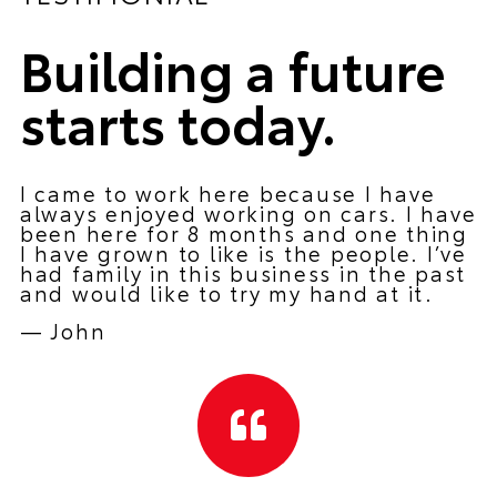
Building a future
starts today.
I came to work here because I have
always enjoyed working on cars. I have
been here for 8 months and one thing
I have grown to like is the people. I’ve
had family in this business in the past
and would like to try my hand at it.
—
John