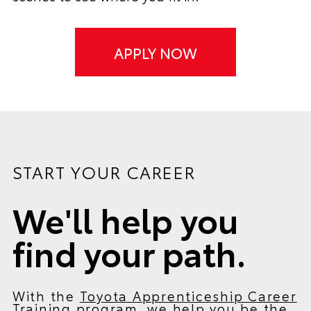
APPLY NOW
START YOUR CAREER
We'll help you
find your path.
With the
Toyota Apprenticeship Career
Training program
, we help you be the