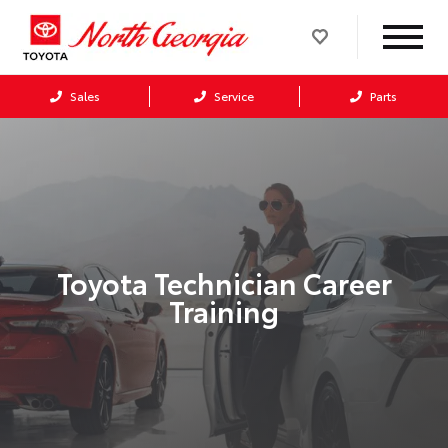
Sales
Service
Parts
Toyota Technician Career
Training