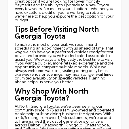
great option if you're looking for lower monthly
payments and the ability to upgrade to a new Toyota
every few years. No matter your situation—whether you
have excellent credit or you're working to rebuild—
we're here to help you explore the best option for your
budget.
Tips Before Visiting North
Georgia Toyota
To make the most of your visit, we recommend
scheduling an appointment with us ahead of time. That
way, we can have your preferred vehicles ready for test
drives and provide you with a dedicated associate to
assist you. Weekdays are typically the best time to visit
if you want a quicker, more relaxed experience and the
opportunity to compare multiple models. While we
always welcome walk-ins, visiting during busy times
like weekends or evenings may mean longer wait times
or limited availability on specific vehicles. Planning
ahead helps us serve you better.
Why Shop With North
Georgia Toyota?
At North Georgia Toyota, we've been serving our
community since 1975 as a family-owned and operated
dealership built on doing business the right way. With
a 4.6/5 rating from over 1,456 customers, we're proud
to have earned the trust of generations of drivers
across Dalton, Chatsworth, Ringgold, Chattanooga,
and Calhoun. We focus on creating a simple, efficient,