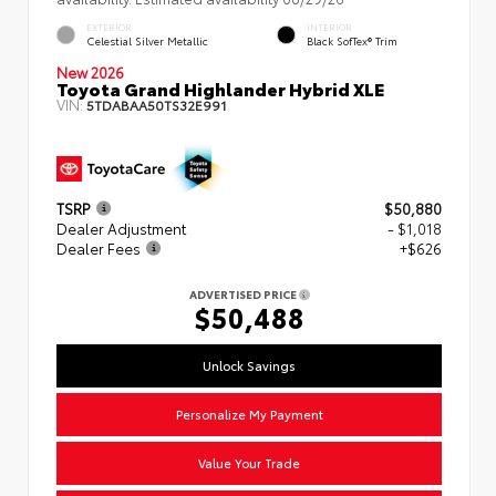
EXTERIOR
INTERIOR
Celestial Silver Metallic
Black SofTex® Trim
New 2026
Toyota Grand Highlander Hybrid XLE
VIN:
5TDABAA50TS32E991
TSRP
$50,880
Dealer Adjustment
- $1,018
Dealer Fees
+$626
ADVERTISED PRICE
$50,488
Unlock Savings
Personalize My Payment
Value Your Trade