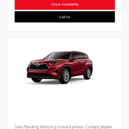
Check Availability
Call Us
Sale Pending Vehicle is in build phase. Contact dealer