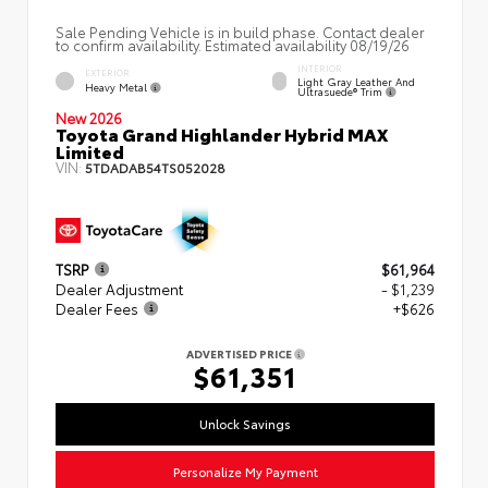
Sale Pending Vehicle is in build phase. Contact dealer
to confirm availability. Estimated availability 08/19/26
INTERIOR
EXTERIOR
Light Gray Leather And
Heavy Metal
Ultrasuede® Trim
New 2026
Toyota Grand Highlander Hybrid MAX
Limited
VIN:
5TDADAB54TS052028
TSRP
$61,964
Dealer Adjustment
- $1,239
Dealer Fees
+$626
ADVERTISED PRICE
$61,351
Unlock Savings
Personalize My Payment