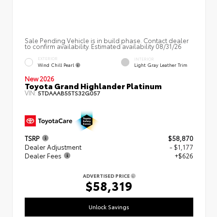
Sale Pending Vehicle is in build phase. Contact dealer
to confirm availability. Estimated availability 08/31/26
EXTERIOR
INTERIOR
Wind Chill Pearl
Light Gray Leather Trim
New 2026
Toyota Grand Highlander Platinum
VIN:
5TDAAAB55TS32G057
TSRP
$58,870
Dealer Adjustment
- $1,177
Dealer Fees
+$626
ADVERTISED PRICE
$58,319
Unlock Savings