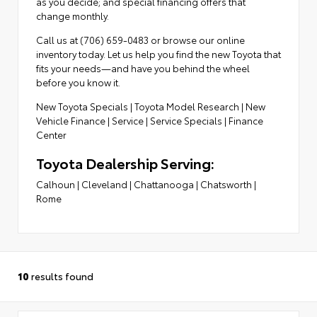
as you decide; and special financing offers that
change monthly.
Call us at (706) 659-0483 or browse our online
inventory today. Let us help you find the new Toyota that
fits your needs—and have you behind the wheel
before you know it.
New Toyota Specials
|
Toyota Model Research
|
New
Vehicle Finance
|
Service
|
Service Specials
|
Finance
Center
Toyota Dealership Serving:
Calhoun
|
Cleveland
|
Chattanooga
|
Chatsworth
|
Rome
10
results found