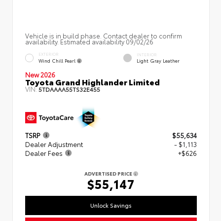
Vehicle is in build phase. Contact dealer to confirm
availability. Estimated availability 09/02/26
EXTERIOR
INTERIOR
Wind Chill Pearl
Light Gray Leather
New 2026
Toyota Grand Highlander Limited
VIN:
5TDAAAA55TS32E455
TSRP
$55,634
Dealer Adjustment
- $1,113
Dealer Fees
+$626
ADVERTISED PRICE
$55,147
Unlock Savings