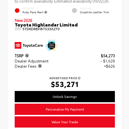
to confirm availability. Estimated availability 09/02/26
EXTERIOR
INTERIOR
Ruby Flare Pearl
Graphite Leather Trim
New 2026
Toyota Highlander Limited
VIN:
5TDKDRBH8TS33A270
TSRP
$54,273
Dealer Adjustment
- $1,628
Dealer Fees
+$626
ADVERTISED PRICE
$53,271
Unlock Savings
Personalize My Payment
Value Your Trade