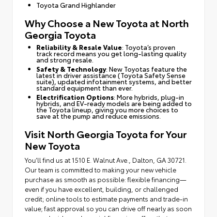
Toyota Grand Highlander
Why Choose a New Toyota at North
Georgia Toyota
Reliability & Resale Value
: Toyota’s proven
track record means you get long-lasting quality
and strong resale.
Safety & Technology
: New Toyotas feature the
latest in driver assistance (Toyota Safety Sense
suite), updated infotainment systems, and better
standard equipment than ever.
Electrification Options
: More hybrids, plug-in
hybrids, and EV-ready models are being added to
the Toyota lineup, giving you more choices to
save at the pump and reduce emissions.
Visit North Georgia Toyota for Your
New Toyota
You’ll find us at 1510 E. Walnut Ave., Dalton, GA 30721.
Our team is committed to making your new vehicle
purchase as smooth as possible: flexible financing—
even if you have excellent, building, or challenged
credit; online tools to estimate payments and trade-in
value; fast approval so you can drive off nearly as soon