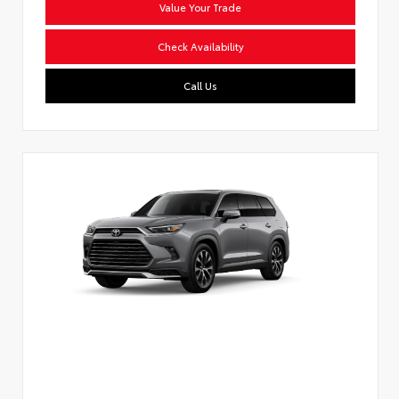
Value Your Trade
Check Availability
Call Us