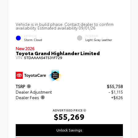
Vehicle is in build phase. Contact dealer to confirm
availability. Estimated availability 09/01/26
EXTERIOR
INTERIOR
Storm Cloud
Light Gray Leather
New 2026
Toyota Grand Highlander Limited
VIN:
5TDAAAA54TS31F729
TSRP
$55,758
Dealer Adjustment
- $1,115
Dealer Fees
+$626
ADVERTISED PRICE
$55,269
Unlock Savings