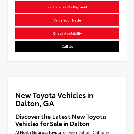
Personalize My Payment
Value Your Trade
Check Availability
Call Us
New Toyota Vehicles in
Dalton, GA
Discover the Latest New Toyota
Vehicles for Sale in Dalton
At
North Georgia Toyota
, serving Dalton, Calhoun,