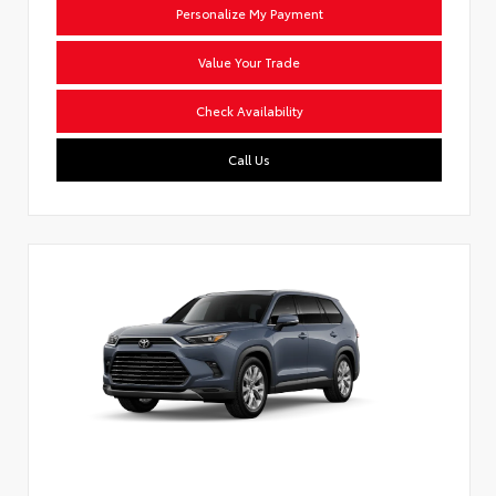
Personalize My Payment
Value Your Trade
Check Availability
Call Us