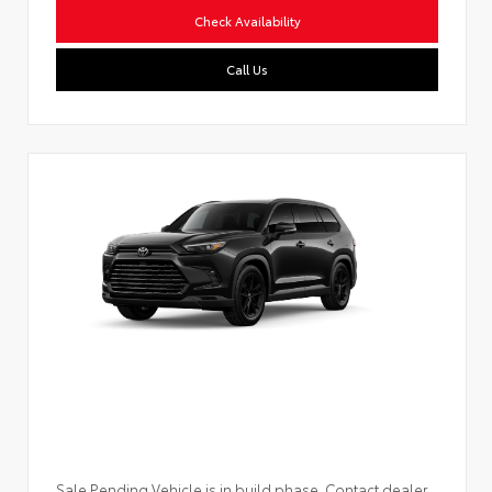
Check Availability
Call Us
Sale Pending Vehicle is in build phase. Contact dealer