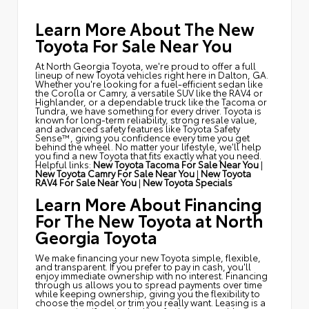
Learn More About The New
Toyota For Sale Near You
At North Georgia Toyota, we're proud to offer a full
lineup of new Toyota vehicles right here in Dalton, GA.
Whether you're looking for a fuel-efficient sedan like
the Corolla or Camry, a versatile SUV like the RAV4 or
Highlander, or a dependable truck like the Tacoma or
Tundra, we have something for every driver. Toyota is
known for long-term reliability, strong resale value,
and advanced safety features like Toyota Safety
Sense™, giving you confidence every time you get
behind the wheel. No matter your lifestyle, we'll help
you find a new Toyota that fits exactly what you need.
Helpful links:
New Toyota Tacoma For Sale Near You
|
New Toyota Camry For Sale Near You
|
New Toyota
RAV4 For Sale Near You
|
New Toyota Specials
Learn More About Financing
For The New Toyota at North
Georgia Toyota
We make financing your new Toyota simple, flexible,
and transparent. If you prefer to pay in cash, you'll
enjoy immediate ownership with no interest. Financing
through us allows you to spread payments over time
while keeping ownership, giving you the flexibility to
choose the model or trim you really want. Leasing is a