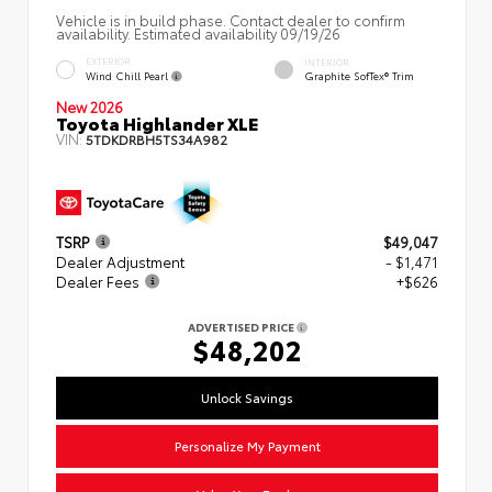
Vehicle is in build phase. Contact dealer to confirm
availability. Estimated availability 09/19/26
EXTERIOR
INTERIOR
Wind Chill Pearl
Graphite SofTex® Trim
New 2026
Toyota Highlander XLE
VIN:
5TDKDRBH5TS34A982
TSRP
$49,047
Dealer Adjustment
- $1,471
Dealer Fees
+$626
ADVERTISED PRICE
$48,202
Unlock Savings
Personalize My Payment