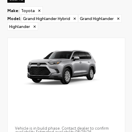
Make
:
Toyota
✕
Model
:
Grand Highlander Hybrid
✕
Grand Highlander
✕
Highlander
✕
Vehicle is in build phase. Contact dealer to confirm
availability. Estimated availability 08/29/26