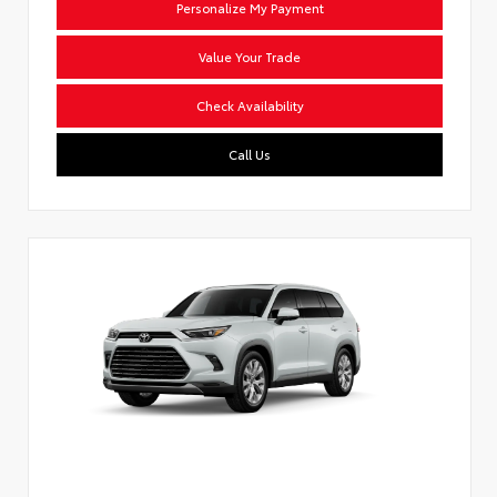
Personalize My Payment
Value Your Trade
Check Availability
Call Us