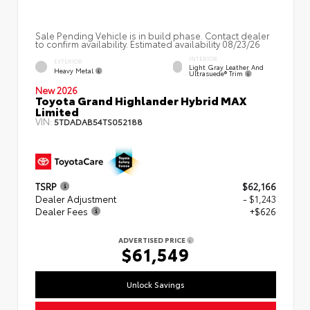
Sale Pending Vehicle is in build phase. Contact dealer
to confirm availability. Estimated availability 08/23/26
INTERIOR
EXTERIOR
Light Gray Leather And
Heavy Metal
Ultrasuede® Trim
New 2026
Toyota Grand Highlander Hybrid MAX
Limited
VIN:
5TDADAB54TS052188
TSRP
$62,166
Dealer Adjustment
- $1,243
Dealer Fees
+$626
ADVERTISED PRICE
$61,549
Unlock Savings