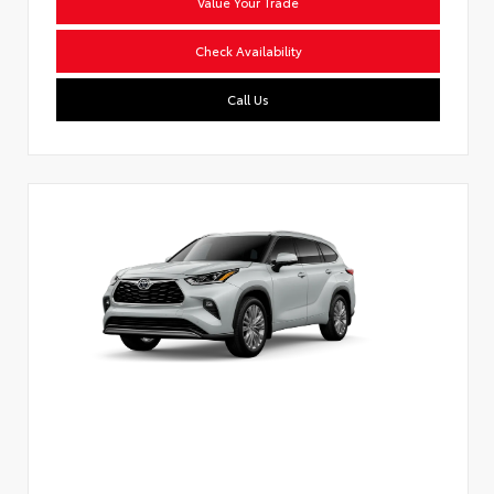
Value Your Trade
Check Availability
Call Us