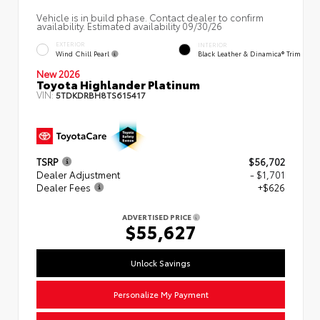
Vehicle is in build phase. Contact dealer to confirm
availability. Estimated availability 09/30/26
EXTERIOR
INTERIOR
Wind Chill Pearl
Black Leather & Dinamica® Trim
New 2026
Toyota Highlander Platinum
VIN:
5TDKDRBH8TS615417
TSRP
$56,702
Dealer Adjustment
- $1,701
Dealer Fees
+$626
ADVERTISED PRICE
$55,627
Unlock Savings
Personalize My Payment