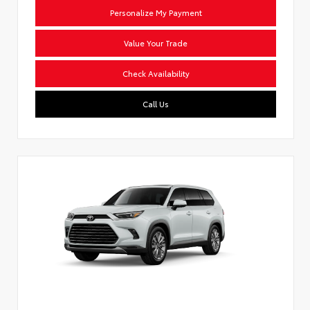
Personalize My Payment
Value Your Trade
Check Availability
Call Us