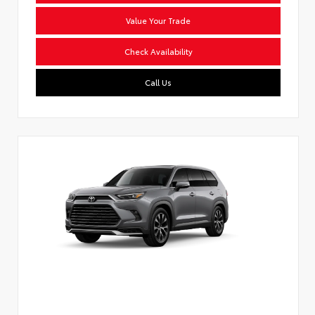
Value Your Trade
Check Availability
Call Us