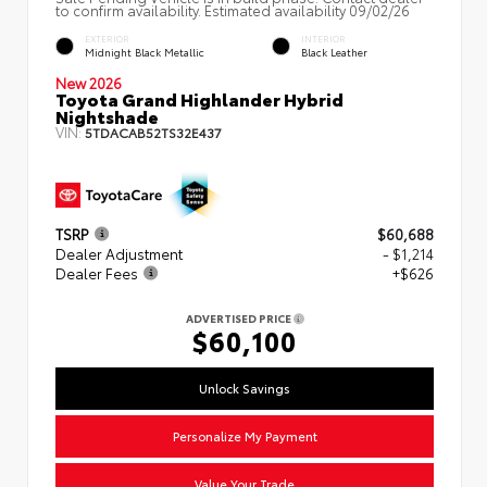
to confirm availability. Estimated availability 09/02/26
EXTERIOR
INTERIOR
Midnight Black Metallic
Black Leather
New 2026
Toyota Grand Highlander Hybrid
Nightshade
VIN:
5TDACAB52TS32E437
TSRP
$60,688
Dealer Adjustment
- $1,214
Dealer Fees
+$626
ADVERTISED PRICE
$60,100
Unlock Savings
Personalize My Payment
Value Your Trade