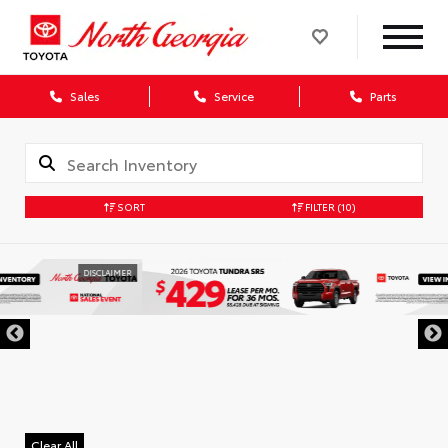
Sales
Service
Parts
SORT
FILTER
(10)
DISCLAIMER
Clear All