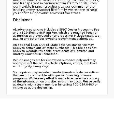
and transparent experience from start to finish. From
our flexible financing options to our commitment to
treating every customer like family, we're here to help
you find the right vehicle without the stress.
Disclaimer
All advertised pricing includes a $597 Dealer Processing Fee
and a $29 Electronic Filing Fee, which are required fees for
all purchases. Advertised pricing does not include taxes, tag,
title, or any other fees owed to government authorities.
An optional $250 Out-of-State Title Assistance Fee may
apply to certain out-of-state purchases. This fee does not
apply to Georgia residents or residents of Hamilton and
Bradley Counties in Tennessee.
Vehicle images are for illustration purposes only and may
not represent the actual vehicle. Options, colors, trim level,
and body style may vary.
Some prices may include manufacturer-to-dealer incentives
that are not compatible with special financing or lease
programs. While every effort is made to ensure the accuracy
of the information on this site, errors may occur. Please verify
all details with a team member by calling 706.659.0483 or
visiting us at the dealership.