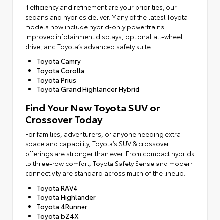
If efficiency and refinement are your priorities, our
sedans and hybrids deliver. Many of the latest Toyota
models now include hybrid-only powertrains,
improved infotainment displays, optional all-wheel
drive, and Toyota’s advanced safety suite.
Toyota Camry
Toyota Corolla
Toyota Prius
Toyota Grand Highlander Hybrid
Find Your New Toyota SUV or
Crossover Today
For families, adventurers, or anyone needing extra
space and capability, Toyota’s SUV & crossover
offerings are stronger than ever. From compact hybrids
to three-row comfort, Toyota Safety Sense and modern
connectivity are standard across much of the lineup.
Toyota RAV4
Toyota Highlander
Toyota 4Runner
Toyota bZ4X