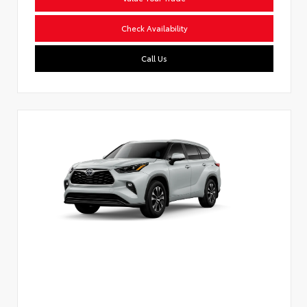
Check Availability
Call Us