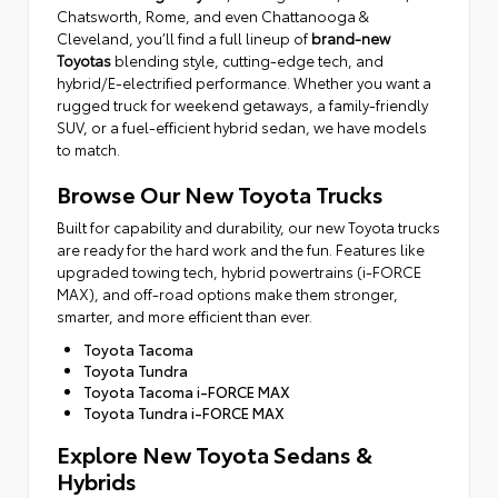
Chatsworth, Rome, and even Chattanooga &
Cleveland, you’ll find a full lineup of
brand-new
Toyotas
blending style, cutting-edge tech, and
hybrid/E-electrified performance. Whether you want a
rugged truck for weekend getaways, a family-friendly
SUV, or a fuel-efficient hybrid sedan, we have models
to match.
Browse Our New Toyota Trucks
Built for capability and durability, our new Toyota trucks
are ready for the hard work and the fun. Features like
upgraded towing tech, hybrid powertrains (i-FORCE
MAX), and off-road options make them stronger,
smarter, and more efficient than ever.
Toyota Tacoma
Toyota Tundra
Toyota Tacoma i-FORCE MAX
Toyota Tundra i-FORCE MAX
Explore New Toyota Sedans &
Hybrids