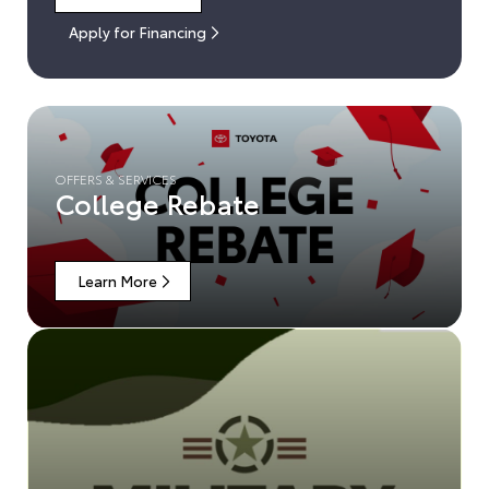
Apply for Financing
OFFERS & SERVICES
College Rebate
Learn More