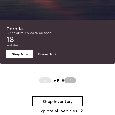
Corolla
Fun to drive, styled to be seen.
18
Available
Shop Now
Research
1
of
18
Shop Inventory
Explore All Vehicles