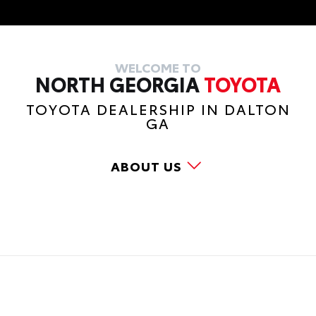
WELCOME TO
NORTH GEORGIA
TOYOTA
TOYOTA DEALERSHIP IN DALTON
GA
ABOUT US