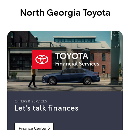
North Georgia Toyota
OFFERS & SERVICES
Let's talk finances
Finance Center