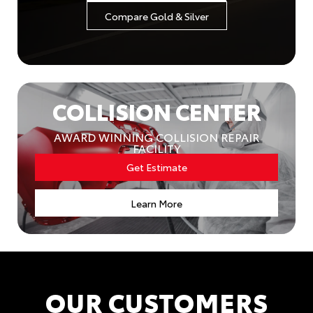
Compare Gold & Silver
COLLISION CENTER
AWARD WINNING COLLISION REPAIR
FACILITY
Get Estimate
Learn More
OUR CUSTOMERS