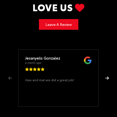
LOVE US
Leave A Review
Jesanyelis Gonzalez
a month ago
Alex and mat are did a great job!