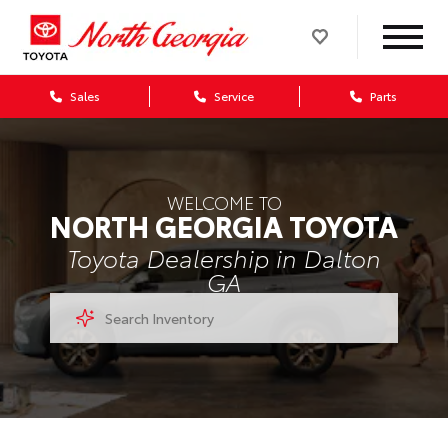
Sales
Service
Parts
WELCOME TO
NORTH GEORGIA TOYOTA
Toyota Dealership in Dalton
GA