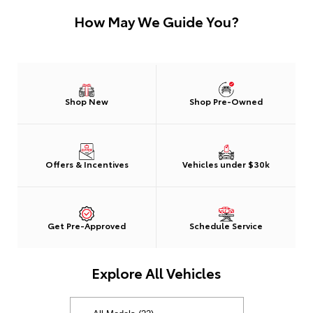
How May We Guide You?
Shop New
Shop Pre-Owned
Offers & Incentives
Vehicles under $30k
Get Pre-Approved
Schedule Service
Explore All Vehicles