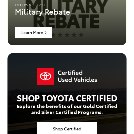
OFFERS & SERVICES
Military Rebate
Learn More
SHOP TOYOTA CERTIFIED
Explore the benefits of our Gold Certified
and Silver Certified Programs.
Shop Certified