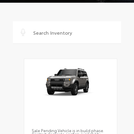
Sale Pending Vehicle is in build phase.
Contact dealer to confirm availability.