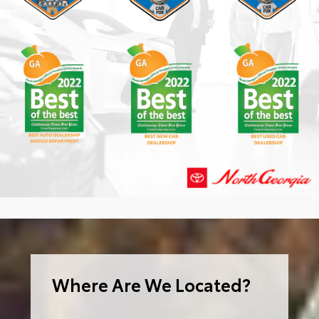
Where Are We Located?