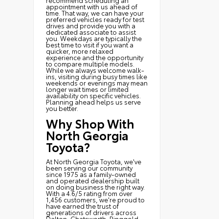
appointment with us ahead of
time. That way, we can have your
preferred vehicles ready for test
drives and provide you with a
dedicated associate to assist
you. Weekdays are typically the
best time to visit if you want a
quicker, more relaxed
experience and the opportunity
to compare multiple models.
While we always welcome walk-
ins, visiting during busy times like
weekends or evenings may mean
longer wait times or limited
availability on specific vehicles.
Planning ahead helps us serve
you better.
Why Shop With
North Georgia
Toyota?
At North Georgia Toyota, we've
been serving our community
since 1975 as a family-owned
and operated dealership built
on doing business the right way.
With a 4.6/5 rating from over
1,456 customers, we're proud to
have earned the trust of
generations of drivers across
Dalton, Chatsworth, Ringgold,