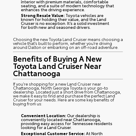
interior with premium materials, comfortable
seating, and a suite of modern technology that
enhances the driving experience.
Strong Resale Value:
Toyota vehicles are
known for holding their value, and the Land
Cruiser is no exception. It’s a solid investment
for both new and seasoned drivers.
Choosing the new Toyota Land Cruiser means choosing a
vehicle that’s built to perform, whether you’re driving
around Dalton or embarking on an off-road adventure.
Benefits of Buying A New
Toyota Land Cruiser Near
Chattanooga
If you're shopping for a new Land Cruiser near
Chattanooga, North Georgia Toyota is your go-to
dealership. Located just a short drive from Chattanooga,
we make it easy to find and purchase the perfect Land
Cruiser for your needs. Here are some key benefits of
buying from us:
Convenient Location:
Our dealership is
conveniently located near Chattanooga,
providing easy access for Tennessee residents
looking for a Land Cruiser.
Exceptional Customer Service:
At North