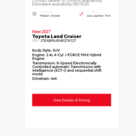
Estimated availability 08/19/26
EXTERIOR
INTERIOR
Meteor Shower
Java Leather Trim
New 2027
Toyota Land Cruiser
VIN:
JTEABFAJ6VK076127
Body Style:
SUV
Engine:
2.4L 4-Cyl. i-FORCE MAX Hybrid
Engine
Transmission:
8-Speed Electronically
Controlled automatic Transmission with
intelligence (ECT-i) and sequential shift
mode
Drivetrain:
4x4
View Details & Pricing