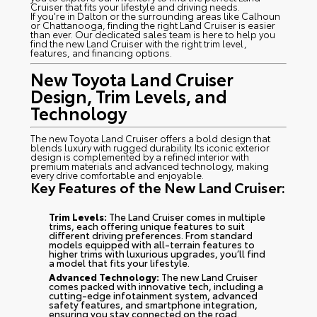
Cruiser that fits your lifestyle and driving needs.
If you're in Dalton or the surrounding areas like Calhoun
or Chattanooga, finding the right Land Cruiser is easier
than ever. Our dedicated sales team is here to help you
find the new Land Cruiser with the right trim level,
features, and financing options.
New Toyota Land Cruiser
Design, Trim Levels, and
Technology
The new Toyota Land Cruiser offers a bold design that
blends luxury with rugged durability. Its iconic exterior
design is complemented by a refined interior with
premium materials and advanced technology, making
every drive comfortable and enjoyable.
Key Features of the New Land Cruiser:
Trim Levels:
The Land Cruiser comes in multiple
trims, each offering unique features to suit
different driving preferences. From standard
models equipped with all-terrain features to
higher trims with luxurious upgrades, you’ll find
a model that fits your lifestyle.
Advanced Technology:
The new Land Cruiser
comes packed with innovative tech, including a
cutting-edge infotainment system, advanced
safety features, and smartphone integration,
ensuring you stay connected on the road.