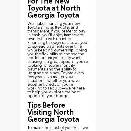
For The New
Toyota at North
Georgia Toyota
We make financing your new
Toyota simple, flexible, and
transparent. If you prefer to pay
in cash, you'll enjoy immediate
ownership with no interest.
Financing through us allows you
to spread payments over time
while keeping ownership, giving
you the flexibility to choose the
model or trim you really want.
Leasing is a great option if you're
looking for lower monthly
payments and the ability to
upgrade to a new Toyota every
few years. No matter your
situation—whether you have
excellent credit or you're
working to rebuild—we're here
to help you explore the best
option for your budget.
Tips Before
Visiting North
Georgia Toyota
To make the most of your visit, we
recommend scheduling an