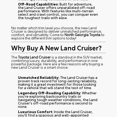
Off-Road Capabilities:
Built for adventure,
the Land Cruiser offers unparalleled off-road
performance. With features like multi-terrain
select and crawl control, you can conquer even
the toughest trails with ease.
No matter which trim level you choose, the new Land
Cruiser is designed to deliver unmatched performance,
comfort, and versatility. Come to
North Georgia Toyota
to
explore the different trim options today!
Why Buy A New Land Cruiser?
The
Toyota Land Cruiser
is a standout in the SUV market,
combining luxury, durability, and performance in one
powerful package. Here are a few reasons why buying a
new Land Cruiser is a smart choice:
Unmatched Reliability:
The Land Cruiser has a
proven track record for long-lasting reliability,
making it a great investment for those looking
for a vehicle that will stand the test of time.
Legendary Off-Roading Capability:
Whether
you're exploring backcountry trails or
navigating tough weather conditions, the Land
Cruiser's off-road performance is second to
none.
Luxurious Comfort:
Inside the Land Cruiser,
you'll find a spacious and well-appointed