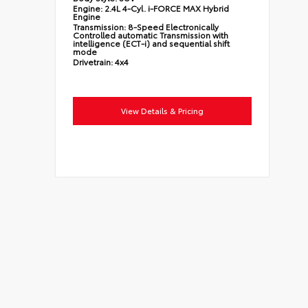
Engine:
2.4L 4-Cyl. i-FORCE MAX Hybrid
Engine
Transmission:
8-Speed Electronically
Controlled automatic Transmission with
intelligence (ECT-i) and sequential shift
mode
Drivetrain:
4x4
View Details & Pricing