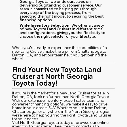
Georgia Toyota, we pride ourselves on
delivering outstanding customer service. Our
team is committed to helping you through
every step of the buying process, from
selecting the right model to securing the best
financing options.
Wide Inventory Selection:
We offer a variety
of new Toyota Land Cruisers in different trims
and configurations, giving you the flexibility to
choose the right vehicle for your lifestyle.
When you're ready to experience the capabilities of a
new Land Cruiser, make the trip from Chattanooga to
Dalton, GA, and let our team help you get behind the
wheel.
Find Your New Toyota Land
Cruiser at North Georgia
Toyota Today!
If you're in the market for a new Land Cruiser for sale in
Dalton, GA, look no further than North Georgia Toyota.
With our extensive inventory, expert sales team, and
convenient financing options, we make it easy to drive
home in your dream SUV. Whether you're from Dalton,
Chattanooga, or anywhere in the North Georgia region,
we're here to help you find the right Toyota Land Cruiser
for your needs.
Visit North Georgia Toyota today or browse our online
inventory to get started. Feel free to contact us to