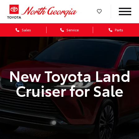
Sales
Service
Parts
New Toyota Land
Cruiser for Sale
>