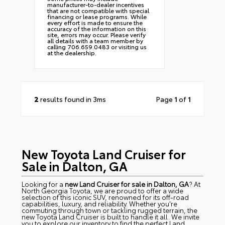
manufacturer-to-dealer incentives
that are not compatible with special
financing or lease programs. While
every effort is made to ensure the
accuracy of the information on this
site, errors may occur. Please verify
all details with a team member by
calling 706.659.0483 or visiting us
at the dealership.
2
results found in 3ms
Page
1
of
1
New Toyota Land Cruiser for
Sale in Dalton, GA
Looking for a
new Land Cruiser for sale in Dalton, GA
? At
North Georgia Toyota, we are proud to offer a wide
selection of this iconic SUV, renowned for its off-road
capabilities, luxury, and reliability. Whether you're
commuting through town or tackling rugged terrain, the
new Toyota Land Cruiser is built to handle it all. We invite
you to explore our inventory to find the perfect Land