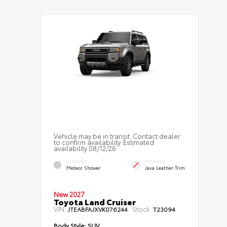
Vehicle may be in transit. Contact dealer
to confirm availability. Estimated
availability 08/12/26
EXTERIOR
INTERIOR
Meteor Shower
Java Leather Trim
New 2027
Toyota Land Cruiser
VIN:
Stock:
JTEABFAJXVK076244
T23094
Body Style:
SUV