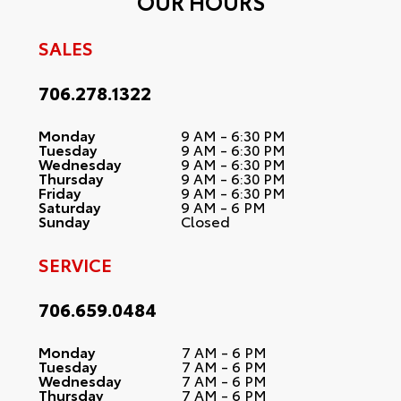
OUR HOURS
SALES
706.278.1322
Monday
9 AM - 6:30 PM
Tuesday
9 AM - 6:30 PM
Wednesday
9 AM - 6:30 PM
Thursday
9 AM - 6:30 PM
Friday
9 AM - 6:30 PM
Saturday
9 AM - 6 PM
Sunday
Closed
SERVICE
706.659.0484
Monday
7 AM - 6 PM
Tuesday
7 AM - 6 PM
Wednesday
7 AM - 6 PM
Thursday
7 AM - 6 PM