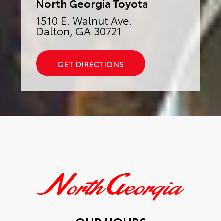
North Georgia Toyota
1510 E. Walnut Ave.
Dalton, GA 30721
GET DIRECTIONS