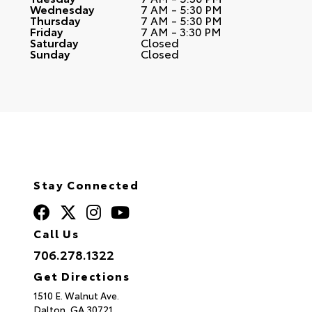
Wednesday
7 AM - 5:30 PM
Thursday
7 AM - 5:30 PM
Friday
7 AM - 3:30 PM
Saturday
Closed
Sunday
Closed
Stay Connected
Call Us
706.278.1322
Get Directions
1510 E. Walnut Ave.
Dalton,
GA
30721