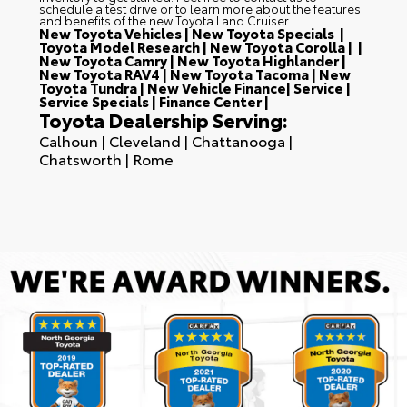
schedule a test drive or to learn more about the features
and benefits of the new Toyota Land Cruiser.
New Toyota Vehicles
|
New Toyota Specials
|
Toyota Model Research
|
New Toyota Corolla
| |
New Toyota Camry
|
New Toyota Highlander
|
New Toyota RAV4
|
New Toyota Tacoma
|
New
Toyota Tundra
|
New Vehicle Finance
|
Service
|
Service Specials
|
Finance Center
|
Toyota Dealership Serving:
Calhoun
|
Cleveland
|
Chattanooga
|
Chatsworth
|
Rome