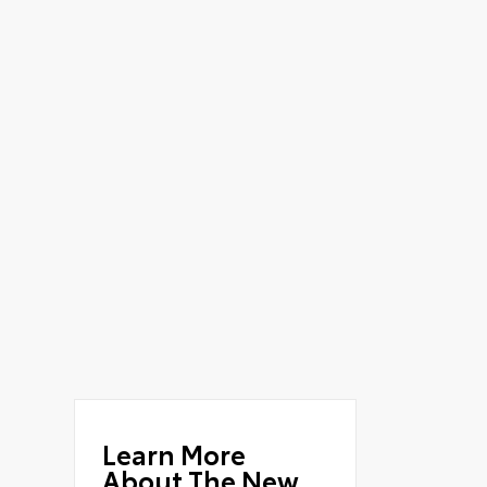
Learn More
About The New