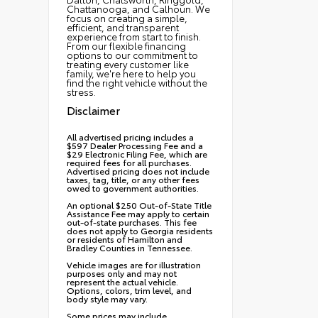
Chattanooga, and Calhoun. We
focus on creating a simple,
efficient, and transparent
experience from start to finish.
From our flexible financing
options to our commitment to
treating every customer like
family, we're here to help you
find the right vehicle without the
stress.
Disclaimer
All advertised pricing includes a
$597 Dealer Processing Fee and a
$29 Electronic Filing Fee, which are
required fees for all purchases.
Advertised pricing does not include
taxes, tag, title, or any other fees
owed to government authorities.
An optional $250 Out-of-State Title
Assistance Fee may apply to certain
out-of-state purchases. This fee
does not apply to Georgia residents
or residents of Hamilton and
Bradley Counties in Tennessee.
Vehicle images are for illustration
purposes only and may not
represent the actual vehicle.
Options, colors, trim level, and
body style may vary.
Some prices may include