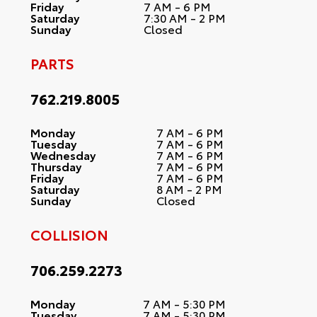
Friday
7 AM - 6 PM
Saturday
7:30 AM - 2 PM
Sunday
Closed
PARTS
762.219.8005
Monday
7 AM - 6 PM
Tuesday
7 AM - 6 PM
Wednesday
7 AM - 6 PM
Thursday
7 AM - 6 PM
Friday
7 AM - 6 PM
Saturday
8 AM - 2 PM
Sunday
Closed
COLLISION
706.259.2273
Monday
7 AM - 5:30 PM
Tuesday
7 AM - 5:30 PM