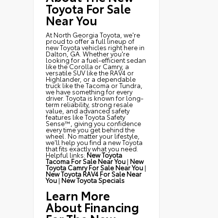
Toyota For Sale
Near You
At North Georgia Toyota, we're
proud to offer a full lineup of
new Toyota vehicles right here in
Dalton, GA. Whether you're
looking for a fuel-efficient sedan
like the Corolla or Camry, a
versatile SUV like the RAV4 or
Highlander, or a dependable
truck like the Tacoma or Tundra,
we have something for every
driver. Toyota is known for long-
term reliability, strong resale
value, and advanced safety
features like Toyota Safety
Sense™, giving you confidence
every time you get behind the
wheel. No matter your lifestyle,
we'll help you find a new Toyota
that fits exactly what you need.
Helpful links:
New Toyota
Tacoma For Sale Near You
|
New
Toyota Camry For Sale Near You
|
New Toyota RAV4 For Sale Near
You
|
New Toyota Specials
Learn More
About Financing