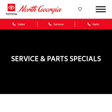
Sales
Service
Parts
SERVICE & PARTS SPECIALS