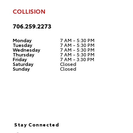
COLLISION
706.259.2273
Monday
7 AM - 5:30 PM
Tuesday
7 AM - 5:30 PM
Wednesday
7 AM - 5:30 PM
Thursday
7 AM - 5:30 PM
Friday
7 AM - 3:30 PM
Saturday
Closed
Sunday
Closed
Stay Connected