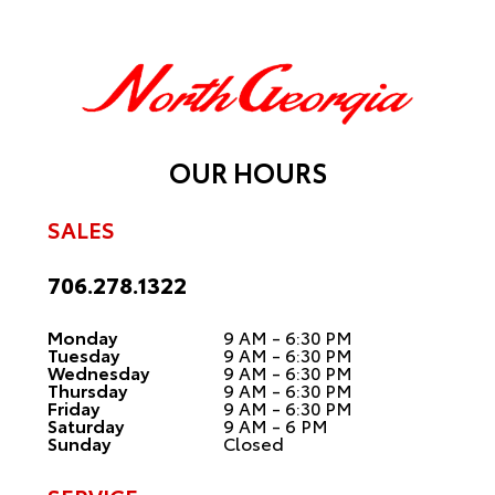
OUR HOURS
SALES
706.278.1322
Monday
9 AM - 6:30 PM
Tuesday
9 AM - 6:30 PM
Wednesday
9 AM - 6:30 PM
Thursday
9 AM - 6:30 PM
Friday
9 AM - 6:30 PM
Saturday
9 AM - 6 PM
Sunday
Closed