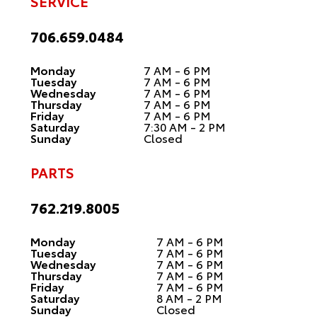
SERVICE
706.659.0484
Monday
7 AM - 6 PM
Tuesday
7 AM - 6 PM
Wednesday
7 AM - 6 PM
Thursday
7 AM - 6 PM
Friday
7 AM - 6 PM
Saturday
7:30 AM - 2 PM
Sunday
Closed
PARTS
762.219.8005
Monday
7 AM - 6 PM
Tuesday
7 AM - 6 PM
Wednesday
7 AM - 6 PM
Thursday
7 AM - 6 PM
Friday
7 AM - 6 PM
Saturday
8 AM - 2 PM
Sunday
Closed