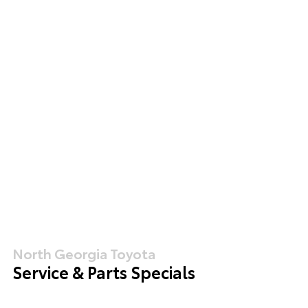
North Georgia Toyota
Service & Parts Specials