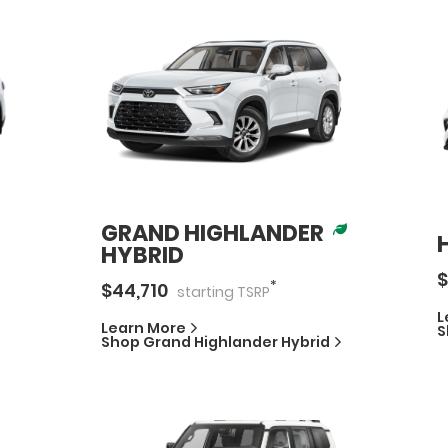
GRAND HIGHLANDER
HYBRID
$
*
$
44,710
starting
TSRP
L
Learn More
S
Shop
Grand Highlander Hybrid