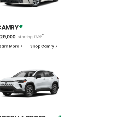
CAMRY
*
29,000
starting
TSRP
earn More
Shop
Camry