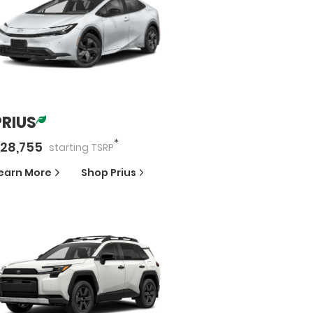
PRIUS
*
28,755
starting
TSRP
earn More
Shop
Prius