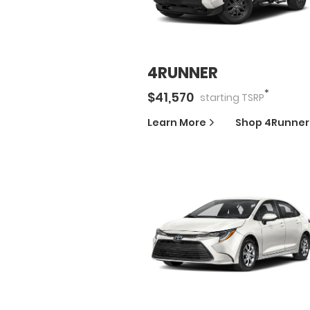
4RUNNER
*
$
41,570
starting
TSRP
Learn More
Shop
4Runner