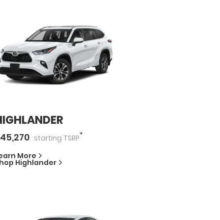
HIGHLANDER
*
45,270
starting
TSRP
earn More
hop
Highlander