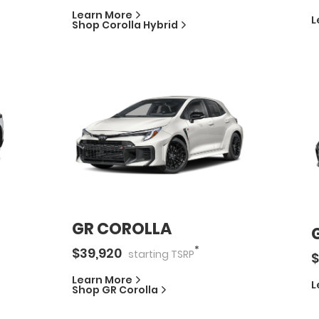
Learn More
L
Shop
Corolla Hybrid
GR COROLLA
*
$
39,920
starting
TSRP
$
Learn More
L
Shop
GR Corolla