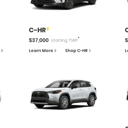
C-HR
*
$
37,000
$
starting
TSRP
Learn More
Shop
C-HR
L