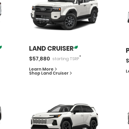
LAND CRUISER
*
$
57,880
starting
TSRP
$
Learn More
L
Shop
Land Cruiser