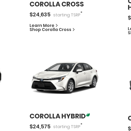
COROLLA CROSS
*
$
24,635
starting
TSRP
$
Learn More
L
Shop
Corolla Cross
S
COROLLA HYBRID
*
$
24,575
starting
TSRP
$