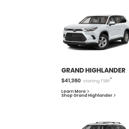
GRAND HIGHLANDER
*
$
41,360
starting
TSRP
Learn More
Shop
Grand Highlander