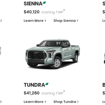
SIENNA
*
$
40,120
$
starting
TSRP
Learn More
Shop
Sienna
L
TUNDRA
*
$
41,260
$
starting
TSRP
Learn More
Shop
Tundra
L