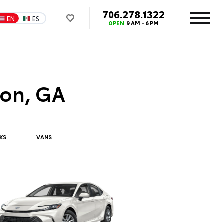
706.278.1322
EN
ES
OPEN
9 AM - 6 PM
ton, GA
K
S
VAN
S