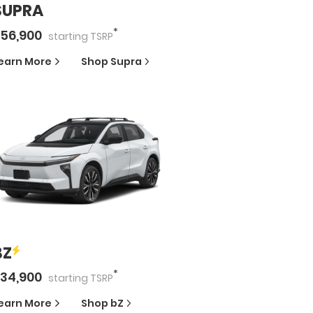
SUPRA
*
56,900
starting
TSRP
earn More
Shop
Supra
BZ
*
34,900
starting
TSRP
earn More
Shop
bZ