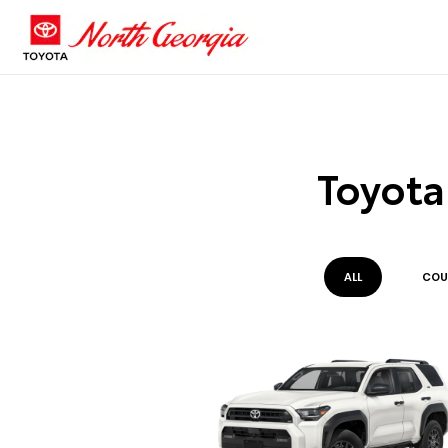
Toyota
ALL
COU