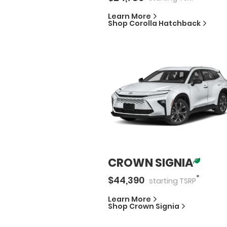
Learn More
Shop
Corolla Hatchback
CROWN SIGNIA
*
$
44,390
starting
TSRP
Learn More
Shop
Crown Signia