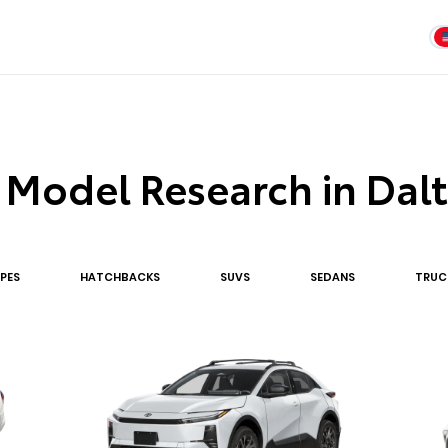
 Model Research in Dal
PE
S
HATCHBACK
S
SUV
S
SEDAN
S
TRUC