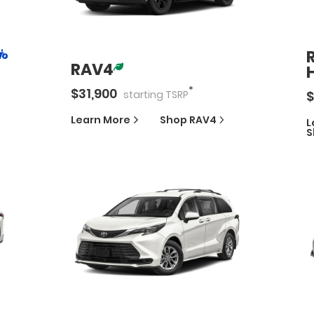
RAV4
*
$
31,900
$
starting
TSRP
Learn More
Shop
RAV4
L
S