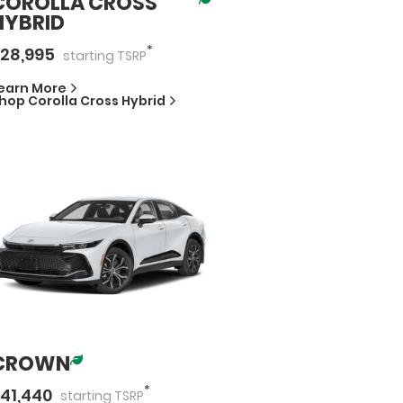
COROLLA CROSS
HYBRID
*
28,995
starting
TSRP
earn More
hop
Corolla Cross Hybrid
CROWN
*
41,440
starting
TSRP