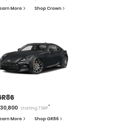
earn More
Shop
Crown
GR86
*
30,800
starting
TSRP
earn More
Shop
GR86