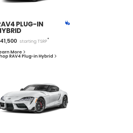
RAV4 PLUG-IN
HYBRID
*
41,500
starting
TSRP
earn More
hop
RAV4 Plug-in Hybrid