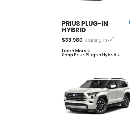
PRIUS PLUG-IN
HYBRID
*
$
33,980
starting
TSRP
Learn More
Shop
Prius Plug-in Hybrid