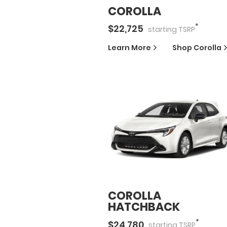
COROLLA
*
$
22,725
starting
TSRP
Learn More
Shop
Corolla
COROLLA
HATCHBACK
*
$
24,780
starting
TSRP