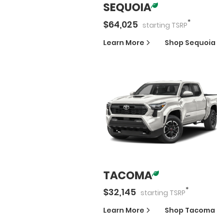
SEQUOIA
*
$
64,025
starting
TSRP
Learn More
Shop
Sequoia
TACOMA
*
$
32,145
starting
TSRP
Learn More
Shop
Tacoma