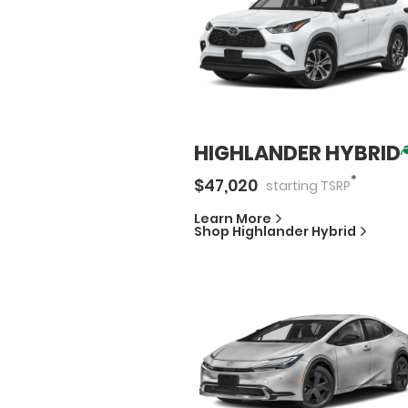
HIGHLANDER HYBRID
*
$
47,020
starting
TSRP
Learn More
Shop
Highlander Hybrid