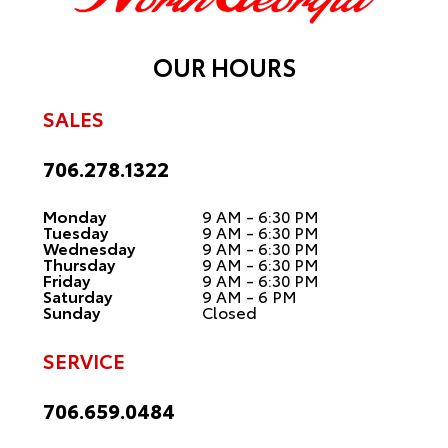
OUR HOURS
SALES
706.278.1322
Monday
9 AM - 6:30 PM
Tuesday
9 AM - 6:30 PM
Wednesday
9 AM - 6:30 PM
Thursday
9 AM - 6:30 PM
Friday
9 AM - 6:30 PM
Saturday
9 AM - 6 PM
Sunday
Closed
SERVICE
706.659.0484