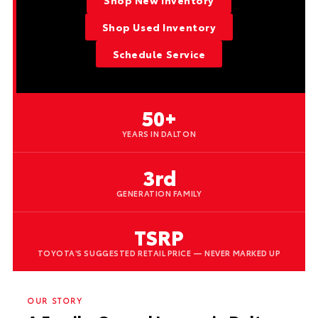
Shop New Inventory
Shop Used Inventory
Schedule Service
50+
YEARS IN DALTON
3rd
GENERATION FAMILY
TSRP
TOYOTA'S SUGGESTED RETAIL PRICE — NEVER MARKED UP
OUR STORY