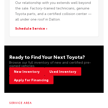
Our relationship with you extends well beyond
the sale. Factory-trained technicians, genuine
Toyota parts, and a certified collision center —
all under one roof in Dalton.
Schedule Service ›
Ready to Find Your Next Toyota?
Browse our full inventory of new and certified pre-
owned vehicles.
New Inventory
Used Inventory
Apply for Financing
SERVICE AREA