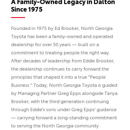
A Family-Owned Legacy in Dalton
Since 1975
Founded in 1975 by Ed Brooker, North Georgia
Toyota has been a family-owned and operated
dealership for over 50 years — built on a
commitment to treating people the right way.
After decades of leadership from Eddie Brooker,
the dealership continues to carry forward the
principles that shaped it into a true "People
Business." Today, North Georgia Toyota is guided
by Managing Partner Greg Epps alongside Tanya
Brooker, with the third generation continuing
through Eddie's sons under Greg Epps' guidance
— carrying forward a long-standing commitment
to serving the North Georgia community.