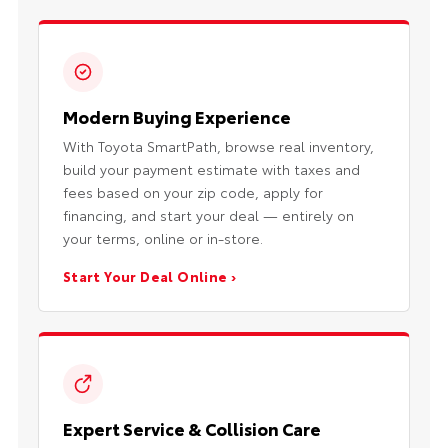
Modern Buying Experience
With Toyota SmartPath, browse real inventory,
build your payment estimate with taxes and
fees based on your zip code, apply for
financing, and start your deal — entirely on
your terms, online or in-store.
Start Your Deal Online ›
Expert Service & Collision Care