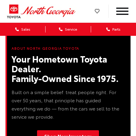
Sales
Service
Parts
ABOUT NORTH GEORGIA TOYOTA
Your Hometown Toyota
Dealer.
Family-Owned Since 1975.
Built on a simple belief: treat people right. For
over 50 years, that principle has guided
everything we do — from the cars we sell to the
service we provide.