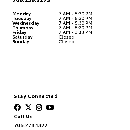
Monday
7 AM - 5:30 PM
Tuesday
7 AM - 5:30 PM
Wednesday
7 AM - 5:30 PM
Thursday
7 AM - 5:30 PM
Friday
7 AM - 3:30 PM
Saturday
Closed
Sunday
Closed
Stay Connected
Call Us
706.278.1322