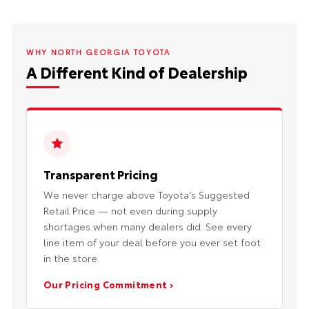
WHY NORTH GEORGIA TOYOTA
A Different Kind of Dealership
Transparent Pricing
We never charge above Toyota's Suggested
Retail Price — not even during supply
shortages when many dealers did. See every
line item of your deal before you ever set foot
in the store.
Our Pricing Commitment ›