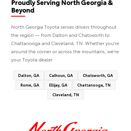
Proudly Serving North Georgia &
Beyond
North Georgia Toyota serves drivers throughout
the region — from Dalton and Chatsworth to
Chattanooga and Cleveland, TN. Whether you're
around the corner or across the mountains, we're
your Toyota dealer.
Dalton, GA
Calhoun, GA
Chatsworth, GA
Rome, GA
Ellijay, GA
Chattanooga, TN
Cleveland, TN