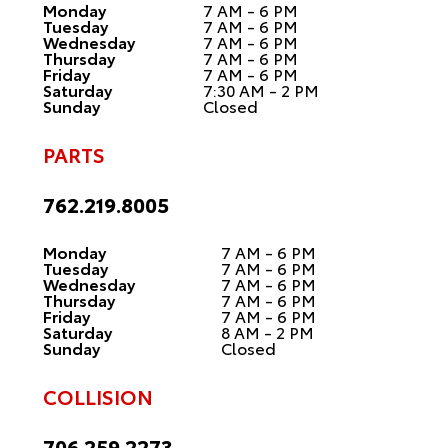
Monday
7 AM - 6 PM
Tuesday
7 AM - 6 PM
Wednesday
7 AM - 6 PM
Thursday
7 AM - 6 PM
Friday
7 AM - 6 PM
Saturday
7:30 AM - 2 PM
Sunday
Closed
PARTS
762.219.8005
Monday
7 AM - 6 PM
Tuesday
7 AM - 6 PM
Wednesday
7 AM - 6 PM
Thursday
7 AM - 6 PM
Friday
7 AM - 6 PM
Saturday
8 AM - 2 PM
Sunday
Closed
COLLISION
706.259.2273