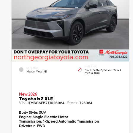
INTERIOR
EXTERIOR
Black SofTex®/fabric Mixed
Heavy Metal
Media Trim
New 2026
Toyota bZ XLE
VIN:
Stock:
JTMBCAEB7TJ028084
T23064
Body Style:
SUV
Engine:
Single Electric Motor
Transmission:
1-Speed Automatic Transmission
Drivetrain:
FWD