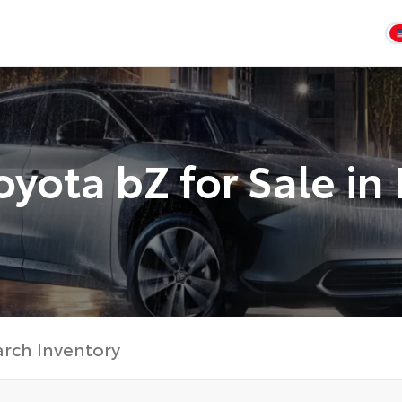
yota bZ for Sale in