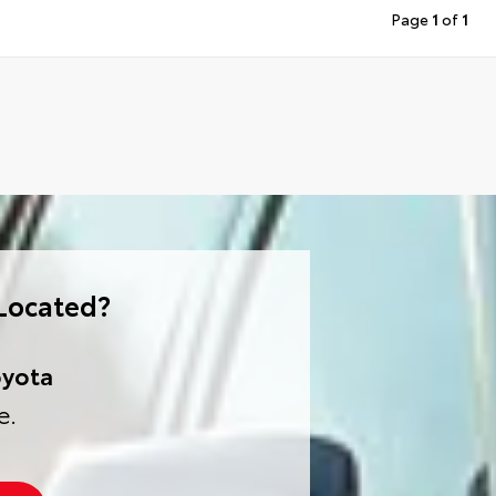
Page
1
of
1
Located?
oyota
e.