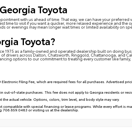
 Georgia Toyota
ointment with us ahead of time. That way, we can have your preferred ve
est time to visit if you want a quicker, more relaxed experience and th
ds or evenings may mean longer wait times or limited availability on spe
rgia Toyota?
e 1975 as a family-owned and operated dealership built on doing busine
 of drivers across Dalton, Chatsworth, Ringgold, Chattanooga, and Calh
nancing options to our commitment to treating every customer like family, 
Electronic Filing Fee, which are required fees for all purchases. Advertised pric
in out-of-state purchases. This fee does not apply to Georgia residents or res
 the actual vehicle. Options, colors, trim level, and body style may vary.
 compatible with special financing or lease programs. While every effort is mad
ng 706.659.0483 or visiting us at the dealership.