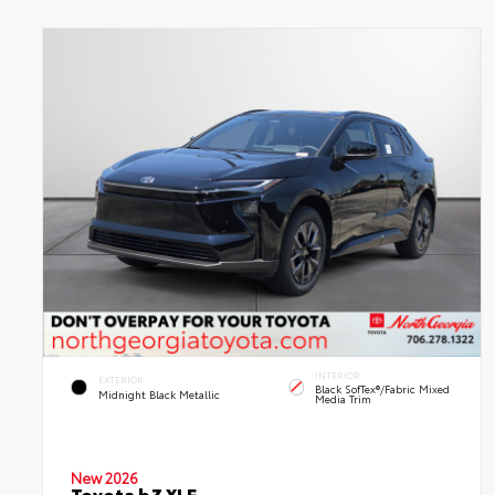
INTERIOR
EXTERIOR
Black SofTex®/fabric Mixed
Midnight Black Metallic
Media Trim
New 2026
Toyota bZ XLE