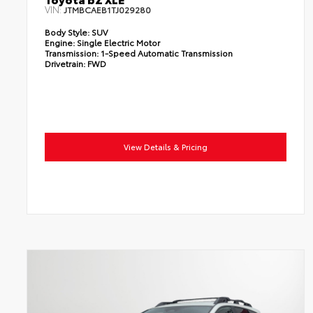
VIN:
JTMBCAEB1TJ029280
Body Style:
SUV
Engine:
Single Electric Motor
Transmission:
1-Speed Automatic Transmission
Drivetrain:
FWD
View Details & Pricing