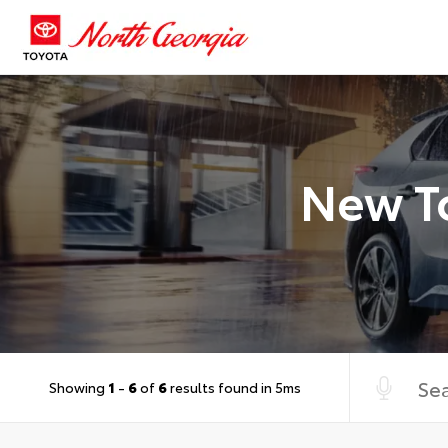
New To
Showing
1
-
6
of
6
results found in 5ms