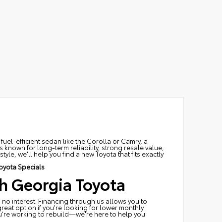
fuel-efficient sedan like the Corolla or Camry, a
 known for long-term reliability, strong resale value,
le, we'll help you find a new Toyota that fits exactly
oyota Specials
h Georgia Toyota
 no interest. Financing through us allows you to
great option if you're looking for lower monthly
ou're working to rebuild—we're here to help you