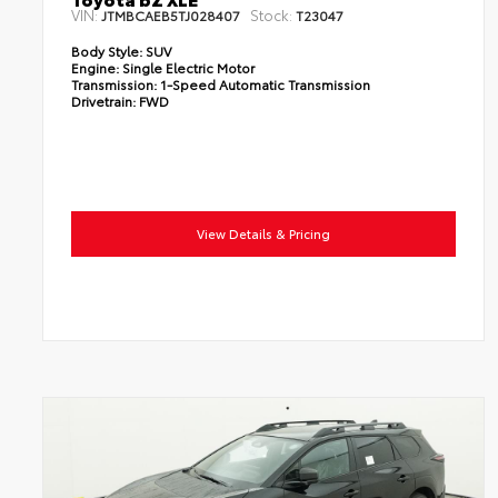
VIN:
Stock:
JTMBCAEB5TJ028407
T23047
Body Style:
SUV
Engine:
Single Electric Motor
Transmission:
1-Speed Automatic Transmission
Drivetrain:
FWD
View Details & Pricing