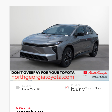
INTERIOR
EXTERIOR
Black SofTex®/fabric Mixed
Heavy Metal
Media Trim
New 2026
Toyota bZ XLE