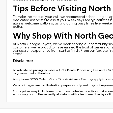
Tips Before Visiting North
To make the most of your visit, we recommend scheduling an app
dedicated associate to assist you. Weekdays are typically the b
always welcome walk-ins, visiting during busy times like weeken
better.
Why Shop With North Geo
At North Georgia Toyota, we've been serving our community sinc
customers, we're proud to have earned the trust of generations
transparent experience from start to finish. From our flexible fi
stress.
Disclaimer
All advertised pricing includes a $597 Dealer Processing Fee and a $29 
to government authorities.
An optional $250 Out-of-State Title Assistance Fee may apply to certa
Vehicle images are for illustration purposes only and may not represent
Some prices may include manufacturer-to-dealer incentives that are not
errors may occur. Please verify all details with a team member by calli