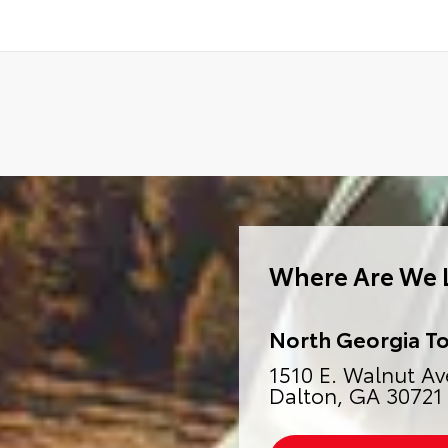
Where Are We 
North Georgia T
1510 E. Walnut Av
Dalton, GA 30721