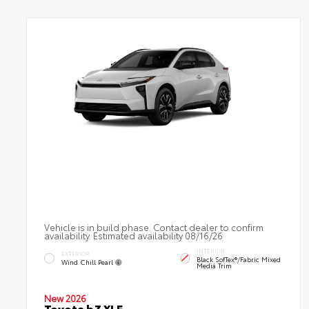
Vehicle is in build phase. Contact dealer to confirm
availability. Estimated availability 08/16/26
INTERIOR
EXTERIOR
Black SofTex®/fabric Mixed
Wind Chill Pearl
Media Trim
New 2026
Toyota bZ XLE