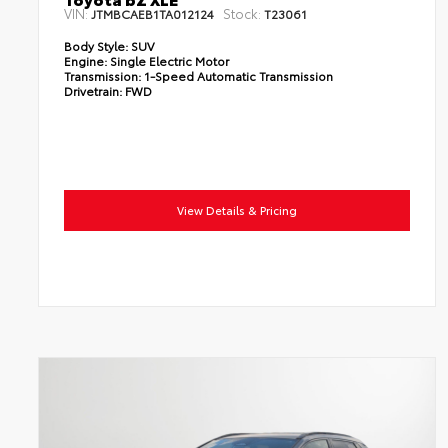
VIN:
Stock:
JTMBCAEB1TA012124
T23061
Body Style:
SUV
Engine:
Single Electric Motor
Transmission:
1-Speed Automatic Transmission
Drivetrain:
FWD
View Details & Pricing