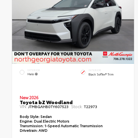
EXTERIOR
INTERIOR
Halo
Black SofTex® Trim
New 2026
Toyota bZ Woodland
VIN:
Stock:
JTMBGAHB0TY607523
T22973
Body Style:
Sedan
Engine:
Dual Electric Motors
Transmission:
1-Speed Automatic Transmission
Drivetrain:
AWD