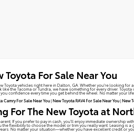
 Toyota For Sale Near You
ew Toyota vehicles right here in Dalton, GA. Whether you're looking for a 
 like the Tacoma or Tundra, we have something for every driver. Toyota is
ou confidence every time you get behind the wheel. No matter your lifesty
a Camry For Sale Near You
|
New Toyota RAV4 For Sale Near You
|
New T
ng For The New Toyota at Nort
rent. If you prefer to pay in cash, you'll enjoy immediate ownership with
e flexibility to choose the model or trim you really want. Leasing is a 
years. No matter your situation—whether you have excellent credit or y