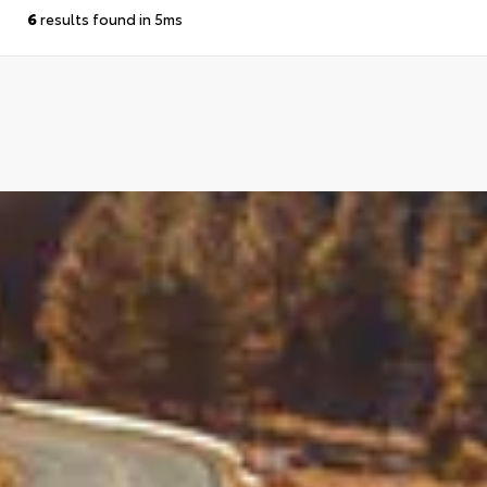
6
results found in 5ms