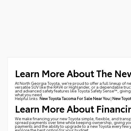
Learn More About The New
At North Georgia Toyota, we're proud to offer a full lineup of n
versatile SUV like the RAV4 or Highlander, or a dependable truck
and advanced safety features like Toyota Safety Sense™, giving y
what you need.
Helpful links:
New Toyota Tacoma For Sale Near You
|
New Toyot
Learn More About Financi
We make financing your new Toyota simple, flexible, and transpa
spread payments over time while keeping ownership, giving you th
payments and the ability to upgrade to a new Toyota every few 
explore the best option for your budget.