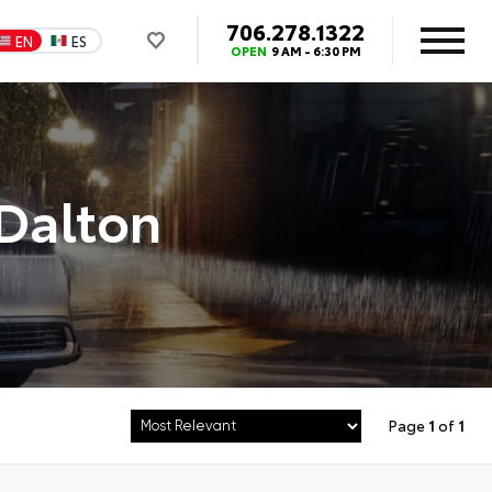
706.278.1322
EN
ES
OPEN
9 AM - 6:30 PM
 Dalton
Page
1
of
1