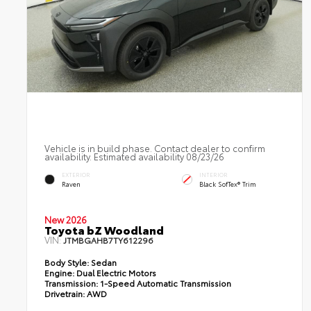
Vehicle is in build phase. Contact dealer to confirm
availability. Estimated availability 08/23/26
EXTERIOR
INTERIOR
Raven
Black SofTex® Trim
New 2026
Toyota bZ Woodland
VIN:
JTMBGAHB7TY612296
Body Style:
Sedan
Engine:
Dual Electric Motors
Transmission:
1-Speed Automatic Transmission
Drivetrain:
AWD