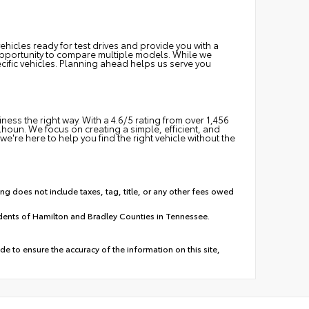
hicles ready for test drives and provide you with a
e opportunity to compare multiple models. While we
cific vehicles. Planning ahead helps us serve you
ss the right way. With a 4.6/5 rating from over 1,456
oun. We focus on creating a simple, efficient, and
we're here to help you find the right vehicle without the
ing does not include taxes, tag, title, or any other fees owed
idents of Hamilton and Bradley Counties in Tennessee.
e to ensure the accuracy of the information on this site,