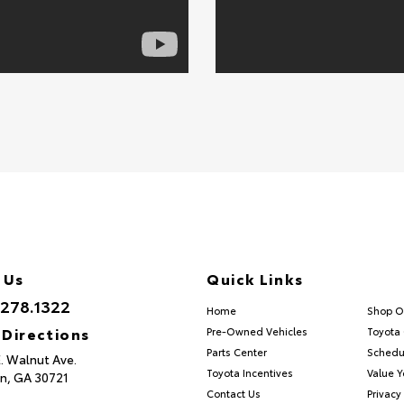
 Us
Quick Links
.278.1322
Home
Shop O
 Directions
Pre-Owned Vehicles
Toyota 
Parts Center
Schedu
E. Walnut Ave.
Toyota Incentives
Value Y
n,
GA
30721
Contact Us
Privacy 