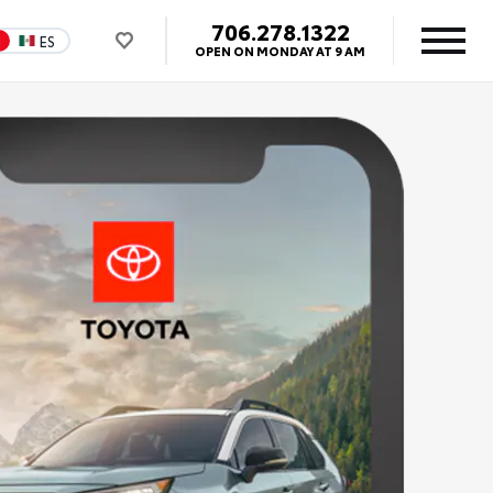
706.278.1322
N
ES
OPEN ON MONDAY AT 9 AM