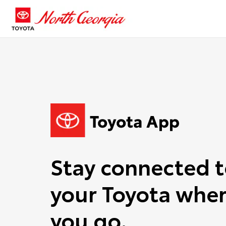
Stay connected 
your Toyota wher
you go.