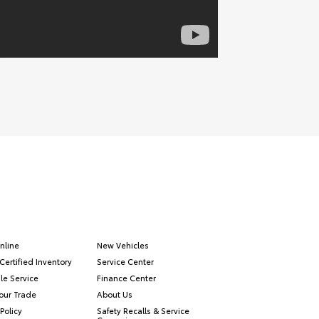
nline
New Vehicles
Certified Inventory
Service Center
le Service
Finance Center
our Trade
About Us
Policy
Safety Recalls & Service