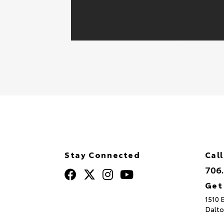
Stay Connected
Call
706
Get
1510 
Dalto