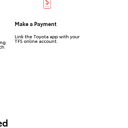
Make a Payment
Link the Toyota app with your
TFS online account.
ing
ch.
ed