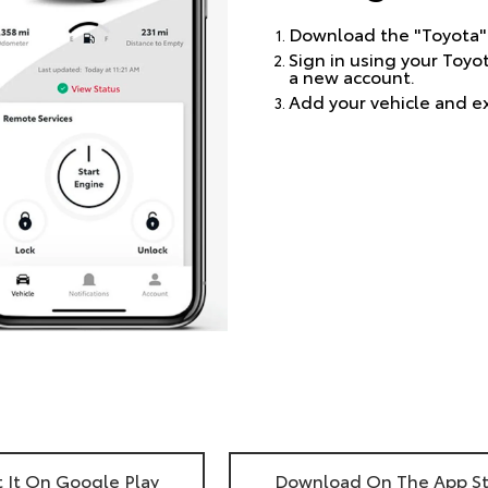
Download the "Toyota"
Sign in using your Toyo
a new account.
Add your vehicle and e
 It On Google Play
Download On The App S