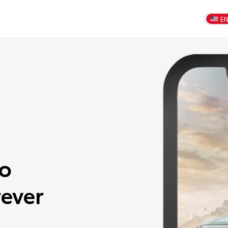
E
to
ever