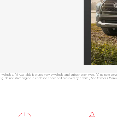
r vehicles. (1) Available features vary by vehicle and subscription type. (2) Remote se
e.g. do not start engine in enclosed space or if occupied by a child.) See
Owner's Manu