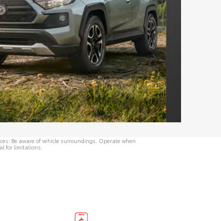
rvices: Be aware of vehicle surroundings. Operate when
al
for limitations.