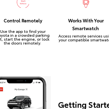
Control Remotely
Works With Your
Smartwatch
Use the app to find your
oyota in a crowded parking
Access remote services us
t, start the engine, or lock
your compatible smartwat
the doors remotely.
Getting Start