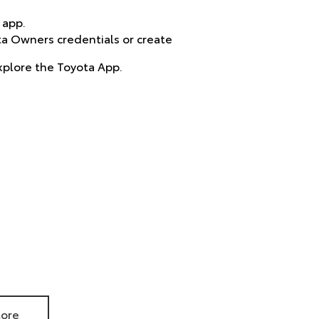
 app.
ta Owners credentials or create
xplore the Toyota App.
tore