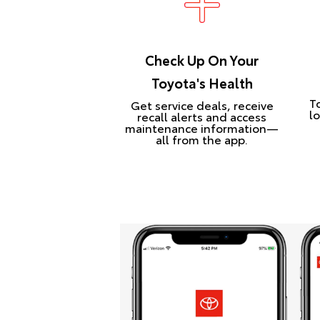
Check Up On Your
Toyota's Health
T
Get service deals, receive
lo
recall alerts and access
maintenance information—
all from the app.