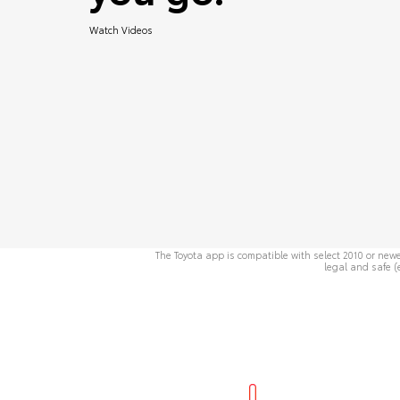
Watch Videos
The Toyota app is compatible with select 2010 or newe
legal and safe (