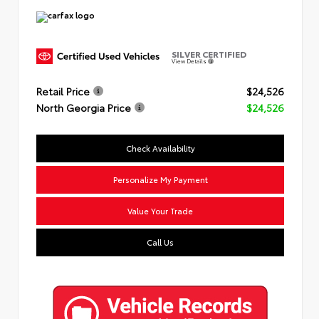
SILVER CERTIFIED
View Details
Retail Price
$24,526
North Georgia Price
$24,526
Check Availability
Personalize My Payment
Value Your Trade
Call Us