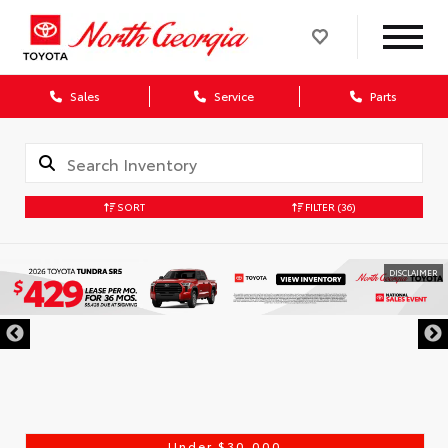
Sales
Service
Parts
SORT
FILTER
(36)
DISCLAIMER
Under $30,000