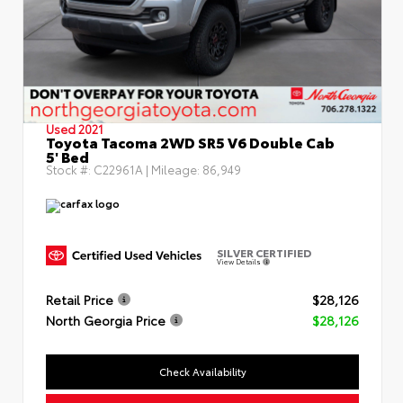
Used 2021
Toyota Tacoma 2WD SR5 V6 Double Cab
5' Bed
Stock #:
C22961A
| Mileage:
86,949
SILVER CERTIFIED
View Details
Retail Price
$28,126
North Georgia Price
$28,126
Check Availability