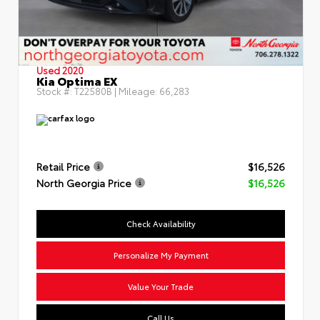
Used 2020
Kia Optima EX
Stock #:
T22580B
| Mileage:
66,283
Retail Price
$16,526
North Georgia Price
$16,526
Check Availability
Personalize My Payment
Value Your Trade
Call Us