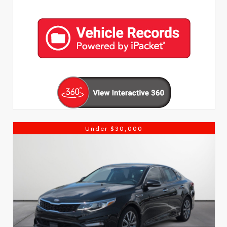
Under $30,000