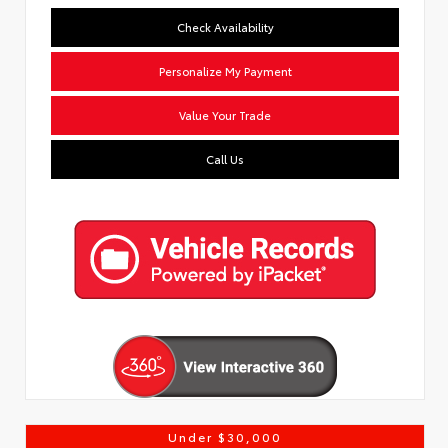
Check Availability
Personalize My Payment
Value Your Trade
Call Us
Under $30,000