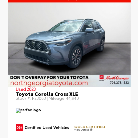
Used 2023
Toyota Corolla Cross XLE
Stock #:
P23063
| Mileage:
44,940
GOLD CERTIFIED
View Details