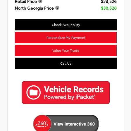
Retail Price
$38,526
North Georgia Price
$38,526
Check Availability
Personalize My Payment
Value Your Trade
Call Us