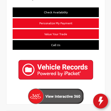
Check Availability
Personalize My Payment
Value Your Trade
Call Us