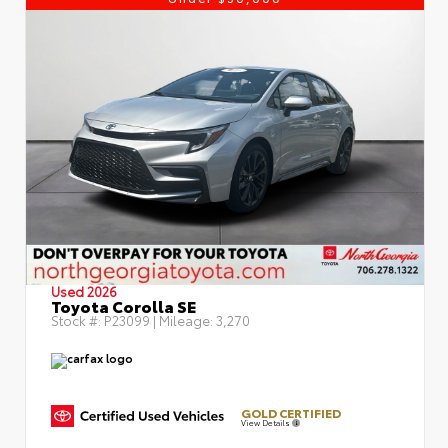
Used 2026
Toyota Corolla SE
Stock #:
P23099
| Mileage:
3,270
GOLD CERTIFIED
View Details