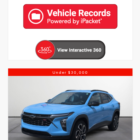
Under $30,000