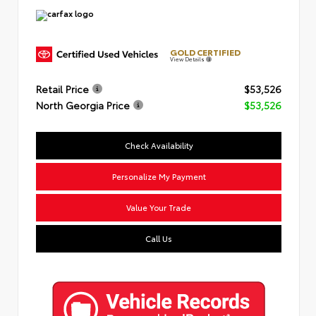
GOLD CERTIFIED
View Details
Retail Price
$53,526
North Georgia Price
$53,526
Check Availability
Personalize My Payment
Value Your Trade
Call Us