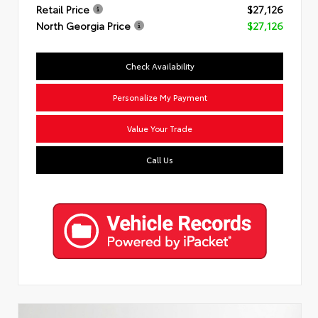
Retail Price
$27,126
North Georgia Price
$27,126
Check Availability
Personalize My Payment
Value Your Trade
Call Us