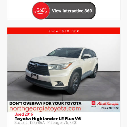
Under $30,000
Used 2016
Toyota Highlander LE Plus V6
Stock #:
T22986A
| Mileage:
76,780