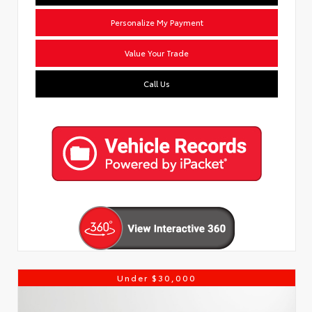
Personalize My Payment
Value Your Trade
Call Us
Under $30,000