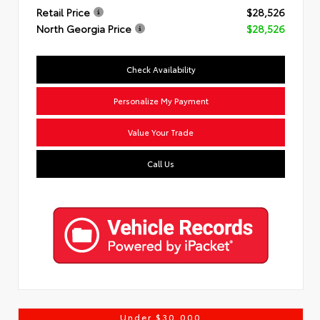
Retail Price
$28,526
North Georgia Price
$28,526
Check Availability
Personalize My Payment
Value Your Trade
Call Us
Under $30,000