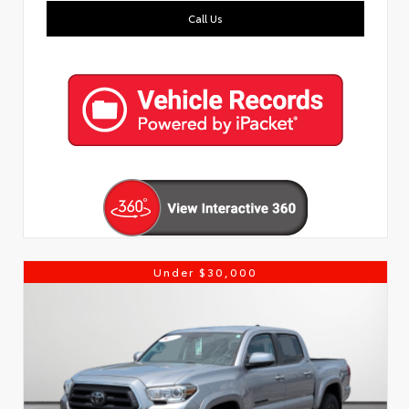
Call Us
Under $30,000