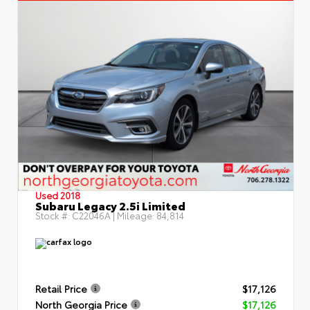
Used 2018
Subaru Legacy 2.5i Limited
Stock #:
C22046A
| Mileage:
84,814
Retail Price
$17,126
North Georgia Price
$17,126