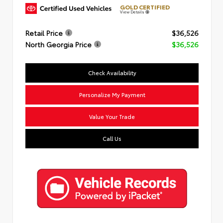
GOLD CERTIFIED
View Details
Retail Price
$36,526
North Georgia Price
$36,526
Check Availability
Personalize My Payment
Value Your Trade
Call Us