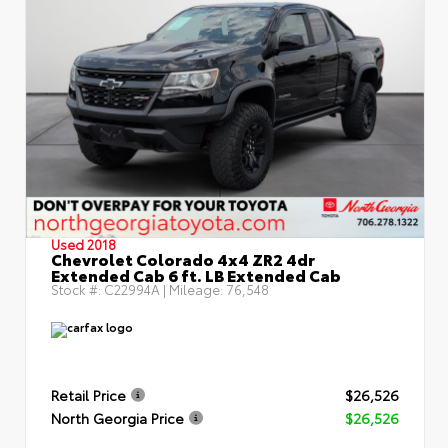
Used 2018
Chevrolet Colorado 4x4 ZR2 4dr
Extended Cab 6 ft. LB Extended Cab
Stock #:
C22994A
| Mileage:
76,548
Retail Price
$26,526
North Georgia Price
$26,526