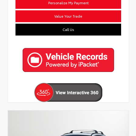
Personalize My Payment
Value Your Trade
Call Us