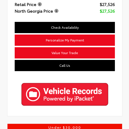
Retail Price
$27,526
North Georgia Price
$27,526
Check Availability
Personalize My Payment
Value Your Trade
Call Us
Under $30,000