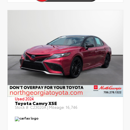
Used 2024
Toyota Camry XSE
Stock #:
C23020A
| Mileage:
16,746