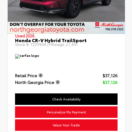
Used 2026
Honda CR-V Hybrid TrailSport
Stock #:
T22999A
| Mileage:
27,491
Retail Price
$37,126
North Georgia Price
$37,126
Check Availability
Personalize My Payment
Value Your Trade