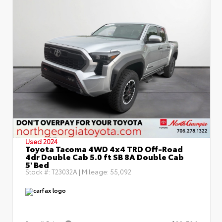
Used 2024
Toyota Tacoma 4WD 4x4 TRD Off-Road
4dr Double Cab 5.0 ft SB 8A Double Cab
5' Bed
Stock #:
T23032A
| Mileage:
55,092