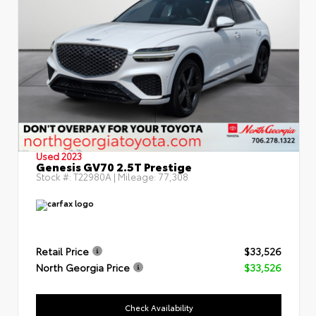
Used 2023
Genesis GV70 2.5T Prestige
Stock #:
T22980A
| Mileage:
77,308
Retail Price
$33,526
North Georgia Price
$33,526
Check Availability