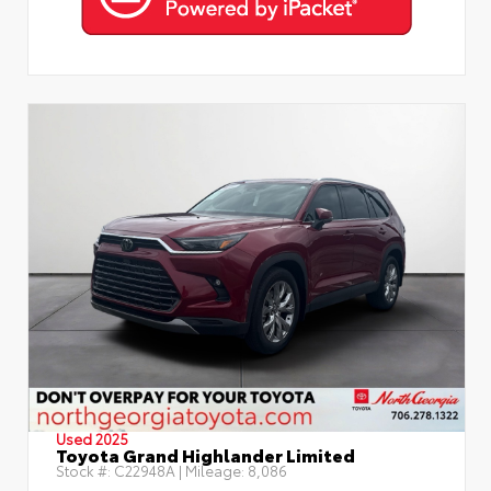
Used 2025
Toyota Grand Highlander Limited
Stock #:
C22948A
| Mileage:
8,086