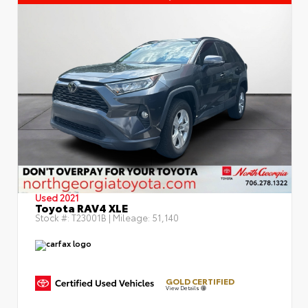
Used 2021
Toyota RAV4 XLE
Stock #:
T23001B
| Mileage:
51,140
GOLD CERTIFIED
View Details