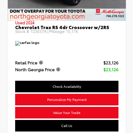
Used 2024
Chevrolet Trax RS 4dr Crossover w/2RS
Stock #:
T23037A
| Mileage:
15,176
Retail Price
$23,126
North Georgia Price
$23,126
Check Availability
Personalize My Payment
Value Your Trade
Call Us