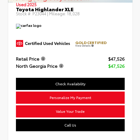
Used 2025
Toyota Highlander XLE
Stock #:
P23044
| Mileage:
18,028
GOLD CERTIFIED
View Details
Retail Price
$47,526
North Georgia Price
$47,526
Check Availability
Personalize My Payment
Value Your Trade
Call Us