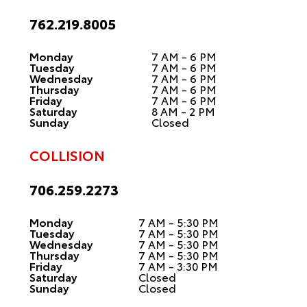
762.219.8005
Monday
7 AM - 6 PM
Tuesday
7 AM - 6 PM
Wednesday
7 AM - 6 PM
Thursday
7 AM - 6 PM
Friday
7 AM - 6 PM
Saturday
8 AM - 2 PM
Sunday
Closed
COLLISION
706.259.2273
Monday
7 AM - 5:30 PM
Tuesday
7 AM - 5:30 PM
Wednesday
7 AM - 5:30 PM
Thursday
7 AM - 5:30 PM
Friday
7 AM - 3:30 PM
Saturday
Closed
Sunday
Closed