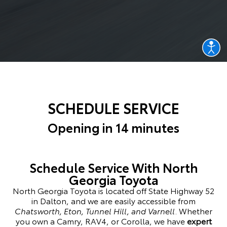
SCHEDULE SERVICE
Opening in 14 minutes
Schedule Service With North
Georgia Toyota
North Georgia Toyota is located off State Highway 52
in Dalton, and we are easily accessible from
Chatsworth, Eton, Tunnel Hill, and Varnell
. Whether
you own a Camry, RAV4, or Corolla, we have
expert