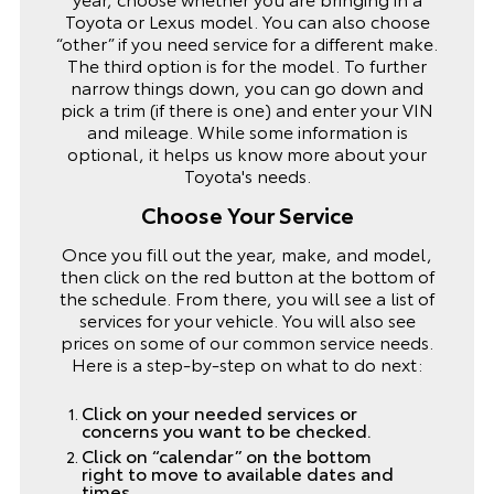
Toyota or Lexus model. You can also choose
“other” if you need service for a different make.
The third option is for the model. To further
narrow things down, you can go down and
pick a trim (if there is one) and enter your VIN
and mileage. While some information is
optional, it helps us know more about your
Toyota's needs.
Choose Your Service
Once you fill out the year, make, and model,
then click on the red button at the bottom of
the schedule. From there, you will see a list of
services for your vehicle. You will also see
prices on some of our common service needs.
Here is a step-by-step on what to do next:
Click on your needed services or
concerns you want to be checked.
Click on “calendar” on the bottom
right to move to available dates and
times.