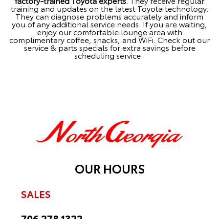
factory-trained Toyota experts
. They receive regular
training and updates on the latest Toyota technology.
They can diagnose problems accurately and inform
you of any additional service needs. If you are waiting,
enjoy our comfortable lounge area with
complimentary coffee, snacks, and WiFi. Check out our
service & parts specials
for extra savings before
scheduling service.
OUR HOURS
SALES
706.278.1322