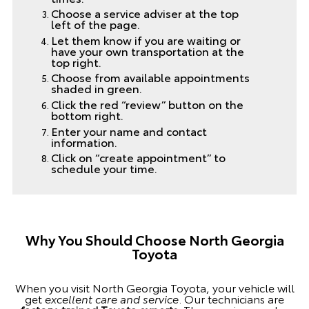
Choose a service adviser at the top
left of the page.
Let them know if you are waiting or
have your own transportation at the
top right.
Choose from available appointments
shaded in green.
Click the red “review” button on the
bottom right.
Enter your name and contact
information.
Click on “create appointment” to
schedule your time.
Why You Should Choose North Georgia
Toyota
When you visit North Georgia Toyota, your vehicle will
get
excellent care and service
. Our technicians are