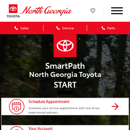
Sales
Service
Parts