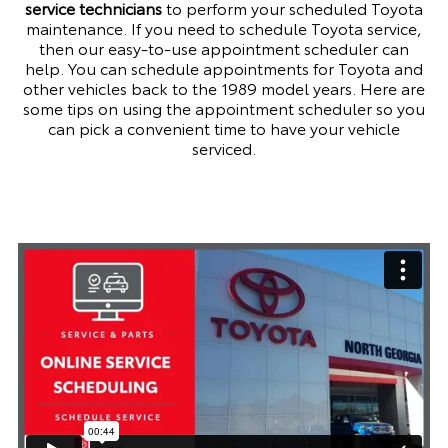
service technicians
to perform your scheduled Toyota
maintenance. If you need to schedule
Toyota service
,
then our easy-to-use appointment scheduler can
help. You can schedule appointments for Toyota and
other vehicles back to the 1989 model years. Here are
some tips on using the appointment scheduler so you
can pick a convenient time to have your vehicle
serviced.