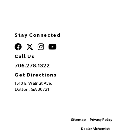
Stay Connected
Call Us
706.278.1322
Get Directions
1510 E. Walnut Ave.
Dalton,
GA
30721
© 2026 North Georgia Toyota.
Sitemap
|
Privacy Policy
Advanced Automotive Websites By
Dealer Alchemist