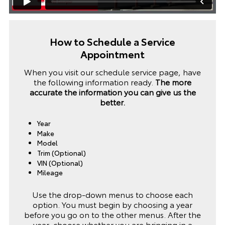
How to Schedule a Service
Appointment
When you visit our schedule service page, have
the following information ready.
The more
accurate the information you can give us the
better.
Year
Make
Model
Trim (Optional)
VIN (Optional)
Mileage
Use the drop-down menus to choose each
option. You must begin by choosing a year
before you go on to the other menus. After the
year, choose whether you are bringing in a