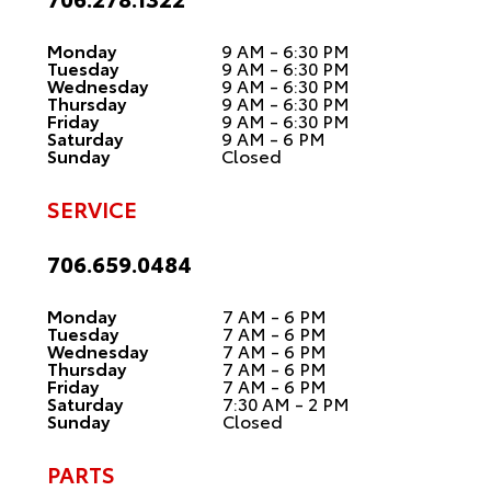
Monday
9 AM - 6:30 PM
Tuesday
9 AM - 6:30 PM
Wednesday
9 AM - 6:30 PM
Thursday
9 AM - 6:30 PM
Friday
9 AM - 6:30 PM
Saturday
9 AM - 6 PM
Sunday
Closed
SERVICE
706.659.0484
Monday
7 AM - 6 PM
Tuesday
7 AM - 6 PM
Wednesday
7 AM - 6 PM
Thursday
7 AM - 6 PM
Friday
7 AM - 6 PM
Saturday
7:30 AM - 2 PM
Sunday
Closed
PARTS