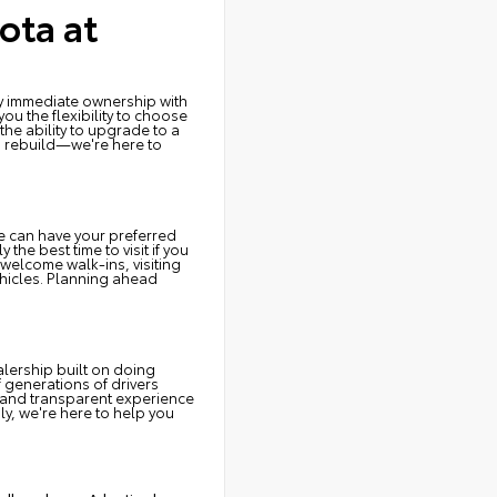
ota at
joy immediate ownership with
u the flexibility to choose
the ability to upgrade to a
o rebuild—we're here to
e can have your preferred
the best time to visit if you
welcome walk-ins, visiting
ehicles. Planning ahead
lership built on doing
f generations of drivers
 and transparent experience
ly, we're here to help you