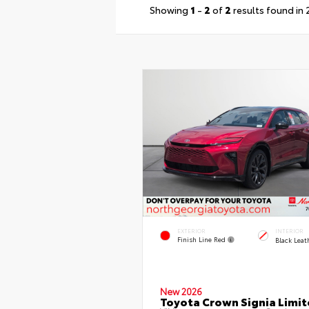
Showing
1
-
2
of
2
results found in
EXTERIOR
INTERIOR
Finish Line Red
Black Leat
New 2026
Toyota Crown Signia Limi