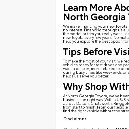
Learn More Abo
North Georgia 
We make financing your new Toyota si
no interest. Financing through us al
the model or trim you really want. Le
new Toyota every few years. No matt
help you explore the best option fo
Tips Before Vi
To make the most of your visit, we 
vehicles ready for test drives and pro
want a quicker, more relaxed experi
during busy times like weekends or e
helps us serve you better.
Why Shop With
At North Georgia Toyota, we've been
business the right way. With a 4.6/5 
across Dalton, Chatsworth, Ringgold
from start to finish. From our flexib
find the right vehicle without the stre
Disclaimer