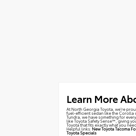
Learn More Abo
At North Georgia Toyota, we're proud 
fuel-efficient sedan like the Corolla
Tundra, we have something for every 
like Toyota Safety Sense™, giving you
Toyota that fits exactly what you need
Helpful links:
New Toyota Tacoma For
Toyota Specials