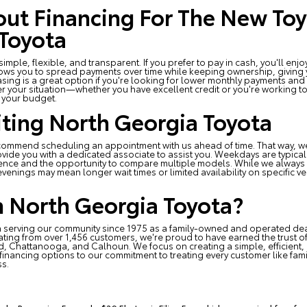
ut Financing For The New Toy
Toyota
mple, flexible, and transparent. If you prefer to pay in cash, you'll en
lows you to spread payments over time while keeping ownership, giving yo
asing is a great option if you're looking for lower monthly payments and 
er your situation—whether you have excellent credit or you're working t
r your budget.
siting North Georgia Toyota
recommend scheduling an appointment with us ahead of time. That way, w
vide you with a dedicated associate to assist you. Weekdays are typically 
ence and the opportunity to compare multiple models. While we always 
venings may mean longer wait times or limited availability on specific v
 North Georgia Toyota?
 serving our community since 1975 as a family-owned and operated dea
rating from over 1,456 customers, we're proud to have earned the trust o
, Chattanooga, and Calhoun. We focus on creating a simple, efficient,
le financing options to our commitment to treating every customer like fami
ss.