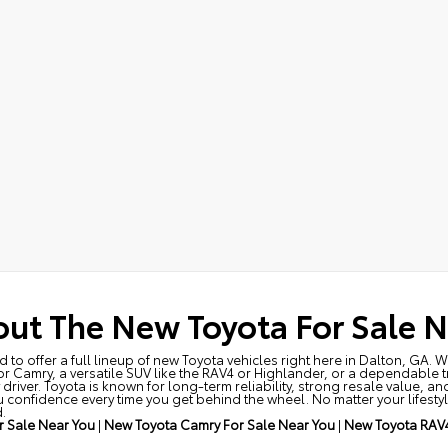
ut The New Toyota For Sale N
to offer a full lineup of new Toyota vehicles right here in Dalton, GA. 
 or Camry, a versatile SUV like the RAV4 or Highlander, or a dependable 
driver. Toyota is known for long-term reliability, strong resale value, a
 confidence every time you get behind the wheel. No matter your lifestyl
.
 Sale Near You
|
New Toyota Camry For Sale Near You
|
New Toyota RAV4