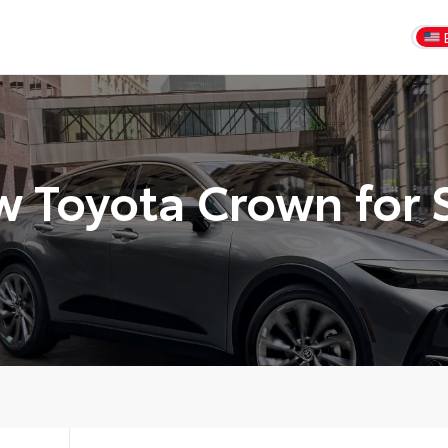
 Toyota Crown for 