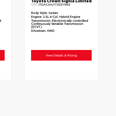
Toyota Crown Signia Limited
VIN:
JTDACAAJ1T3051986
Body Style:
Sedan
Engine:
2.5L 4-Cyl. Hybrid Engine
d
Transmission:
Electronically controlled
Continuously Variable Transmission
(ECVT)
Drivetrain:
AWD
View Details & Pricing