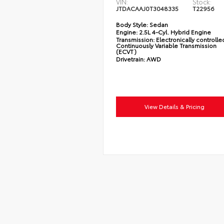
VIN:
Stock:
JTDACAAJ0T3048335
T22956
Body Style:
Sedan
Engine:
2.5L 4-Cyl. Hybrid Engine
Transmission:
Electronically controlle
Continuously Variable Transmission
(ECVT)
Drivetrain:
AWD
View Details & Pricing