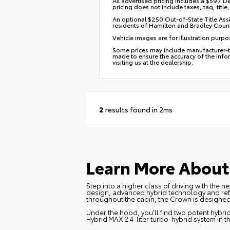
All advertised pricing includes a $597 De
pricing does not include taxes, tag, titl
An optional $250 Out-of-State Title Assi
residents of Hamilton and Bradley Count
Vehicle images are for illustration purpo
Some prices may include manufacturer-to-
made to ensure the accuracy of the infor
visiting us at the dealership.
2
results found in 2ms
Learn More About 
Step into a higher class of driving with the
design, advanced hybrid technology and refin
throughout the cabin, the Crown is designe
Under the hood, you’ll find two potent hybrid 
Hybrid MAX 2.4‑liter turbo‑hybrid system in 