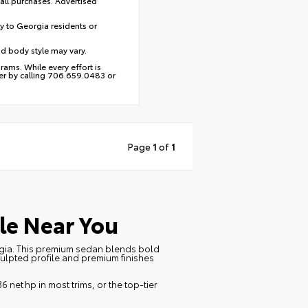
 all purchases. Advertised
y to Georgia residents or
nd body style may vary.
ams. While every effort is
ber by calling 706.659.0483 or
Page
1
of
1
le Near You
orgia. This premium sedan blends bold
culpted profile and premium finishes
6 net hp in most trims, or the top‑tier