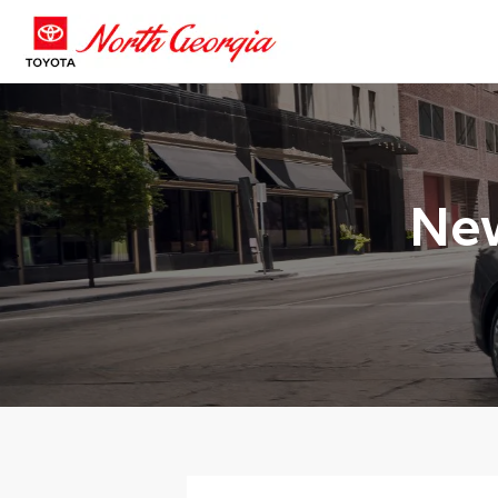
New
>