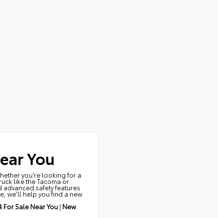
ear You
Whether you're looking for a
truck like the Tacoma or
nd advanced safety features
e, we'll help you find a new
 For Sale Near You
|
New