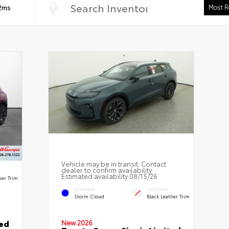
 2ms
Vehicle may be in transit. Contact
dealer to confirm availability.
Estimated availability 08/15/26
her Trim
EXTERIOR
INTERIOR
Storm Cloud
Black Leather Trim
ted
New 2026