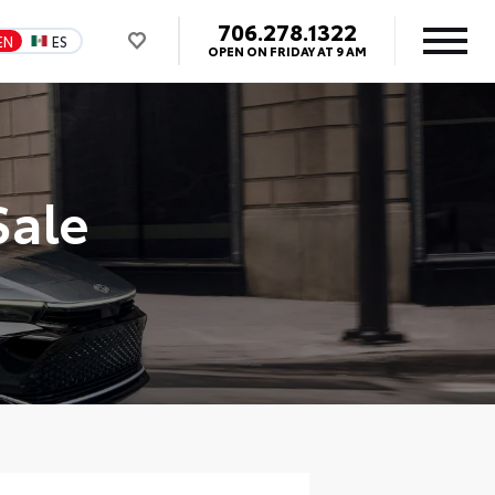
706.278.1322
EN
ES
OPEN ON FRIDAY AT 9 AM
Sale