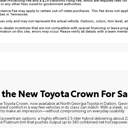
aler Processing Fee and a $29 Electronic Filing Fee, which are required fees for
e, or any other fees owed to government authorities.
stance Fee may apply to certain out-of-state purchases. This fee does not appl
ies in Tennessee.
ses only and may not represent the actual vehicle. Options, colors, trim level, a
dealer incentives that are not compatible with special financing or lease progr
mation on this site, errors may occur. Please verify all details with a team mem
the New Toyota Crown For Sa
 new Toyota Crown, now available at North Georgia Toyota in Dalton, Ge
ed comfort in a way few vehicles in its class can match. With a sleek, s
d to make an impression—without compromising on everyday usability.
powertrain options: a highly efficient 2.5‑liter hybrid delivering about 23
the Platinum trim that pushes output up to 340 combined net horsepower.