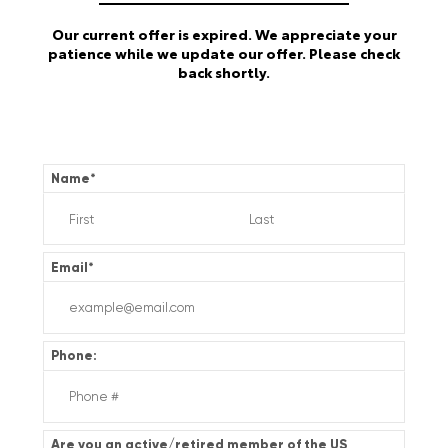
Our current offer is expired. We appreciate your
patience while we update our offer. Please check
back shortly.
Name
*
Email
*
Phone:
Are you an active/retired member of the US