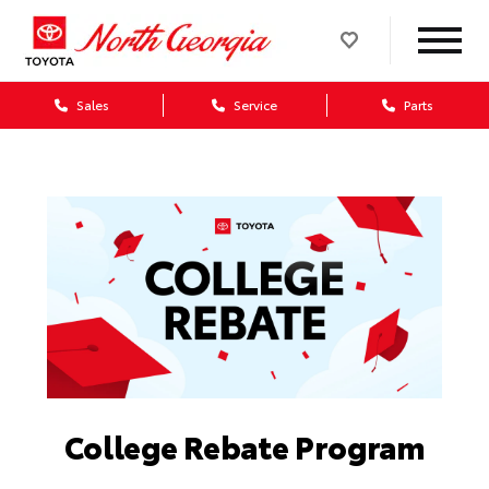
Sales
Service
Parts
College Rebate Program