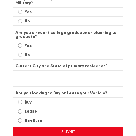
Military?
Yes
No
Are you a recent college graduate or planning to
graduate?
Yes
No
Current City and State of primary residence?
Are you looking to Buy or Lease your Vehicle?
Buy
Lease
Not Sure