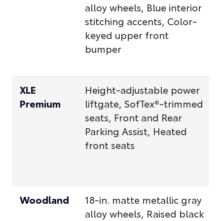
alloy wheels, Blue interior
stitching accents, Color-
keyed upper front
bumper
XLE
Height-adjustable power
Premium
liftgate, SofTex®-trimmed
seats, Front and Rear
Parking Assist, Heated
front seats
Woodland
18-in. matte metallic gray
alloy wheels, Raised black