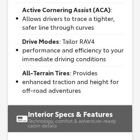
Active Cornering Assist (ACA)
:
Allows drivers to trace a tighter,
safer line through curves
Drive Modes
: Tailor RAV4
performance and efficiency to your
immediate driving conditions
All-Terrain Tires
: Provides
enhanced traction and height for
off-road adventures
Interior Specs & Features
Technology, comfort & adventure-ready
cabin details