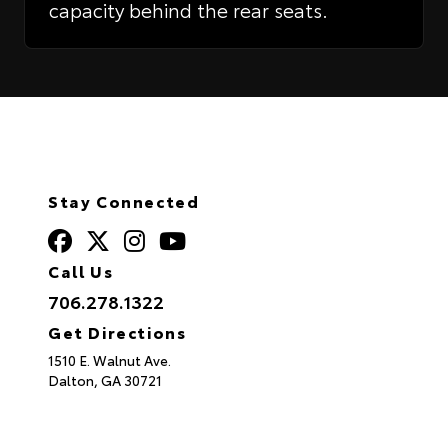
capacity behind the rear seats.
Stay Connected
Call Us
706.278.1322
Get Directions
1510 E. Walnut Ave.
Dalton,
GA
30721