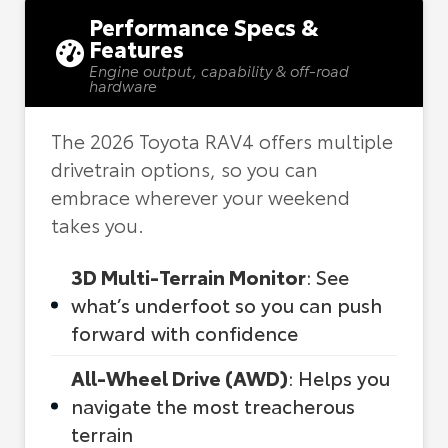
Performance Specs &
Features
Engine output, capability & off-road
hardware
The 2026 Toyota RAV4 offers multiple
drivetrain options, so you can
embrace wherever your weekend
takes you.
3D Multi-Terrain Monitor
: See
what’s underfoot so you can push
forward with confidence
All-Wheel Drive (AWD)
: Helps you
navigate the most treacherous
terrain