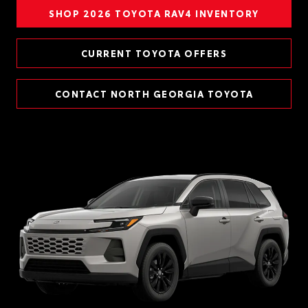
SHOP 2026 TOYOTA RAV4 INVENTORY
CURRENT TOYOTA OFFERS
CONTACT NORTH GEORGIA TOYOTA