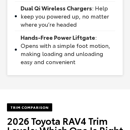
Dual Qi Wireless Chargers
: Help
keep you powered up, no matter
where you’re headed
Hands-Free Power Liftgate
:
Opens with a simple foot motion,
making loading and unloading
easy and convenient
TRIM COMPARISON
2026 Toyota RAV4 Trim
Levels: Which One Is Right