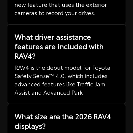
new feature that uses the exterior
cameras to record your drives.
What driver assistance
features are included with
RAV4?
RAV4 is the debut model for Toyota
Safety Sense™ 4.0, which includes
advanced features like Traffic Jam
Assist and Advanced Park.
What size are the 2026 RAV4
displays?