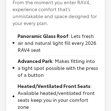
From the moment you enter RAV4,
experience comfort that’s
unmistakable and space designed for
your every plan.
Panoramic Glass Roof
: Lets fresh
air and natural light fill every 2026
RAV4 seat
Advanced Park
: Makes fitting into
a tight spot possible with the press
of a button
Heated/Ventilated Front Seats
:
Available heated/ventilated front
seats keep you in your comfort
zone