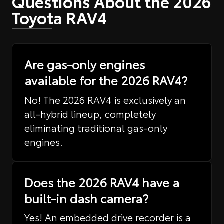
Questions About the 2026
Toyota RAV4
Are gas-only engines
available for the 2026 RAV4?
No! The 2026 RAV4 is exclusively an
all-hybrid lineup, completely
eliminating traditional gas-only
engines.
Does the 2026 RAV4 have a
built-in dash camera?
Yes! An embedded drive recorder is a