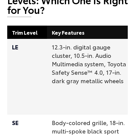
for You?
Trim Level
Key Features
LE
12.3-in. digital gauge
cluster, 10.5-in. Audio
Multimedia system, Toyota
Safety Sense™ 4.0, 17-in.
dark gray metallic wheels
SE
Body-colored grille, 18-in.
multi-spoke black sport