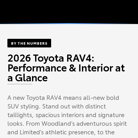
BY THE NUMBERS
2026 Toyota RAV4:
Performance & Interior at
a Glance
A new Toyota RAV4 means all-new bold
SUV styling. Stand out with distinct
taillights, spacious interiors and signature
looks. From Woodland’s adventurous spirit
and Limited’s athletic presence, to the