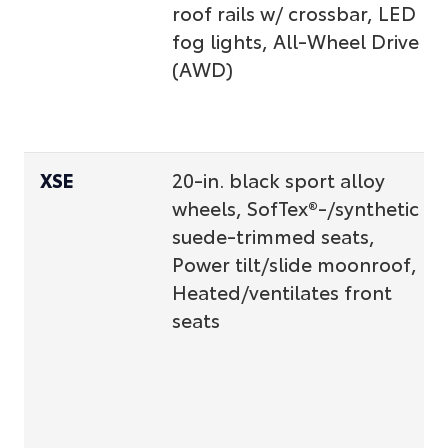
roof rails w/ crossbar, LED
fog lights, All-Wheel Drive
(AWD)
XSE
20-in. black sport alloy
wheels, SofTex®-/synthetic
suede-trimmed seats,
Power tilt/slide moonroof,
Heated/ventilates front
seats