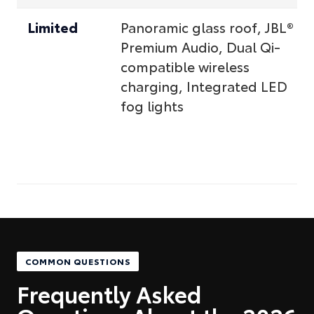
Limited
Panoramic glass roof, JBL®
Premium Audio, Dual Qi-
compatible wireless
charging, Integrated LED
fog lights
COMMON QUESTIONS
Frequently Asked