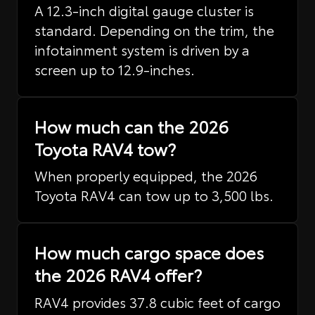
A 12.3-inch digital gauge cluster is
standard. Depending on the trim, the
infotainment system is driven by a
screen up to 12.9-inches.
How much can the 2026
Toyota RAV4 tow?
When properly equipped, the 2026
Toyota RAV4 can tow up to 3,500 lbs.
How much cargo space does
the 2026 RAV4 offer?
RAV4 provides 37.8 cubic feet of cargo