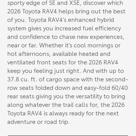
sporty edge of SE and XSE, discover which
2026 Toyota RAV4 helps bring out the best
of you. Toyota RAV4’s enhanced hybrid
system gives you increased fuel efficiency
and confidence to chase new experiences,
near or far. Whether it’s cool mornings or
hot afternoons, available heated and
ventilated front seats for the 2026 RAV4
keep you feeling just right. And with up to
37.8 cu. ft. of cargo space with the second-
row seats folded down and easy-fold 60/40
rear seats giving you the versatility to bring
along whatever the trail calls for, the 2026
Toyota RAV4 is always ready for the next
adventure or road trip.