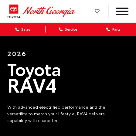
Sales
Service
Parts
2026
Toyota
RAV4
With advanced electrified performance and the
versatility to match your lifestyle, RAV4 delivers
capability with character.