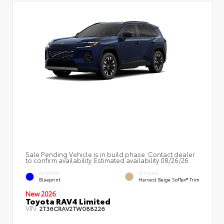
Sale Pending Vehicle is in build phase. Contact dealer
to confirm availability. Estimated availability 08/26/26
EXTERIOR
INTERIOR
Blueprint
Harvest Beige SofTex® Trim
New 2026
Toyota RAV4 Limited
VIN:
2T36CRAV2TW088226