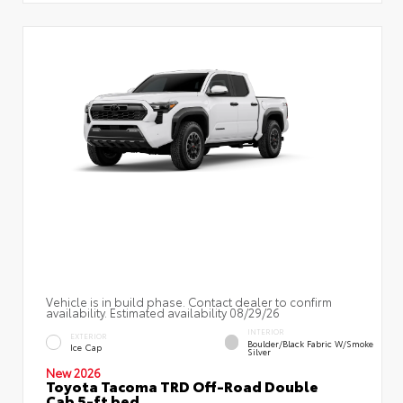
Vehicle is in build phase. Contact dealer to confirm
availability. Estimated availability 08/29/26
INTERIOR
EXTERIOR
Boulder/Black Fabric W/Smoke
Ice Cap
Silver
New 2026
Toyota Tacoma TRD Off-Road Double
Cab 5-ft bed