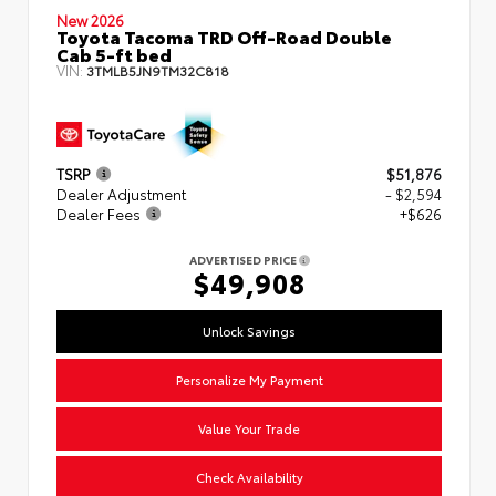
New 2026
Toyota Tacoma TRD Off-Road Double
Cab 5-ft bed
VIN:
3TMLB5JN9TM32C818
TSRP
$51,876
Dealer Adjustment
- $2,594
Dealer Fees
+$626
ADVERTISED PRICE
$49,908
Unlock Savings
Personalize My Payment
Value Your Trade
Check Availability