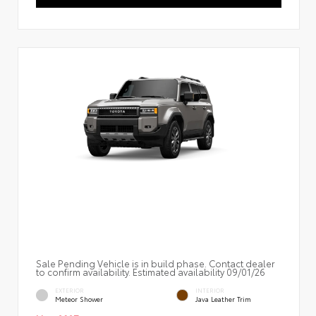
Sale Pending Vehicle is in build phase. Contact dealer
to confirm availability. Estimated availability 09/01/26
EXTERIOR
INTERIOR
Meteor Shower
Java Leather Trim