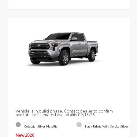
Vehicle is in build phase. Contact dealer to confirm
availability. Estimated availability 09/15/26
EXTERIOR
INTERIOR
Celestial Silver Metallic
Black Fabric With Smoke Silver
New 2026