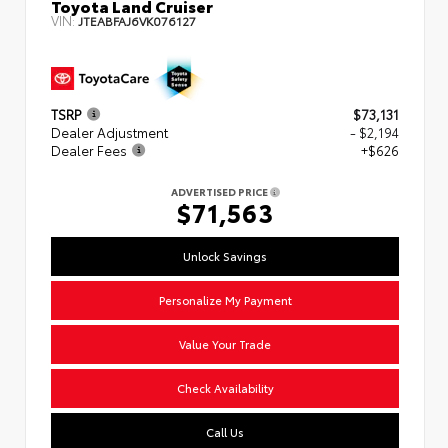
Toyota Land Cruiser
VIN:
JTEABFAJ6VK076127
TSRP
$73,131
Dealer Adjustment
- $2,194
Dealer Fees
+$626
ADVERTISED PRICE
$71,563
Unlock Savings
Personalize My Payment
Value Your Trade
Check Availability
Call Us