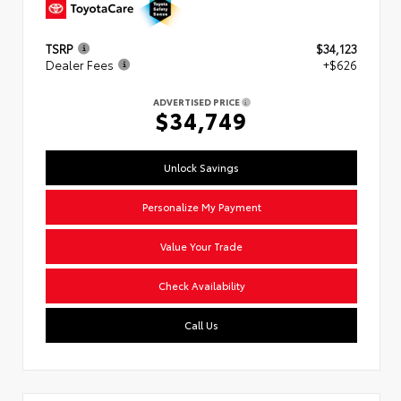
TSRP
$34,123
Dealer Fees
+$626
ADVERTISED PRICE
$34,749
Unlock Savings
Personalize My Payment
Value Your Trade
Check Availability
Call Us