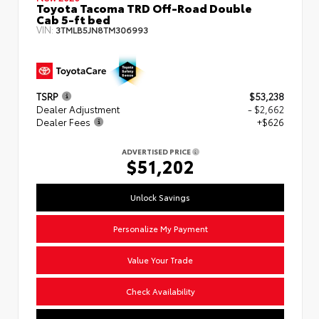
Toyota Tacoma TRD Off-Road Double
Cab 5-ft bed
VIN:
3TMLB5JN8TM306993
TSRP
$53,238
Dealer Adjustment
- $2,662
Dealer Fees
+$626
ADVERTISED PRICE
$51,202
Unlock Savings
Personalize My Payment
Value Your Trade
Check Availability