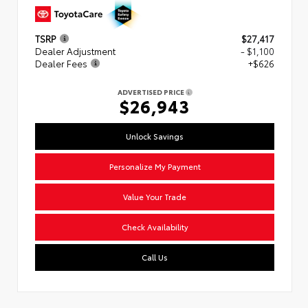
TSRP
$27,417
Dealer Adjustment
- $1,100
Dealer Fees
+$626
ADVERTISED PRICE
$26,943
Unlock Savings
Personalize My Payment
Value Your Trade
Check Availability
Call Us