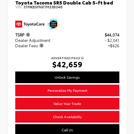
Toyota Tacoma SR5 Double Cab 5-ft bed
VIN:
3TMKB5FNXTM33B046
TSRP
$44,074
Dealer Adjustment
- $2,041
Dealer Fees
+$626
ADVERTISED PRICE
$42,659
Unlock Savings
Personalize My Payment
Value Your Trade
Check Availability
Call Us