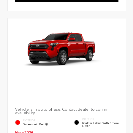
Vehicle is in build phase. Contact dealer to confirm
availability.
INTERIOR
EXTERIOR
Boulder Fabric With Smoke
Supersonic Red
Silver
New 2026