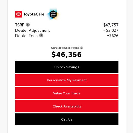
TSRP
$47,757
Dealer Adjustment
- $2,027
Dealer Fees
+$626
ADVERTISED PRICE
$46,356
Unlock Savings
Personalize My Payment
Value Your Trade
Check Availability
Call Us