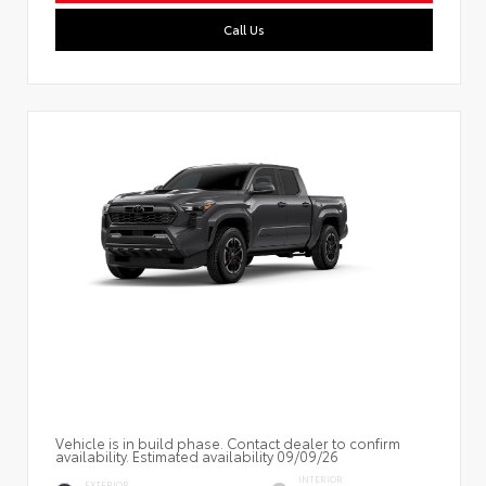
Call Us
Vehicle is in build phase. Contact dealer to confirm
availability. Estimated availability 09/09/26
INTERIOR
EXTERIOR