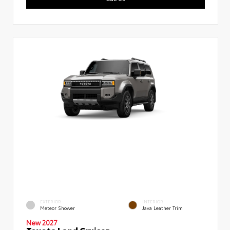
EXTERIOR
INTERIOR
Meteor Shower
Java Leather Trim
New 2027
Toyota Land Cruiser