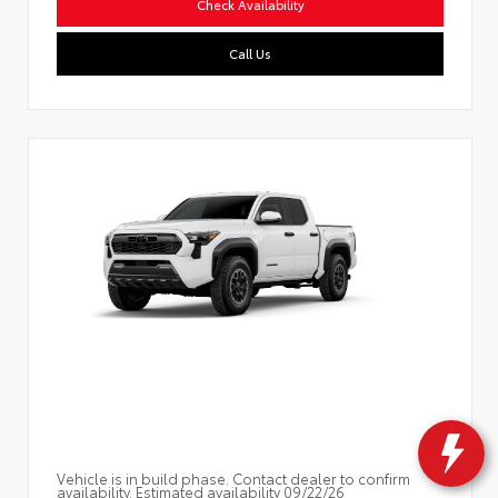
Check Availability
Call Us
Vehicle is in build phase. Contact dealer to confirm
availability. Estimated availability 09/22/26