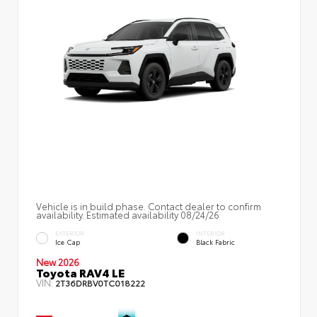
Vehicle is in build phase. Contact dealer to confirm
availability. Estimated availability 08/24/26
EXTERIOR
INTERIOR
Ice Cap
Black Fabric
New 2026
Toyota RAV4 LE
VIN:
2T36DRBV0TC018222