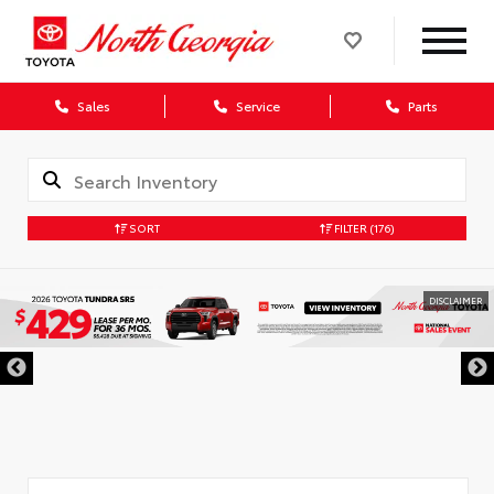
Sales
Service
Parts
SORT
FILTER
(176)
DISCLAIMER