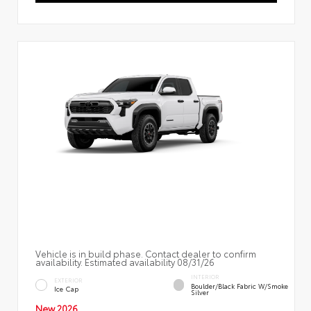
Vehicle is in build phase. Contact dealer to confirm
availability. Estimated availability 08/31/26
INTERIOR
EXTERIOR
Boulder/Black Fabric W/Smoke
Ice Cap
Silver
New 2026