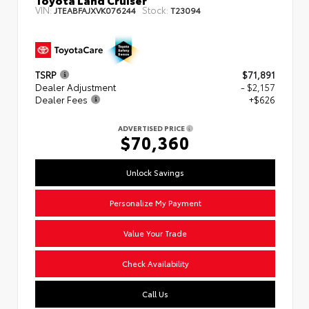
VIN:
Stock:
JTEABFAJXVK076244
T23094
TSRP
$71,891
Dealer Adjustment
- $2,157
Dealer Fees
+$626
ADVERTISED PRICE
$70,360
Unlock Savings
Personalize My Payment
Value Your Trade
Check Availability
Call Us