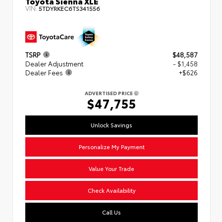
Toyota Sienna XLE
VIN:
5TDYRKEC6TS341556
TSRP
$48,587
Dealer Adjustment
- $1,458
Dealer Fees
+$626
ADVERTISED PRICE
$47,755
Unlock Savings
Personalize My Payment
Value Your Trade
Check Availability
Call Us