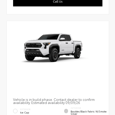
Call Us
Vehicle is in build phase. Contact dealer to confirm
availability. Estimated availability 09/09/26
INTERIOR
EXTERIOR
Boulder/Black Fabric W/Smoke
Ice Cap
Silver