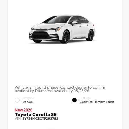
Vehicle is in build phase. Contact dealer to confirm
availability. Estimated availability 08/23/26
EXTERIOR
INTERIOR
Ice Cap
Black/Red Premium Fabric
New 2026
Toyota Corolla SE
VIN:
5YFS4MCEXTP293752