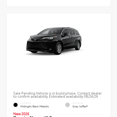
Sale Pending Vehicle is in build phase. Contact dealer
to confirm availability. Estimated availability 08/24/26
EXTERIOR
INTERIOR
Midnight Black Metallic
Gray SofTex®
New 2026