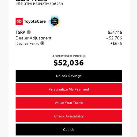
VIN:
3TMLB5JN2TM306259
TSRP
$54,116
Dealer Adjustment
- $2,706
Dealer Fees
+$626
ADVERTISED PRICE
$52,036
Unlock Savings
Personalize My Payment
Value Your Trade
Check Availability
Call Us