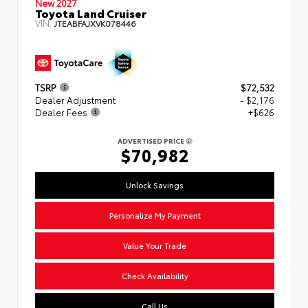
New 2027
Toyota Land Cruiser
VIN:
JTEABFAJXVK078446
TSRP
$72,532
Dealer Adjustment
- $2,176
Dealer Fees
+$626
ADVERTISED PRICE
$70,982
Unlock Savings
Personalize My Payment
Value Your Trade
Check Availability
Call Us