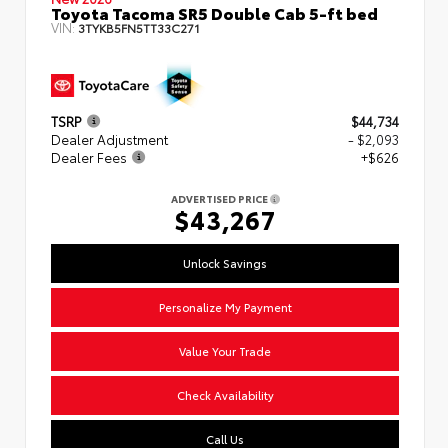
Toyota Tacoma SR5 Double Cab 5-ft bed
VIN:
3TYKB5FN5TT33C271
TSRP
$44,734
Dealer Adjustment
- $2,093
Dealer Fees
+$626
ADVERTISED PRICE
$43,267
Unlock Savings
Personalize My Payment
Value Your Trade
Check Availability
Call Us