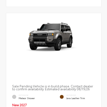
Sale Pending Vehicle is in build phase. Contact dealer
to confirm availability. Estimated availability 08/19/26
EXTERIOR
INTERIOR
Meteor Shower
Java Leather Trim
New 2027