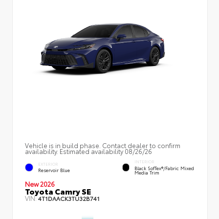
Vehicle is in build phase. Contact dealer to confirm
availability. Estimated availability 08/26/26
INTERIOR
EXTERIOR
Black SofTex®/fabric Mixed
Reservoir Blue
Media Trim
New 2026
Toyota Camry SE
VIN:
4T1DAACK3TU32B741