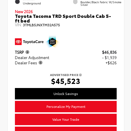
Boulder/Black Fabric W/Smoke
Underground
Silver
New 2026
Toyota Tacoma TRD Sport Double Cab 5-
ft bed
VIN:
3TMLB5JNXTM32A575
TSRP
$46,836
Dealer Adjustment
- $1,939
Dealer Fees
+$626
ADVERTISED PRICE
$45,523
Unlock Savings
Personalize My Payment
Value Your Trade