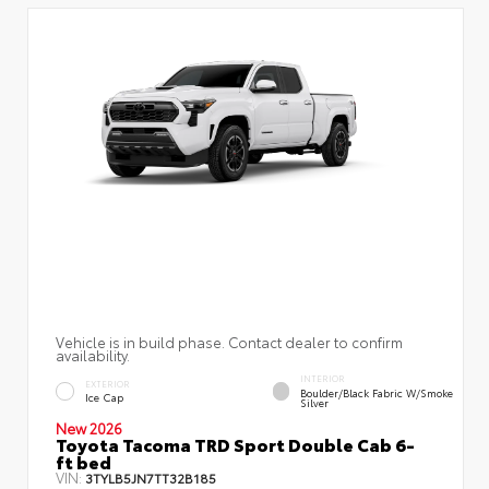
Vehicle is in build phase. Contact dealer to confirm
availability.
INTERIOR
EXTERIOR
Boulder/Black Fabric W/Smoke
Ice Cap
Silver
New 2026
Toyota Tacoma TRD Sport Double Cab 6-
ft bed
VIN:
3TYLB5JN7TT32B185