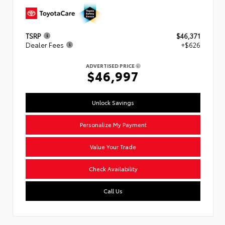
TSRP
$46,371
Dealer Fees
+$626
ADVERTISED PRICE
$46,997
Unlock Savings
Personalize My Payment
Value Your Trade
Check Availability
Call Us