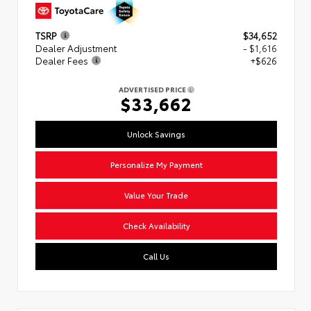
TSRP
$34,652
Dealer Adjustment
- $1,616
Dealer Fees
+$626
ADVERTISED PRICE
$33,662
Unlock Savings
Personalize My Payment
Value Your Trade
Check Availability
Call Us