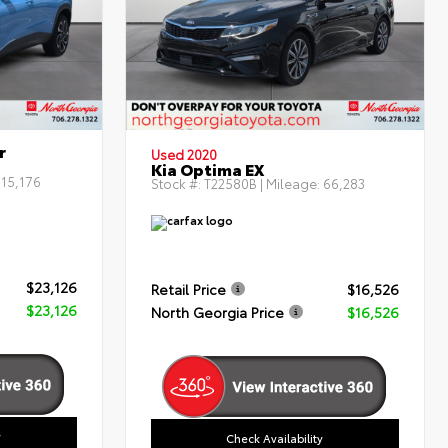
r
Used 2020
Kia Optima EX
:
15,176
Stock #:
T22580B
| Mileage:
66,283
$23,126
Retail Price
$16,526
$23,126
North Georgia Price
$16,526
y
Check Availability