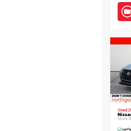
Used 2
Nissa
Stock #