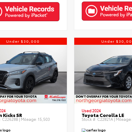
Under $30,000
Under $30,0
024
Used 2024
n Kicks SR
Toyota Corolla LE
:
C22628B
| Mileage:
15,503
Stock #:
C22821A
| Mileage