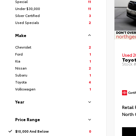
Special
11
Under $30,000
11
Silver Certified
3
Used Specials
2
Make
Chevrolet
2
Ford
1
Used 2
Toyot
Kia
1
Stock #
Nissan
2
Subaru
1
Toyota
4
Volkswagen
1
Year
Retail 
North 
Price Range
$10,000 And Below
0