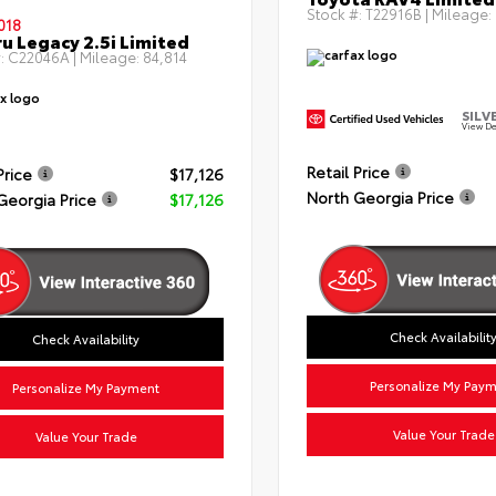
Stock #:
T22916B
| Mileage:
018
u Legacy 2.5i Limited
:
C22046A
| Mileage:
84,814
SILV
View De
Retail Price
Price
$17,126
North Georgia Price
Georgia Price
$17,126
Check Availabilit
Check Availability
Personalize My Pay
Personalize My Payment
Value Your Trade
Value Your Trade