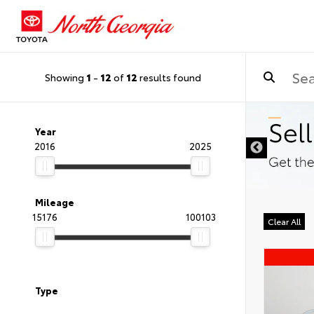
Showing
1
-
12
of
12
results found
Year
2016
2025
Mileage
15176
100103
Clear All
Type