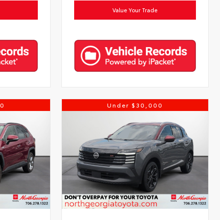
Value Your Trade
00
Under $30,000