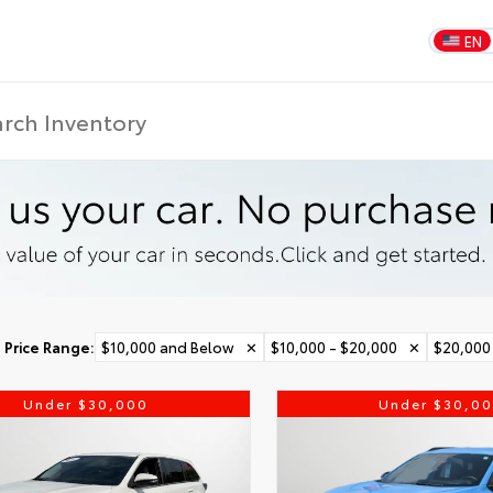
EN
Price Range
:
$10,000 and Below
✕
$10,000 - $20,000
✕
$20,000
Under $30,000
Under $30,0