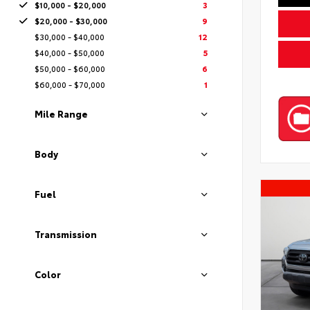
$10,000 - $20,000
3
$20,000 - $30,000
9
$30,000 - $40,000
12
$40,000 - $50,000
5
$50,000 - $60,000
6
$60,000 - $70,000
1
Mile Range
Body
Fuel
Transmission
Color