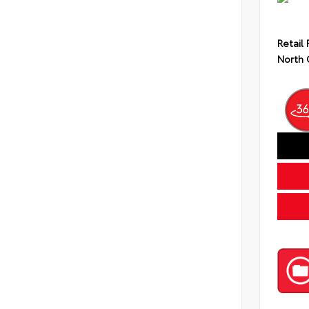
Retail 
North 