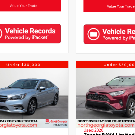
Value Your Trade
Value Your Trade
Under $30,000
Under $30,0
Used 2020
Toyota RAV4 Limited