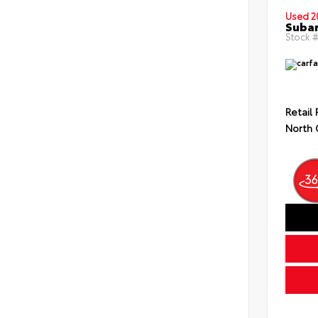
Used 2
Subar
Stock #
Retail 
North 