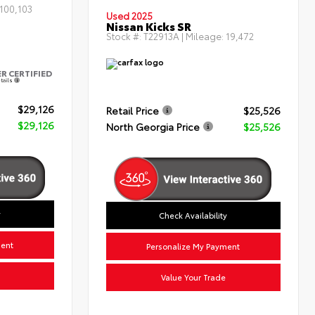
100,103
Used 2025
Nissan Kicks SR
Stock #:
T22913A
| Mileage:
19,472
ER CERTIFIED
tails
$29,126
Retail Price
$25,526
$29,126
North Georgia Price
$25,526
y
Check Availability
ment
Personalize My Payment
Value Your Trade