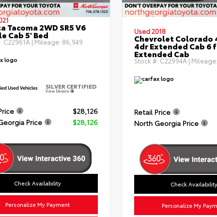
021
ta Tacoma 2WD SR5 V6
Used 2018
e Cab 5' Bed
Chevrolet Colorado 
:
C22961A
| Mileage:
86,949
4dr Extended Cab 6 f
Extended Cab
Stock #:
C22994A
| Mileage
SILVER CERTIFIED
View Details
Price
$28,126
Retail Price
Georgia Price
$28,126
North Georgia Price
Check Availability
Check Availabilit
Personalize My Payment
Personalize My Pay