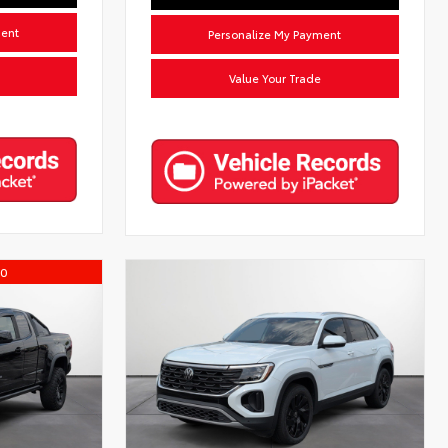
ment
Personalize My Payment
Value Your Trade
00