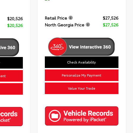
Retail Price
$27,526
$20,526
North Georgia Price
$27,526
$20,526
Check Availability
y
Personalize My Payment
ment
Value Your Trade