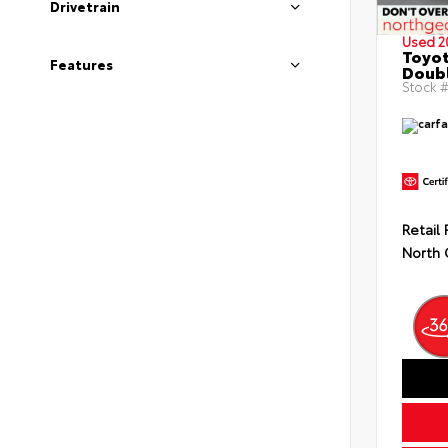
Drivetrain
Used 2
Toyo
Features
Doubl
Stock #
Retail 
North 