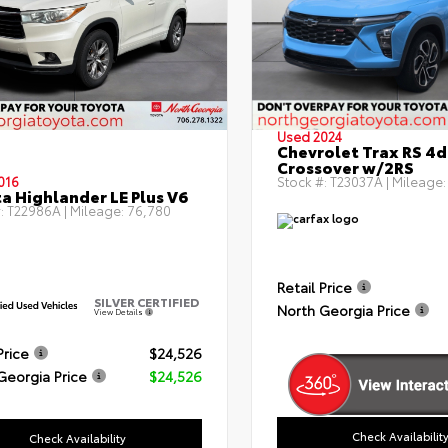
Used 2024
Chevrolet Trax RS 4d
Crossover w/2RS
016
Stock #:
T23037A
| Mileage
a Highlander LE Plus V6
:
T22986A
| Mileage:
76,780
Retail Price
SILVER CERTIFIED
North Georgia Price
View Details
Price
$24,526
Georgia Price
$24,526
Check Availabilit
Check Availability