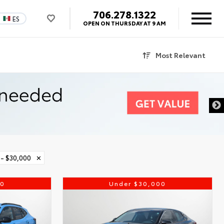
706.278.1322
ES
OPEN ON THURSDAY AT 9 AM
Most Relevant
 - $30,000
✕
00
Under $30,000