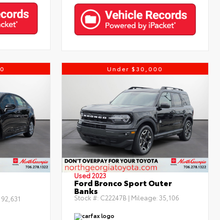
00
Under $30,000
Used 2023
Ford Bronco Sport Outer
Banks
Stock #:
C22247B
| Mileage:
35,106
:
92,631