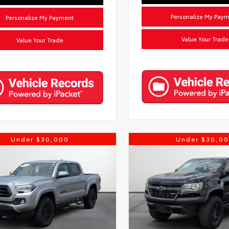
Personalize My Pay
Personalize My Payment
Value Your Trade
Value Your Trade
Under $30,000
Under $30,0