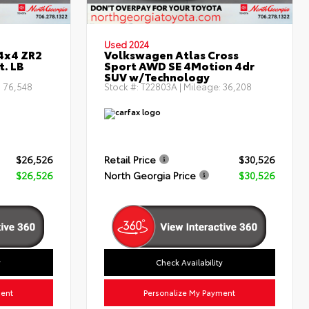
Used 2024
4x4 ZR2
Volkswagen Atlas Cross
t. LB
Sport AWD SE 4Motion 4dr
SUV w/Technology
:
76,548
Stock #:
T22803A
| Mileage:
36,208
$26,526
Retail Price
$30,526
$26,526
North Georgia Price
$30,526
y
Check Availability
ment
Personalize My Payment