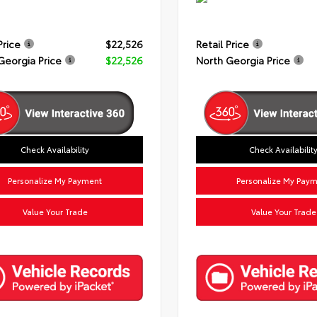
Price
$22,526
Retail Price
Georgia Price
$22,526
North Georgia Price
Check Availability
Check Availabilit
Personalize My Payment
Personalize My Pay
Value Your Trade
Value Your Trade