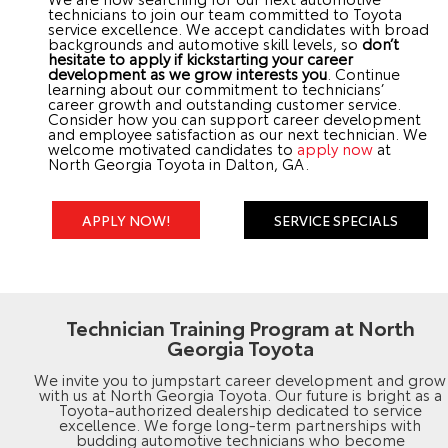
technicians to join our team committed to Toyota
service excellence. We accept candidates with broad
backgrounds and automotive skill levels, so
don’t
hesitate to apply if kickstarting your career
development as we grow interests you
. Continue
learning about our commitment to technicians’
career growth and outstanding customer service.
Consider how you can support career development
and employee satisfaction as our next technician. We
welcome motivated candidates to
apply now
at
North Georgia Toyota in Dalton, GA.
APPLY NOW!
SERVICE SPECIALS
Technician Training Program at North
Georgia Toyota
We invite you to jumpstart career development and grow
with us at North Georgia Toyota. Our future is bright as a
Toyota-authorized dealership dedicated to service
excellence. We forge long-term partnerships with
budding automotive technicians who become