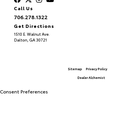
Call Us
706.278.1322
Get Directions
1510 E. Walnut Ave.
Dalton,
GA
30721
Sitemap
Privacy Policy
© 2026 North Georgia Toyota.
|
Dealer Alchemist
Advanced Automotive Websites By
Consent Preferences