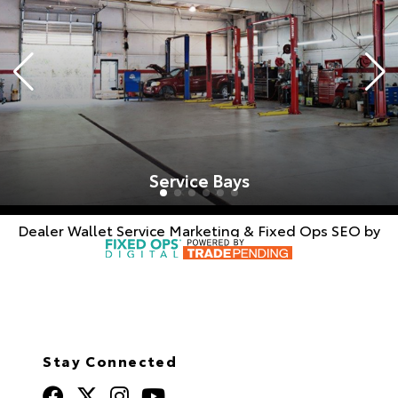
Service Bays
Dealer Wallet
Service Marketing & Fixed Ops SEO by
Stay Connected