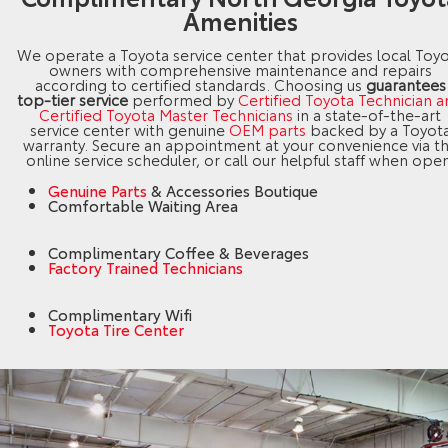
Amenities
We operate a Toyota service center that provides local Toy
owners with comprehensive maintenance and repairs
according to certified standards. Choosing us
guarantees
top-tier service
performed by
Certified Toyota Technician 
Certified Toyota Master Technicians
in a state-of-the-art
service center with genuine
OEM parts
backed by a Toyot
warranty. Secure an appointment at your convenience via t
online service scheduler, or call our helpful staff when open
Genuine Parts
& Accessories Boutique
Comfortable Waiting Area
Complimentary Coffee & Beverages
Factory Trained Technicians
Complimentary Wifi
Toyota Tire Center