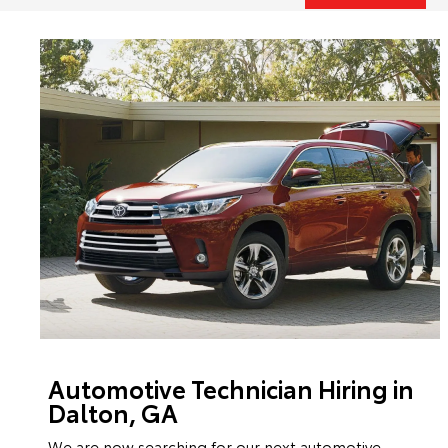
Automotive Technician Hiring in
Dalton, GA
We are now searching for our next automotive