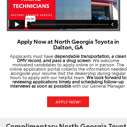
Apply Now at North Georgia Toyota in
Dalton, GA
Applicants must have
dependable transportation, a clean
DMV record, and pass a drug screen
. We welcome
motivated candidates to apply online or in person. The
online application portal collects the information needed
alongside your resume Visit the dealership during regular
hours to apply with our helpful team.
We look forward to
reviewing applications timely and scheduling follow-up
interviews as soon as possible
with our General Manager.
APPLY NOW!
Complimentary North Georgia Toyot