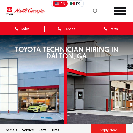
EN
ES
Sales
Service
Parts
TOYOTA TECHNICIAN HIRING IN
DALTON, GA
Specials
Service
Parts
Tires
Apply Now!