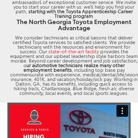
ambassadors of exceptional customer service. We invite
you to start your career with us: we’ll help you find your
path,
starting with the Toyota Apprenticeship Career
Training program
.
The North Georgia Toyota Employment
Advantage
We consider technicians as critical liaisons that deliver
certified Toyota services to satisfied clients. We provide
technicians with the resources and environment for
success. Our
state-of-the-art facility
provides the
equipment and our upbeat leadership style harbors team
morale. Beyond career development and job satisfaction,
o
ur automotive technicians realize many other
employment benefits
, including top base pay
commensurate with experience, medical/dental/life/vision
insurance, 401K, and vacation/holiday/sick pay. Working in
Dalton, GA, has its benefits, including quick access to
hiking trails, Chattanooga, Blue Ridge, fresh air, diverse
community, local events, and local sports leagues
.