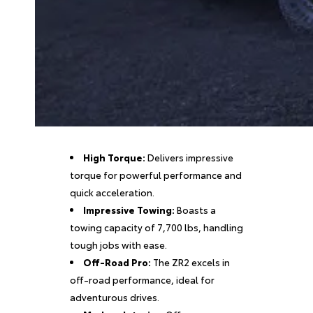
High Torque:
Delivers impressive
torque for powerful performance and
quick acceleration.
Impressive Towing:
Boasts a
towing capacity of 7,700 lbs, handling
tough jobs with ease.
Off-Road Pro:
The ZR2 excels in
off-road performance, ideal for
adventurous drives.