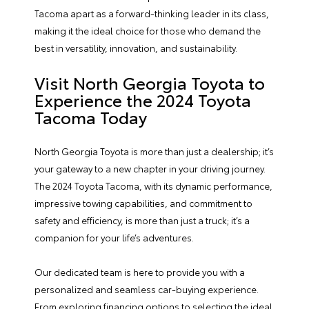
Tacoma apart as a forward-thinking leader in its class,
making it the ideal choice for those who demand the
best in versatility, innovation, and sustainability.
Visit North Georgia Toyota to
Experience the 2024 Toyota
Tacoma Today
North Georgia Toyota
is more than just a dealership; it’s
your gateway to a new chapter in your driving journey.
The 2024 Toyota Tacoma, with its dynamic performance,
impressive towing capabilities, and commitment to
safety and efficiency, is more than just a truck; it’s a
companion for your life’s adventures.
Our dedicated team is here to provide you with a
personalized and seamless car-buying experience.
From exploring
financing
options to selecting the ideal