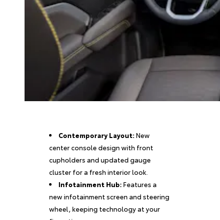
Contemporary Layout:
New
center console design with front
cupholders and updated gauge
cluster for a fresh interior look.
Infotainment Hub:
Features a
new infotainment screen and steering
wheel, keeping technology at your