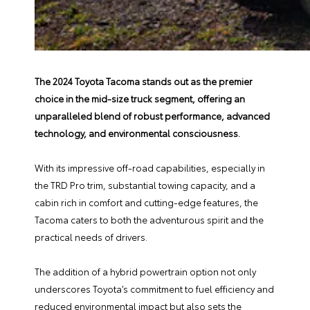
The 2024 Toyota Tacoma stands out as the premier
choice in the mid-size truck segment, offering an
unparalleled blend of robust performance, advanced
technology, and environmental consciousness.
With its impressive off-road capabilities, especially in
the TRD Pro trim, substantial towing capacity, and a
cabin rich in comfort and cutting-edge features, the
Tacoma caters to both the adventurous spirit and the
practical needs of drivers.
The addition of a hybrid powertrain option not only
underscores Toyota’s commitment to fuel efficiency and
reduced environmental impact but also sets the