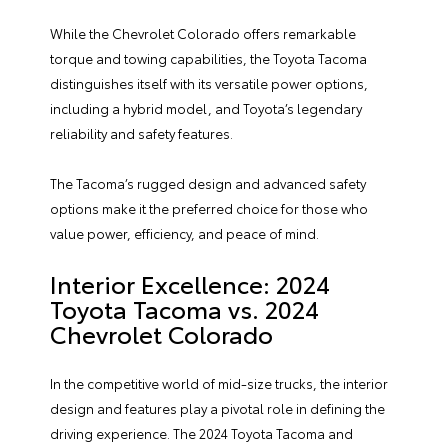
While the Chevrolet Colorado offers remarkable
torque and towing capabilities, the Toyota Tacoma
distinguishes itself with its versatile power options,
including a hybrid model, and Toyota’s legendary
reliability and safety features.
The Tacoma’s rugged design and advanced safety
options make it the preferred choice for those who
value power, efficiency, and peace of mind.
Interior Excellence: 2024
Toyota Tacoma vs. 2024
Chevrolet Colorado
In the competitive world of mid-size trucks, the interior
design and features play a pivotal role in defining the
driving experience. The 2024 Toyota Tacoma and