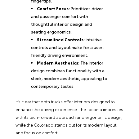
fingertips.
Comfort Focus:
Prioritizes driver
and passenger comfort with
thoughtful interior design and
seating ergonomics.
Streamlined Controls:
Intuitive
controls and layout make for a user-
friendly driving environment.
Modern Aesthetics:
The interior
design combines functionality with a
sleek, modern aesthetic, appealing to
contemporary tastes.
It’s clear that both trucks offer interiors designed to
enhance the driving experience. The Tacoma impresses
with its tech-forward approach and ergonomic design,
while the Colorado stands out for its modern layout
and focus on comfort.