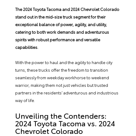
The
2024 Toyota Tacoma
and
2024 Chevrolet Colorado
stand out in the mid-size truck segment for their
exceptional balance of power, agility, and utility,
catering to both work demands and adventurous
spirits with robust performance and versatile
capabilities.
With the power to haul and the agility to handle city
turns, these trucks offer the freedom to transition
seamlessly from weekday workhorse to weekend
warrior, making them not just vehicles but trusted
partners in the residents’ adventurous and industrious
way of life.
Unveiling the Contenders:
2024 Toyota Tacoma vs. 2024
Chevrolet Colorado