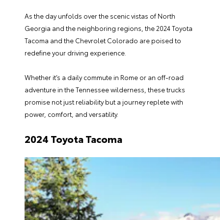
As the day unfolds over the scenic vistas of North
Georgia and the neighboring regions, the
2024 Toyota
Tacoma
and the Chevrolet Colorado are poised to
redefine your driving experience.
Whether it’s a daily commute in Rome or an off-road
adventure in the Tennessee wilderness, these trucks
promise not just reliability but a journey replete with
power, comfort, and versatility.
2024 Toyota Tacoma