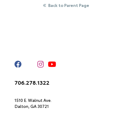
Back to Parent Page
Stay Connected
Call Us
706.278.1322
Get Directions
1510 E. Walnut Ave.
Dalton,
GA
30721