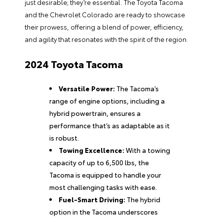
just desirable; they’re essential. The Toyota Tacoma
and the Chevrolet Colorado are ready to showcase
their prowess, offering a blend of power, efficiency,
and agility that resonates with the spirit of the region.
2024 Toyota Tacoma
Versatile Power:
The Tacoma’s
range of engine options, including a
hybrid powertrain, ensures a
performance that’s as adaptable as it
is robust.
Towing Excellence:
With a towing
capacity of up to 6,500 lbs, the
Tacoma is equipped to handle your
most challenging tasks with ease.
Fuel-Smart Driving:
The hybrid
option in the Tacoma underscores