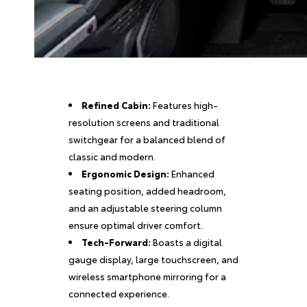
Refined Cabin:
Features high-
resolution screens and traditional
switchgear for a balanced blend of
classic and modern.
Ergonomic Design:
Enhanced
seating position, added headroom,
and an adjustable steering column
ensure optimal driver comfort.
Tech-Forward:
Boasts a digital
gauge display, large touchscreen, and
wireless smartphone mirroring for a
connected experience.