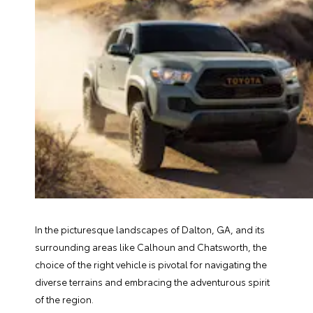
In the picturesque landscapes of Dalton, GA, and its
surrounding areas like Calhoun and Chatsworth, the
choice of the right vehicle is pivotal for navigating the
diverse terrains and embracing the adventurous spirit
of the region.