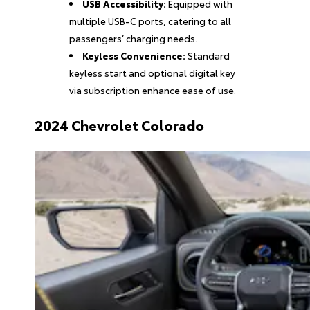
USB Accessibility:
Equipped with
multiple USB-C ports, catering to all
passengers’ charging needs.
Keyless Convenience:
Standard
keyless start and optional digital key
via subscription enhance ease of use.
2024 Chevrolet Colorado