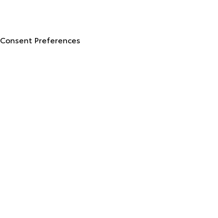
© 2026 North Georgia Toyota.
Sitemap
|
Privacy Policy
Advanced Automotive Websites By
Dealer Alchemist
Consent Preferences