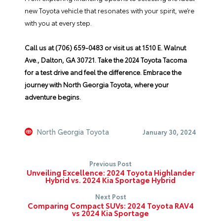
new Toyota vehicle
that resonates with your spirit, we’re
with you at every step.
Call us at (706) 659-0483 or visit us at 1510 E. Walnut
Ave., Dalton, GA 30721. Take the 2024 Toyota Tacoma
for a test drive and feel the difference. Embrace the
journey with North Georgia Toyota, where your
adventure begins.
North Georgia Toyota
January 30, 2024
Previous Post
Unveiling Excellence: 2024 Toyota Highlander
Hybrid vs. 2024 Kia Sportage Hybrid
Next Post
Comparing Compact SUVs: 2024 Toyota RAV4
vs 2024 Kia Sportage