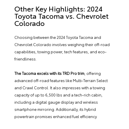
Other Key Highlights: 2024
Toyota Tacoma vs. Chevrolet
Colorado
Choosing between the 2024 Toyota Tacoma and
Chevrolet Colorado involves weighing their off-road
capabilities, towing power, tech features, and eco-
friendliness.
The Tacoma excels with its TRD Pro trim
, offering
advanced off-road features like Multi-Terrain Select
and Crawl Control. It also impresses with a towing
capacity of up to 6,500 lbs and a tech-rich cabin,
including a digital gauge display and wireless
smartphone mirroring. Additionally, its hybrid
powertrain promises enhanced fuel efficiency.