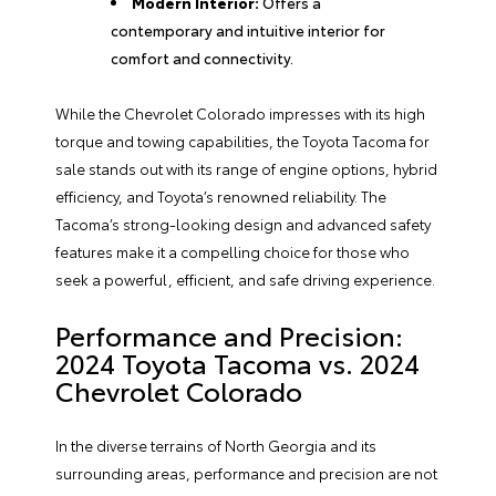
Modern Interior:
Offers a
contemporary and intuitive interior for
comfort and connectivity.
While the Chevrolet Colorado impresses with its high
torque and towing capabilities, the Toyota Tacoma for
sale stands out with its range of engine options, hybrid
efficiency, and Toyota’s renowned reliability. The
Tacoma’s strong-looking design and advanced safety
features make it a compelling choice for those who
seek a powerful, efficient, and safe driving experience.
Performance and Precision:
2024 Toyota Tacoma vs. 2024
Chevrolet Colorado
In the diverse terrains of North Georgia and its
surrounding areas, performance and precision are not