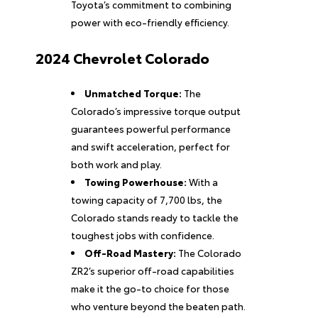
Toyota’s commitment to combining
power with eco-friendly efficiency.
2024 Chevrolet Colorado
Unmatched Torque:
The
Colorado’s impressive torque output
guarantees powerful performance
and swift acceleration, perfect for
both work and play.
Towing Powerhouse:
With a
towing capacity of 7,700 lbs, the
Colorado stands ready to tackle the
toughest jobs with confidence.
Off-Road Mastery:
The Colorado
ZR2’s superior off-road capabilities
make it the go-to choice for those
who venture beyond the beaten path.