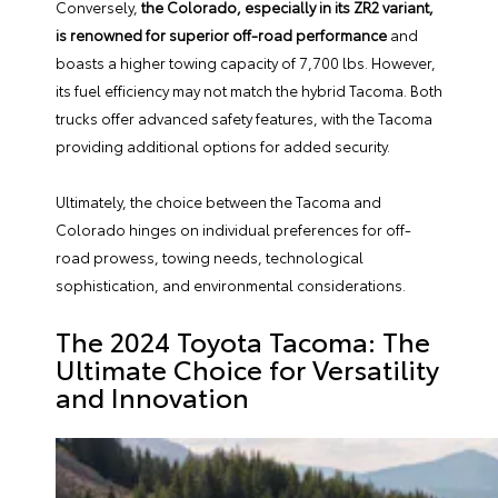
Conversely,
the Colorado, especially in its ZR2 variant,
is renowned for superior off-road performance
and
boasts a higher towing capacity of 7,700 lbs. However,
its fuel efficiency may not match the hybrid Tacoma. Both
trucks offer advanced safety features, with the Tacoma
providing additional options for added security.
Ultimately, the choice between the Tacoma and
Colorado hinges on individual preferences for off-
road prowess, towing needs, technological
sophistication, and environmental considerations.
The 2024 Toyota Tacoma: The
Ultimate Choice for Versatility
and Innovation