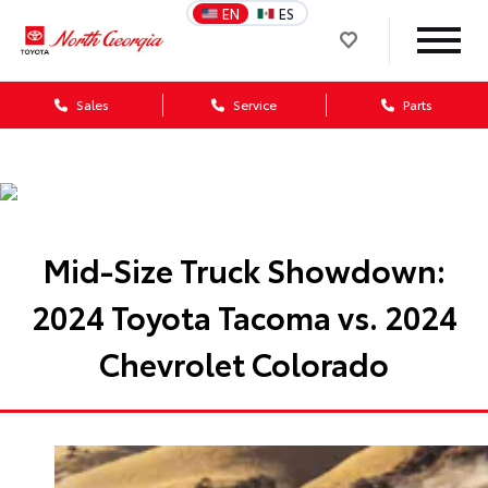
EN
ES
Sales
Service
Parts
Mid-Size Truck Showdown:
2024 Toyota Tacoma vs. 2024
Chevrolet Colorado