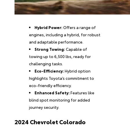
Hybrid Power:
Offers a range of
engines, including a hybrid, for robust
and adaptable performance.
Strong Towing:
Capable of
towing up to 6,500 lbs, ready for
challenging tasks.
Eco-Efficiency:
Hybrid option
highlights Toyota’s commitment to
eco-friendly efficiency.
Enhanced Safety:
Features like
blind spot monitoring for added
journey security.
2024 Chevrolet Colorado