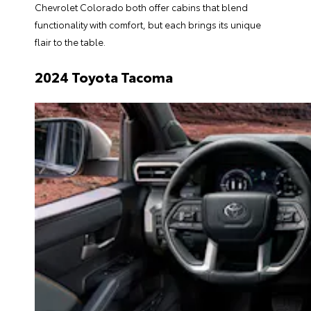
Chevrolet Colorado both offer cabins that blend
functionality with comfort, but each brings its unique
flair to the table.
2024 Toyota Tacoma