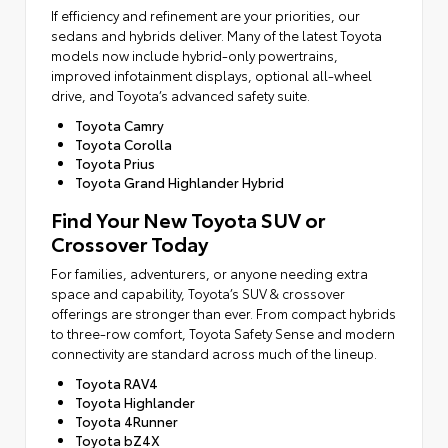
If efficiency and refinement are your priorities, our
sedans and hybrids deliver. Many of the latest Toyota
models now include hybrid-only powertrains,
improved infotainment displays, optional all-wheel
drive, and Toyota’s advanced safety suite.
Toyota Camry
Toyota Corolla
Toyota Prius
Toyota Grand Highlander Hybrid
Find Your New Toyota SUV or
Crossover Today
For families, adventurers, or anyone needing extra
space and capability, Toyota’s SUV & crossover
offerings are stronger than ever. From compact hybrids
to three-row comfort, Toyota Safety Sense and modern
connectivity are standard across much of the lineup.
Toyota RAV4
Toyota Highlander
Toyota 4Runner
Toyota bZ4X