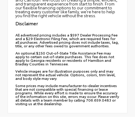
and transparent experience from start to finish. From
our flexible financing options to our commitment to
treating every customer like family, we're here to help
you find the right vehicle without the stress.
Disclaimer
All advertised pricing includes a $597 Dealer Processing Fee
and a $29 Electronic Filing Fee, which are required fees for
all purchases. Advertised pricing does not include taxes, tag,
title, or any other fees owed to government authorities.
An optional $250 Out-of-State Title Assistance Fee may
apply to certain out-of-state purchases. This fee does not
apply to Georgia residents or residents of Hamilton and
Bradley Counties in Tennessee.
Vehicle images are for illustration purposes only and may
not represent the actual vehicle. Options, colors, trim level,
and body style may vary.
Some prices may include manufacturer-to-dealer incentives
that are not compatible with special financing or lease
programs. While every effort is made to ensure the accuracy
of the information on this site, errors may occur. Please verify
all details with a team member by calling 706.659.0483 or
visiting us at the dealership.