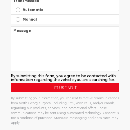
Transmission
*
Automatic
Manual
Message
By submitting this form, you agree to be contacted with
information regarding the vehicle you are searching for.
By submitting your information, you consent to receive communications
from North Georgia Toyota, including SMS, voice calls, and/or emails,
regarding our products, services, and promotional offers. These
communications may be sent using automated technology. Consent is
not a condition of purchase. Standard messaging and data rates may
apply.
Alternative: