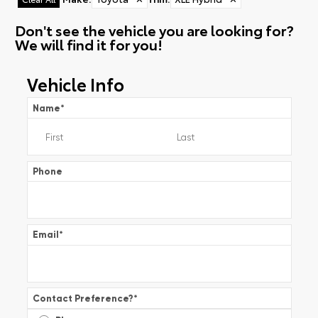
Don't see the vehicle you are looking for?
We will find it for you!
Vehicle Info
Name
*
Phone
Email
*
Contact Preference?
*