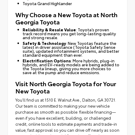
Toyota Grand Highlander
Why Choose a New Toyota at North
Georgia Toyota
Reliability & Resale Value
: Toyota’s proven
track record means you get long-lasting quality
and strong resale.
Safety & Technology
: New Toyotas feature the
latest in driver assistance (Toyota Safety Sense
suite), updated infotainment systems, and better
standard equipment than ever.
Electrification Options
: More hybrids, plug-in
hybrids, and EV-ready models are being added to
the Toyota lineup, giving you more choices to
save at the pump and reduce emissions.
Visit North Georgia Toyota for Your
New Toyota
You’ll find us at 1510 E. Walnut Ave., Dalton, GA 30721.
Our team is committed to making your new vehicle
purchase as smooth as possible: flexible financing—
even if you have excellent, building, or challenged
credit; online tools to estimate payments and trade-in
value; fast approval so you can drive off nearly as soon