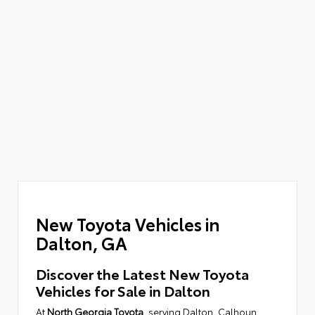
New Toyota Vehicles in
Dalton, GA
Discover the Latest New Toyota
Vehicles for Sale in Dalton
At
North Georgia Toyota
, serving Dalton, Calhoun,