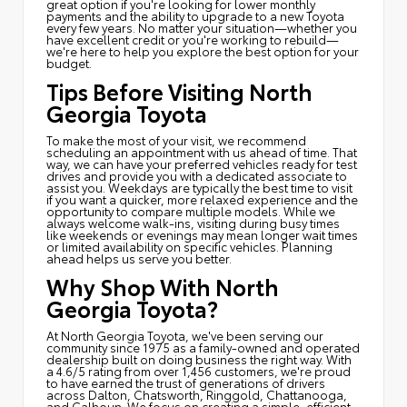
great option if you're looking for lower monthly
payments and the ability to upgrade to a new Toyota
every few years. No matter your situation—whether you
have excellent credit or you're working to rebuild—
we're here to help you explore the best option for your
budget.
Tips Before Visiting North
Georgia Toyota
To make the most of your visit, we recommend
scheduling an appointment with us ahead of time. That
way, we can have your preferred vehicles ready for test
drives and provide you with a dedicated associate to
assist you. Weekdays are typically the best time to visit
if you want a quicker, more relaxed experience and the
opportunity to compare multiple models. While we
always welcome walk-ins, visiting during busy times
like weekends or evenings may mean longer wait times
or limited availability on specific vehicles. Planning
ahead helps us serve you better.
Why Shop With North
Georgia Toyota?
At North Georgia Toyota, we've been serving our
community since 1975 as a family-owned and operated
dealership built on doing business the right way. With
a 4.6/5 rating from over 1,456 customers, we're proud
to have earned the trust of generations of drivers
across Dalton, Chatsworth, Ringgold, Chattanooga,
and Calhoun. We focus on creating a simple, efficient,