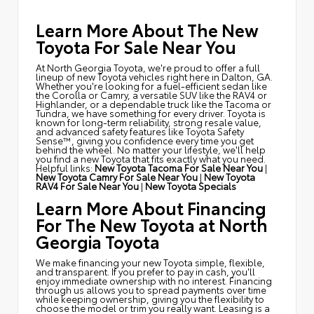
Learn More About The New
Toyota For Sale Near You
At North Georgia Toyota, we're proud to offer a full
lineup of new Toyota vehicles right here in Dalton, GA.
Whether you're looking for a fuel-efficient sedan like
the Corolla or Camry, a versatile SUV like the RAV4 or
Highlander, or a dependable truck like the Tacoma or
Tundra, we have something for every driver. Toyota is
known for long-term reliability, strong resale value,
and advanced safety features like Toyota Safety
Sense™, giving you confidence every time you get
behind the wheel. No matter your lifestyle, we'll help
you find a new Toyota that fits exactly what you need.
Helpful links:
New Toyota Tacoma For Sale Near You
|
New Toyota Camry For Sale Near You
|
New Toyota
RAV4 For Sale Near You
|
New Toyota Specials
Learn More About Financing
For The New Toyota at North
Georgia Toyota
We make financing your new Toyota simple, flexible,
and transparent. If you prefer to pay in cash, you'll
enjoy immediate ownership with no interest. Financing
through us allows you to spread payments over time
while keeping ownership, giving you the flexibility to
choose the model or trim you really want. Leasing is a