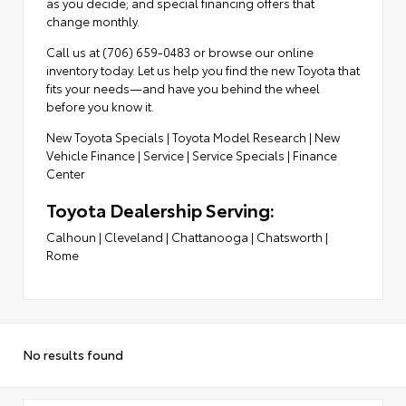
as you decide; and special financing offers that
change monthly.
Call us at (706) 659-0483 or browse our online
inventory today. Let us help you find the new Toyota that
fits your needs—and have you behind the wheel
before you know it.
New Toyota Specials
|
Toyota Model Research
|
New
Vehicle Finance
|
Service
|
Service Specials
|
Finance
Center
Toyota Dealership Serving:
Calhoun
|
Cleveland
|
Chattanooga
|
Chatsworth
|
Rome
No results found