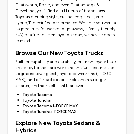
Chatsworth, Rome, and even Chattanooga &
Cleveland, you’ll find a full lineup of
brand-new
Toyotas
blending style, cutting-edge tech, and
hybrid/E-electrified performance. Whether you want a
rugged truck for weekend getaways, a family-friendly
SUV, or a fuel-efficient hybrid sedan, we have models
to match.
Browse Our New Toyota Trucks
Built for capability and durability, our new Toyota trucks
are ready for the hard work and the fun. Features like
upgraded towing tech, hybrid powertrains (i-FORCE
MAX), and off-road options make them stronger,
smarter, and more efficient than ever.
Toyota Tacoma
Toyota Tundra
Toyota Tacoma i-FORCE MAX
Toyota Tundra i-FORCE MAX
Explore New Toyota Sedans &
Hybrids