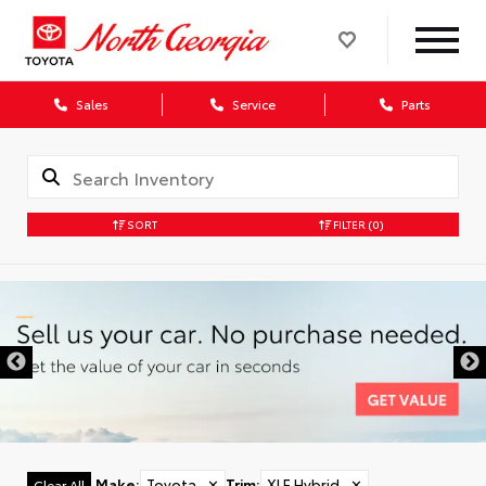
Sales
Service
Parts
SORT
FILTER
(0)
Make
:
Toyota
✕
Trim
:
XLE Hybrid
✕
Clear All