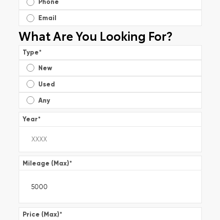
Phone
Email
What Are You Looking For?
Type
*
New
Used
Any
Year
*
Mileage (Max)
*
Price (Max)
*