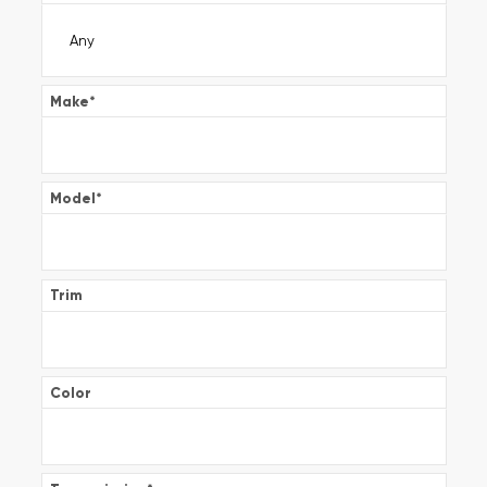
Make
*
Model
*
Trim
Color