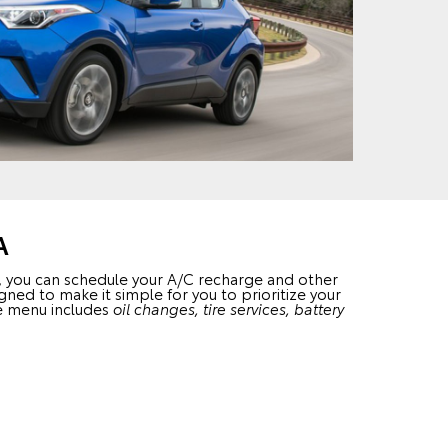
A
s, you can schedule your A/C recharge and other
gned to make it simple for you to prioritize your
ice menu includes
oil changes, tire services, battery