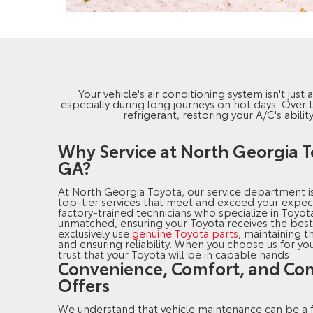
Your vehicle's air conditioning system isn't jus
especially during long journeys on hot days. Over 
refrigerant, restoring your A/C's abili
Why Service at North Georgia T
GA?
At North Georgia Toyota, our service department i
top-tier services that meet and exceed your expec
factory-trained technicians who specialize in Toyota
unmatched, ensuring your Toyota receives the best
exclusively use
genuine Toyota parts
, maintaining t
and ensuring reliability. When you choose us for yo
trust that your Toyota will be in capable hands.
Convenience, Comfort, and Com
Offers
We understand that vehicle maintenance can be a f