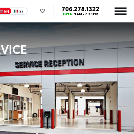
706.278.1322
EN
ES
OPEN
9 AM - 6:30 PM
VICE