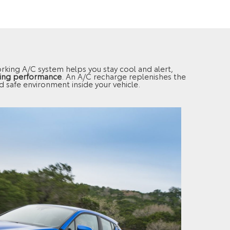
working A/C system helps you stay cool and alert,
ling performance
. An A/C recharge replenishes the
nd safe environment inside your vehicle.