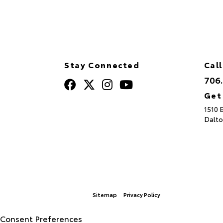
Stay Connected
Call
706
Get
1510 
Dalto
Sitemap
Privacy Policy
© 2026 North Georgia Toyota.
|
Consent Preferences