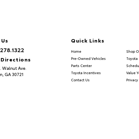
 Us
Quick Links
.278.1322
Home
Shop O
 Directions
Pre-Owned Vehicles
Toyota 
Parts Center
Schedu
E. Walnut Ave.
Toyota Incentives
Value Y
n,
GA
30721
Contact Us
Privacy 