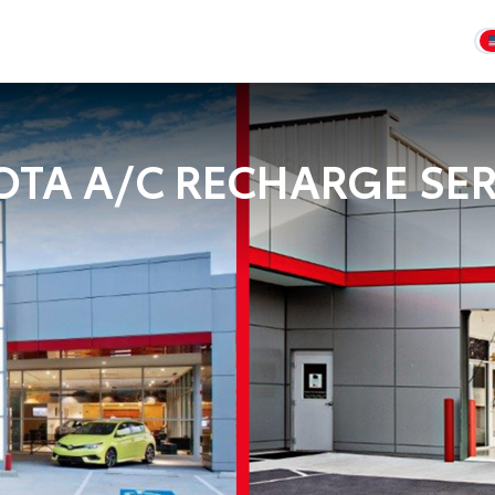
OTA A/C RECHARGE SER