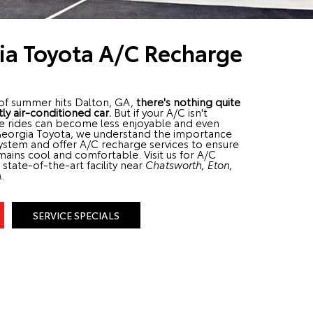
ia Toyota A/C Recharge
of summer hits Dalton, GA,
there's nothing quite
tly air-conditioned car.
But if your A/C isn't
se rides can become less enjoyable and even
Georgia Toyota, we understand the importance
system and offer A/C recharge services to ensure
mains cool and comfortable. Visit us for A/C
state-of-the-art facility near
Chatsworth, Eton,
A
.
SERVICE SPECIALS