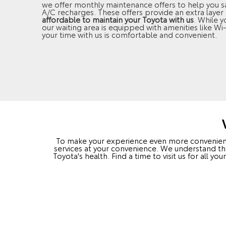
we offer monthly maintenance offers to help you sav
A/C recharges. These offers provide an extra layer 
affordable to maintain your Toyota with us
. While y
our waiting area is equipped with amenities like Wi
your time with us is comfortable and convenient.
To make your experience even more convenient, 
services at your convenience. We understand th
Toyota's health. Find a time to visit us for all 