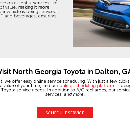
e on essential services like
of value,
making it more
our vehicle is being serviced,
-Fi and beverages, ensuring
Visit North Georgia Toyota in Dalton, G
we offer easy online service scheduling. With just a few click
e value of your time, and our
online scheduling platform
is desi
your Toyota service needs. In addition to A/C recharges, our serv
services, and more
.
SCHEDULE SERVICE