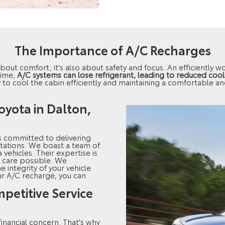
The Importance of A/C Recharges
t about comfort; it's also about safety and focus. An efficiently 
time,
A/C systems can lose refrigerant, leading to reduced coo
ty to cool the cabin efficiently and maintaining a comfortable a
oyota in Dalton,
s committed to delivering
tations. We boast a team of
 vehicles. Their expertise is
 care possible. We
he integrity of your vehicle
ur A/C recharge, you can
petitive Service
inancial concern. That's why