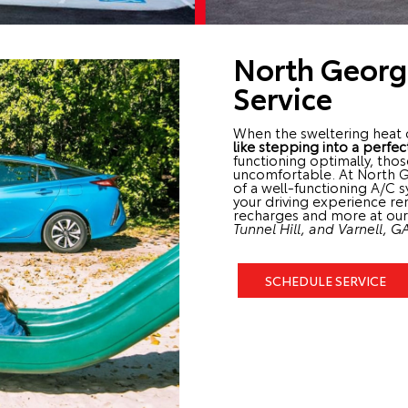
North Georg
Service
When the sweltering heat 
like stepping into a perfec
functioning optimally, tho
uncomfortable. At North 
of a well-functioning A/C 
your driving experience re
recharges and more at our 
Tunnel Hill, and Varnell, G
SCHEDULE SERVICE