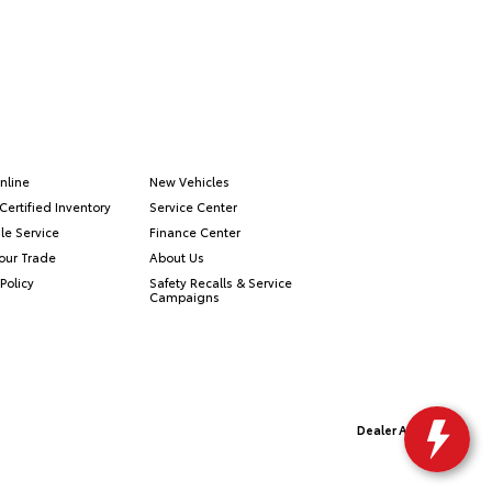
nline
New Vehicles
Certified Inventory
Service Center
le Service
Finance Center
our Trade
About Us
Policy
Safety Recalls & Service
Campaigns
Dealer Alchemist
Advanced Automotive Websites By