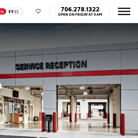
706.278.1322
EN
ES
OPEN ON FRIDAY AT 9 AM
A