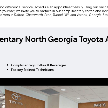
and differential service, schedule an appointment easily using our
onlin
hile you wait, we invite you to partake in our complimentary coffee and 
tomers in
Dalton, Chatsworth, Eton, Tunnel Hill, and Varnell, Georgia
. St
ntary North Georgia Toyota 
Complimentary Coffee & Beverages
Factory Trained Technicians