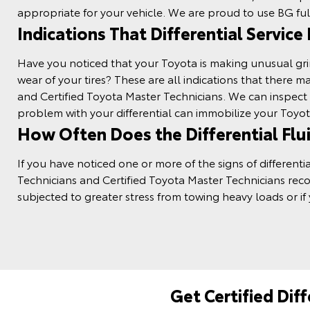
appropriate for your vehicle. We are proud to use BG
ful
Indications That Differential Service
Have you noticed that your Toyota is making unusual grindi
wear of your
tires
? These are all indications that there 
and Certified Toyota Master Technicians. We can inspec
problem with your differential can immobilize your Toyot
How Often Does the Differential Flu
If you have noticed one or more of the signs of differe
Technicians and Certified Toyota Master Technicians re
subjected to greater stress from towing heavy loads or if 
Get Certified Dif