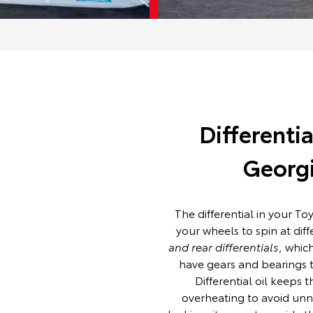
Differenti
Georgi
The differential in your To
your wheels to spin at dif
and rear differentials
, whic
have gears and bearings th
Differential oil keeps 
overheating to avoid unne