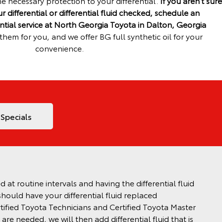
he necessary protection to your differential.
If you aren’t sure
 differential or differential fluid checked, schedule an
ntial service at North Georgia Toyota in Dalton, Georgia
hem for you, and we offer BG full synthetic oil for your
convenience.
 Specials
at routine intervals and having the differential fluid
should have your differential fluid replaced
tified Toyota Technicians and Certified Toyota Master
 are needed, we will then add differential fluid that is