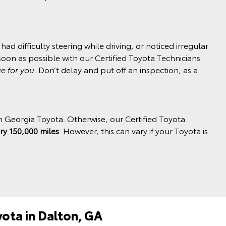
ad difficulty steering while driving, or noticed irregular
soon as possible with our Certified Toyota Technicians
ue for you
. Don’t delay and put off an inspection, as a
h Georgia Toyota. Otherwise, our Certified Toyota
ry 150,000 miles
. However, this can vary if your Toyota is
yota in Dalton, GA