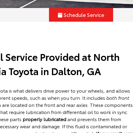
Schedule Service
al Service Provided at North
a Toyota in Dalton, GA
yota is what delivers drive power to your wheels, and allows
ferent speeds, such as when you turn. It includes
both front
h are located on the front and rear axles. These components
at require lubrication from differential oil to work in sync.
these parts
properly lubricated
and prevents them from
cessary wear and damage. If this fluid is contaminated or