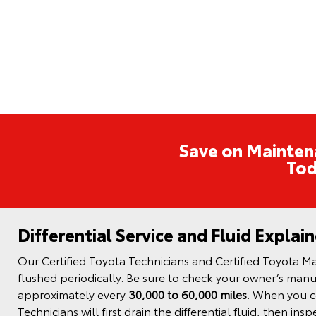
Save on Mainten
Tod
Differential Service and Fluid Explai
Our Certified Toyota Technicians and Certified Toyota Mas
flushed periodically. Be sure to check your owner’s manua
approximately every
30,000 to 60,000 miles
. When you co
Technicians will first drain the differential fluid, then in