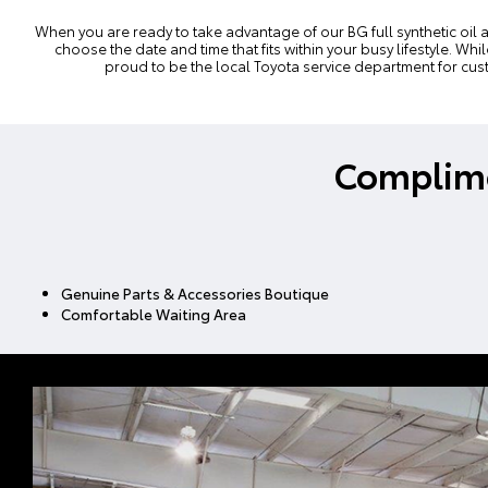
When you are ready to take advantage of our BG full synthetic oil 
choose the date and time that fits within your busy lifestyle. W
proud to be the local Toyota
service department
for cus
Complime
Genuine Parts & Accessories Boutique
Comfortable Waiting Area