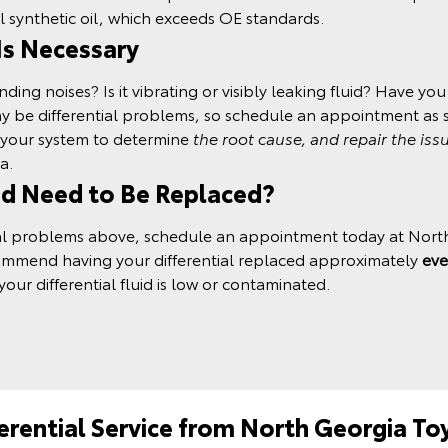
l synthetic oil
, which exceeds OE standards.
 Is Necessary
ng noises? Is it vibrating or visibly leaking fluid? Have you h
may be differential problems, so schedule an appointment as 
t your system to determine
the root cause, and repair the iss
a.
id Need to Be Replaced?
ntial problems above, schedule an appointment today at Nort
commend having your differential replaced approximately
eve
your differential fluid is low or contaminated.
ferential Service from North Georgia To