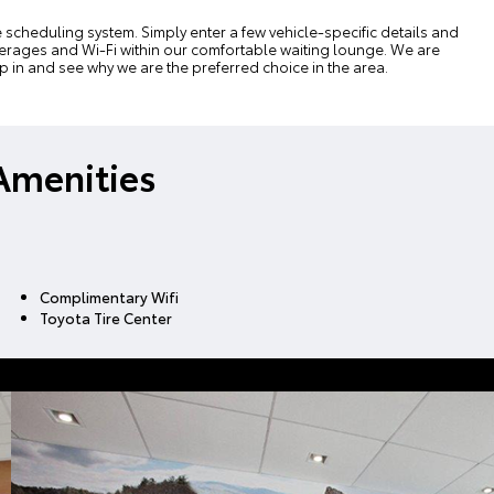
e scheduling system
. Simply enter a few vehicle-specific details and
beverages and Wi-Fi within our comfortable waiting lounge. We are
op in and see why we are the preferred choice in the area.
Amenities
Complimentary Wifi
Toyota Tire Center