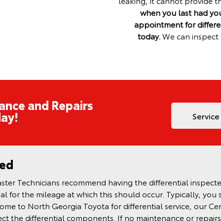
leaking, it cannot provide t
when you last had your
appointment for differe
today.
We can inspect t
ance and Repairs
ay!
Service
ned
ter Technicians recommend having the differential inspected 
l for the mileage at which this should occur. Typically, you 
me to North Georgia Toyota for differential service, our Cer
spect the differential components. If no maintenance or repairs