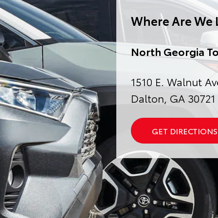
Where Are We 
North Georgia T
1510 E. Walnut Av
Dalton, GA 30721
GET DIRECTIONS