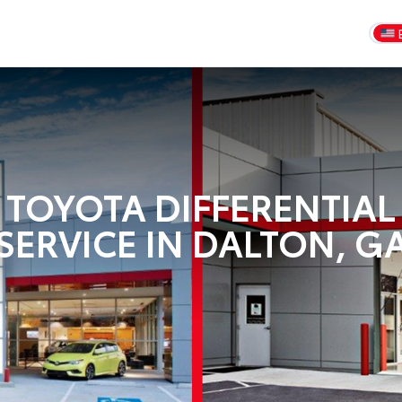
TOYOTA DIFFERENTIAL
SERVICE IN DALTON, G