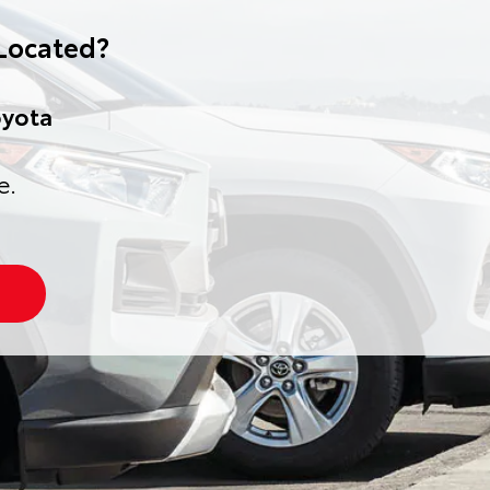
Located?
oyota
e.