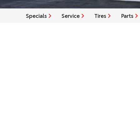
Specials
Service
Tires
Parts