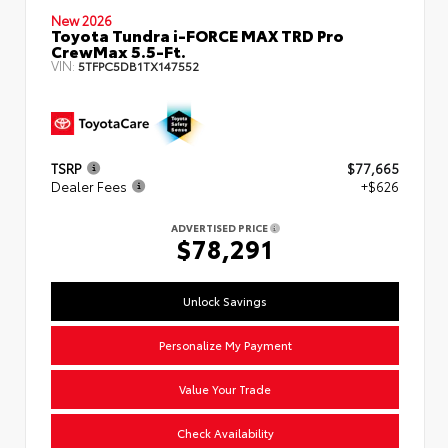
New 2026
Toyota Tundra i-FORCE MAX TRD Pro
CrewMax 5.5-Ft.
VIN:
5TFPC5DB1TX147552
TSRP
$77,665
Dealer Fees
+$626
ADVERTISED PRICE
$78,291
Unlock Savings
Personalize My Payment
Value Your Trade
Check Availability