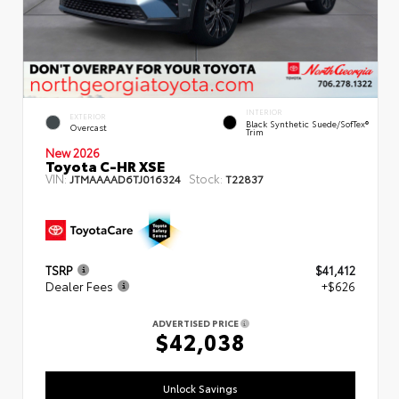
INTERIOR
EXTERIOR
Black Synthetic Suede/SofTex®
Overcast
Trim
New 2026
Toyota C-HR XSE
VIN:
Stock:
JTMAAAAD6TJ016324
T22837
TSRP
$41,412
Dealer Fees
+$626
ADVERTISED PRICE
$42,038
Unlock Savings