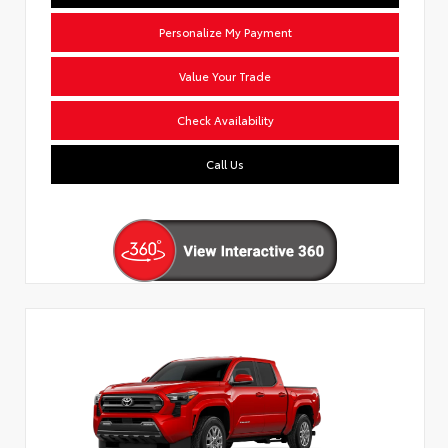
Personalize My Payment
Value Your Trade
Check Availability
Call Us