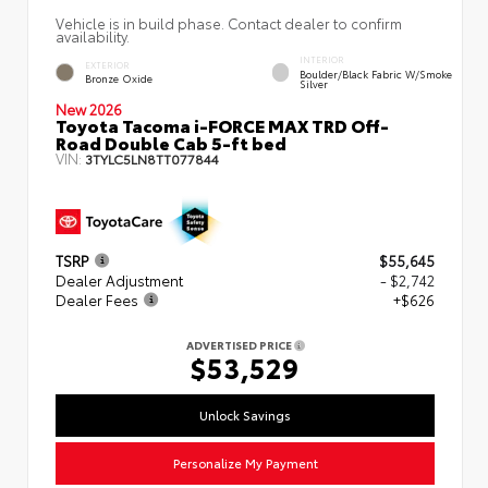
Vehicle is in build phase. Contact dealer to confirm
availability.
INTERIOR
EXTERIOR
Boulder/Black Fabric W/Smoke
Bronze Oxide
Silver
New 2026
Toyota Tacoma i-FORCE MAX TRD Off-
Road Double Cab 5-ft bed
VIN:
3TYLC5LN8TT077844
TSRP
$55,645
Dealer Adjustment
- $2,742
Dealer Fees
+$626
ADVERTISED PRICE
$53,529
Unlock Savings
Personalize My Payment