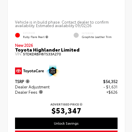
Vehicle is in build phase. Contact dealer to confirm
availability. Estimated availability 09/02/26
EXTERIOR
INTERIOR
Ruby Flare Pearl
Graphite Leather Trim
New 2026
Toyota Highlander Limited
VIN:
5TDKDRBH8TS33A270
TSRP
$54,352
Dealer Adjustment
- $1,631
Dealer Fees
+$626
ADVERTISED PRICE
$53,347
Unlock Savings