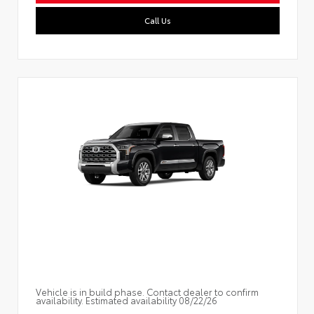
Call Us
Vehicle is in build phase. Contact dealer to confirm
availability. Estimated availability 08/22/26