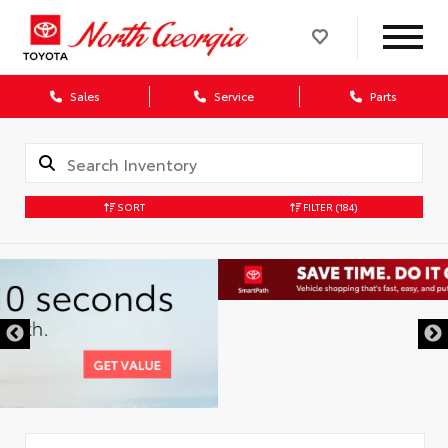
Sales
Service
Parts
SORT
FILTER
(184)