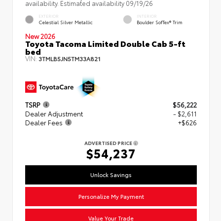
availability. Estimated availability 09/19/26
EXTERIOR
INTERIOR
Celestial Silver Metallic
Boulder SofTex® Trim
New 2026
Toyota Tacoma Limited Double Cab 5-ft
bed
VIN:
3TMLB5JN5TM33A821
TSRP
$56,222
Dealer Adjustment
- $2,611
Dealer Fees
+$626
ADVERTISED PRICE
$54,237
Unlock Savings
Personalize My Payment
Value Your Trade