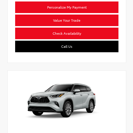
Personalize My Payment
Value Your Trade
Check Availability
Call Us