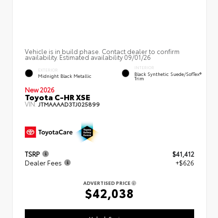
Vehicle is in build phase. Contact dealer to confirm
availability. Estimated availability 09/01/26
INTERIOR
EXTERIOR
Black Synthetic Suede/SofTex®
Midnight Black Metallic
Trim
New 2026
Toyota C-HR XSE
VIN:
JTMAAAAD3TJ025899
TSRP
$41,412
Dealer Fees
+$626
ADVERTISED PRICE
$42,038