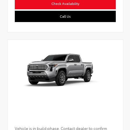
Check Availability
Call Us
Vehicle is in build phase. Contact dealer to confirm