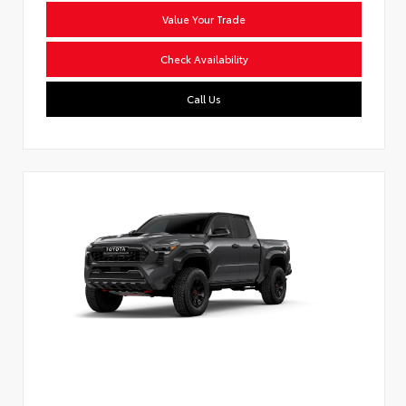
Value Your Trade
Check Availability
Call Us