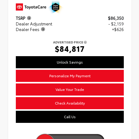
TSRP
$86,350
Dealer Adjustment
- $2,159
Dealer Fees
+$626
ADVERTISED PRICE
$84,817
Unlock Savings
Personalize My Payment
Value Your Trade
Check Availability
Call Us