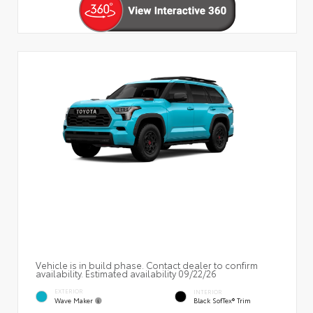
Vehicle is in build phase. Contact dealer to confirm
availability. Estimated availability 09/22/26
EXTERIOR
INTERIOR
Wave Maker
Black SofTex® Trim