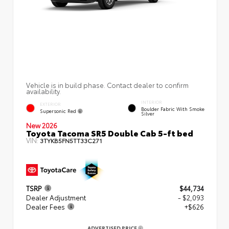
Vehicle is in build phase. Contact dealer to confirm
availability.
INTERIOR
EXTERIOR
Boulder Fabric With Smoke
Supersonic Red
Silver
New 2026
Toyota Tacoma SR5 Double Cab 5-ft bed
VIN:
3TYKB5FN5TT33C271
TSRP
$44,734
Dealer Adjustment
- $2,093
Dealer Fees
+$626
ADVERTISED PRICE