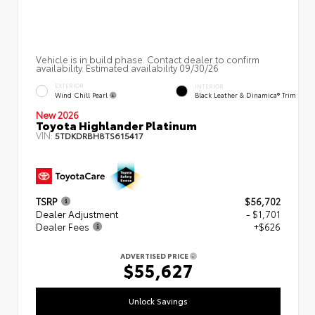
Vehicle is in build phase. Contact dealer to confirm
availability. Estimated availability 09/30/26
EXTERIOR
INTERIOR
Wind Chill Pearl
Black Leather & Dinamica® Trim
New 2026
Toyota Highlander Platinum
VIN:
5TDKDRBH8TS615417
TSRP
$56,702
Dealer Adjustment
- $1,701
Dealer Fees
+$626
ADVERTISED PRICE
$55,627
Unlock Savings