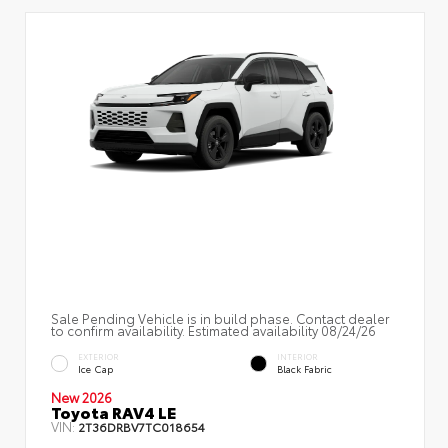
Sale Pending Vehicle is in build phase. Contact dealer
to confirm availability. Estimated availability 08/24/26
EXTERIOR
INTERIOR
Ice Cap
Black Fabric
New 2026
Toyota RAV4 LE
VIN:
2T36DRBV7TC018654