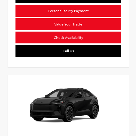
Personalize My Payment
Value Your Trade
Check Availability
Call Us