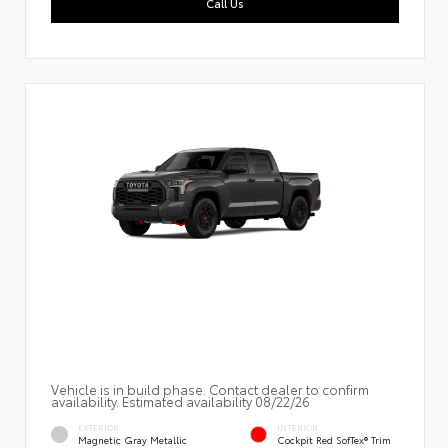
Call Us
Vehicle is in build phase. Contact dealer to confirm
availability. Estimated availability 08/22/26
EXTERIOR
INTERIOR
Magnetic Gray Metallic
Cockpit Red SofTex® Trim