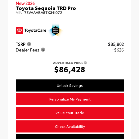
New 2026
Toyota Sequoia TRD Pro
VIN:
7SVAAABA5TX34I072
TSRP
$85,802
Dealer Fees
+$626
ADVERTISED PRICE
$86,428
Unlock Savings
Personalize My Payment
Value Your Trade
Check Availability