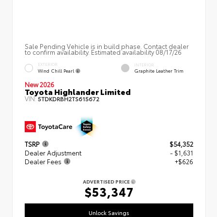
Sale Pending Vehicle is in build phase. Contact dealer
to confirm availability. Estimated availability 08/17/26
EXTERIOR
INTERIOR
Wind Chill Pearl
Graphite Leather Trim
New 2026
Toyota Highlander Limited
VIN:
5TDKDRBH2TS615672
TSRP
$54,352
Dealer Adjustment
- $1,631
Dealer Fees
+$626
ADVERTISED PRICE
$53,347
Unlock Savings