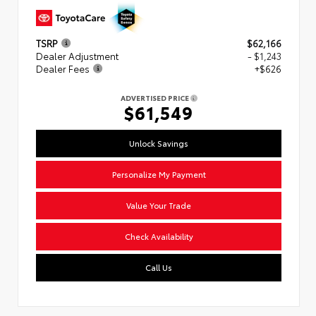
TSRP
$62,166
Dealer Adjustment
- $1,243
Dealer Fees
+$626
ADVERTISED PRICE
$61,549
Unlock Savings
Personalize My Payment
Value Your Trade
Check Availability
Call Us