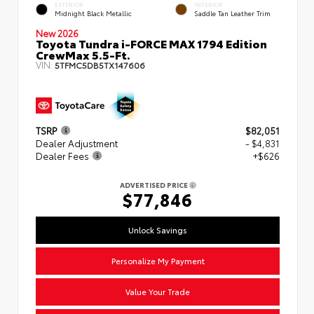
EXTERIOR
INTERIOR
Midnight Black Metallic
Saddle Tan Leather Trim
New 2026
Toyota Tundra i-FORCE MAX 1794 Edition
CrewMax 5.5-Ft.
VIN:
5TFMC5DB5TX147606
TSRP
$82,051
Dealer Adjustment
- $4,831
Dealer Fees
+$626
ADVERTISED PRICE
$77,846
Unlock Savings
Personalize My Payment
Value Your Trade