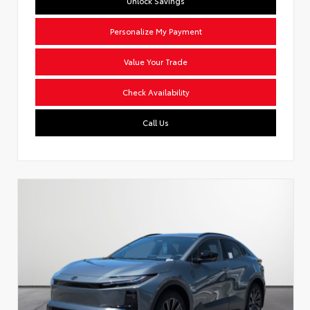
Unlock Savings
Personalize My Payment
Value Your Trade
Check Availability
Call Us