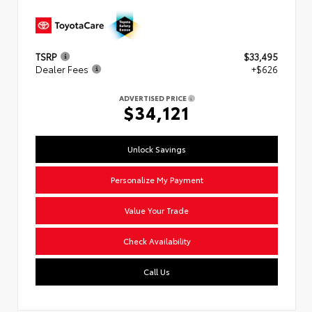
TSRP
$33,495
Dealer Fees
+$626
ADVERTISED PRICE
$34,121
Unlock Savings
Personalize My Payment
Value Your Trade
Check Availability
Call Us