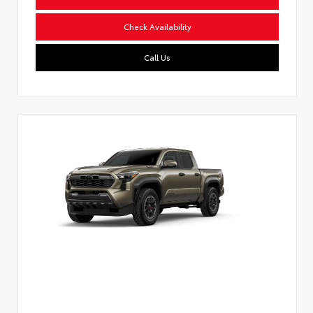
Check Availability
Call Us