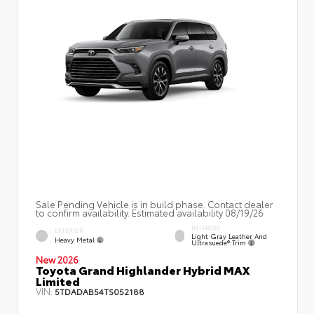
Sale Pending Vehicle is in build phase. Contact dealer
to confirm availability. Estimated availability 08/19/26
INTERIOR
EXTERIOR
Light Gray Leather And
Heavy Metal
Ultrasuede® Trim
New 2026
Toyota Grand Highlander Hybrid MAX
Limited
VIN:
5TDADAB54TS052188