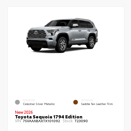
EXTERIOR
INTERIOR
Celestial Silver Metallic
Saddle Tan Leather Trim
New 2026
Toyota Sequoia 1794 Edition
VIN:
Stock:
7SVAAABAXTX101092
T23090