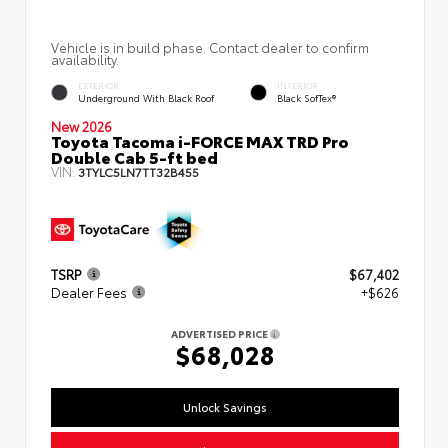
Vehicle is in build phase. Contact dealer to confirm
availability.
EXTERIOR
INTERIOR
Underground With Black Roof
Black SofTex®
New 2026
Toyota Tacoma i-FORCE MAX TRD Pro
Double Cab 5-ft bed
VIN:
3TYLC5LN7TT32B455
TSRP
$67,402
Dealer Fees
+$626
ADVERTISED PRICE
$68,028
Unlock Savings