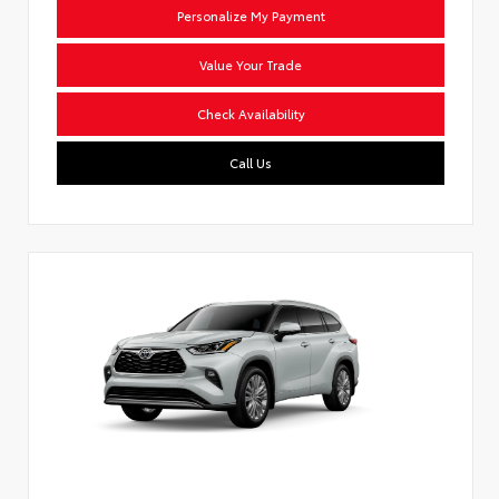
Personalize My Payment
Value Your Trade
Check Availability
Call Us