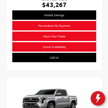
$43,267
Unlock Savings
Personalize My Payment
Value Your Trade
Check Availability
Call Us