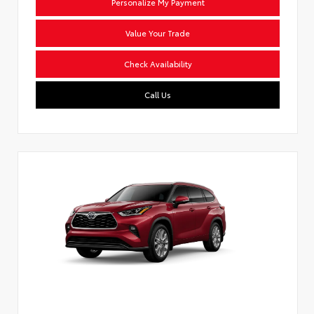
Personalize My Payment
Value Your Trade
Check Availability
Call Us