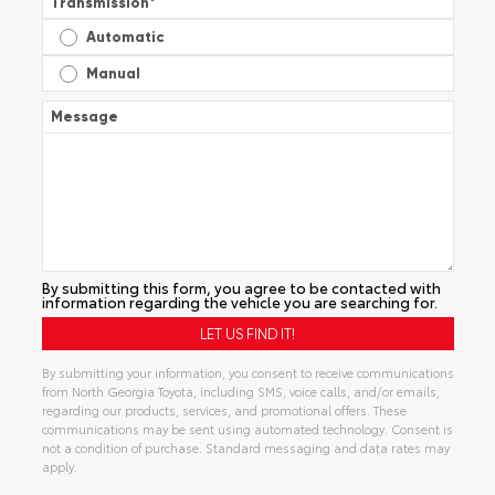
Transmission
*
Automatic
Manual
Message
By submitting this form, you agree to be contacted with
information regarding the vehicle you are searching for.
By submitting your information, you consent to receive communications
from North Georgia Toyota, including SMS, voice calls, and/or emails,
regarding our products, services, and promotional offers. These
communications may be sent using automated technology. Consent is
not a condition of purchase. Standard messaging and data rates may
apply.
Alternative: