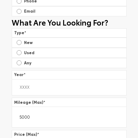
Phone
Email
What Are You Looking For?
Type
*
New
Used
Any
Year
*
Mileage (Max)
*
Price (Max)
*