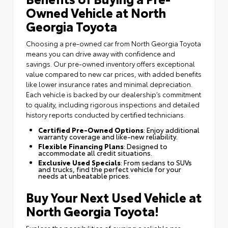
Owned Vehicle at North
Georgia Toyota
Choosing a pre-owned car from North Georgia Toyota
means you can drive away with confidence and
savings. Our pre-owned inventory offers exceptional
value compared to new car prices, with added benefits
like lower insurance rates and minimal depreciation.
Each vehicle is backed by our dealership’s commitment
to quality, including rigorous inspections and detailed
history reports conducted by certified technicians.
Certified Pre-Owned Options
: Enjoy additional
warranty coverage and like-new reliability.
Flexible Financing Plans
: Designed to
accommodate all credit situations.
Exclusive Used Specials
: From sedans to SUVs
and trucks, find the perfect vehicle for your
needs at unbeatable prices.
Buy Your Next Used Vehicle at
North Georgia Toyota!
Explore the possibilities of owning a reliable pre-