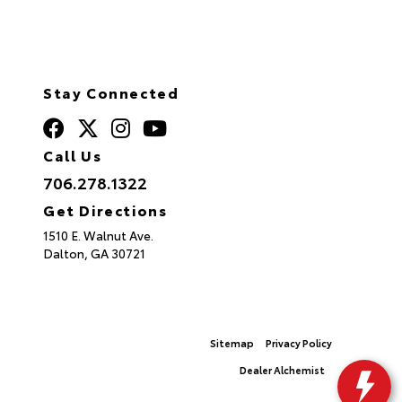
Stay Connected
Call Us
706.278.1322
Get Directions
1510 E. Walnut Ave.
Dalton,
GA
30721
© 2026 North Georgia Toyota.
Sitemap
|
Privacy Policy
Advanced Automotive Websites By
Dealer Alchemist