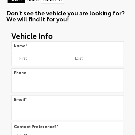
Don't see the vehicle you are looking for?
We will find it for you!
Vehicle Info
Name
*
Phone
Email
*
Contact Preference?
*