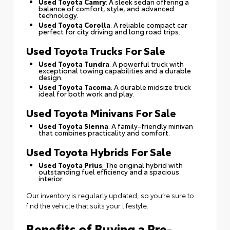
Used Toyota Camry
: A sleek sedan offering a
balance of comfort, style, and advanced
technology.
Used Toyota Corolla
: A reliable compact car
perfect for city driving and long road trips.
Used Toyota Trucks For Sale
Used Toyota Tundra
: A powerful truck with
exceptional towing capabilities and a durable
design.
Used Toyota Tacoma
: A durable midsize truck
ideal for both work and play.
Used Toyota Minivans For Sale
Used Toyota Sienna
: A family-friendly minivan
that combines practicality and comfort.
Used Toyota Hybrids For Sale
Used Toyota Prius
: The original hybrid with
outstanding fuel efficiency and a spacious
interior.
Our inventory is regularly updated, so you’re sure to
find the vehicle that suits your lifestyle.
Benefits of Buying a Pre-