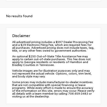
No results found
Disclaimer
All advertised pricing includes a $597 Dealer Processing Fee
and a $29 Electronic Filing Fee, which are required fees for
all purchases. Advertised pricing does not include taxes, tag,
title, or any other fees owed to government authorities.
An optional $250 Out-of-State Title Assistance Fee may
apply to certain out-of-state purchases. This fee does not
apply to Georgia residents or residents of Hamilton and
Bradley Counties in Tennessee.
Vehicle images are for illustration purposes only and may
not represent the actual vehicle. Options, colors, trim level,
and body style may vary.
Some prices may include manufacturer-to-dealer incentives
that are not compatible with special financing or lease
programs. While every effort is made to ensure the accuracy
of the information on this site, errors may occur. Please verify
all details with a team member by calling 706.659.0483 or
visiting us at the dealership.