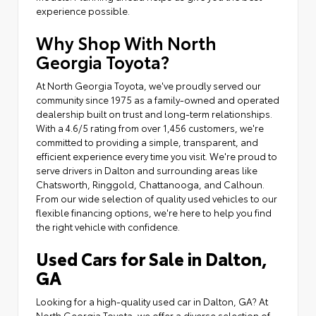
experience possible.
Why Shop With North
Georgia Toyota?
At North Georgia Toyota, we've proudly served our
community since 1975 as a family-owned and operated
dealership built on trust and long-term relationships.
With a 4.6/5 rating from over 1,456 customers, we're
committed to providing a simple, transparent, and
efficient experience every time you visit. We're proud to
serve drivers in Dalton and surrounding areas like
Chatsworth, Ringgold, Chattanooga, and Calhoun.
From our wide selection of quality used vehicles to our
flexible financing options, we're here to help you find
the right vehicle with confidence.
Used Cars for Sale in Dalton,
GA
Looking for a high-quality used car in Dalton, GA? At
North Georgia Toyota, we offer a diverse selection of