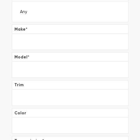
Make
*
Model
*
Trim
Color