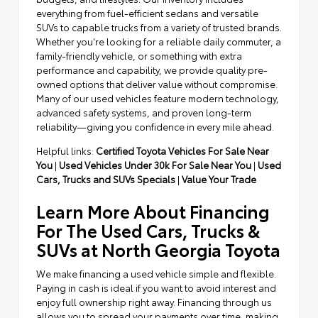
everything from fuel-efficient sedans and versatile
SUVs to capable trucks from a variety of trusted brands.
Whether you're looking for a reliable daily commuter, a
family-friendly vehicle, or something with extra
performance and capability, we provide quality pre-
owned options that deliver value without compromise.
Many of our used vehicles feature modern technology,
advanced safety systems, and proven long-term
reliability—giving you confidence in every mile ahead.
Helpful links:
Certified Toyota Vehicles For Sale Near
You
|
Used Vehicles Under 30k For Sale Near You
|
Used
Cars, Trucks and SUVs Specials
|
Value Your Trade
Learn More About Financing
For The Used Cars, Trucks &
SUVs at North Georgia Toyota
We make financing a used vehicle simple and flexible.
Paying in cash is ideal if you want to avoid interest and
enjoy full ownership right away. Financing through us
allows you to spread your payments over time, making