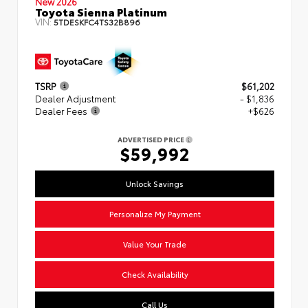
New 2026
Toyota Sienna Platinum
VIN:
5TDESKFC4TS32B896
TSRP
$61,202
Dealer Adjustment
- $1,836
Dealer Fees
+$626
ADVERTISED PRICE
$59,992
Unlock Savings
Personalize My Payment
Value Your Trade
Check Availability
Call Us