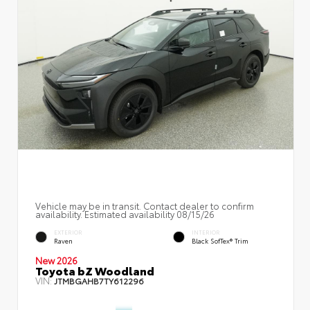
Vehicle may be in transit. Contact dealer to confirm
availability. Estimated availability 08/15/26
EXTERIOR
INTERIOR
Raven
Black SofTex® Trim
New 2026
Toyota bZ Woodland
VIN:
JTMBGAHB7TY612296