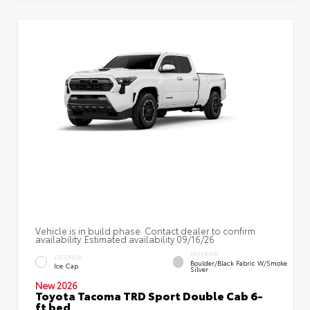
Vehicle is in build phase. Contact dealer to confirm
availability. Estimated availability 09/16/26
INTERIOR
EXTERIOR
Boulder/Black Fabric W/Smoke
Ice Cap
Silver
New 2026
Toyota Tacoma TRD Sport Double Cab 6-
ft bed