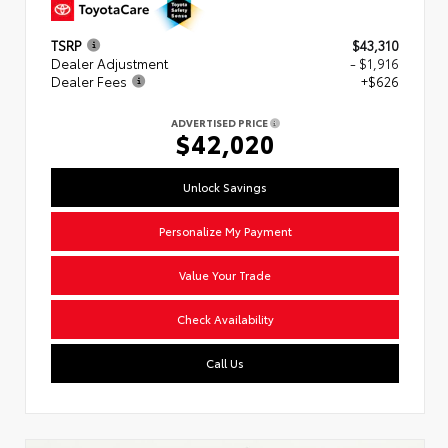
TSRP
$43,310
Dealer Adjustment
- $1,916
Dealer Fees
+$626
ADVERTISED PRICE
$42,020
Unlock Savings
Personalize My Payment
Value Your Trade
Check Availability
Call Us