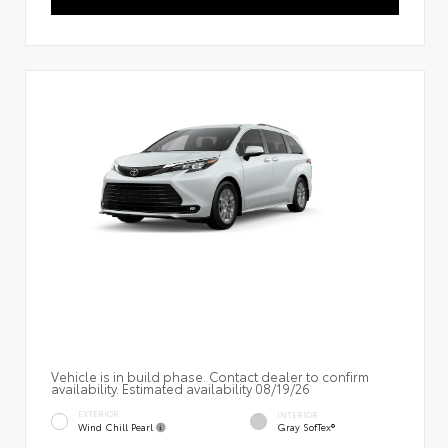
Vehicle is in build phase. Contact dealer to confirm
availability. Estimated availability 08/19/26
EXTERIOR
INTERIOR
Wind Chill Pearl
Gray SofTex®