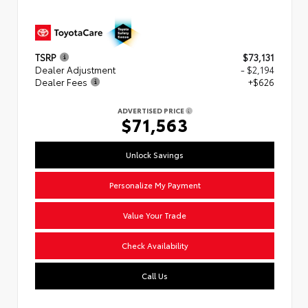
TSRP
$73,131
Dealer Adjustment
- $2,194
Dealer Fees
+$626
ADVERTISED PRICE
$71,563
Unlock Savings
Personalize My Payment
Value Your Trade
Check Availability
Call Us