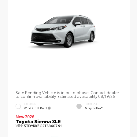
Sale Pending Vehicle is in build phase. Contact dealer
to confirm availability. Estimated availability 08/19/26
EXTERIOR
INTERIOR
Wind Chill Pearl
Gray SofTex®
New 2026
Toyota Sienna XLE
VIN:
5TDYRKEC2TS340761