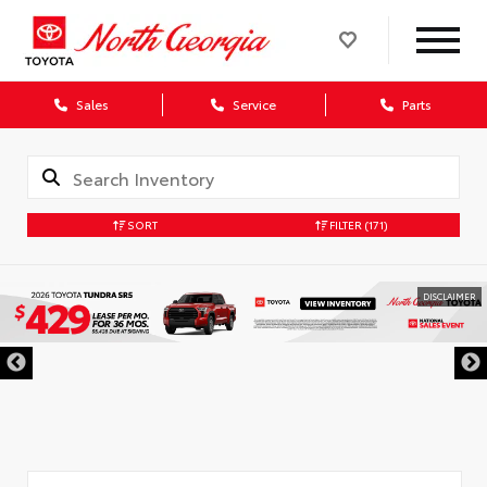
Sales
Service
Parts
SORT
FILTER
(171)
DISCLAIMER