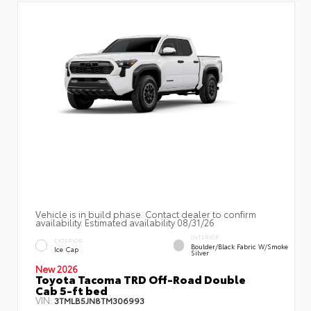
Vehicle is in build phase. Contact dealer to confirm
availability. Estimated availability 08/31/26
INTERIOR
EXTERIOR
Boulder/Black Fabric W/Smoke
Ice Cap
Silver
New 2026
Toyota Tacoma TRD Off-Road Double
Cab 5-ft bed
VIN:
3TMLB5JN8TM306993