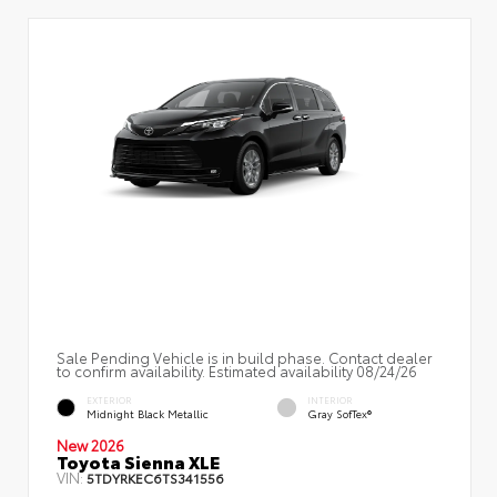
Sale Pending Vehicle is in build phase. Contact dealer
to confirm availability. Estimated availability 08/24/26
EXTERIOR
INTERIOR
Midnight Black Metallic
Gray SofTex®
New 2026
Toyota Sienna XLE
VIN:
5TDYRKEC6TS341556