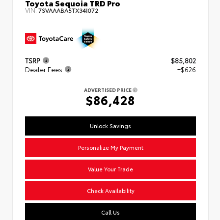
Toyota Sequoia TRD Pro
VIN:
7SVAAABA5TX34I072
TSRP
$85,802
Dealer Fees
+$626
ADVERTISED PRICE
$86,428
Unlock Savings
Personalize My Payment
Value Your Trade
Check Availability
Call Us