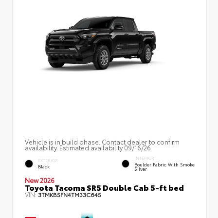
Vehicle is in build phase. Contact dealer to confirm
availability. Estimated availability 09/16/26
INTERIOR
EXTERIOR
Boulder Fabric With Smoke
Black
Silver
New 2026
Toyota Tacoma SR5 Double Cab 5-ft bed
VIN:
3TMKB5FN4TM33C645