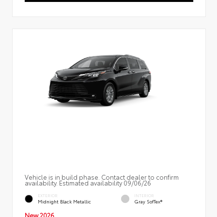
Vehicle is in build phase. Contact dealer to confirm
availability. Estimated availability 09/06/26
EXTERIOR
INTERIOR
Midnight Black Metallic
Gray SofTex®
New 2026