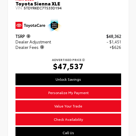
Toyota Sienna XLE
VIN:
5TDYRKEC7TS33D194
TSRP
$48,362
Dealer Adjustment
- $1,451
Dealer Fees
+$626
ADVERTISED PRICE
$47,537
Unlock Savings
Personalize My Payment
Value Your Trade
Check Availability
Call Us