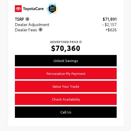
TSRP
$71,891
Dealer Adjustment
- $2,157
Dealer Fees
+$626
ADVERTISED PRICE
$70,360
Unlock Savings
Personalize My Payment
Value Your Trade
Check Availability
Call Us