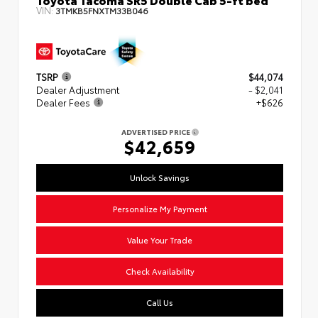
VIN:
3TMKB5FNXTM33B046
TSRP
$44,074
Dealer Adjustment
- $2,041
Dealer Fees
+$626
ADVERTISED PRICE
$42,659
Unlock Savings
Personalize My Payment
Value Your Trade
Check Availability
Call Us