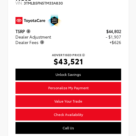
VIN:
3TMLB5FN5TM33A830
TSRP
$44,802
Dealer Adjustment
- $1,907
Dealer Fees
+$626
ADVERTISED PRICE
$43,521
Unlock Savings
Personalize My Payment
Value Your Trade
Check Availability
Call Us