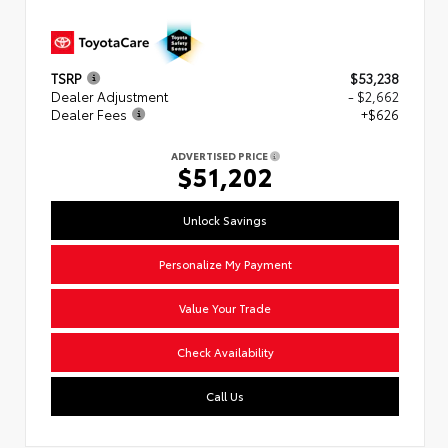
TSRP
$53,238
Dealer Adjustment
- $2,662
Dealer Fees
+$626
ADVERTISED PRICE
$51,202
Unlock Savings
Personalize My Payment
Value Your Trade
Check Availability
Call Us