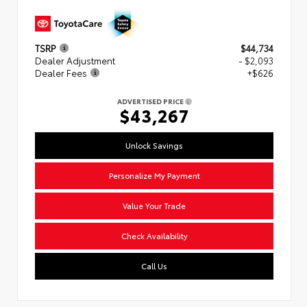
TSRP
$44,734
Dealer Adjustment
- $2,093
Dealer Fees
+$626
ADVERTISED PRICE
$43,267
Unlock Savings
Personalize My Payment
Value Your Trade
Check Availability
Call Us