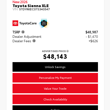
New 2026
Toyota Sienna XLE
VIN:
5TDYRKEC0TS340547
TSRP
$48,987
Dealer Adjustment
- $1,470
Dealer Fees
+$626
ADVERTISED PRICE
$48,143
Unlock Savings
Personalize My Payment
Value Your Trade
Check Availability
Call Us