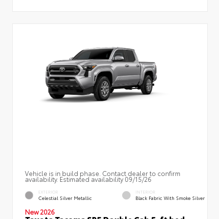
Vehicle is in build phase. Contact dealer to confirm
availability. Estimated availability 09/15/26
EXTERIOR
INTERIOR
Celestial Silver Metallic
Black Fabric With Smoke Silver
New 2026
Toyota Tacoma SR5 Double Cab 5-ft bed