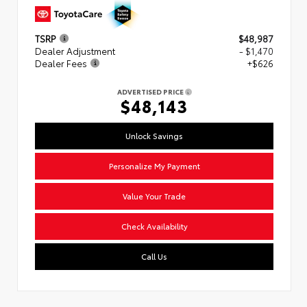
TSRP
$48,987
Dealer Adjustment
- $1,470
Dealer Fees
+$626
ADVERTISED PRICE
$48,143
Unlock Savings
Personalize My Payment
Value Your Trade
Check Availability
Call Us