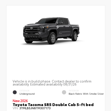
Vehicle is in build phase. Contact dealer to confirm
availability. Estimated availability 08/31/26
EXTERIOR
INTERIOR
Underground
Black Fabric With Smoke Silver
New 2026
Toyota Tacoma SR5 Double Cab 5-ft bed
VIN:
3TMLB5JN8TM307173