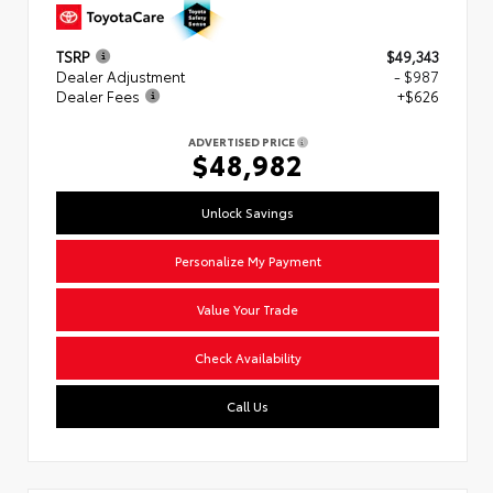
TSRP
$49,343
Dealer Adjustment
- $987
Dealer Fees
+$626
ADVERTISED PRICE
$48,982
Unlock Savings
Personalize My Payment
Value Your Trade
Check Availability
Call Us