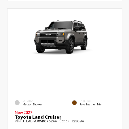
EXTERIOR
INTERIOR
Meteor Shower
Java Leather Trim
New 2027
Toyota Land Cruiser
VIN:
Stock:
JTEABFAJXVK076244
T23094