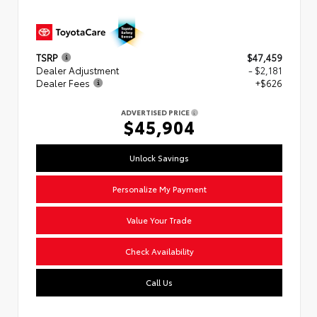
TSRP
$47,459
Dealer Adjustment
- $2,181
Dealer Fees
+$626
ADVERTISED PRICE
$45,904
Unlock Savings
Personalize My Payment
Value Your Trade
Check Availability
Call Us