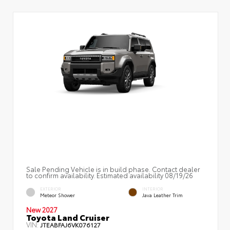
Sale Pending Vehicle is in build phase. Contact dealer
to confirm availability. Estimated availability 08/19/26
EXTERIOR
INTERIOR
Meteor Shower
Java Leather Trim
New 2027
Toyota Land Cruiser
VIN:
JTEABFAJ6VK076127