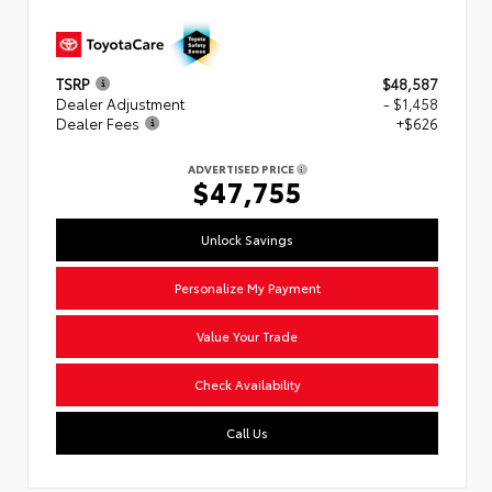
TSRP
$48,587
Dealer Adjustment
- $1,458
Dealer Fees
+$626
ADVERTISED PRICE
$47,755
Unlock Savings
Personalize My Payment
Value Your Trade
Check Availability
Call Us