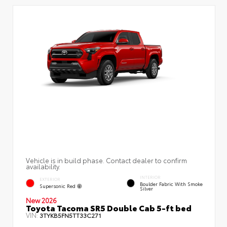
Vehicle is in build phase. Contact dealer to confirm
availability.
INTERIOR
EXTERIOR
Boulder Fabric With Smoke
Supersonic Red
Silver
New 2026
Toyota Tacoma SR5 Double Cab 5-ft bed
VIN:
3TYKB5FN5TT33C271