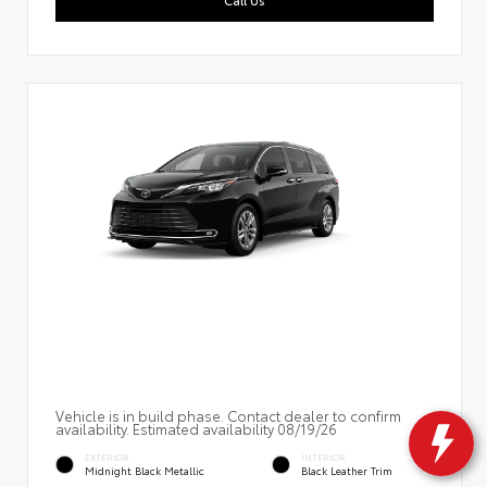
Vehicle is in build phase. Contact dealer to confirm
availability. Estimated availability 08/19/26
EXTERIOR
INTERIOR
Midnight Black Metallic
Black Leather Trim