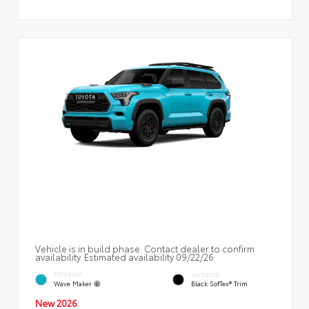
Vehicle is in build phase. Contact dealer to confirm
availability. Estimated availability 09/22/26
EXTERIOR
INTERIOR
Wave Maker
Black SofTex® Trim
New 2026