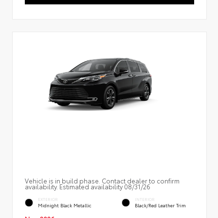
Vehicle is in build phase. Contact dealer to confirm
availability. Estimated availability 08/31/26
EXTERIOR
INTERIOR
Midnight Black Metallic
Black/Red Leather Trim