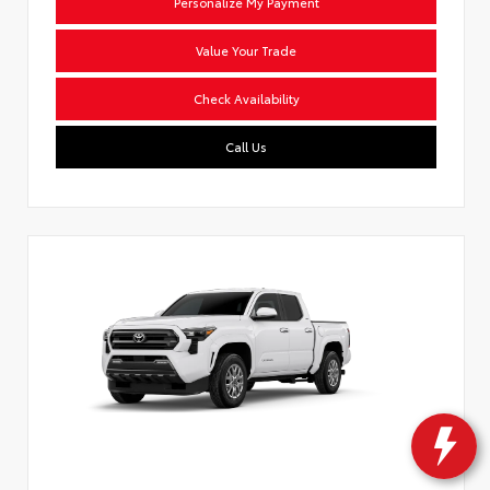
Personalize My Payment
Value Your Trade
Check Availability
Call Us