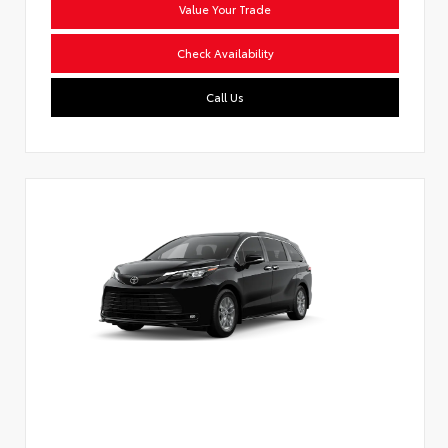
Value Your Trade
Check Availability
Call Us