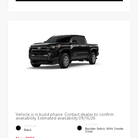
Vehicle is in build phase. Contact dealer to confirm
availability. Estimated availability 09/16/26
INTERIOR
EXTERIOR
Boulder Fabric With Smoke
Black
Silver