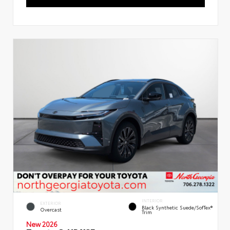
INTERIOR
EXTERIOR
Black Synthetic Suede/SofTex®
Overcast
Trim
New 2026