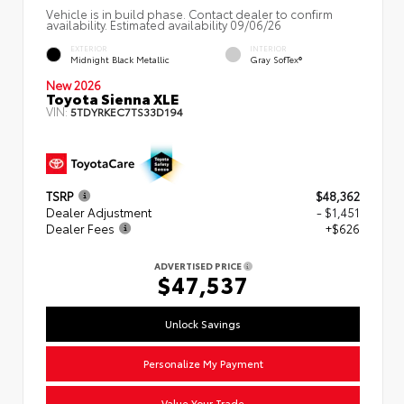
Vehicle is in build phase. Contact dealer to confirm
availability. Estimated availability 09/06/26
EXTERIOR
INTERIOR
Midnight Black Metallic
Gray SofTex®
New 2026
Toyota Sienna XLE
VIN:
5TDYRKEC7TS33D194
TSRP
$48,362
Dealer Adjustment
- $1,451
Dealer Fees
+$626
ADVERTISED PRICE
$47,537
Unlock Savings
Personalize My Payment
Value Your Trade