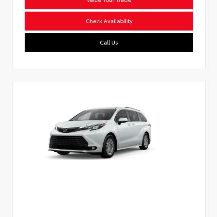
Check Availability
Call Us