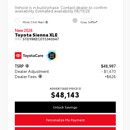
Vehicle is in build phase. Contact dealer to confirm
availability. Estimated availability 08/19/26
EXTERIOR
INTERIOR
Wind Chill Pearl
Gray SofTex®
New 2026
Toyota Sienna XLE
VIN:
5TDYRKEC0TS340547
TSRP
$48,987
Dealer Adjustment
- $1,470
Dealer Fees
+$626
ADVERTISED PRICE
$48,143
Unlock Savings
Personalize My Payment