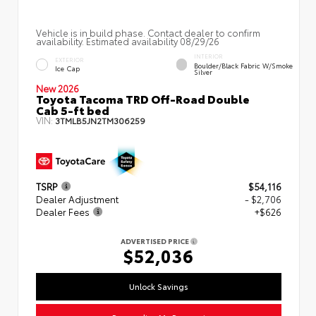
Vehicle is in build phase. Contact dealer to confirm
availability. Estimated availability 08/29/26
INTERIOR
EXTERIOR
Boulder/Black Fabric W/Smoke
Ice Cap
Silver
New 2026
Toyota Tacoma TRD Off-Road Double
Cab 5-ft bed
VIN:
3TMLB5JN2TM306259
TSRP
$54,116
Dealer Adjustment
- $2,706
Dealer Fees
+$626
ADVERTISED PRICE
$52,036
Unlock Savings