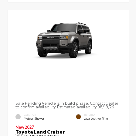
Sale Pending Vehicle is in build phase. Contact dealer
to confirm availability. Estimated availability 08/19/26
EXTERIOR
INTERIOR
Meteor Shower
Java Leather Trim
New 2027
Toyota Land Cruiser
VIN:
JTEABFAJ6VK076127