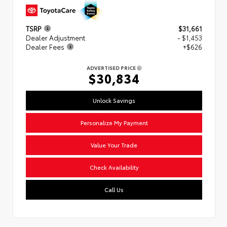
TSRP
$31,661
Dealer Adjustment
- $1,453
Dealer Fees
+$626
ADVERTISED PRICE
$30,834
Unlock Savings
Personalize My Payment
Value Your Trade
Check Availability
Call Us