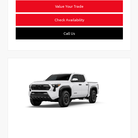
Value Your Trade
Check Availability
Call Us