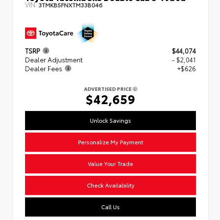
VIN:
3TMKB5FNXTM33B046
TSRP
$44,074
Dealer Adjustment
- $2,041
Dealer Fees
+$626
ADVERTISED PRICE
$42,659
Unlock Savings
Personalize My Payment
Value Your Trade
Check Availability
Call Us