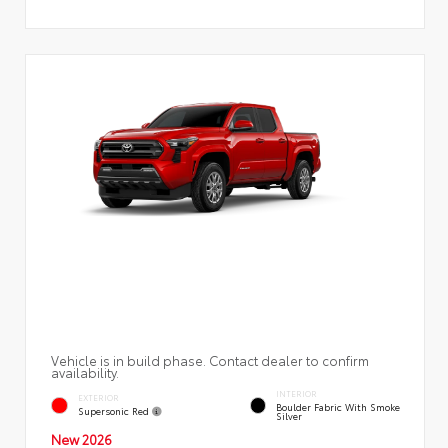
Vehicle is in build phase. Contact dealer to confirm
availability.
INTERIOR
EXTERIOR
Boulder Fabric With Smoke
Supersonic Red
Silver
New 2026