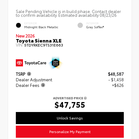
Sale Pending Vehicle is in build phase. Contact dealer
to confirm availability. Estimated availability 08/23/26
EXTERIOR
INTERIOR
Midnight Black Metallic
Gray SofTex®
New 2026
Toyota Sienna XLE
VIN:
5TDYRKEC9TS31E663
TSRP
$48,587
Dealer Adjustment
- $1,458
Dealer Fees
+$626
ADVERTISED PRICE
$47,755
Unlock Savings
Personalize My Payment