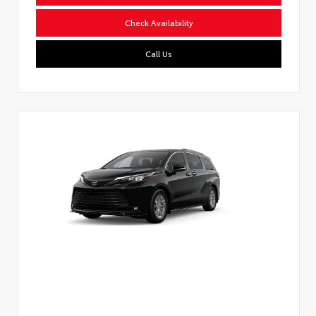
Check Availability
Call Us