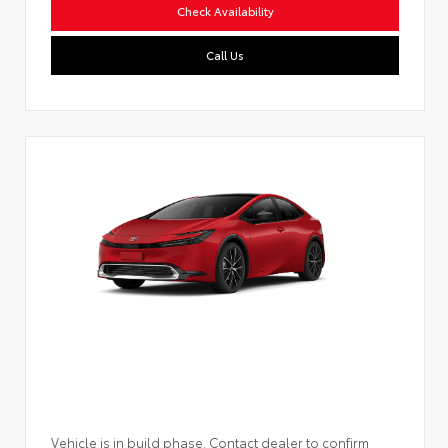
Check Availability
Call Us
Vehicle is in build phase. Contact dealer to confirm