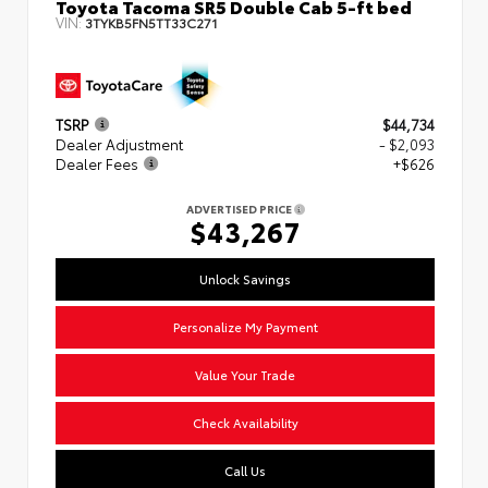
Toyota Tacoma SR5 Double Cab 5-ft bed
VIN:
3TYKB5FN5TT33C271
TSRP
$44,734
Dealer Adjustment
- $2,093
Dealer Fees
+$626
ADVERTISED PRICE
$43,267
Unlock Savings
Personalize My Payment
Value Your Trade
Check Availability
Call Us