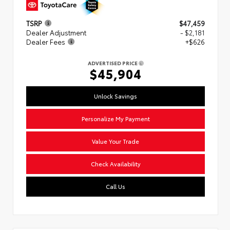
TSRP
$47,459
Dealer Adjustment
- $2,181
Dealer Fees
+$626
ADVERTISED PRICE
$45,904
Unlock Savings
Personalize My Payment
Value Your Trade
Check Availability
Call Us