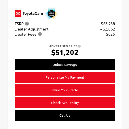
TSRP
$53,238
Dealer Adjustment
- $2,662
Dealer Fees
+$626
ADVERTISED PRICE
$51,202
Unlock Savings
Personalize My Payment
Value Your Trade
Check Availability
Call Us