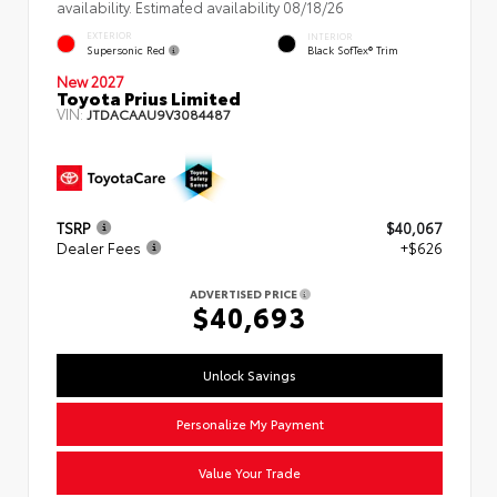
availability. Estimated availability 08/18/26
EXTERIOR
INTERIOR
Supersonic Red
Black SofTex® Trim
New 2027
Toyota Prius Limited
VIN:
JTDACAAU9V3084487
TSRP
$40,067
Dealer Fees
+$626
ADVERTISED PRICE
$40,693
Unlock Savings
Personalize My Payment
Value Your Trade