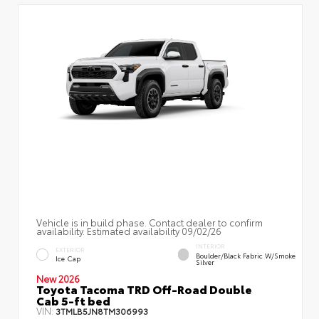
Vehicle is in build phase. Contact dealer to confirm
availability. Estimated availability 09/02/26
INTERIOR
EXTERIOR
Boulder/Black Fabric W/Smoke
Ice Cap
Silver
New 2026
Toyota Tacoma TRD Off-Road Double
Cab 5-ft bed
VIN:
3TMLB5JN8TM306993