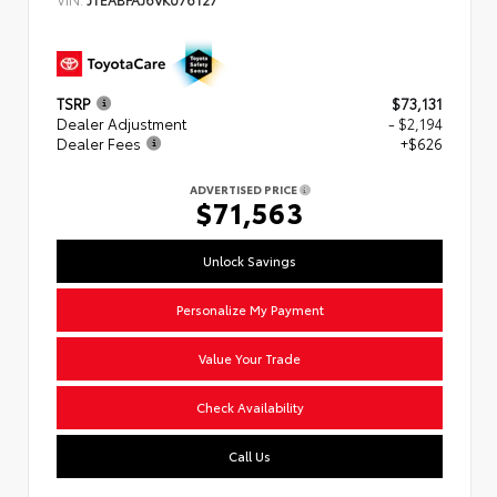
TSRP
$73,131
Dealer Adjustment
- $2,194
Dealer Fees
+$626
ADVERTISED PRICE
$71,563
Unlock Savings
Personalize My Payment
Value Your Trade
Check Availability
Call Us