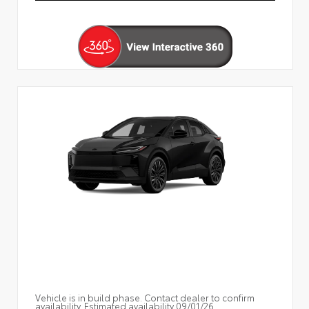
Vehicle is in build phase. Contact dealer to confirm
availability. Estimated availability 09/01/26