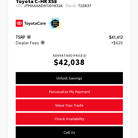
Toyota C-HR XSE
VIN:
Stock:
JTMAAAAD6TJ016324
T22837
TSRP
$41,412
Dealer Fees
+$626
ADVERTISED PRICE
$42,038
Unlock Savings
Personalize My Payment
Value Your Trade
Check Availability
Call Us