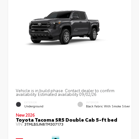
Vehicle is in build phase. Contact dealer to confirm
availability. Estimated availability 09/02/26
EXTERIOR
INTERIOR
Underground
Black Fabric With Smoke Silver
New 2026
Toyota Tacoma SR5 Double Cab 5-ft bed
VIN:
3TMLB5JN8TM307173