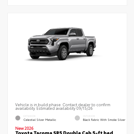
Vehicle is in build phase. Contact dealer to confirm
availability. Estimated availability 09/15/26
EXTERIOR
INTERIOR
Celestial Silver Metallic
Black Fabric With Smoke Silver
New 2026
Toyota Tacoma SR5 Double Cab 5-ft bed