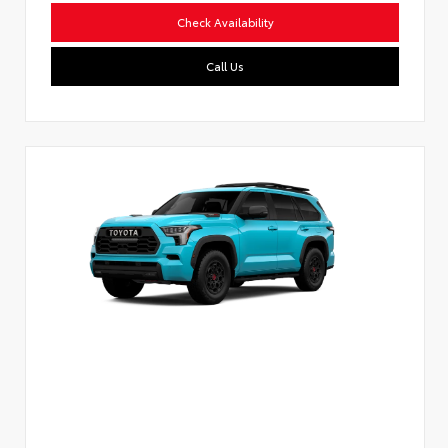
Check Availability
Call Us