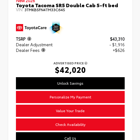
New 2026
Toyota Tacoma SR5 Double Cab 5-ft bed
VIN:
3TMKB5FN4TM33C645
TSRP
$43,310
Dealer Adjustment
- $1,916
Dealer Fees
+$626
ADVERTISED PRICE
$42,020
Unlock Savings
Personalize My Payment
Value Your Trade
Check Availability
Call Us