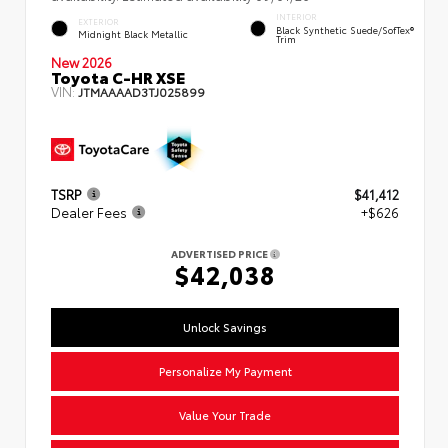
INTERIOR
EXTERIOR
Black Synthetic Suede/SofTex®
Midnight Black Metallic
Trim
New 2026
Toyota C-HR XSE
VIN:
JTMAAAAD3TJ025899
TSRP
$41,412
Dealer Fees
+$626
ADVERTISED PRICE
$42,038
Unlock Savings
Personalize My Payment
Value Your Trade