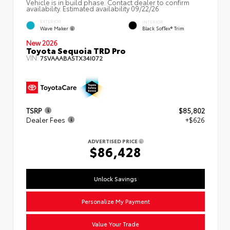
Vehicle is in build phase. Contact dealer to confirm
availability. Estimated availability 09/22/26
EXTERIOR
INTERIOR
Wave Maker
Black SofTex® Trim
New 2026
Toyota Sequoia TRD Pro
VIN:
7SVAAABA5TX34I072
TSRP
$85,802
Dealer Fees
+$626
ADVERTISED PRICE
$86,428
Unlock Savings
Personalize My Payment
Value Your Trade