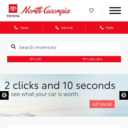
Sales
Service
Parts
SORT
FILTER
(182)