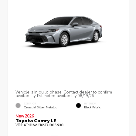
Vehicle is in build phase. Contact dealer to confirm
availability. Estimated availability 08/19/26
EXTERIOR
INTERIOR
Celestial Silver Metallic
Black Fabric
New 2026
Toyota Camry LE
VIN:
4T1DAACK6TU905630