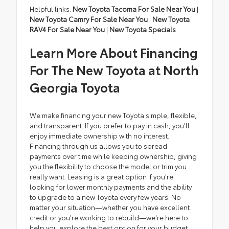
Helpful links:
New Toyota Tacoma For Sale Near You
|
New Toyota Camry For Sale Near You
|
New Toyota
RAV4 For Sale Near You
|
New Toyota Specials
Learn More About Financing
For The New Toyota at North
Georgia Toyota
We make financing your new Toyota simple, flexible,
and transparent. If you prefer to pay in cash, you'll
enjoy immediate ownership with no interest.
Financing through us allows you to spread
payments over time while keeping ownership, giving
you the flexibility to choose the model or trim you
really want. Leasing is a great option if you're
looking for lower monthly payments and the ability
to upgrade to a new Toyota every few years. No
matter your situation—whether you have excellent
credit or you're working to rebuild—we're here to
help you explore the best option for your budget.