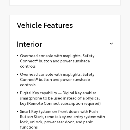
Vehicle Features
Interior
Overhead console with maplights, Safety
Connect® button and power sunshade
controls
Overhead console with maplights, Safety
Connect® button and power sunshade
controls
Digital Key capability — Digital Key enables
smartphone to be used instead of a physical
key (Remote Connect subscription required)
Smart Key System on front doors with Push
Button Start, remote keyless entry system with
lock, unlock, power rear door, and panic
functions