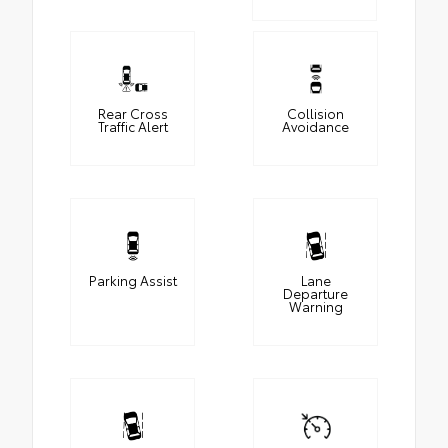
Rear Cross
Collision
Traffic Alert
Avoidance
Parking Assist
Lane
Departure
Warning