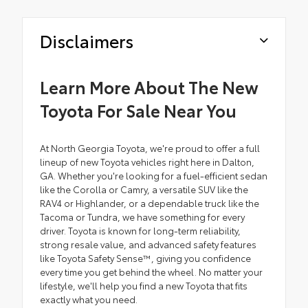
Disclaimers
Learn More About The New
Toyota For Sale Near You
At North Georgia Toyota, we're proud to offer a full
lineup of new Toyota vehicles right here in Dalton,
GA. Whether you're looking for a fuel-efficient sedan
like the Corolla or Camry, a versatile SUV like the
RAV4 or Highlander, or a dependable truck like the
Tacoma or Tundra, we have something for every
driver. Toyota is known for long-term reliability,
strong resale value, and advanced safety features
like Toyota Safety Sense™, giving you confidence
every time you get behind the wheel. No matter your
lifestyle, we'll help you find a new Toyota that fits
exactly what you need.