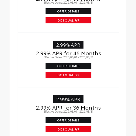
Effective Dates: 2026/08/04 - 2026/08/31
OFFER DETAILS
DO I QUALIFY?
2.99% APR
2.99% APR for 48 Months
Effective Dates: 2026/08/04 - 2026/08/31
OFFER DETAILS
DO I QUALIFY?
2.99% APR
2.99% APR for 36 Months
Effective Dates: 2026/08/04 - 2026/08/31
OFFER DETAILS
DO I QUALIFY?