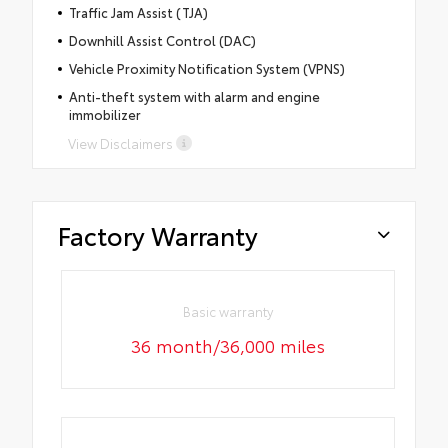
Traffic Jam Assist (TJA)
Downhill Assist Control (DAC)
Vehicle Proximity Notification System (VPNS)
Anti-theft system with alarm and engine
immobilizer
View Disclaimers
Factory Warranty
Basic warranty
36 month/36,000 miles