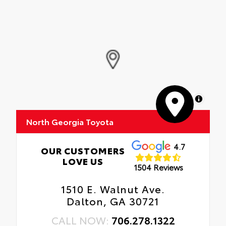
MapLibre
North Georgia Toyota
4.7
OUR CUSTOMERS
LOVE US
1504 Reviews
1510 E. Walnut Ave.
Dalton, GA 30721
CALL NOW:
706.278.1322