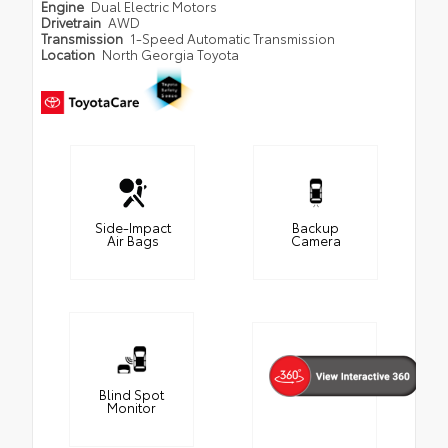
Engine
Dual Electric Motors
Drivetrain
AWD
Transmission
1-Speed Automatic Transmission
Location
North Georgia Toyota
Side-Impact
Backup
Air Bags
Camera
Blind Spot
Monitor