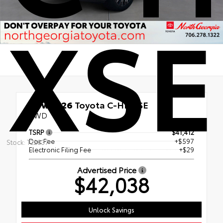
XSE
New 2026
Toyota C-HR XSE
AWD
TSRP
$41,412
Doc Fee
+$597
Stock: T22837
Electronic Filing Fee
+$29
Advertised Price
$42,038
Unlock Savings