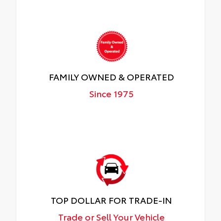
FAMILY OWNED & OPERATED
Since 1975
TOP DOLLAR FOR TRADE-IN
Trade or Sell Your Vehicle