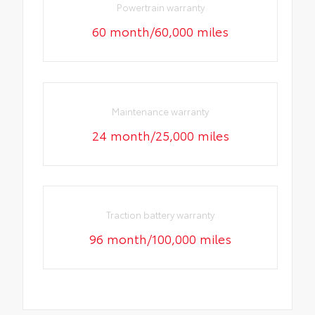
Powertrain warranty
60 month/60,000 miles
Maintenance warranty
24 month/25,000 miles
Traction battery warranty
96 month/100,000 miles