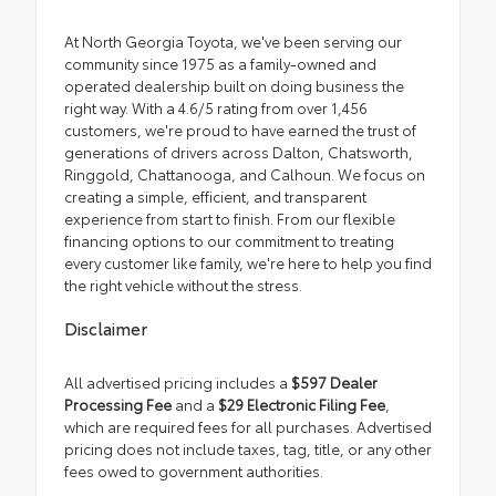
At North Georgia Toyota, we've been serving our
community since 1975 as a family-owned and
operated dealership built on doing business the
right way. With a 4.6/5 rating from over 1,456
customers, we're proud to have earned the trust of
generations of drivers across Dalton, Chatsworth,
Ringgold, Chattanooga, and Calhoun. We focus on
creating a simple, efficient, and transparent
experience from start to finish. From our flexible
financing options to our commitment to treating
every customer like family, we're here to help you find
the right vehicle without the stress.
Disclaimer
All advertised pricing includes a
$597 Dealer
Processing Fee
and a
$29 Electronic Filing Fee
,
which are required fees for all purchases. Advertised
pricing does not include taxes, tag, title, or any other
fees owed to government authorities.