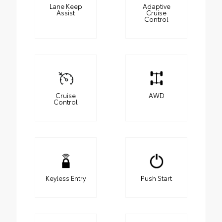
Lane Keep
Adaptive
Assist
Cruise
Control
Cruise
AWD
Control
Keyless Entry
Push Start