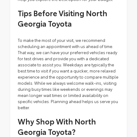
Tips Before Visiting North
Georgia Toyota
To make the most of your visit, we recommend
scheduling an appointment with us ahead of time.
That way, we can have your preferred vehicles ready
for test drives and provide you with a dedicated
associate to assist you. Weekdays are typically the
best time to visit if you want a quicker, more relaxed
experience and the opportunity to compare multiple
models. While we always welcome walk-ins, visiting
during busy times like weekends or evenings may
mean longer wait times or limited availability on
specific vehicles. Planning ahead helps us serve you
better.
Why Shop With North
Georgia Toyota?