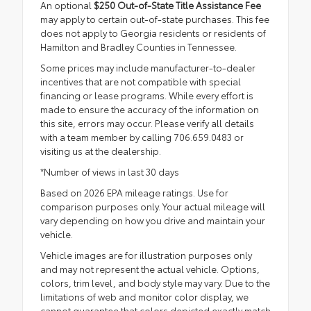
An optional
$250 Out-of-State Title Assistance Fee
may apply to certain out-of-state purchases. This fee
does not apply to Georgia residents or residents of
Hamilton and Bradley Counties in Tennessee.
Some prices may include manufacturer-to-dealer
incentives that are not compatible with special
financing or lease programs. While every effort is
made to ensure the accuracy of the information on
this site, errors may occur. Please verify all details
with a team member by calling 706.659.0483 or
visiting us at the dealership.
*Number of views in last 30 days
Based on 2026 EPA mileage ratings. Use for
comparison purposes only. Your actual mileage will
vary depending on how you drive and maintain your
vehicle.
Vehicle images are for illustration purposes only
and may not represent the actual vehicle. Options,
colors, trim level, and body style may vary. Due to the
limitations of web and monitor color display, we
cannot guarantee that colors depicted exactly match