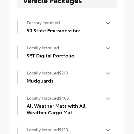
Factory Installed
50 State Emissions<br>
50 State Emissions
Locally Installed
SET Digital Portfolio
SET Digital Portfolio
Locally Installed
$219
Mudguards
Help protect your paint finish from road
Locally Installed
$469
debris and the damage it causes.
All Weather Mats with All
Weather Cargo Mat
Blend seamlessly with exterior styling
Locally Installed
$129
Engineered to precisely fit your vehicle, all-