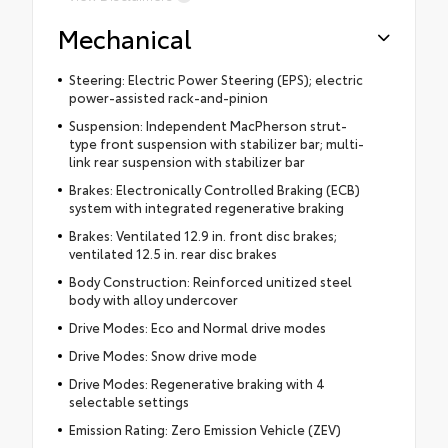
Mechanical
Steering: Electric Power Steering (EPS); electric
power-assisted rack-and-pinion
Suspension: Independent MacPherson strut-
type front suspension with stabilizer bar; multi-
link rear suspension with stabilizer bar
Brakes: Electronically Controlled Braking (ECB)
system with integrated regenerative braking
Brakes: Ventilated 12.9 in. front disc brakes;
ventilated 12.5 in. rear disc brakes
Body Construction: Reinforced unitized steel
body with alloy undercover
Drive Modes: Eco and Normal drive modes
Drive Modes: Snow drive mode
Drive Modes: Regenerative braking with 4
selectable settings
Emission Rating: Zero Emission Vehicle (ZEV)