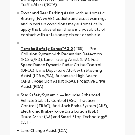
Traffic Alert (RCTA)
Front and Rear Parking Assist with Automatic
Braking (PA w/AB): audible and visual warnings,
and in certain conditions may automatically
apply the brakes when there is a possibility of
contact with a stationary object or vehicle.
Toyota Safety Sense™ 3.0
(TSS) — Pre-
Collision System with Pedestrian Detection
(PCS w/PD), Lane Tracing Assist (LTA), Full-
Speed Range Dynamic Radar Cruise Control
(DRCC), Lane Departure Alert with Steering
Assist (LDA w/SA), Automatic High Beams
(AHB), Road Sign Assist (RSA), Proactive Drive
Assist (PDA)
Star Safety System™ — includes Enhanced
Vehicle Stability Control (VSC), Traction
Control (TRAC), Anti-lock Brake System (ABS),
Electronic Brake-force Distribution (EBD),
Brake Assist (BA) and Smart Stop Technology®
(SST)
Lane Change Assist (LCA)