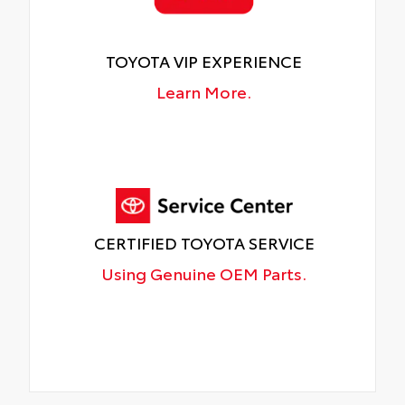
TOYOTA VIP EXPERIENCE
Learn More.
CERTIFIED TOYOTA SERVICE
Using Genuine OEM Parts.