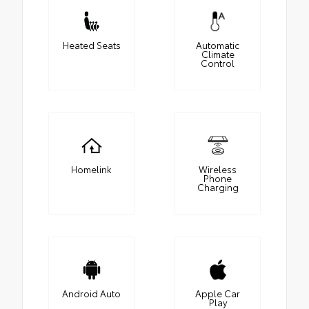
Heated Seats
Automatic
Climate
Control
Homelink
Wireless
Phone
Charging
Android Auto
Apple Car
Play