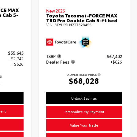
RCE MAX
New 2026
 Cab 5-
Toyota Tacoma i-FORCE MAX
TRD Pro Double Cab 5-ft bed
VIN:
3TYLC5LN7TT32B455
$55,645
TSRP
$67,402
- $2,742
Dealer Fees
+$626
+$626
ADVERTISED PRICE
$68,028
9
Unlock Savings
ment
Personalize My Payment
Value Your Trade