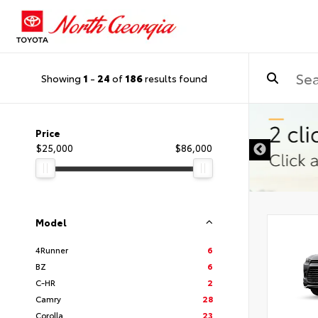
Showing
1
-
24
of
186
results found
Price
$25,000
$86,000
Model
4Runner
6
BZ
6
C-HR
2
Camry
28
Corolla
23