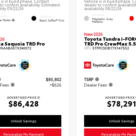
 is in build phase. Contact
Vehicle is in build phase. C
to confirm availability. Estimated
dealer to confirm availabili
ility 09/22/26
availability 08/22/26
EXTERIOR
ERIOR
INTERIOR
Magnetic Gray
e Maker
Black SofTex® Trim
Metallic
New 2026
Toyota Tundra i-FO
26
a Sequoia TRD Pro
TRD Pro CrewMax 5.5
VIN:
VAAABA5TX34I072
5TFPC5DB1TX147552
$85,802
TSRP
 Fees
+$626
Dealer Fees
ADVERTISED PRICE
ADVERTISED PRICE
$86,428
$78,29
Unlock Savings
Unlock Savings
Personalize My Payment
Personalize My Pay