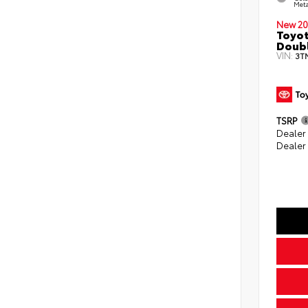
Meta
New 20
Toyot
Doubl
VIN:
3T
TSRP
Dealer
Dealer