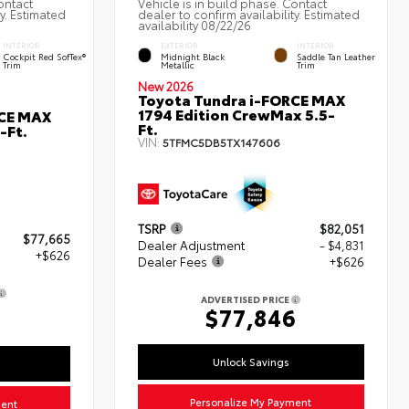
ontact
Vehicle is in build phase. Contact
ty. Estimated
dealer to confirm availability. Estimated
availability 08/22/26
INTERIOR
EXTERIOR
INTERIOR
Cockpit Red SofTex®
Midnight Black
Saddle Tan Leather
Trim
Metallic
Trim
New 2026
Toyota Tundra i-FORCE MAX
1794 Edition CrewMax 5.5-
RCE MAX
Ft.
-Ft.
VIN:
5TFMC5DB5TX147606
TSRP
$82,051
$77,665
Dealer Adjustment
- $4,831
+$626
Dealer Fees
+$626
ADVERTISED PRICE
1
$77,846
Unlock Savings
Personalize My Payment
ment