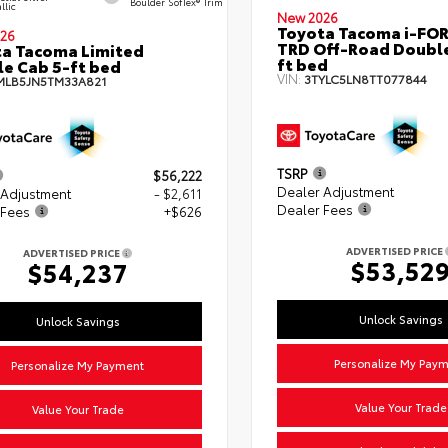
Boulder SofTex® Trim
llic
New 2026
Toyota Tacoma i-FO
26
TRD Off-Road Double
a Tacoma Limited
ft bed
e Cab 5-ft bed
VIN:
3TYLC5LN8TT077844
MLB5JN5TM33A821
TSRP
$56,222
Dealer Adjustment
 Adjustment
- $2,611
Dealer Fees
 Fees
+$626
ADVERTISED PRICE
ADVERTISED PRICE
$53,52
$54,237
Unlock Savings
Unlock Savings
Personalize My Pay
Personalize My Payment
Value Your Trade
Value Your Trade