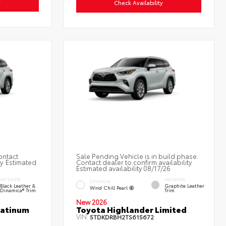
y
Check Availability
ontact
Sale Pending Vehicle is in build phase.
ty. Estimated
Contact dealer to confirm availability.
Estimated availability 08/17/26
INTERIOR
INTERIOR
EXTERIOR
Black Leather &
Graphite Leather
Wind Chill Pearl
Dinamica® Trim
Trim
New 2026
latinum
Toyota Highlander Limited
VIN:
5TDKDRBH2TS615672