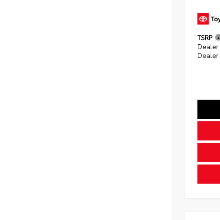
TSRP
Dealer
Dealer