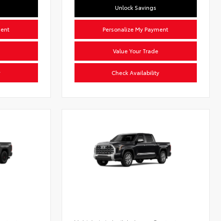
Unlock Savings
ment
Personalize My Payment
Value Your Trade
y
Check Availability