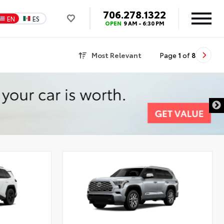
706.278.1322
EN
ES
OPEN
9 AM - 6:30 PM
Most Relevant
Page
1
of
8