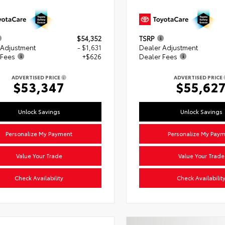
$54,352
TSRP
 Adjustment
- $1,631
Dealer Adjustment
 Fees
+$626
Dealer Fees
ADVERTISED PRICE
ADVERTISED PRICE
$53,347
$55,62
Unlock Savings
Unlock Savings
Personalize My Payment
Personalize My Pay
Value Your Trade
Value Your Trade
Check Availability
Check Availabilit