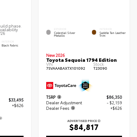
build phase.
ailability.
EXTERIOR
INTERIOR
/26
Celestial Silver
Saddle Tan Leather
Metallic
Trim
INTERIOR
Black Fabric
New 2026
Toyota Sequoia 1794 Edition
VIN:
Stock:
7SVAAABAXTX101092
T23090
TSRP
$86,350
$33,495
Dealer Adjustment
- $2,159
+$626
Dealer Fees
+$626
ADVERTISED PRICE
$84,817