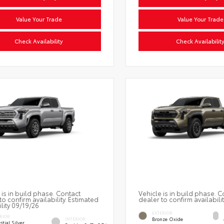
Value Your Trade
Value Your Trade
Check Availability
Check Availabilit
 is in build phase. Contact
Vehicle is in build phase. C
to confirm availability. Estimated
dealer to confirm availabilit
ility 09/19/26
EXTERIOR
RIOR
Bronze Oxide
INTERIOR
stial Silver