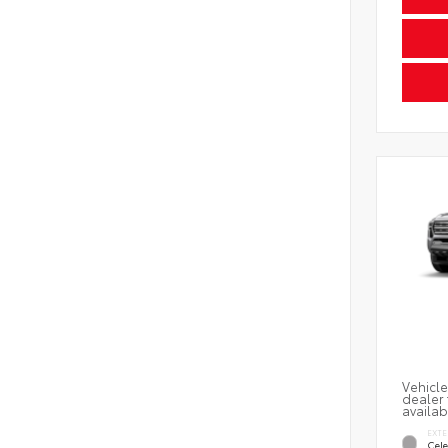
Vehicle
dealer 
availab
EXTE
Cele