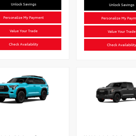
Unlock Savings
Unlock Savings
Personalize My Payment
Personalize My Pay
Value Your Trade
Value Your Trade
Check Availability
Check Availabilit