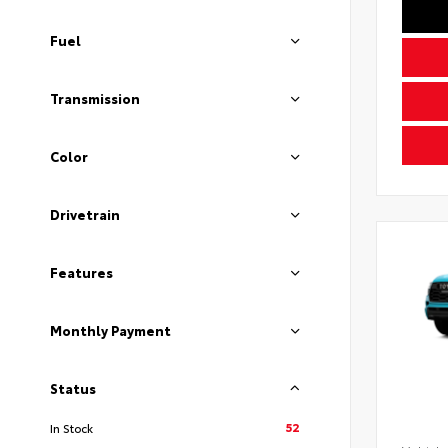
Fuel
Transmission
Color
Drivetrain
Features
Monthly Payment
Status
52
In Stock