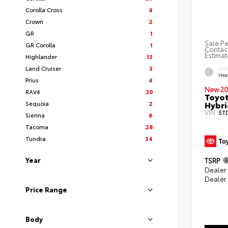
Corolla Cross
4
Crown
2
GR
1
Sale Pe
GR Corolla
1
Contact
Estimat
Highlander
13
Land Cruiser
3
EXT
Hea
Prius
4
New 20
RAV4
30
Toyot
Hybri
Sequoia
2
VIN:
5T
Sienna
6
Tacoma
28
Tundra
34
Year
TSRP
Dealer
Dealer
Price Range
Body