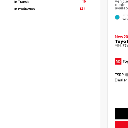
Vehicle
10
In Transit
dealer 
availab
124
In Production
EXT
Wav
New 20
Toyot
VIN:
7S
TSRP
Dealer