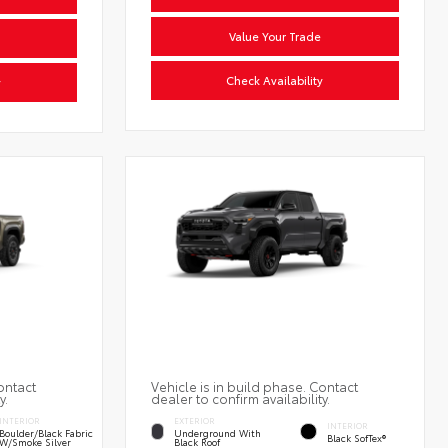
Value Your Trade
Check Availability
y
ontact
Vehicle is in build phase. Contact
y.
dealer to confirm availability.
INTERIOR
EXTERIOR
INTERIOR
Boulder/Black Fabric
Underground With
Black SofTex®
W/Smoke Silver
Black Roof