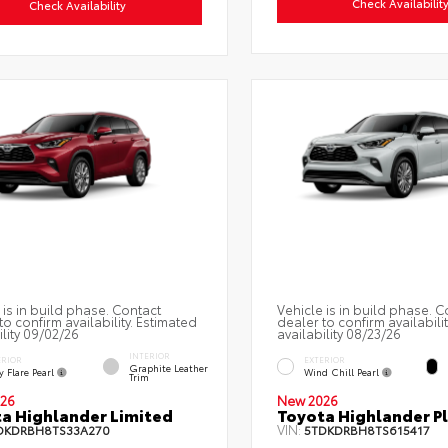
Check Availabilit
Check Availability
 is in build phase. Contact
Vehicle is in build phase. C
to confirm availability. Estimated
dealer to confirm availabili
ility 09/02/26
availability 08/23/26
INTERIOR
ERIOR
EXTERIOR
Graphite Leather
 Flare Pearl
Wind Chill Pearl
Trim
26
New 2026
a Highlander Limited
Toyota Highlander P
VIN:
DKDRBH8TS33A270
5TDKDRBH8TS615417