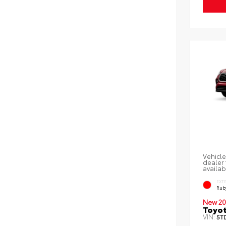
Vehicle
dealer 
availab
EXT
Ruby
New 20
Toyot
VIN:
5T