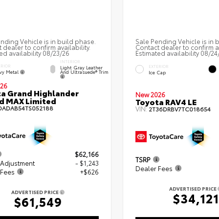
nding Vehicle is in build phase.
Sale Pending Vehicle is in 
 dealer to confirm availability.
Contact dealer to confirm av
ed availability 08/23/26
Estimated availability 08/24
INTERIOR
ERIOR
EXTERIOR
Light Gray Leather
vy Metal
And Ultrasuede® Trim
Ice Cap
26
a Grand Highlander
New 2026
d MAX Limited
Toyota RAV4 LE
DADAB54TS052188
VIN:
2T36DRBV7TC018654
$62,166
TSRP
 Adjustment
- $1,243
Dealer Fees
 Fees
+$626
ADVERTISED PRICE
ADVERTISED PRICE
$34,121
$61,549