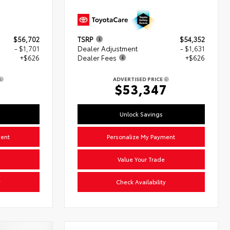
$56,702
TSRP
$54,352
- $1,701
Dealer Adjustment
- $1,631
+$626
Dealer Fees
+$626
ADVERTISED PRICE
7
$53,347
Unlock Savings
ment
Personalize My Payment
Value Your Trade
y
Check Availability