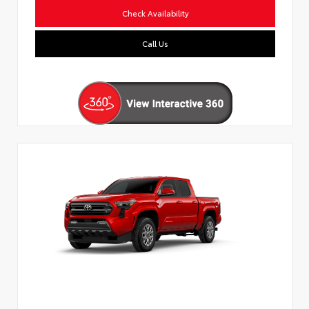
Check Availability
Call Us