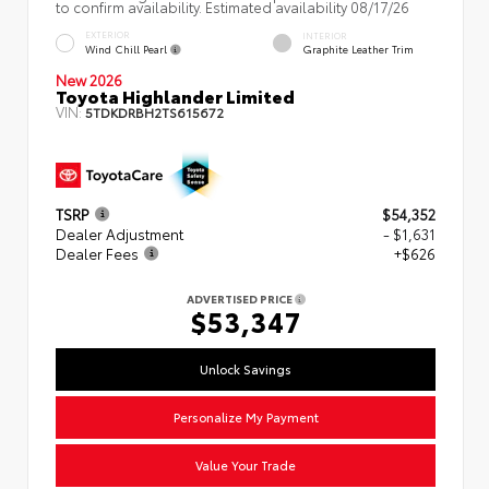
to confirm availability. Estimated availability 08/17/26
EXTERIOR
INTERIOR
Wind Chill Pearl
Graphite Leather Trim
New 2026
Toyota Highlander Limited
VIN:
5TDKDRBH2TS615672
TSRP
$54,352
Dealer Adjustment
- $1,631
Dealer Fees
+$626
ADVERTISED PRICE
$53,347
Unlock Savings
Personalize My Payment
Value Your Trade