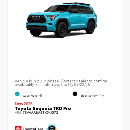
Vehicle is in build phase. Contact dealer to confirm
availability. Estimated availability 09/22/26
EXTERIOR
INTERIOR
Wave Maker
Black SofTex® Trim
New 2026
Toyota Sequoia TRD Pro
VIN:
7SVAAABA5TX34I072