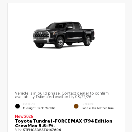
Vehicle is in build phase. Contact dealer to confirm
availability. Estimated availability 08/22/26
EXTERIOR
INTERIOR
Midnight Black Metallic
Saddle Tan Leather Trim
New 2026
Toyota Tundra i-FORCE MAX 1794 Edition
CrewMax 5.5-Ft.
VIN:
5TFMC5DB5TX147606