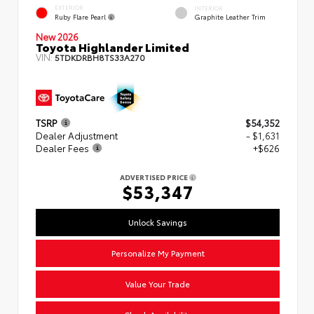
EXTERIOR
INTERIOR
Ruby Flare Pearl
Graphite Leather Trim
New 2026
Toyota Highlander Limited
VIN:
5TDKDRBH8TS33A270
TSRP
$54,352
Dealer Adjustment
- $1,631
Dealer Fees
+$626
ADVERTISED PRICE
$53,347
Unlock Savings
Personalize My Payment
Value Your Trade