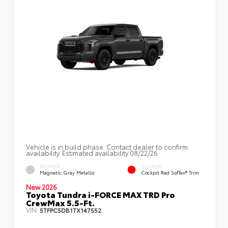
Vehicle is in build phase. Contact dealer to confirm
availability. Estimated availability 08/22/26
EXTERIOR
INTERIOR
Magnetic Gray Metallic
Cockpit Red SofTex® Trim
New 2026
Toyota Tundra i-FORCE MAX TRD Pro
CrewMax 5.5-Ft.
VIN:
5TFPC5DB1TX147552