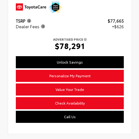
TSRP
$77,665
Dealer Fees
+$626
ADVERTISED PRICE
$78,291
Unlock Savings
Personalize My Payment
Value Your Trade
Check Availability
Call Us