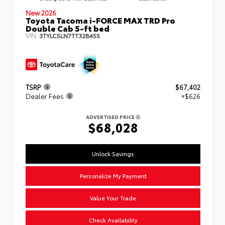
New 2026
Toyota Tacoma i-FORCE MAX TRD Pro
Double Cab 5-ft bed
VIN:
3TYLC5LN7TT32B455
TSRP
$67,402
Dealer Fees
+$626
ADVERTISED PRICE
$68,028
Unlock Savings
Personalize My Payment
Value Your Trade
Check Availability