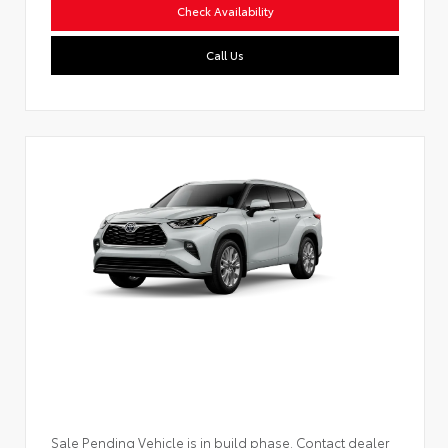
Check Availability
Call Us
Sale Pending Vehicle is in build phase. Contact dealer