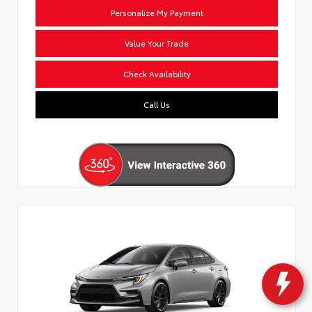
Personalize My Payment
Value Your Trade
Check Availability
Call Us