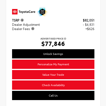
TSRP
$82,051
Dealer Adjustment
- $4,831
Dealer Fees
+$626
ADVERTISED PRICE
$77,846
Unlock Savings
Personalize My Payment
Value Your Trade
Check Availability
Call Us