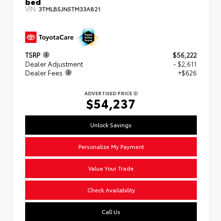
bed
VIN:
3TMLB5JN5TM33A821
TSRP
$56,222
Dealer Adjustment
- $2,611
Dealer Fees
+$626
ADVERTISED PRICE
$54,237
Unlock Savings
Personalize My Payment
Value Your Trade
Check Availability
Call Us