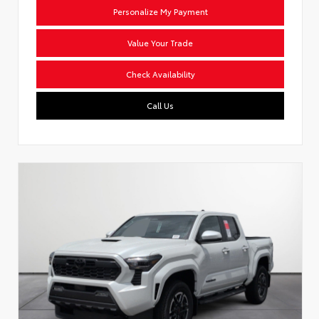
Personalize My Payment
Value Your Trade
Check Availability
Call Us