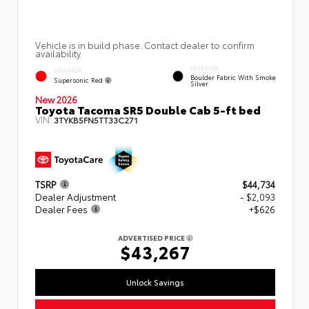
Vehicle is in build phase. Contact dealer to confirm
availability.
INTERIOR
EXTERIOR
Boulder Fabric With Smoke
Supersonic Red
Silver
New 2026
Toyota Tacoma SR5 Double Cab 5-ft bed
VIN:
3TYKB5FN5TT33C271
TSRP
$44,734
Dealer Adjustment
- $2,093
Dealer Fees
+$626
ADVERTISED PRICE
$43,267
Unlock Savings