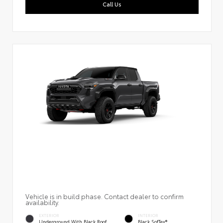
Call Us
Vehicle is in build phase. Contact dealer to confirm
availability.
EXTERIOR
INTERIOR
Underground With Black Roof
Black SofTex®