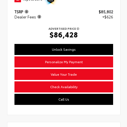
TSRP
$85,802
Dealer Fees
+$626
ADVERTISED PRICE
$86,428
Unlock Savings
Personalize My Payment
Value Your Trade
Check Availability
Call Us