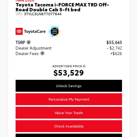
Toyota Tacoma i-FORCE MAX TRD Off-
Road Double Cab 5-ft bed
VIN:
3TYLC5LN8TT077844
TSRP
$55,645
Dealer Adjustment
- $2,742
Dealer Fees
+$626
ADVERTISED PRICE
$53,529
Unlock Savings
Personalize My Payment
Value Your Trade
Check Availability