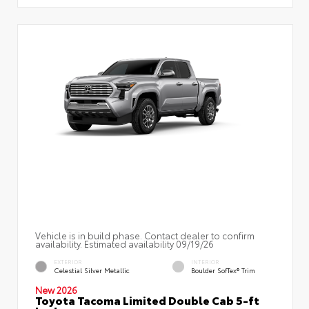
Vehicle is in build phase. Contact dealer to confirm
availability. Estimated availability 09/19/26
EXTERIOR
INTERIOR
Celestial Silver Metallic
Boulder SofTex® Trim
New 2026
Toyota Tacoma Limited Double Cab 5-ft