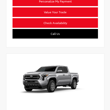
Personalize My Payment
Value Your Trade
Check Availability
Call Us