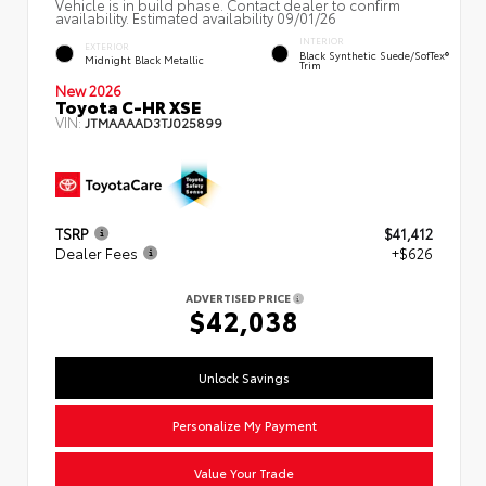
Vehicle is in build phase. Contact dealer to confirm
availability. Estimated availability 09/01/26
INTERIOR
EXTERIOR
Black Synthetic Suede/SofTex®
Midnight Black Metallic
Trim
New 2026
Toyota C-HR XSE
VIN:
JTMAAAAD3TJ025899
TSRP
$41,412
Dealer Fees
+$626
ADVERTISED PRICE
$42,038
Unlock Savings
Personalize My Payment
Value Your Trade