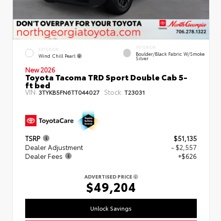
INTERIOR
EXTERIOR
Boulder/Black Fabric W/Smoke
Wind Chill Pearl
Silver
New 2026
Toyota Tacoma TRD Sport Double Cab 5-
ft bed
VIN:
Stock:
3TYKB5FN6TT044027
T23031
TSRP
$51,135
Dealer Adjustment
- $2,557
Dealer Fees
+$626
ADVERTISED PRICE
$49,204
Unlock Savings