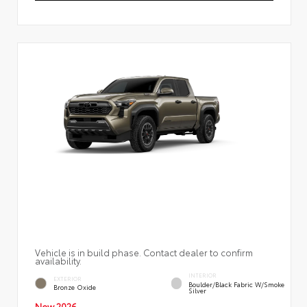
Vehicle is in build phase. Contact dealer to confirm
availability.
INTERIOR
EXTERIOR
Boulder/Black Fabric W/Smoke
Bronze Oxide
Silver
New 2026