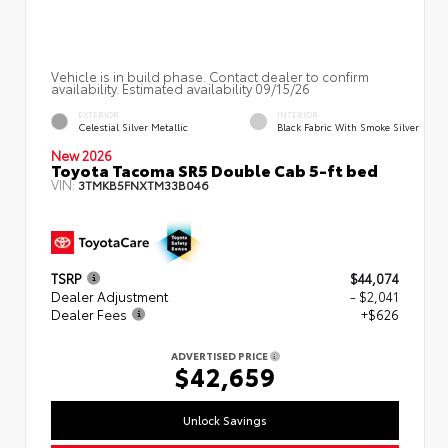
Vehicle is in build phase. Contact dealer to confirm
availability. Estimated availability 09/15/26
EXTERIOR
INTERIOR
Celestial Silver Metallic
Black Fabric With Smoke Silver
New 2026
Toyota Tacoma SR5 Double Cab 5-ft bed
VIN:
3TMKB5FNXTM33B046
TSRP
$44,074
Dealer Adjustment
- $2,041
Dealer Fees
+$626
ADVERTISED PRICE
$42,659
Unlock Savings