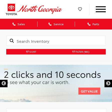
Sales
Service
Parts
SORT
FILTER
(185)