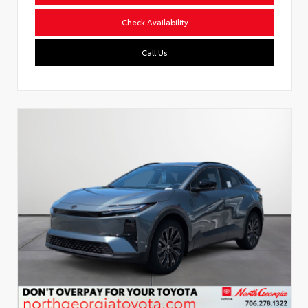
Check Availability
Call Us