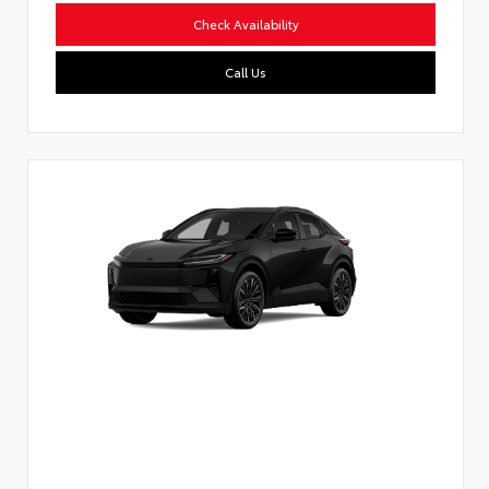
Check Availability
Call Us