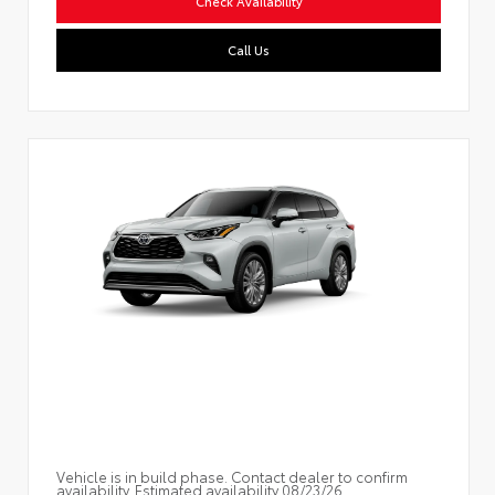
Check Availability
Call Us
Vehicle is in build phase. Contact dealer to confirm
availability. Estimated availability 08/23/26