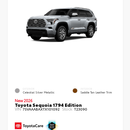
EXTERIOR
INTERIOR
Celestial Silver Metallic
Saddle Tan Leather Trim
New 2026
Toyota Sequoia 1794 Edition
VIN:
Stock:
7SVAAABAXTX101092
T23090