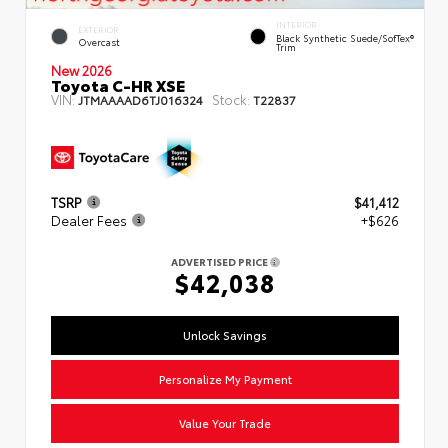
INTERIOR
EXTERIOR
Black Synthetic Suede/SofTex®
Overcast
Trim
New 2026
Toyota C-HR XSE
VIN:
Stock:
JTMAAAAD6TJ016324
T22837
TSRP
$41,412
Dealer Fees
+$626
ADVERTISED PRICE
$42,038
Unlock Savings
Personalize My Payment
Value Your Trade