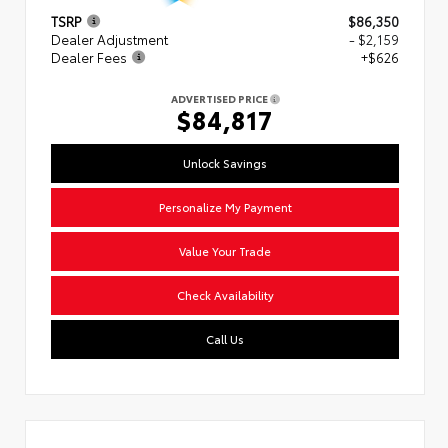
TSRP
$86,350
Dealer Adjustment
- $2,159
Dealer Fees
+$626
ADVERTISED PRICE
$84,817
Unlock Savings
Personalize My Payment
Value Your Trade
Check Availability
Call Us