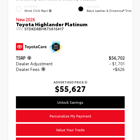
EXTERIOR
INTERIOR
Wind Chill Pearl
Black Leather & Dinamica® Trim
New 2026
Toyota Highlander Platinum
VIN:
5TDKDRBH8TS615417
TSRP
$56,702
Dealer Adjustment
- $1,701
Dealer Fees
+$626
ADVERTISED PRICE
$55,627
Unlock Savings
Personalize My Payment
Value Your Trade