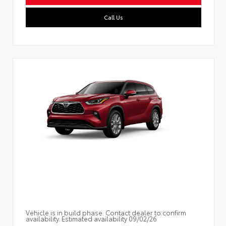
Call Us
Vehicle is in build phase. Contact dealer to confirm
availability. Estimated availability 09/02/26