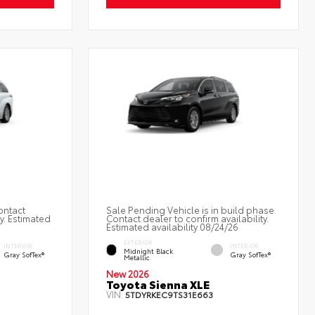
ontact
Sale Pending Vehicle is in build phase.
ty. Estimated
Contact dealer to confirm availability.
Estimated availability 08/24/26
EXTERIOR
INTERIOR
INTERIOR
Midnight Black
Gray SofTex®
Gray SofTex®
Metallic
New 2026
Toyota Sienna XLE
VIN:
5TDYRKEC9TS31E663