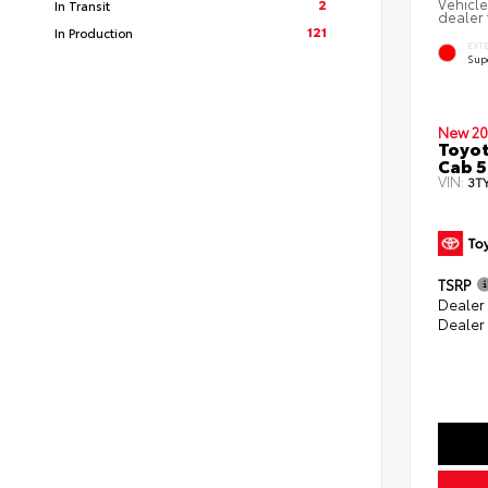
Vehicle
2
In Transit
dealer 
121
In Production
EXT
Sup
New 20
Toyot
Cab 5
VIN:
3T
TSRP
Dealer
Dealer