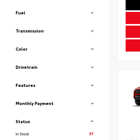
Fuel
Transmission
Color
Drivetrain
Features
Monthly Payment
Status
57
In Stock