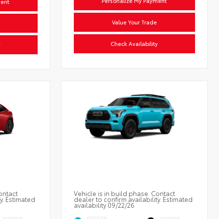
Personalize My Payment
ment
Value Your Trade
Check Availability
y
ontact
Vehicle is in build phase. Contact
ty. Estimated
dealer to confirm availability. Estimated
availability 09/22/26
EXTERIOR
INTERIOR
INTERIOR