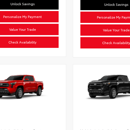
Unlock Savings
Unlock Savings
Personalize My Payment
Personalize My Pay
Value Your Trade
Value Your Trade
Check Availability
Check Availabilit