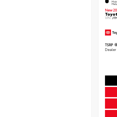
Midn
Meta
New 20
Toyot
VIN:
JT
TSRP
Dealer