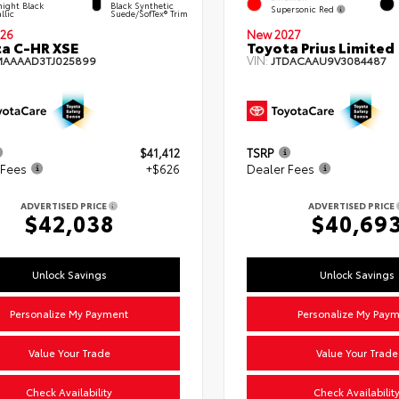
ight Black
Black Synthetic
Supersonic Red
llic
Suede/SofTex® Trim
26
New 2027
a C-HR XSE
Toyota Prius Limited
VIN:
MAAAAD3TJ025899
JTDACAAU9V3084487
$41,412
TSRP
 Fees
+$626
Dealer Fees
ADVERTISED PRICE
ADVERTISED PRICE
$42,038
$40,69
Unlock Savings
Unlock Savings
Personalize My Payment
Personalize My Pay
Value Your Trade
Value Your Trade
Check Availability
Check Availabilit