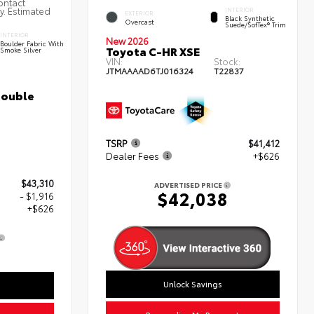
ontact
ty. Estimated
INTERIOR
EXTERIOR
Black Synthetic
Overcast
Suede/SofTex® Trim
INTERIOR
New 2026
Boulder Fabric With
Toyota C-HR XSE
Smoke Silver
VIN:
Stock:
JTMAAAAD6TJ016324
T22837
Double
TSRP
$41,412
Dealer Fees
+$626
$43,310
ADVERTISED PRICE
$42,038
- $1,916
+$626
0
Unlock Savings