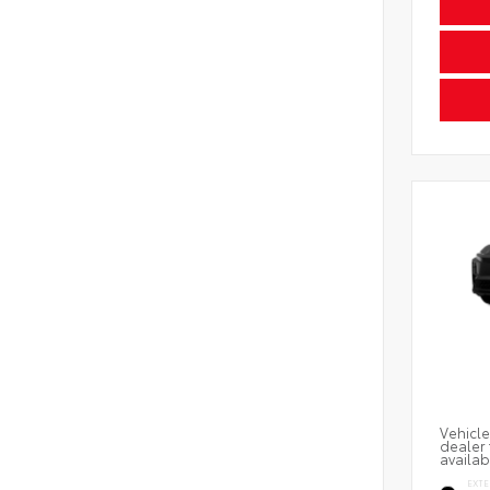
Vehicle
dealer 
availab
EXTE