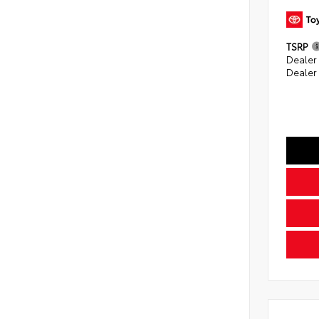
TSRP
Dealer
Dealer