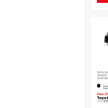
Vehicle
dealer 
availab
EXTE
Midn
Meta
New 20
Toyot
VIN:
5T