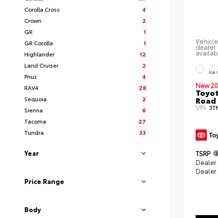
Corolla Cross
4
Crown
2
GR
1
Vehicle
GR Corolla
1
dealer 
availab
Highlander
12
Land Cruiser
2
EXT
Ice
Prius
4
New 20
RAV4
28
Toyot
Road 
Sequoia
2
VIN:
3T
Sienna
6
Tacoma
27
Tundra
33
Year
TSRP
Dealer
Dealer
Price Range
Body