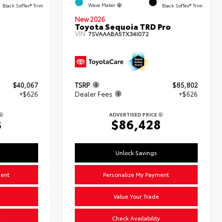
Wave Maker
Black SofTex® Trim
Black SofTex® Trim
New 2026
Toyota Sequoia TRD Pro
VIN:
7SVAAABA5TX34I072
$40,067
TSRP
$85,802
+$626
Dealer Fees
+$626
ADVERTISED PRICE
3
$86,428
Unlock Savings
ment
Personalize My Payment
Value Your Trade
y
Check Availability