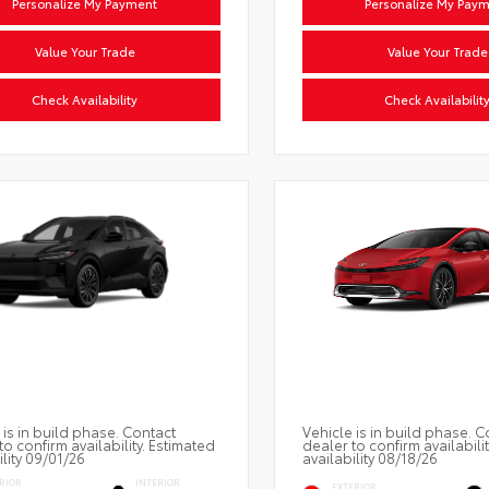
Personalize My Payment
Personalize My Pay
Value Your Trade
Value Your Trade
Check Availability
Check Availabilit
 is in build phase. Contact
Vehicle is in build phase. C
to confirm availability. Estimated
dealer to confirm availabili
ility 09/01/26
availability 08/18/26
RIOR
INTERIOR
EXTERIOR