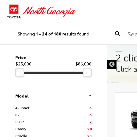
Showing
1
-
24
of
180
results found
Price
$25,000
$86,000
Model
4Runner
6
BZ
6
C-HR
2
Camry
28
Corolla
23