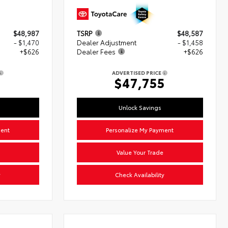
$48,987
TSRP
$48,587
- $1,470
Dealer Adjustment
- $1,458
+$626
Dealer Fees
+$626
ADVERTISED PRICE
3
$47,755
Unlock Savings
ment
Personalize My Payment
Value Your Trade
y
Check Availability