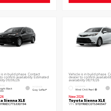
 is in build phase. Contact
Vehicle is in build phase. C
to confirm availability. Estimated
dealer to confirm availabili
ility 09/06/26
availability 08/19/26
RIOR
EXTERIOR
INTERIOR
ight Black
Wind Chill Pearl
Gray SofTex®
llic
26
New 2026
a Sienna XLE
Toyota Sienna XLE
VIN:
DYRKEC7TS33D194
5TDYRKEC0TS340547