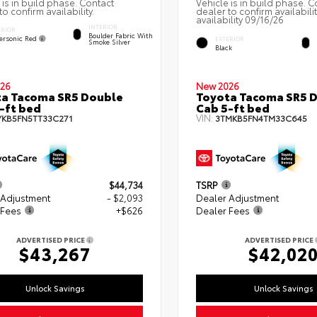
 is in build phase. Contact
Vehicle is in build phase. C
to confirm availability.
dealer to confirm availabili
availability 09/16/26
INTERIOR
ERIOR
Boulder Fabric With
ersonic Red
EXTERIOR
Smoke Silver
Black
26
New 2026
a Tacoma SR5 Double
Toyota Tacoma SR5 
-ft bed
Cab 5-ft bed
VIN:
YKB5FN5TT33C271
3TMKB5FN4TM33C645
$44,734
TSRP
 Adjustment
- $2,093
Dealer Adjustment
 Fees
+$626
Dealer Fees
ADVERTISED PRICE
ADVERTISED PRICE
$43,267
$42,02
Unlock Savings
Unlock Savings