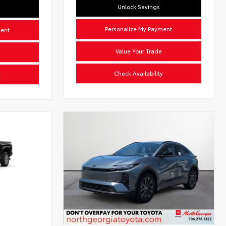
Unlock Savings
Personalize My Payment
ment
Value Your Trade
Check Availability
y