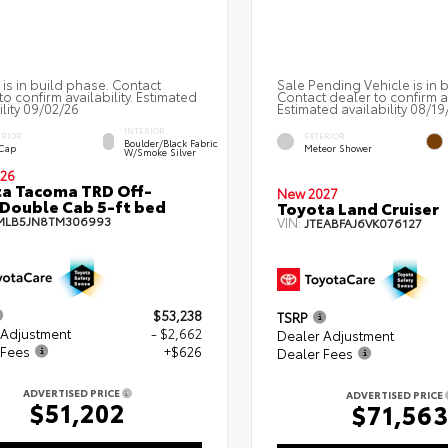
 is in build phase. Contact
Sale Pending Vehicle is in 
to confirm availability. Estimated
Contact dealer to confirm av
ility 09/02/26
Estimated availability 08/19
INTERIOR
ERIOR
EXTERIOR
Boulder/Black Fabric
 Cap
Meteor Shower
W/Smoke Silver
26
a Tacoma TRD Off-
New 2027
Double Cab 5-ft bed
Toyota Land Cruiser
MLB5JN8TM306993
VIN:
JTEABFAJ6VK076127
$53,238
TSRP
 Adjustment
- $2,662
Dealer Adjustment
 Fees
+$626
Dealer Fees
ADVERTISED PRICE
ADVERTISED PRICE
$51,202
$71,56