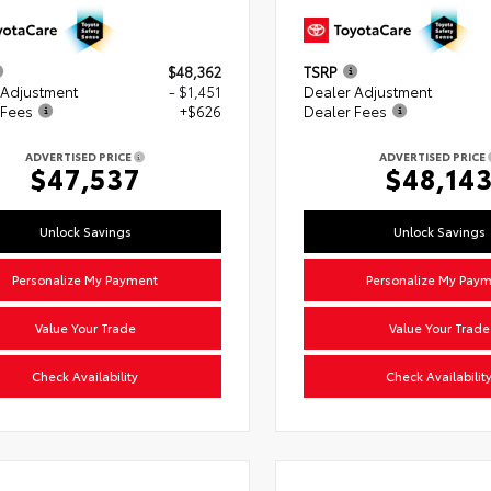
$48,362
TSRP
 Adjustment
- $1,451
Dealer Adjustment
 Fees
+$626
Dealer Fees
ADVERTISED PRICE
ADVERTISED PRICE
$47,537
$48,14
Unlock Savings
Unlock Savings
Personalize My Payment
Personalize My Pay
Value Your Trade
Value Your Trade
Check Availability
Check Availabilit