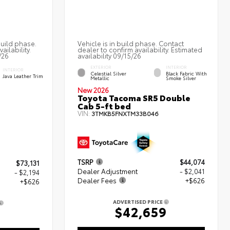
build phase.
Vehicle is in build phase. Contact
ailability.
dealer to confirm availability. Estimated
/26
availability 09/15/26
EXTERIOR
INTERIOR
INTERIOR
Celestial Silver
Black Fabric With
Java Leather Trim
Metallic
Smoke Silver
New 2026
Toyota Tacoma SR5 Double
Cab 5-ft bed
VIN:
3TMKB5FNXTM33B046
TSRP
$44,074
$73,131
Dealer Adjustment
- $2,041
- $2,194
Dealer Fees
+$626
+$626
ADVERTISED PRICE
$42,659
3