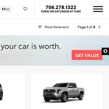
706.278.1322
ES
OPEN ON SATURDAY AT 9 AM
Most Relevant
Page
1
of
8