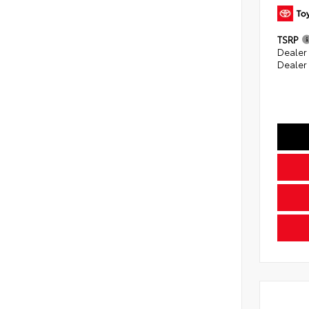
TSRP
Dealer
Dealer