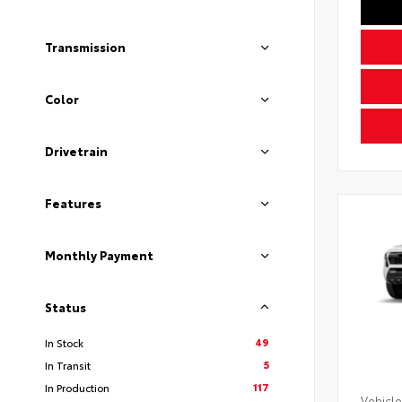
Transmission
Color
Drivetrain
Features
Monthly Payment
Status
49
In Stock
5
In Transit
117
In Production
Vehicle