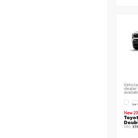
Vehicle
dealer 
availab
EXT
Ice
New 20
Toyot
Doubl
VIN:
3T