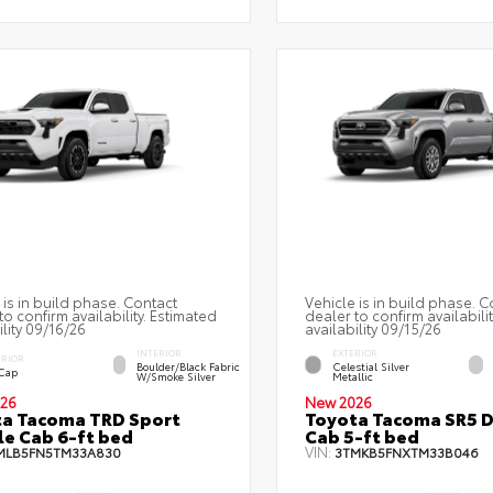
 is in build phase. Contact
Vehicle is in build phase. C
to confirm availability. Estimated
dealer to confirm availabili
ility 09/16/26
availability 09/15/26
INTERIOR
EXTERIOR
ERIOR
Boulder/Black Fabric
Celestial Silver
 Cap
W/Smoke Silver
Metallic
26
New 2026
a Tacoma TRD Sport
Toyota Tacoma SR5 
e Cab 6-ft bed
Cab 5-ft bed
VIN:
MLB5FN5TM33A830
3TMKB5FNXTM33B046