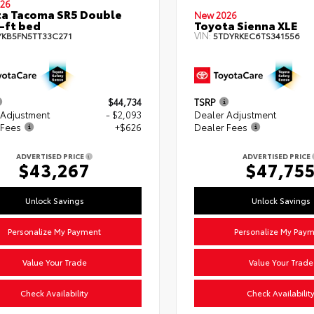
26
a Tacoma SR5 Double
New 2026
-ft bed
Toyota Sienna XLE
VIN:
YKB5FN5TT33C271
5TDYRKEC6TS341556
$44,734
TSRP
 Adjustment
- $2,093
Dealer Adjustment
 Fees
+$626
Dealer Fees
ADVERTISED PRICE
ADVERTISED PRICE
$43,267
$47,75
Unlock Savings
Unlock Savings
Personalize My Payment
Personalize My Pay
Value Your Trade
Value Your Trade
Check Availability
Check Availabilit