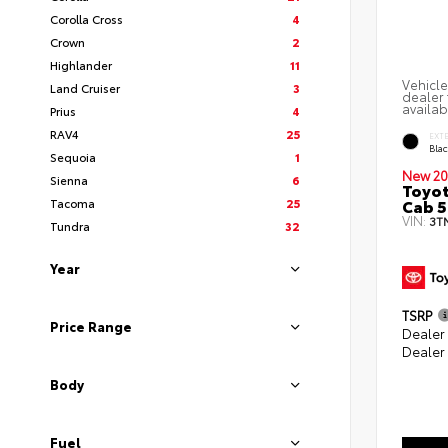
Corolla Cross
4
Crown
2
Highlander
11
Vehicle
Land Cruiser
3
dealer 
availab
Prius
4
RAV4
25
EXT
Bla
Sequoia
1
New 20
Sienna
6
Toyot
Cab 5
Tacoma
25
VIN:
3T
Tundra
32
Year
TSRP
Price Range
Dealer
Dealer
Body
Fuel