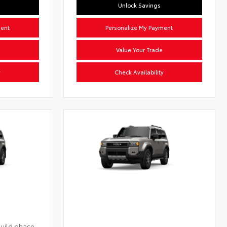
Unlock Savings
ment
Personalize My Payment
Value Your Trade
y
Check Availability
build phase.