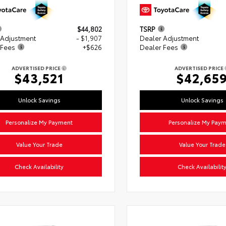
$44,802
TSRP
 Adjustment
- $1,907
Dealer Adjustment
 Fees
+$626
Dealer Fees
ADVERTISED PRICE
ADVERTISED PRICE
$43,521
$42,65
Unlock Savings
Unlock Savings
Personalize My Payment
Personalize My Pay
Value Your Trade
Value Your Trade
Check Availability
Check Availabilit