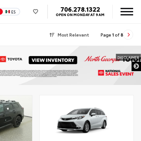
706.278.1322
N
ES
OPEN ON MONDAY AT 9 AM
Most Relevant
Page
1
of
8
DISCLAIMER