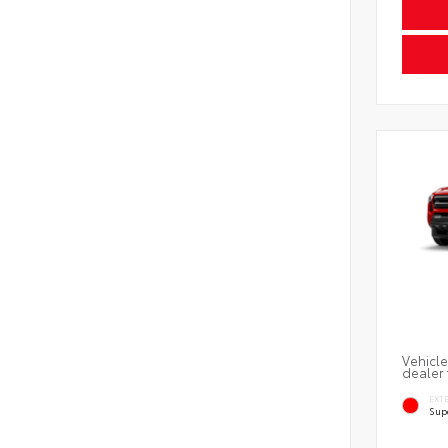
Vehicle
dealer 
EXT
Sup