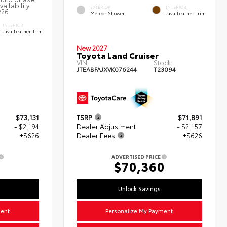
ailability.
EXTERIOR
INTERIOR
/26
Meteor Shower
Java Leather Trim
INTERIOR
Java Leather Trim
New 2027
Toyota Land Cruiser
VIN:
Stock:
JTEABFAJXVK076244
T23094
$73,131
TSRP
$71,891
- $2,194
Dealer Adjustment
- $2,157
+$626
Dealer Fees
+$626
ADVERTISED PRICE
3
$70,360
Unlock Savings
ment
Personalize My Payment