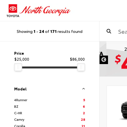
Showing
1
-
24
of
171
results found
DISCLAIMER
Price
$25,000
$86,000
Model
4Runner
5
BZ
6
C-HR
2
Camry
28
Corolla
21