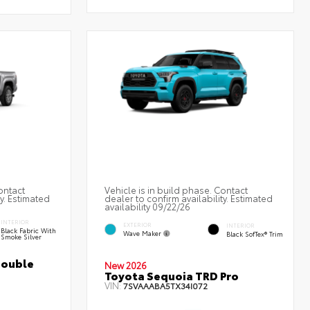
ontact
Vehicle is in build phase. Contact
ty. Estimated
dealer to confirm availability. Estimated
availability 09/22/26
INTERIOR
EXTERIOR
INTERIOR
Black Fabric With
Wave Maker
Black SofTex® Trim
Smoke Silver
Double
New 2026
Toyota Sequoia TRD Pro
VIN:
7SVAAABA5TX34I072