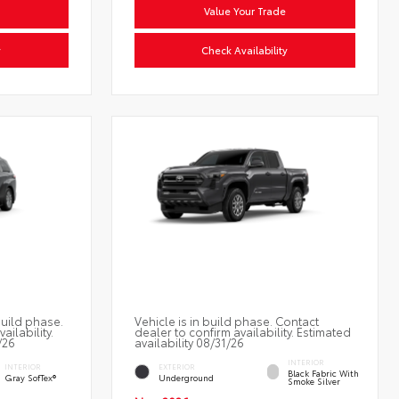
Value Your Trade
y
Check Availability
build phase.
Vehicle is in build phase. Contact
ailability.
dealer to confirm availability. Estimated
/26
availability 08/31/26
INTERIOR
INTERIOR
EXTERIOR
Black Fabric With
Gray SofTex®
Underground
Smoke Silver