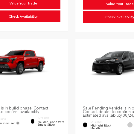
Value Your Trade
Value Your Trade
Check Availability
Check Availabilit
 is in build phase. Contact
Sale Pending Vehicle is in 
to confirm availability.
Contact dealer to confirm av
Estimated availability 08/24
INTERIOR
ERIOR
Boulder Fabric With
EXTERIOR
ersonic Red
Smoke Silver
Midnight Black
Metallic