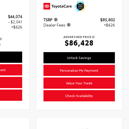
$44,074
TSRP
$85,802
- $2,041
Dealer Fees
+$626
+$626
ADVERTISED PRICE
$86,428
9
Unlock Savings
ment
Personalize My Payment
Value Your Trade
y
Check Availability