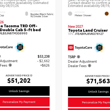
to confirm availability. Estimated
Contact dealer to confirm av
ility 08/31/26
Estimated availability 08/19
INTERIOR
ERIOR
EXTERIOR
Boulder/Black Fabric
 Cap
Meteor Shower
W/Smoke Silver
26
a Tacoma TRD Off-
New 2027
Double Cab 5-ft bed
Toyota Land Cruiser
MLB5JN8TM306993
VIN:
JTEABFAJ6VK076127
$53,238
TSRP
 Adjustment
- $2,662
Dealer Adjustment
 Fees
+$626
Dealer Fees
ADVERTISED PRICE
ADVERTISED PRICE
$51,202
$71,56
Unlock Savings
Unlock Savings
Personalize My Payment
Personalize My Pay