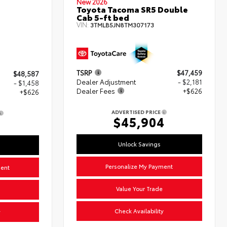
New 2026
Toyota Tacoma SR5 Double
Cab 5-ft bed
VIN:
3TMLB5JN8TM307173
TSRP
$47,459
$48,587
Dealer Adjustment
- $2,181
- $1,458
Dealer Fees
+$626
+$626
ADVERTISED PRICE
$45,904
5
Unlock Savings
Personalize My Payment
ment
Value Your Trade
Check Availability
y