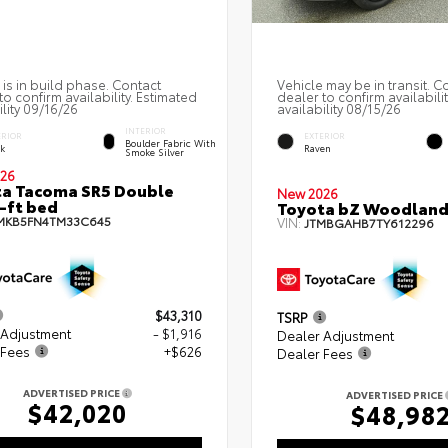
 is in build phase. Contact
Vehicle may be in transit. C
to confirm availability. Estimated
dealer to confirm availabili
ility 09/16/26
availability 08/15/26
INTERIOR
ERIOR
EXTERIOR
Boulder Fabric With
ck
Raven
Smoke Silver
26
a Tacoma SR5 Double
New 2026
-ft bed
Toyota bZ Woodlan
MKB5FN4TM33C645
VIN:
JTMBGAHB7TY612296
$43,310
TSRP
 Adjustment
- $1,916
Dealer Adjustment
 Fees
+$626
Dealer Fees
ADVERTISED PRICE
ADVERTISED PRICE
$42,020
$48,98