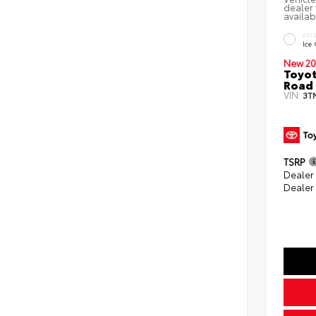
dealer 
availab
EXT
Ice
New 20
Toyot
Road 
VIN:
3T
TSRP
Dealer
Dealer