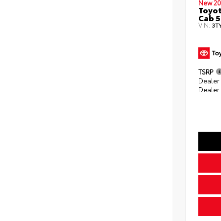
New 20
Toyot
Cab 5
VIN:
3T
TSRP
Dealer
Dealer