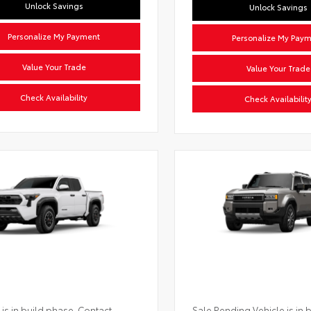
Unlock Savings
Unlock Savings
Personalize My Payment
Personalize My Pay
Value Your Trade
Value Your Trade
Check Availability
Check Availabilit
 is in build phase. Contact
Sale Pending Vehicle is in 