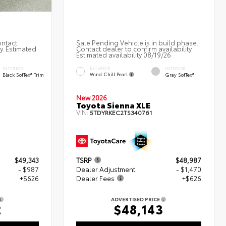
ontact
Sale Pending Vehicle is in build phase.
ty. Estimated
Contact dealer to confirm availability.
Estimated availability 08/19/26
EXTERIOR
INTERIOR
INTERIOR
Wind Chill Pearl
Black SofTex® Trim
Gray SofTex®
New 2026
d
Toyota Sienna XLE
VIN:
5TDYRKEC2TS340761
$49,343
TSRP
$48,987
- $987
Dealer Adjustment
- $1,470
+$626
Dealer Fees
+$626
ADVERTISED PRICE
2
$48,143